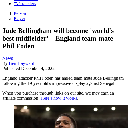
🤝 Transfers
Person
Player
Jude Bellingham will become 'world's
best midfielder' – England team-mate
Phil Foden
News
By
Ben Hayward
Published
December 4, 2022
England attacker Phil Foden has hailed team-mate Jude Bellingham
following the 19-year-old's impressive display against Senegal
When you purchase through links on our site, we may earn an
affiliate commission.
Here’s how it works
.