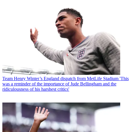
Team
Henry Winter’s England dispatch from MetLife Stadium 'This
was a reminder of the importance of Jude Bellingham and the
ridiculousness of his harshest critics'