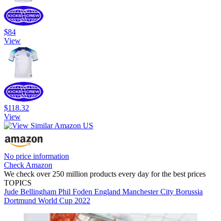
$84
View
$118.32
View
No price information
Check Amazon
We check over 250 million products every day for the best prices
TOPICS
Jude Bellingham
Phil Foden
England
Manchester City
Borussia
Dortmund
World Cup 2022