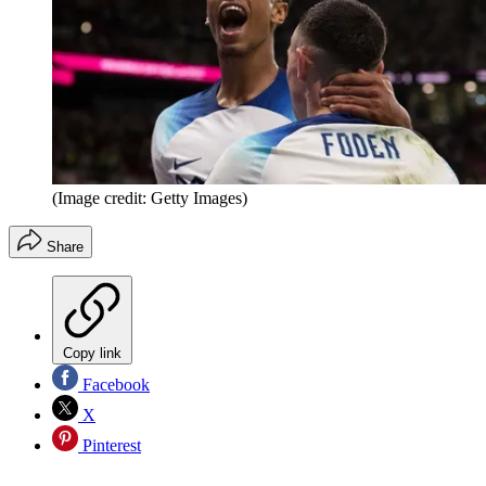
(Image credit: Getty Images)
Share
Copy link
Facebook
X
Pinterest