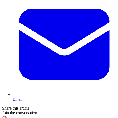
Email
Share this article
Join the conversation