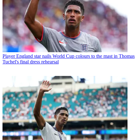
Player
England star nails World Cup colours to the mast in Thomas
Tuchel's final dress rehearsal