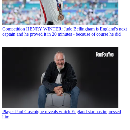
Competition
HENRY WINTER: Jude Bellingham is England's next
captain and he proved it in 20 minutes - because of course he did
Player
Paul Gascoigne reveals which England star has impressed
him