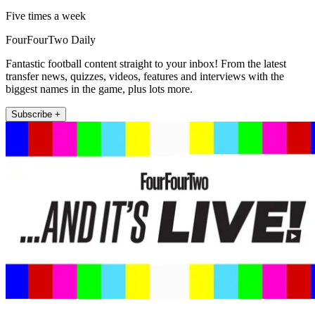
Five times a week
FourFourTwo Daily
Fantastic football content straight to your inbox! From the latest
transfer news, quizzes, videos, features and interviews with the
biggest names in the game, plus lots more.
Subscribe +