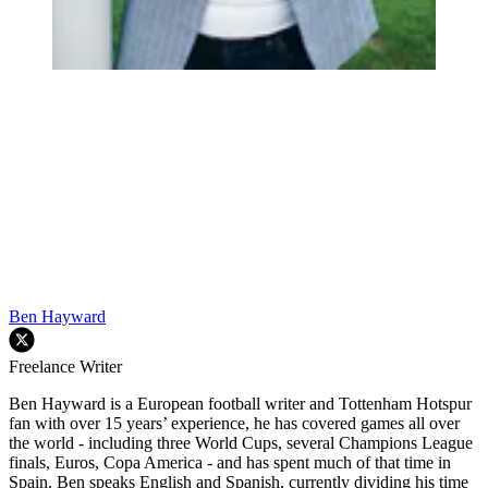
Ben Hayward
Freelance Writer
Ben Hayward is a European football writer and Tottenham Hotspur
fan with over 15 years’ experience, he has covered games all over
the world - including three World Cups, several Champions League
finals, Euros, Copa America - and has spent much of that time in
Spain. Ben speaks English and Spanish, currently dividing his time