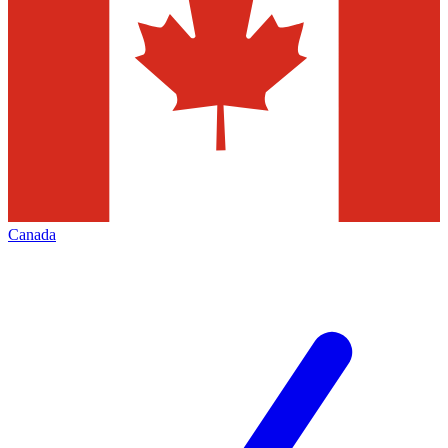
Canada