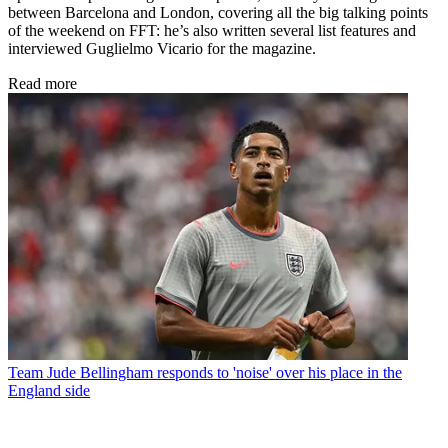
between Barcelona and London, covering all the big talking points
of the weekend on FFT: he’s also written several list features and
interviewed Guglielmo Vicario for the magazine.
Read more
Team
Jude Bellingham responds to 'noise' over his place in the
England side