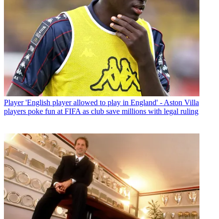
Player
'English player allowed to play in England' - Aston Villa
players poke fun at FIFA as club save millions with legal ruling