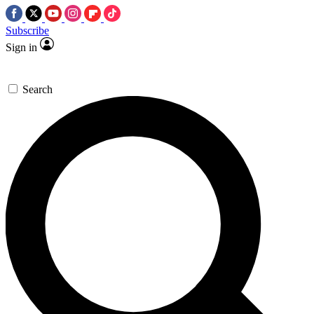
Subscribe
Sign in
Search