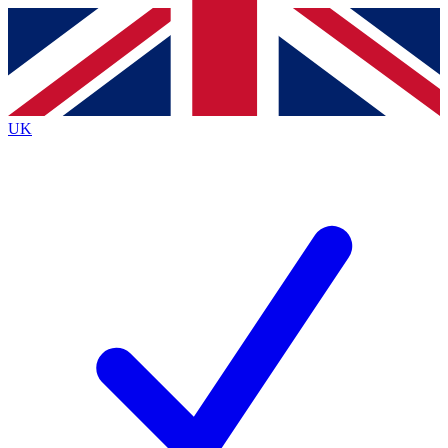
Contact me with news and offers from other Future brands
By submitting your information you agree to the
Terms & Conditions
and
Privacy Policy
and are aged 16 or over.
UK