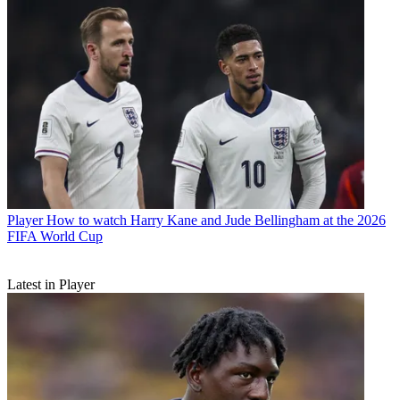
Player
How to watch Harry Kane and Jude Bellingham at the 2026
FIFA World Cup
Latest in Player