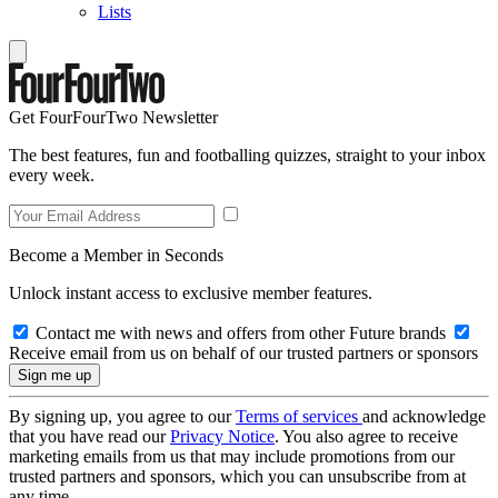
Lists
Get FourFourTwo Newsletter
The best features, fun and footballing quizzes, straight to your inbox
every week.
Become a Member in Seconds
Unlock instant access to exclusive member features.
Contact me with news and offers from other Future brands
Receive email from us on behalf of our trusted partners or sponsors
By signing up, you agree to our
Terms of services
and acknowledge
that you have read our
Privacy Notice
. You also agree to receive
marketing emails from us that may include promotions from our
trusted partners and sponsors, which you can unsubscribe from at
any time.