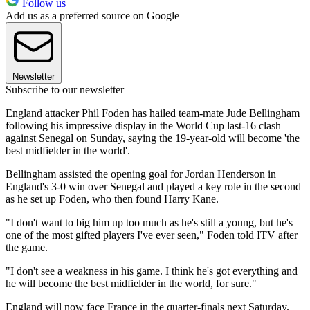
Follow us
Add us as a preferred source on Google
Newsletter
Subscribe to our newsletter
England attacker Phil Foden has hailed team-mate Jude Bellingham
following his impressive display in the World Cup last-16 clash
against Senegal on Sunday, saying the 19-year-old will become 'the
best midfielder in the world'.
Bellingham assisted the opening goal for Jordan Henderson in
England's 3-0 win over Senegal and played a key role in the second
as he set up Foden, who then found Harry Kane.
"I don't want to big him up too much as he's still a young, but he's
one of the most gifted players I've ever seen," Foden told ITV after
the game.
"I don't see a weakness in his game. I think he's got everything and
he will become the best midfielder in the world, for sure."
England will now face France in the quarter-finals next Saturday.