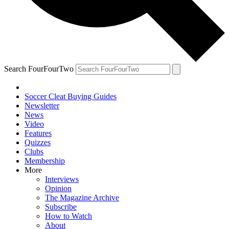
Search FourFourTwo
Soccer Cleat Buying Guides
Newsletter
News
Video
Features
Quizzes
Clubs
Membership
More
Interviews
Opinion
The Magazine Archive
Subscribe
How to Watch
About