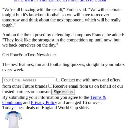
"We're all buzzing with the result," Foden said. "We will celebrate
tonight but it's knockout football so we will have to recover
tomorrow and think about the next opponent, which will be really
tough."
And on the threat posed by defending champions France, he added:
"They look like the strongest in the competition up until now, but
we back ourselves on the day."
Get FourFourTwo Newsletter
The best features, fun and footballing quizzes, straight to your inbox
every week.
Contact me with news and offers
from other Future brands
Receive email from us on behalf of our
trusted partners or sponsors
By submitting your information you agree to the
Terms &
Conditions
and
Privacy Policy
and are aged 16 or over.
Today's best deals on England World Cup shirts