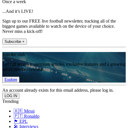
Once a week
...And it’s LIVE!
Sign up to our FREE live football newsletter, tracking all of the
biggest games available to watch on the device of your choice.
Never miss a kick-off!
Subscribe +
Join the club
Get full access to premium articles, exclusive features and a growing
list of member rewards.
Explore
An account already exists for this email address, please log in.
Trending
🇦🇷 Messi
🇵🇹 Ronaldo
🏴󠁧󠁢󠁥󠁮󠁧󠁿 EPL
🎤 Interviews