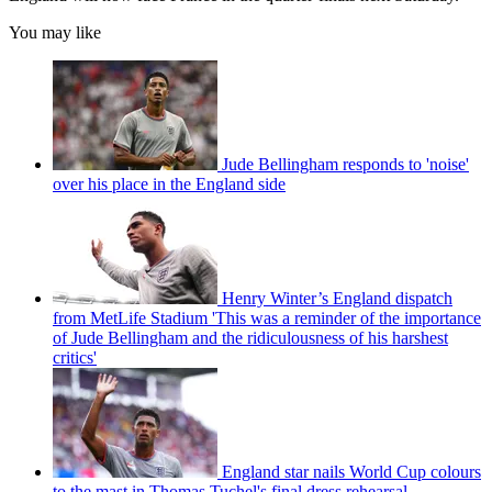
You may like
Jude Bellingham responds to 'noise'
over his place in the England side
Henry Winter’s England dispatch
from MetLife Stadium 'This was a reminder of the importance
of Jude Bellingham and the ridiculousness of his harshest
critics'
England star nails World Cup colours
to the mast in Thomas Tuchel's final dress rehearsal