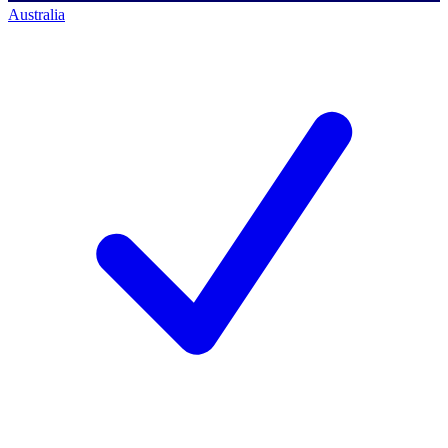
Australia