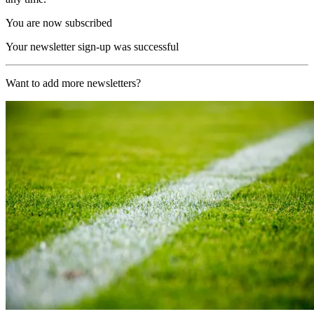
You are now subscribed
Your newsletter sign-up was successful
Want to add more newsletters?