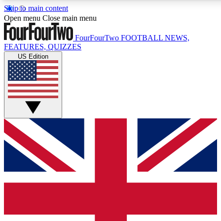
Skip to main content
17
24/7
5K+
Open menu
Close main menu
MEMBER FEATURES
ACCESS AVAILABLE
ACTIVE MEMBERS
FourFourTwo
FOOTBALL NEWS,
FEATURES, QUIZZES
US Edition
Live Q&A Sessions
Member Compet
Weekly interactive sessions
Win exclusive p
GET CLUB ACCESS QUICK
For the quickest way to join, simply enter your email below
and get access. We will send a confirmation and sign you
up to our newsletter to keep you updated on all your
football news.