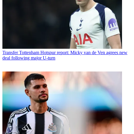
Transfer
Tottenham Hotspur report: Micky van de Ven agrees new
deal following major U-turn