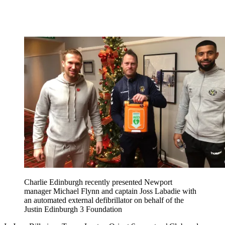
Charlie Edinburgh recently presented Newport
manager Michael Flynn and captain Joss Labadie with
an automated external defibrillator on behalf of the
Justin Edinburgh 3 Foundation