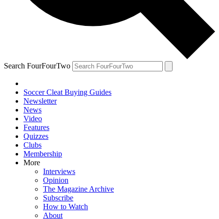
Search FourFourTwo
Soccer Cleat Buying Guides
Newsletter
News
Video
Features
Quizzes
Clubs
Membership
More
Interviews
Opinion
The Magazine Archive
Subscribe
How to Watch
About