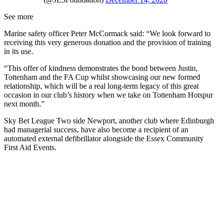
See more
Marine safety officer Peter McCormack said: “We look forward to
receiving this very generous donation and the provision of training
in its use.
“This offer of kindness demonstrates the bond between Justin,
Tottenham and the FA Cup whilst showcasing our new formed
relationship, which will be a real long-term legacy of this great
occasion in our club’s history when we take on Tottenham Hotspur
next month.”
Sky Bet League Two side Newport, another club where Edinburgh
had managerial success, have also become a recipient of an
automated external defibrillator alongside the Essex Community
First Aid Events.