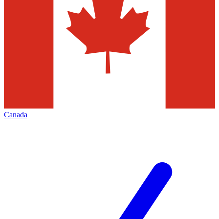
Canada