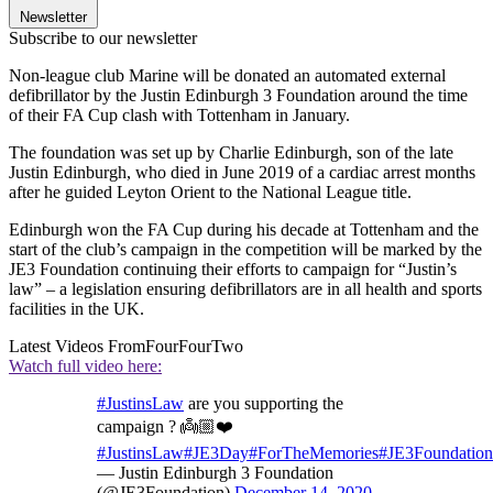
Newsletter
Subscribe to our newsletter
Non-league club Marine will be donated an automated external
defibrillator by the Justin Edinburgh 3 Foundation around the time
of their FA Cup clash with Tottenham in January.
The foundation was set up by Charlie Edinburgh, son of the late
Justin Edinburgh, who died in June 2019 of a cardiac arrest months
after he guided Leyton Orient to the National League title.
Edinburgh won the FA Cup during his decade at Tottenham and the
start of the club’s campaign in the competition will be marked by the
JE3 Foundation continuing their efforts to campaign for “Justin’s
law” – a legislation ensuring defibrillators are in all health and sports
facilities in the UK.
Latest Videos From
FourFourTwo
Watch full video here:
#JustinsLaw
are you supporting the
campaign ? 👼🏼❤️
#JustinsLaw
#JE3Day
#ForTheMemories
#JE3Foundation
— Justin Edinburgh 3 Foundation
(@JE3Foundation)
December 14, 2020