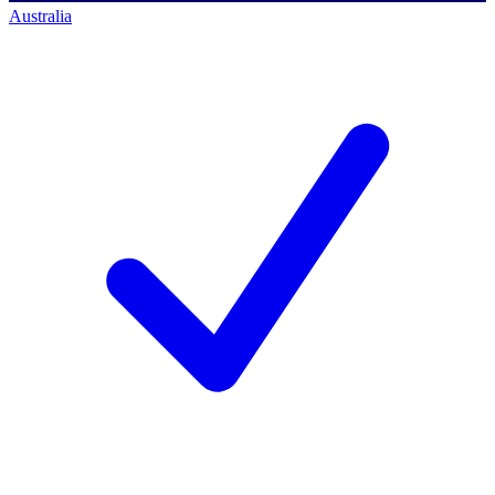
Australia