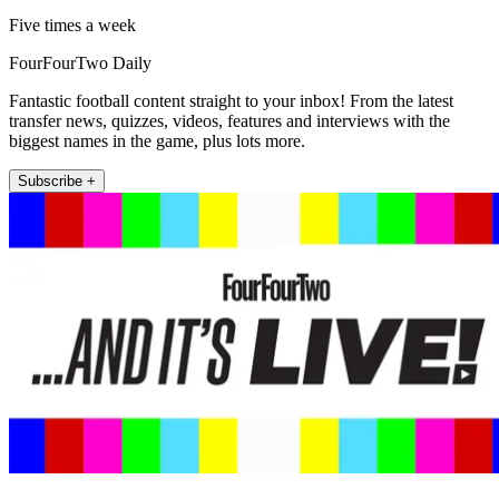
Five times a week
FourFourTwo Daily
Fantastic football content straight to your inbox! From the latest
transfer news, quizzes, videos, features and interviews with the
biggest names in the game, plus lots more.
Subscribe +