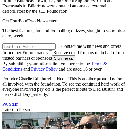
In June Billericay Town, Leyton Orient Supporters’ Club and
Essensuals in Billericay were donated automated external
defibrillators by the JE3 Foundation.
Get FourFourTwo Newsletter
The best features, fun and footballing quizzes, straight to your inbox
every week.
Contact me with news and offers
from other Future brands
Receive email from us on behalf of our
trusted partners or sponsors
By submitting your information you agree to the
Terms &
Conditions
and
Privacy Policy
and are aged 16 or over.
Founder Charlie Edinburgh added: “This is another proud day for
all involved with the foundation. To see the continued hard work of
everyone involved pay-off is the perfect tribute to Dad (Justin) and
marks JE3 Day perfectly.”
PA Staff
Latest in Person