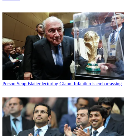
Person
Sepp Blatter lecturing Gianni Infantino is embarrassing