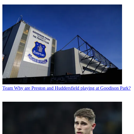
Team
Why are Preston and Huddersfield playing at Goodison Park?