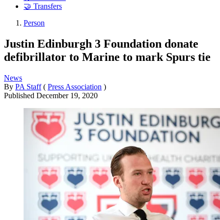
🤝 Transfers
Person
Justin Edinburgh 3 Foundation donate
defibrillator to Marine to mark Spurs tie
News
By
PA Staff
(
Press Association
)
Published
December 19, 2020