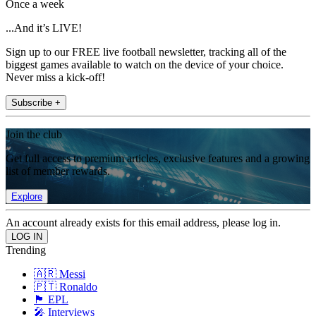
Once a week
...And it’s LIVE!
Sign up to our FREE live football newsletter, tracking all of the
biggest games available to watch on the device of your choice.
Never miss a kick-off!
Subscribe +
Join the club
Get full access to premium articles, exclusive features and a growing
list of member rewards.
Explore
An account already exists for this email address, please log in.
Trending
🇦🇷 Messi
🇵🇹 Ronaldo
🏴󠁧󠁢󠁥󠁮󠁧󠁿 EPL
🎤 Interviews