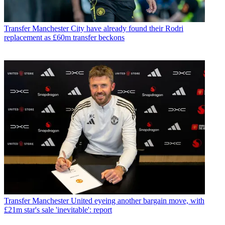
Transfer
Manchester City have already found their Rodri
replacement as £60m transfer beckons
Transfer
Manchester United eyeing another bargain move, with
£21m star's sale 'inevitable': report