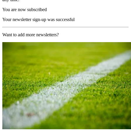
You are now subscribed
Your newsletter sign-up was successful
Want to add more newsletters?