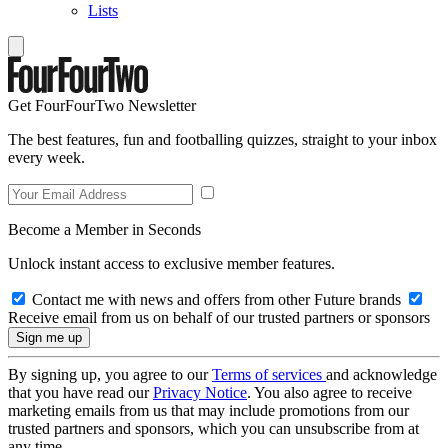
Lists
Get FourFourTwo Newsletter
The best features, fun and footballing quizzes, straight to your inbox
every week.
Become a Member in Seconds
Unlock instant access to exclusive member features.
Contact me with news and offers from other Future brands
Receive email from us on behalf of our trusted partners or sponsors
By signing up, you agree to our
Terms of services
and acknowledge
that you have read our
Privacy Notice
. You also agree to receive
marketing emails from us that may include promotions from our
trusted partners and sponsors, which you can unsubscribe from at
any time.