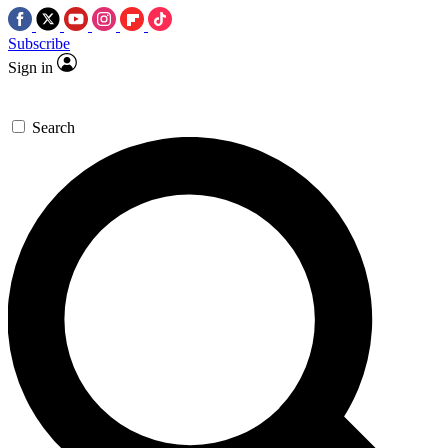
Subscribe
Sign in
Search