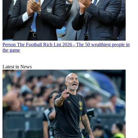
Person
The Football Rich List 2026 - The 50 wealthiest people in
the game
Latest in News