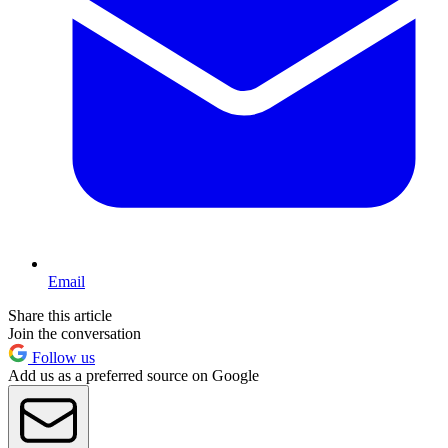
Email
Share this article
Join the conversation
Follow us
Add us as a preferred source on Google