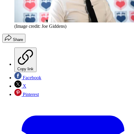
(Image credit: Joe Giddens)
Share
Copy link
Facebook
X
Pinterest