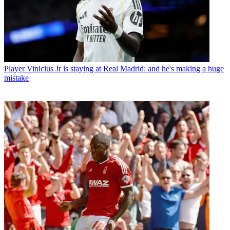
Player
Vinicius Jr is staying at Real Madrid: and he's making a huge
mistake