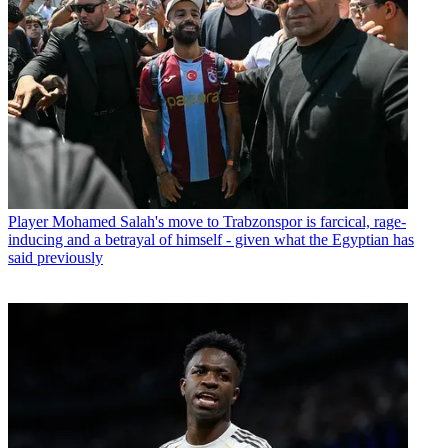
Player
Mohamed Salah's move to Trabzonspor is farcical, rage-
inducing and a betrayal of himself - given what the Egyptian has
said previously