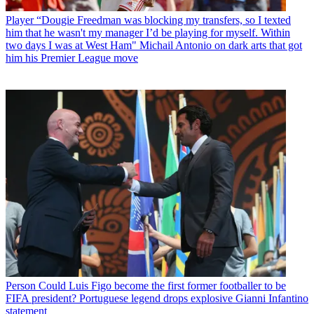
Player
“Dougie Freedman was blocking my transfers, so I texted
him that he wasn't my manager I’d be playing for myself. Within
two days I was at West Ham" Michail Antonio on dark arts that got
him his Premier League move
Person
Could Luis Figo become the first former footballer to be
FIFA president? Portuguese legend drops explosive Gianni Infantino
statement