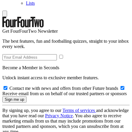
Lists
Get FourFourTwo Newsletter
The best features, fun and footballing quizzes, straight to your inbox
every week.
Become a Member in Seconds
Unlock instant access to exclusive member features.
Contact me with news and offers from other Future brands
Receive email from us on behalf of our trusted partners or sponsors
By signing up, you agree to our
Terms of services
and acknowledge
that you have read our
Privacy Notice
. You also agree to receive
marketing emails from us that may include promotions from our
trusted partners and sponsors, which you can unsubscribe from at
any time.