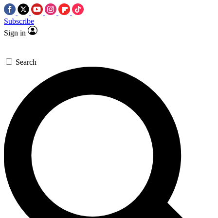
Subscribe
Sign in
Search