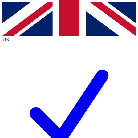
Contact me with news and offers from other Future
brands
By submitting your information you agree to the
Terms & Conditions
and
Privacy
Policy
and are aged 16 or over.
UK