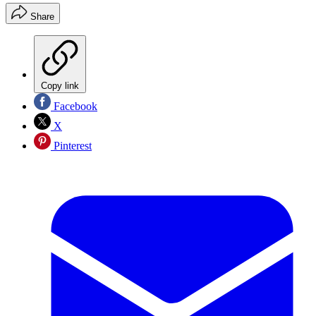
Share
Copy link
Facebook
X
Pinterest