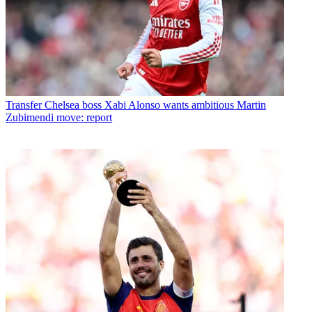
Transfer
Chelsea boss Xabi Alonso wants ambitious Martin
Zubimendi move: report