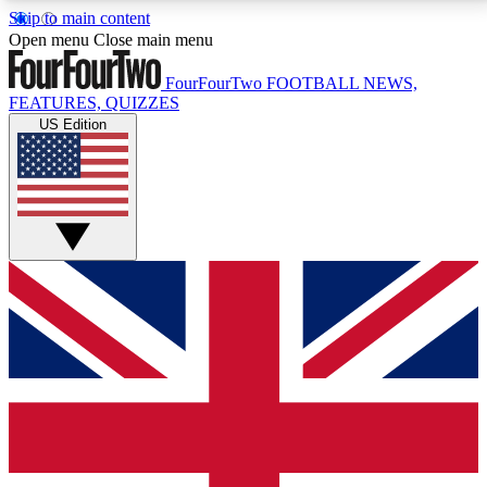
Skip to main content
17
24/7
5K+
Open menu
Close main menu
MEMBER FEATURES
ACCESS AVAILABLE
ACTIVE MEMBERS
FourFourTwo
FOOTBALL NEWS,
FEATURES, QUIZZES
US Edition
Live Q&A Sessions
Member Compet
Weekly interactive sessions
Win exclusive p
GET CLUB ACCESS QUICK
For the quickest way to join, simply enter your email
below and get access. We will send a confirmation
and sign you up to our newsletter to keep you
updated on all your football news.