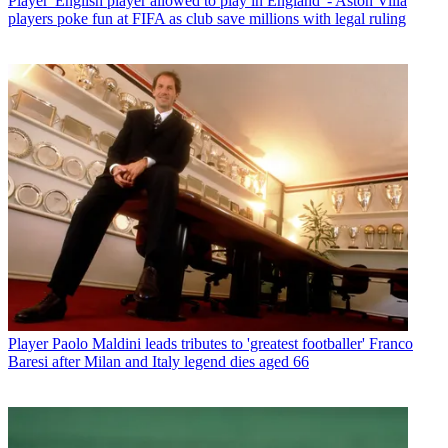
Player
'English player allowed to play in England' - Aston Villa
players poke fun at FIFA as club save millions with legal ruling
Player
Paolo Maldini leads tributes to 'greatest footballer' Franco
Baresi after Milan and Italy legend dies aged 66