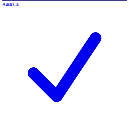
Australia