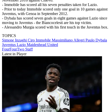
November 2016 against Chievo.
- Immobile has scored all his seven penalties taken for Lazio.
- Prior to today Immobile scored only one goal in 10 games against
Juventus, with Genoa in September 2012.
- Dybala has scored seven goals in eight games against Lazio since
moving to Juventus - the Biancocelesti are his top victim.
- Alessandro Murgia scored with his first touch in the Juventus box.
TOPICS
Simone Inzaghi
Ciro Immobile
Massimiliano Allegri
Paulo Dybala
Juventus
Lazio
Maidenhead United
FourFourTwo Staff
Latest in Player