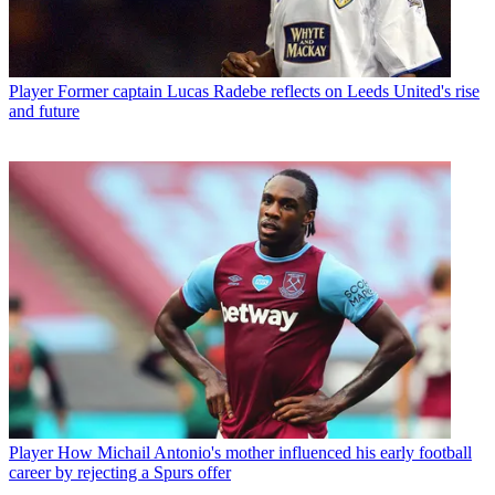
Player
Former captain Lucas Radebe reflects on Leeds United's rise
and future
Player
How Michail Antonio's mother influenced his early football
career by rejecting a Spurs offer