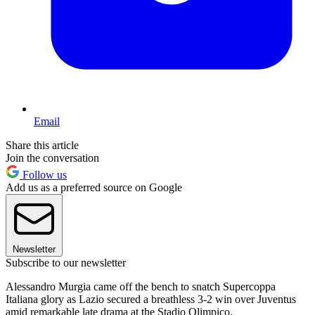
Email
Share this article
Join the conversation
Follow us
Add us as a preferred source on Google
Newsletter
Subscribe to our newsletter
Alessandro Murgia came off the bench to snatch Supercoppa
Italiana glory as Lazio secured a breathless 3-2 win over Juventus
amid remarkable late drama at the Stadio Olimpico.