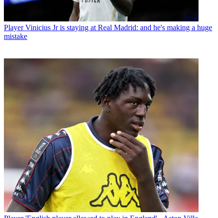
Player
Vinicius Jr is staying at Real Madrid: and he's making a huge
mistake