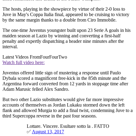
The hosts, playing in the showpiece by virtue of their 2-0 loss to
Juve in May's Coppa Italia final, appeared to be cruising to victory
by the same margin thanks to a double from Ciro Immobile.
The one-time Juventus youngster built upon 23 Serie A goals in his
maiden season at Lazio by winning and converting a first-half
penalty and expertly dispatching a header nine minutes after the
interval.
Latest Videos From
FourFourTwo
Watch full video here:
Juventus offered little sign of mustering a response until Paulo
Dybala scored a magnificent free-kick in the 85th minute and the
Argentina forward converted from 12 yards in stoppage time after
Adam Marusic felled Alex Sandro.
But two other Lazio substitutes would give far more impressive
accounts of themselves as Jordan Lukaku stormed down the left
flank and allowed Murgia to add a final twist, condemning Juve to a
third Supercoppa reverse in the past four seasons.
Lottare. Vincere. Esultare sotto la . FATTO
✅
August 13, 2017