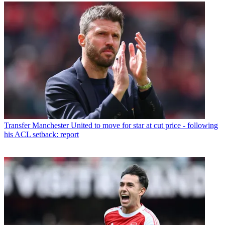
Transfer
Manchester United to move for star at cut price - following
his ACL setback: report