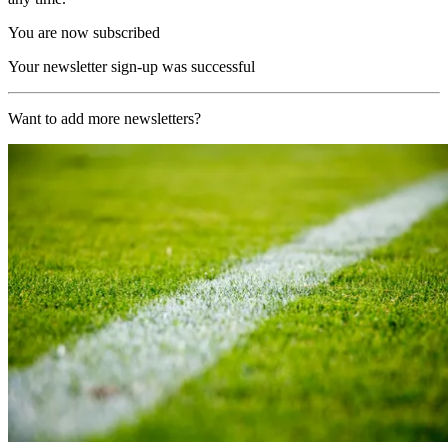
You are now subscribed
Your newsletter sign-up was successful
Want to add more newsletters?