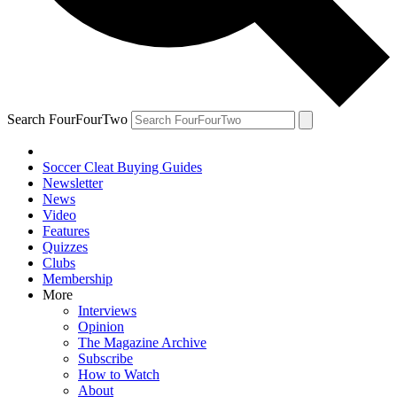
Search FourFourTwo
Soccer Cleat Buying Guides
Newsletter
News
Video
Features
Quizzes
Clubs
Membership
More
Interviews
Opinion
The Magazine Archive
Subscribe
How to Watch
About