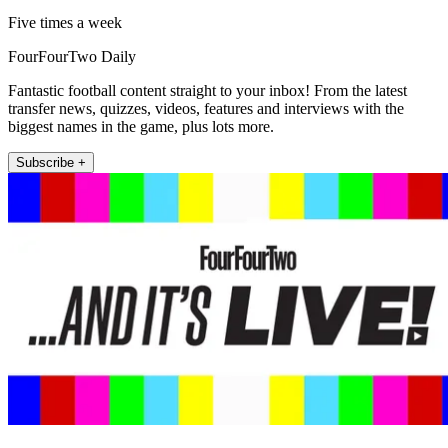
Five times a week
FourFourTwo Daily
Fantastic football content straight to your inbox! From the latest
transfer news, quizzes, videos, features and interviews with the
biggest names in the game, plus lots more.
Subscribe +