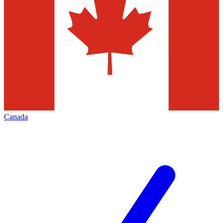
Canada