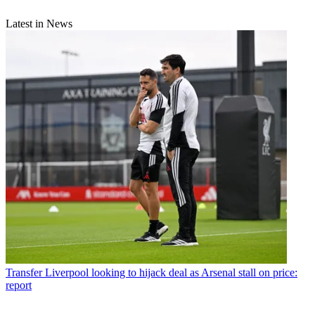
Latest in News
Transfer
Liverpool looking to hijack deal as Arsenal stall on price:
report