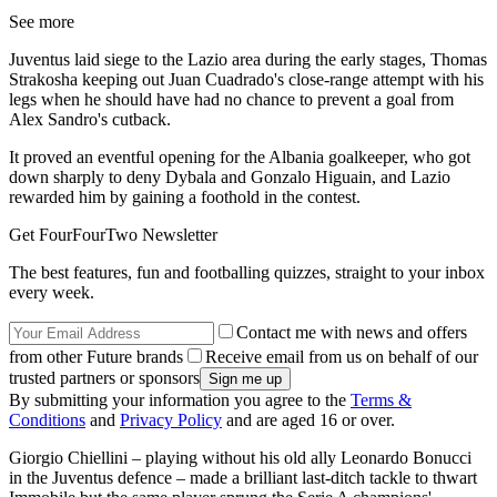
See more
Juventus laid siege to the Lazio area during the early stages, Thomas
Strakosha keeping out Juan Cuadrado's close-range attempt with his
legs when he should have had no chance to prevent a goal from
Alex Sandro's cutback.
It proved an eventful opening for the Albania goalkeeper, who got
down sharply to deny Dybala and Gonzalo Higuain, and Lazio
rewarded him by gaining a foothold in the contest.
Get FourFourTwo Newsletter
The best features, fun and footballing quizzes, straight to your inbox
every week.
Contact me with news and offers
from other Future brands
Receive email from us on behalf of our
trusted partners or sponsors
By submitting your information you agree to the
Terms &
Conditions
and
Privacy Policy
and are aged 16 or over.
Giorgio Chiellini – playing without his old ally Leonardo Bonucci
in the Juventus defence – made a brilliant last-ditch tackle to thwart