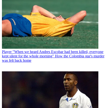
Player
"When we heard Andres Escobar had been killed, everyone
kept silent for the whole morning" How the Colombia star's murder
was felt back home