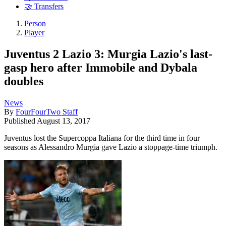
🤝 Transfers
Person
Player
Juventus 2 Lazio 3: Murgia Lazio's last-
gasp hero after Immobile and Dybala
doubles
News
By
FourFourTwo Staff
Published
August 13, 2017
Juventus lost the Supercoppa Italiana for the third time in four
seasons as Alessandro Murgia gave Lazio a stoppage-time triumph.