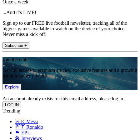
Once a week
...And it’s LIVE!
Sign up to our FREE live football newsletter, tracking all of the
biggest games available to watch on the device of your choice.
Never miss a kick-off!
Subscribe +
Join the club
Get full access to premium articles, exclusive features and a growing
list of member rewards.
Explore
An account already exists for this email address, please log in.
Trending
🇦🇷 Messi
🇵🇹 Ronaldo
🏴󠁧󠁢󠁥󠁮󠁧󠁿 EPL
🎤 Interviews