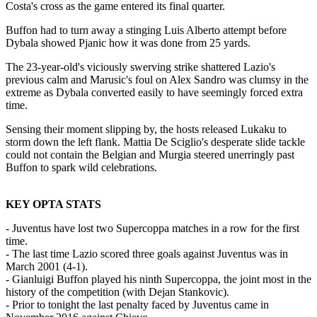
Costa's cross as the game entered its final quarter.
Buffon had to turn away a stinging Luis Alberto attempt before
Dybala showed Pjanic how it was done from 25 yards.
The 23-year-old's viciously swerving strike shattered Lazio's
previous calm and Marusic's foul on Alex Sandro was clumsy in the
extreme as Dybala converted easily to have seemingly forced extra
time.
Sensing their moment slipping by, the hosts released Lukaku to
storm down the left flank. Mattia De Sciglio's desperate slide tackle
could not contain the Belgian and Murgia steered unerringly past
Buffon to spark wild celebrations.
KEY OPTA STATS
- Juventus have lost two Supercoppa matches in a row for the first
time.
- The last time Lazio scored three goals against Juventus was in
March 2001 (4-1).
- Gianluigi Buffon played his ninth Supercoppa, the joint most in the
history of the competition (with Dejan Stankovic).
- Prior to tonight the last penalty faced by Juventus came in