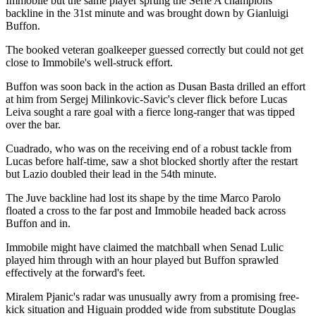
Immobile but the same player sprung the Serie A champions'
backline in the 31st minute and was brought down by Gianluigi
Buffon.
The booked veteran goalkeeper guessed correctly but could not get
close to Immobile's well-struck effort.
Buffon was soon back in the action as Dusan Basta drilled an effort
at him from Sergej Milinkovic-Savic's clever flick before Lucas
Leiva sought a rare goal with a fierce long-ranger that was tipped
over the bar.
Cuadrado, who was on the receiving end of a robust tackle from
Lucas before half-time, saw a shot blocked shortly after the restart
but Lazio doubled their lead in the 54th minute.
The Juve backline had lost its shape by the time Marco Parolo
floated a cross to the far post and Immobile headed back across
Buffon and in.
Immobile might have claimed the matchball when Senad Lulic
played him through with an hour played but Buffon sprawled
effectively at the forward's feet.
Miralem Pjanic's radar was unusually awry from a promising free-
kick situation and Higuain prodded wide from substitute Douglas