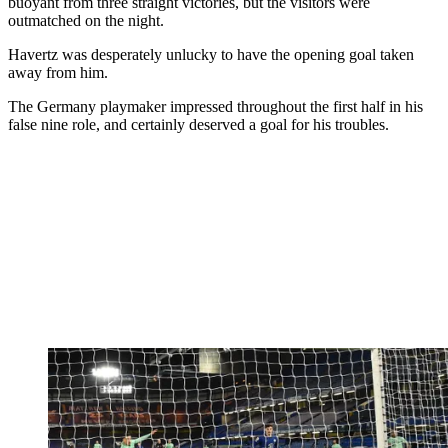
buoyant from three straight victories, but the visitors were
outmatched on the night.
Havertz was desperately unlucky to have the opening goal taken
away from him.
The Germany playmaker impressed throughout the first half in his
false nine role, and certainly deserved a goal for his troubles.