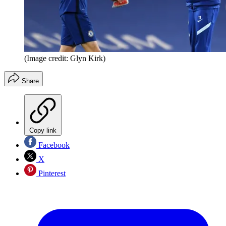
(Image credit: Glyn Kirk)
Share
Copy link
Facebook
X
Pinterest