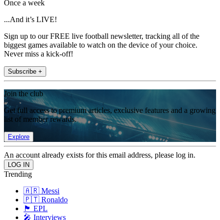
Once a week
...And it’s LIVE!
Sign up to our FREE live football newsletter, tracking all of the
biggest games available to watch on the device of your choice.
Never miss a kick-off!
Subscribe +
Join the club
Get full access to premium articles, exclusive features and a growing
list of member rewards.
Explore
An account already exists for this email address, please log in.
Trending
🇦🇷 Messi
🇵🇹 Ronaldo
🏴󠁧󠁢󠁥󠁮󠁧󠁿 EPL
🎤 Interviews