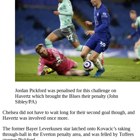
Jordan Pickford was penalised for this challenge on
Havertz which brought the Blues their penalty (John
Sibley/PA)
Chelsea did not have to wait long for their second goal though, and
Havertz was involved once more.
The former Bayer Leverkusen star latched onto Kovacic’s raking
through-ball in the Everton penalty area, and was felled by Toffees
stopper Pickford.