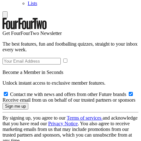
Lists
Get FourFourTwo Newsletter
The best features, fun and footballing quizzes, straight to your inbox
every week.
Become a Member in Seconds
Unlock instant access to exclusive member features.
Contact me with news and offers from other Future brands
Receive email from us on behalf of our trusted partners or sponsors
By signing up, you agree to our
Terms of services
and acknowledge
that you have read our
Privacy Notice
. You also agree to receive
marketing emails from us that may include promotions from our
trusted partners and sponsors, which you can unsubscribe from at
any time.