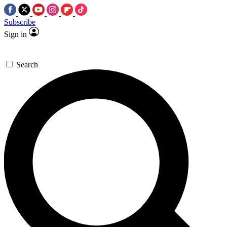
Subscribe
Sign in
Search