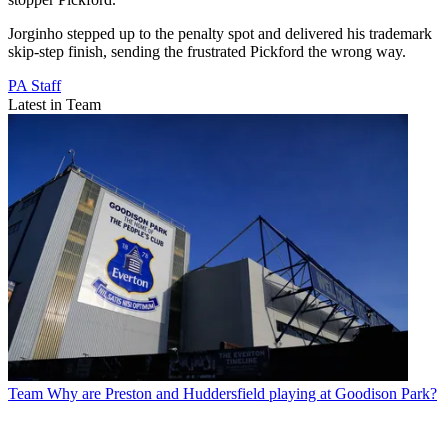
Jorginho stepped up to the penalty spot and delivered his trademark
skip-step finish, sending the frustrated Pickford the wrong way.
PA Staff
Latest in Team
Team
Why are Preston and Huddersfield playing at Goodison Park?