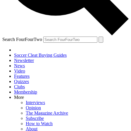
Search FourFourTwo
Soccer Cleat Buying Guides
Newsletter
News
Video
Features
Quizzes
Clubs
Membership
More
Interviews
Opinion
The Magazine Archive
Subscribe
How to Watch
About