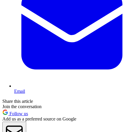
Email
Share this article
Join the conversation
Follow us
Add us as a preferred source on Google