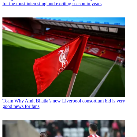
for the most interesting and exciting season in years
Team
Why Amit Bhatia’s new Liverpool consortium bid is very
good news for fans