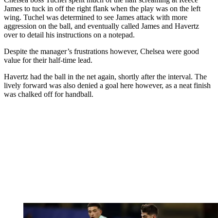
James to tuck in off the right flank when the play was on the left
wing. Tuchel was determined to see James attack with more
aggression on the ball, and eventually called James and Havertz
over to detail his instructions on a notepad.
Despite the manager’s frustrations however, Chelsea were good
value for their half-time lead.
Havertz had the ball in the net again, shortly after the interval. The
lively forward was also denied a goal here however, as a neat finish
was chalked off for handball.