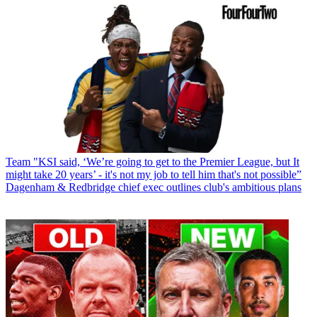
Team
"KSI said, ‘We’re going to get to the Premier League, but It
might take 20 years’ - it's not my job to tell him that's not possible”
Dagenham & Redbridge chief exec outlines club's ambitious plans