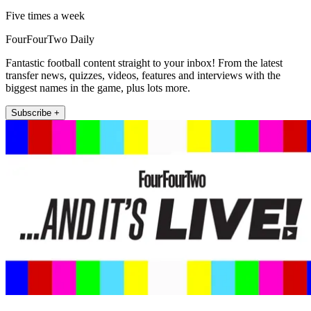
Five times a week
FourFourTwo Daily
Fantastic football content straight to your inbox! From the latest
transfer news, quizzes, videos, features and interviews with the
biggest names in the game, plus lots more.
Subscribe +