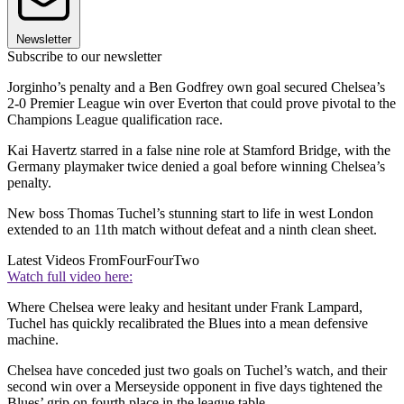
Newsletter
Subscribe to our newsletter
Jorginho’s penalty and a Ben Godfrey own goal secured Chelsea’s
2-0 Premier League win over Everton that could prove pivotal to the
Champions League qualification race.
Kai Havertz starred in a false nine role at Stamford Bridge, with the
Germany playmaker twice denied a goal before winning Chelsea’s
penalty.
New boss Thomas Tuchel’s stunning start to life in west London
extended to an 11th match without defeat and a ninth clean sheet.
Latest Videos From
FourFourTwo
Watch full video here:
Where Chelsea were leaky and hesitant under Frank Lampard,
Tuchel has quickly recalibrated the Blues into a mean defensive
machine.
Chelsea have conceded just two goals on Tuchel’s watch, and their
second win over a Merseyside opponent in five days tightened the
Blues’ grip on fourth place in the league table.