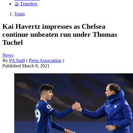
🤝 Transfers
Team
Kai Havertz impresses as Chelsea
continue unbeaten run under Thomas
Tuchel
News
By
PA Staff
(
Press Association
)
Published
March 8, 2021