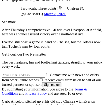
Two goals. Three points! 👌— Chelsea FC
(@ChelseaFC)
March 8, 2021
See more
After Thursday’s comprehensive 1-0 win over Liverpool at Anfield,
here was another assured victory over a north-west rival.
Everton still boast a game in hand on Chelsea, but the Toffees now
trail Tuchel’s men by four points.
Get FourFourTwo Newsletter
The best features, fun and footballing quizzes, straight to your inbox
every week.
Contact me with news and offers
from other Future brands
Receive email from us on behalf of our
trusted partners or sponsors
By submitting your information you agree to the
Terms &
Conditions
and
Privacy Policy
and are aged 16 or over.
Carlo Ancelotti pitched up at his old club Chelsea with Everton