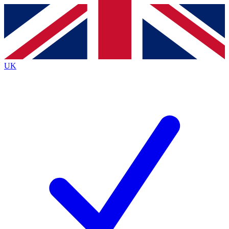
Contact me with news and offers from other Future brands
By submitting your information you agree to the
Terms & Conditions
and
Privacy Policy
and are aged 16 or over.
UK