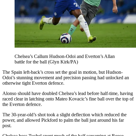
Chelsea’s Callum Hudson-Odoi and Everton’s Allan
battle for the ball (Glyn Kirk/PA)
The Spain left-back’s cross set the goal in motion, but Hudson-
Odoi’s stunning movement and precision passing had unlocked an
otherwise tight Everton defence.
Alonso should have doubled Chelsea’s lead before half-time, having
raced clear in latching onto Mateo Kovacic’s fine ball over the top of
the Everton defence.
The 30-year-old’s shot took a slight deflection which reduced the
power, and allowed Pickford to palm the ball just around his far
post.
Chelsea boss Tuchel spent much of the half screaming at Reece