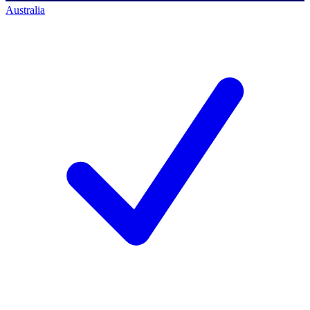
Australia