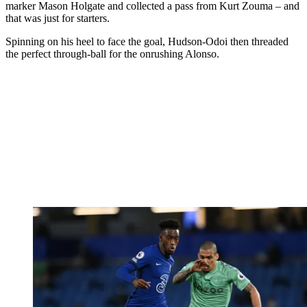
marker Mason Holgate and collected a pass from Kurt Zouma – and
that was just for starters.
Spinning on his heel to face the goal, Hudson-Odoi then threaded
the perfect through-ball for the onrushing Alonso.