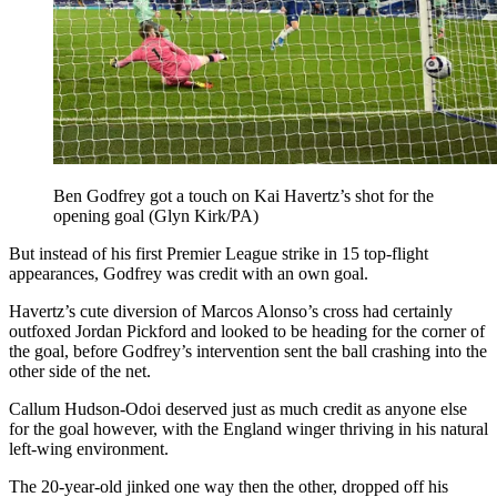
Ben Godfrey got a touch on Kai Havertz’s shot for the
opening goal (Glyn Kirk/PA)
But instead of his first Premier League strike in 15 top-flight
appearances, Godfrey was credit with an own goal.
Havertz’s cute diversion of Marcos Alonso’s cross had certainly
outfoxed Jordan Pickford and looked to be heading for the corner of
the goal, before Godfrey’s intervention sent the ball crashing into the
other side of the net.
Callum Hudson-Odoi deserved just as much credit as anyone else
for the goal however, with the England winger thriving in his natural
left-wing environment.
The 20-year-old jinked one way then the other, dropped off his