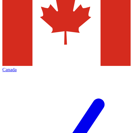
Canada