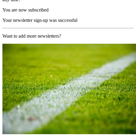
You are now subscribed
Your newsletter sign-up was successful
Want to add more newsletters?