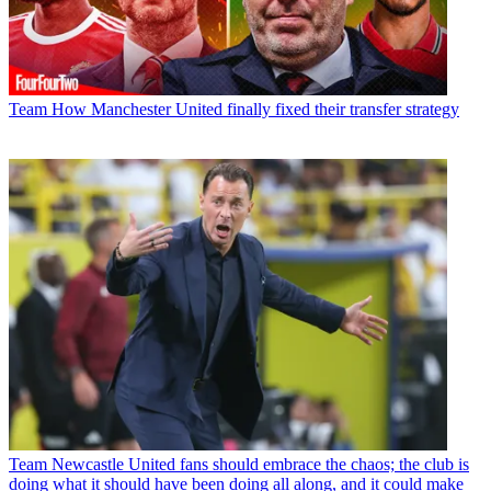
Team
How Manchester United finally fixed their transfer strategy
Team
Newcastle United fans should embrace the chaos; the club is
doing what it should have been doing all along, and it could make