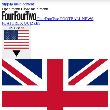
Skip to main content
17
24/7
5K+
Open menu
Close main menu
MEMBER FEATURES
ACCESS AVAILABLE
ACTIVE MEMBERS
FourFourTwo
FOOTBALL NEWS,
FEATURES, QUIZZES
US Edition
Live Q&A Sessions
Member Compet
Weekly interactive sessions
Win exclusive p
GET CLUB ACCESS QUICK
For the quickest way to join, simply enter your email below
and get access. We will send a confirmation and sign you
up to our newsletter to keep you updated on all your
football news.