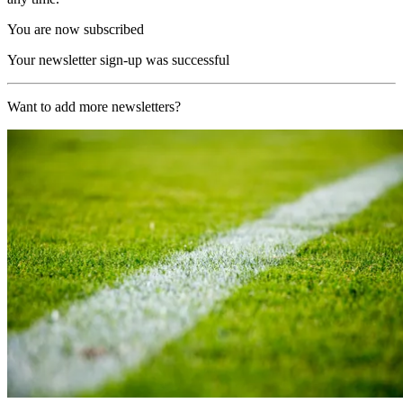
You are now subscribed
Your newsletter sign-up was successful
Want to add more newsletters?