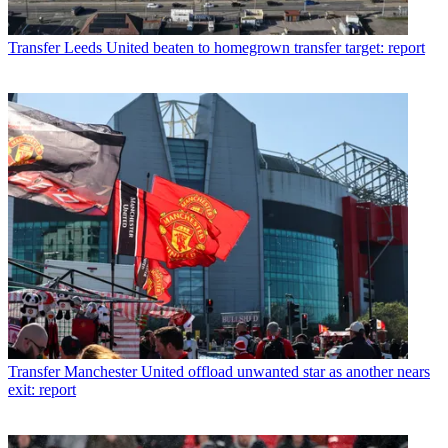
Transfer
Leeds United beaten to homegrown transfer target: report
Transfer
Manchester United offload unwanted star as another nears
exit: report