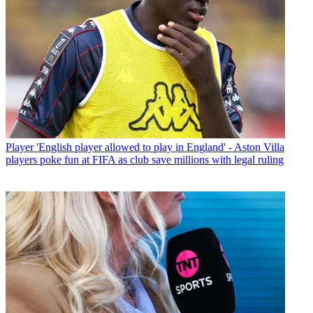
Player
'English player allowed to play in England' - Aston Villa
players poke fun at FIFA as club save millions with legal ruling