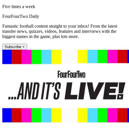
Five times a week
FourFourTwo Daily
Fantastic football content straight to your inbox! From the latest
transfer news, quizzes, videos, features and interviews with the
biggest names in the game, plus lots more.
Subscribe +