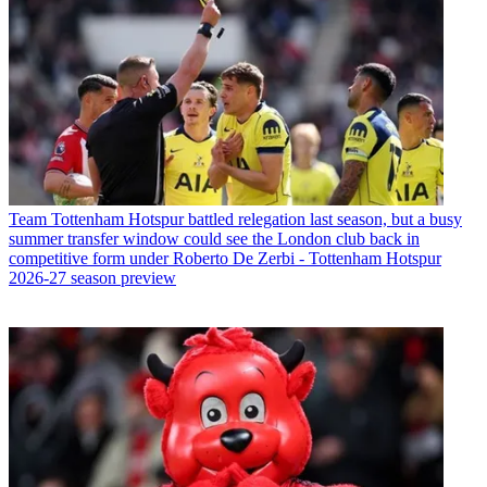
Team
Tottenham Hotspur battled relegation last season, but a busy
summer transfer window could see the London club back in
competitive form under Roberto De Zerbi - Tottenham Hotspur
2026-27 season preview