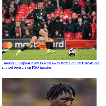
Transfer
Liverpool ready to walk away from Bradley Barcola deal
and put pressure on PSG transfer