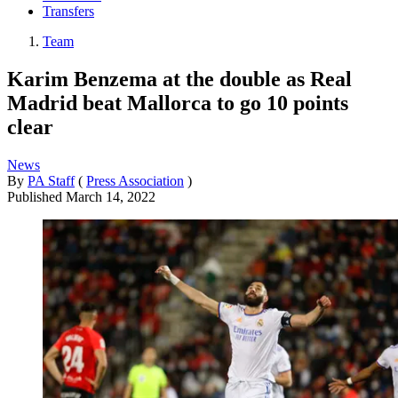
Transfers
Team
Karim Benzema at the double as Real
Madrid beat Mallorca to go 10 points
clear
News
By
PA Staff
(
Press Association
)
Published
March 14, 2022