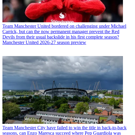
Team
Manchester United bordered on challenging under Michael
Carrick, but can the now permanent manager prevent the Red
Devils from their usual backslide in his first complete season?
Manchester United 2026-27 season preview
Team
Manchester City have failed to win the title in back-to-back
seasons, can Enzo Maresca succeed where Pep Guardiola was