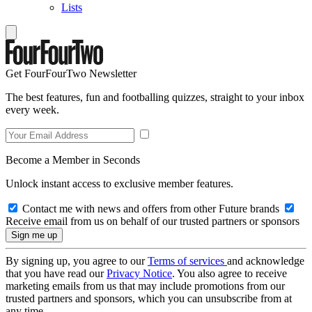
Lists
Get FourFourTwo Newsletter
The best features, fun and footballing quizzes, straight to your inbox
every week.
Become a Member in Seconds
Unlock instant access to exclusive member features.
Contact me with news and offers from other Future brands
Receive email from us on behalf of our trusted partners or sponsors
By signing up, you agree to our
Terms of services
and acknowledge
that you have read our
Privacy Notice
. You also agree to receive
marketing emails from us that may include promotions from our
trusted partners and sponsors, which you can unsubscribe from at
any time.