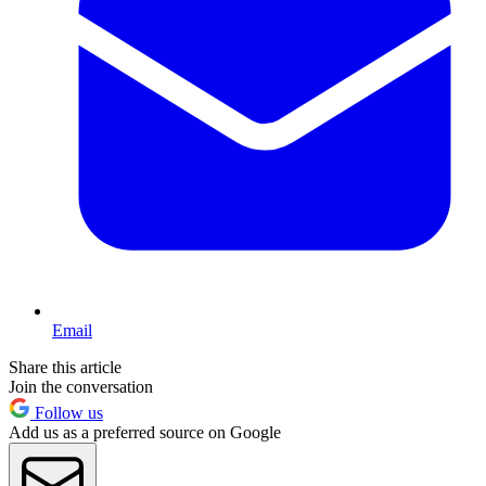
Email
Share this article
Join the conversation
Follow us
Add us as a preferred source on Google