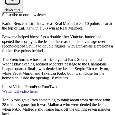
Newsletter
Subscribe to our newsletter
Karim Benzema struck twice as Real Madrid went 10 points clear at
the top of LaLiga with a 3-0 win at Real Mallorca.
Benzema helped himself to a double after Vinicius Junior had
opened the scoring as the leaders increased their advantage over
second-placed Sevilla to double figures, with arch-rivals Barcelona a
further five points behind.
The Frenchman, whose hat-trick against Paris St Germain last
Wednesday evening secured Madrid’s passage to the Champions
League quarter-finals, was denied by keeper Sergio Rico early on,
while Vedat Muriqi and Takefusa Kubo both went close for the
home side inside the opening 18 minutes.
Latest Videos From
FourFourTwo
Watch full video here:
Toni Kroos gave Rico something to think about from distance with
28 minutes gone, but it was Mallorca who were denied the lead
when Pablo Maffeo’s shot came back off the upright seven minutes
later.