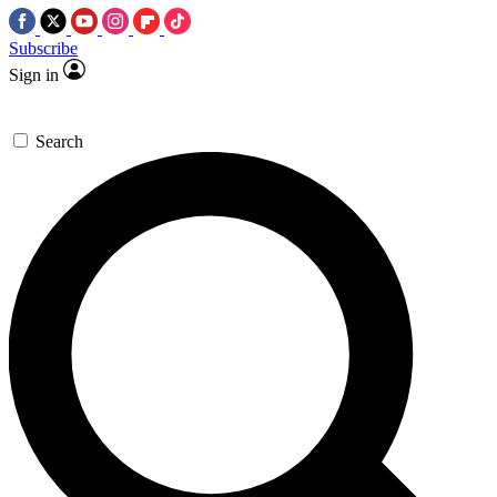
Subscribe
Sign in
Search