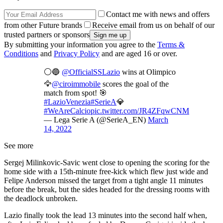
Contact me with news and offers
from other Future brands
Receive email from us on behalf of our
trusted partners or sponsors
By submitting your information you agree to the
Terms &
Conditions
and
Privacy Policy
and are aged 16 or over.
⚪🔵
@OfficialSSLazio
wins at Olimpico
🦅
@ciroimmobile
scores the goal of the
match from spot! 🎯
#LazioVenezia
#SerieA
💎
#WeAreCalcio
pic.twitter.com/JR4ZFqwCNM
— Lega Serie A (@SerieA_EN)
March
14, 2022
See more
Sergej Milinkovic-Savic went close to opening the scoring for the
home side with a 15th-minute free-kick which flew just wide and
Felipe Anderson missed the target from a tight angle 11 minutes
before the break, but the sides headed for the dressing rooms with
the deadlock unbroken.
Lazio finally took the lead 13 minutes into the second half when,