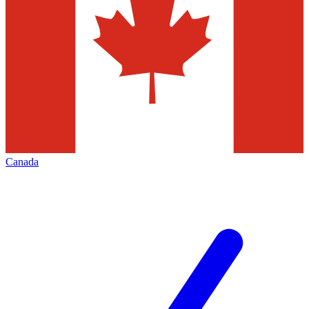
Canada