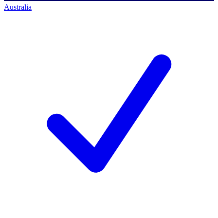
Australia