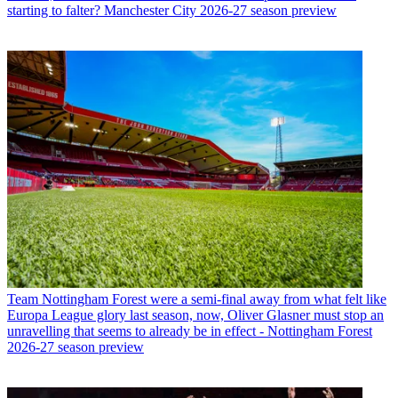
starting to falter? Manchester City 2026-27 season preview
Team
Nottingham Forest were a semi-final away from what felt like
Europa League glory last season, now, Oliver Glasner must stop an
unravelling that seems to already be in effect - Nottingham Forest
2026-27 season preview