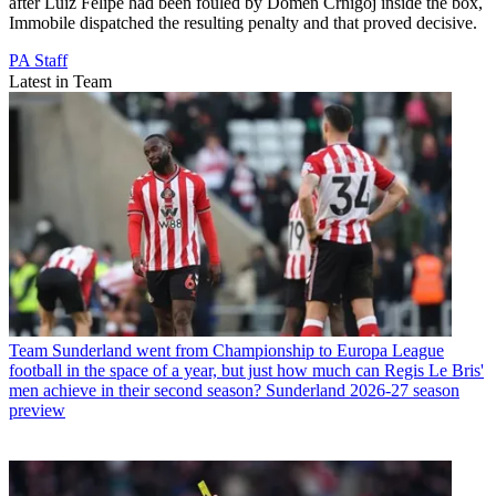
after Luiz Felipe had been fouled by Domen Crnigoj inside the box,
Immobile dispatched the resulting penalty and that proved decisive.
PA Staff
Latest in Team
Team
Sunderland went from Championship to Europa League
football in the space of a year, but just how much can Regis Le Bris'
men achieve in their second season? Sunderland 2026-27 season
preview