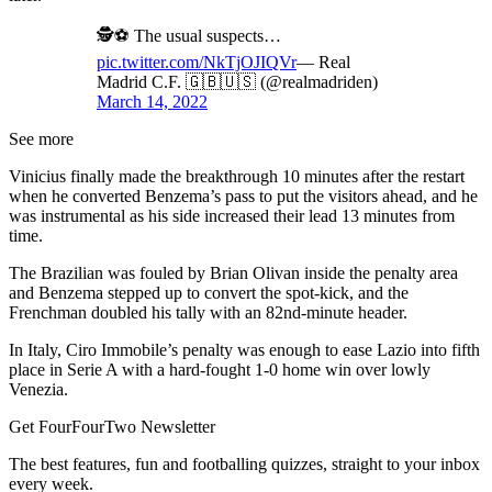
🕵️⚽️ The usual suspects…
pic.twitter.com/NkTjOJIQVr
— Real
Madrid C.F. 🇬🇧🇺🇸 (@realmadriden)
March 14, 2022
See more
Vinicius finally made the breakthrough 10 minutes after the restart
when he converted Benzema’s pass to put the visitors ahead, and he
was instrumental as his side increased their lead 13 minutes from
time.
The Brazilian was fouled by Brian Olivan inside the penalty area
and Benzema stepped up to convert the spot-kick, and the
Frenchman doubled his tally with an 82nd-minute header.
In Italy, Ciro Immobile’s penalty was enough to ease Lazio into fifth
place in Serie A with a hard-fought 1-0 home win over lowly
Venezia.
Get FourFourTwo Newsletter
The best features, fun and footballing quizzes, straight to your inbox
every week.