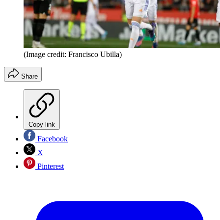
(Image credit: Francisco Ubilla)
Share
Copy link
Facebook
X
Pinterest