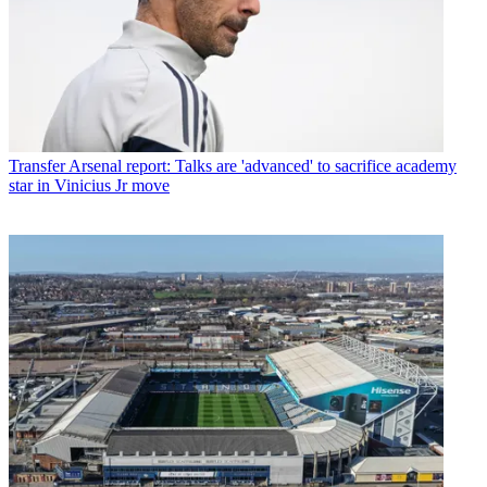
Transfer
Arsenal report: Talks are 'advanced' to sacrifice academy
star in Vinicius Jr move