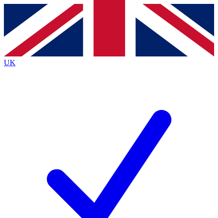
Contact me with news and offers from other Future brands
By submitting your information you agree to the
Terms & Conditions
and
Privacy Policy
and are aged 16 or over.
UK