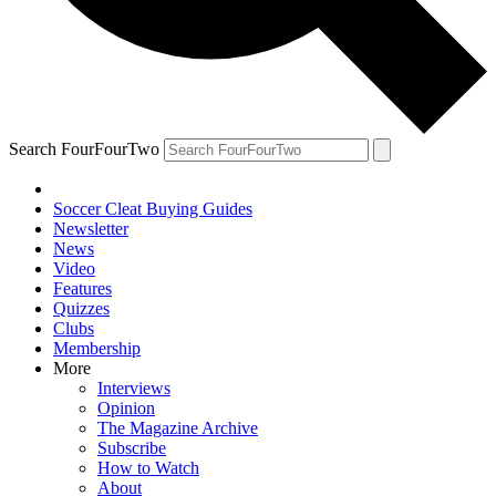
Search FourFourTwo
Soccer Cleat Buying Guides
Newsletter
News
Video
Features
Quizzes
Clubs
Membership
More
Interviews
Opinion
The Magazine Archive
Subscribe
How to Watch
About