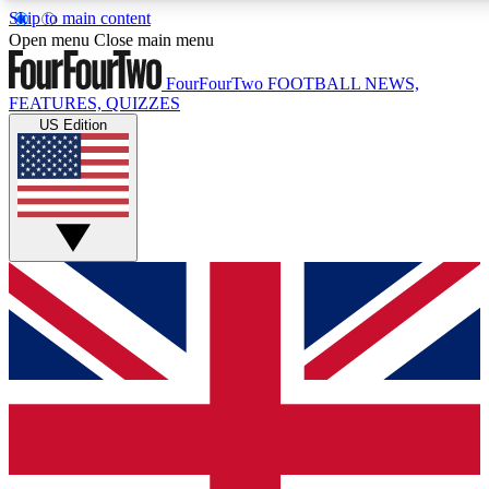
Skip to main content
17
24/7
5K+
Open menu
Close main menu
MEMBER FEATURES
ACCESS AVAILABLE
ACTIVE MEMBERS
FourFourTwo
FOOTBALL NEWS,
FEATURES, QUIZZES
US Edition
Live Q&A Sessions
Member Compet
Weekly interactive sessions
Win exclusive p
GET CLUB ACCESS QUICK
For the quickest way to join, simply enter your email below
and get access. We will send a confirmation and sign you
up to our newsletter to keep you updated on all your
football news.