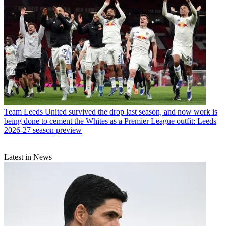
Team
Leeds United survived the drop last season, and now work is
being done to cement the Whites as a Premier League outfit: Leeds
2026-27 season preview
Latest in News