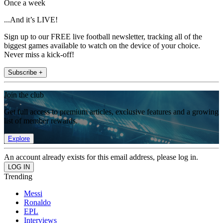
Once a week
...And it’s LIVE!
Sign up to our FREE live football newsletter, tracking all of the
biggest games available to watch on the device of your choice.
Never miss a kick-off!
Subscribe +
Join the club
Get full access to premium articles, exclusive features and a growing
list of member rewards.
Explore
An account already exists for this email address, please log in.
Trending
Messi
Ronaldo
EPL
Interviews