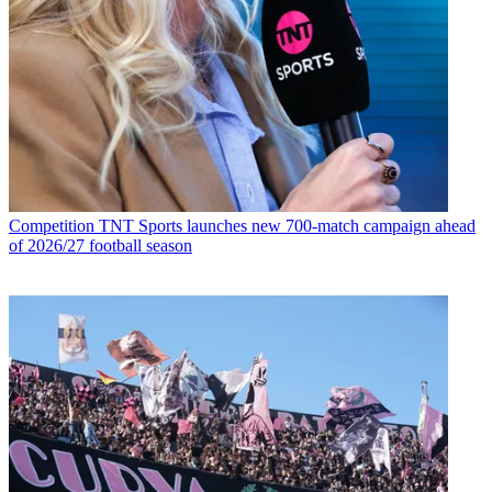
Competition
TNT Sports launches new 700-match campaign ahead
of 2026/27 football season