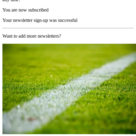
You are now subscribed
Your newsletter sign-up was successful
Want to add more newsletters?