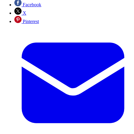
Facebook
X
Pinterest