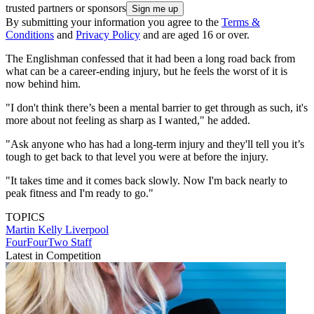
trusted partners or sponsors
By submitting your information you agree to the
Terms &
Conditions
and
Privacy Policy
and are aged 16 or over.
The Englishman confessed that it had been a long road back from
what can be a career-ending injury, but he feels the worst of it is
now behind him.
"I don't think there’s been a mental barrier to get through as such, it's
more about not feeling as sharp as I wanted," he added.
"Ask anyone who has had a long-term injury and they'll tell you it’s
tough to get back to that level you were at before the injury.
"It takes time and it comes back slowly. Now I'm back nearly to
peak fitness and I'm ready to go."
TOPICS
Martin Kelly
Liverpool
FourFourTwo Staff
Latest in Competition