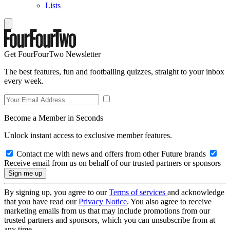
Lists
Get FourFourTwo Newsletter
The best features, fun and footballing quizzes, straight to your inbox
every week.
Become a Member in Seconds
Unlock instant access to exclusive member features.
Contact me with news and offers from other Future brands
Receive email from us on behalf of our trusted partners or sponsors
By signing up, you agree to our
Terms of services
and acknowledge
that you have read our
Privacy Notice
. You also agree to receive
marketing emails from us that may include promotions from our
trusted partners and sponsors, which you can unsubscribe from at
any time.