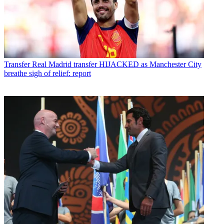
Transfer
Real Madrid transfer HIJACKED as Manchester City
breathe sigh of relief: report