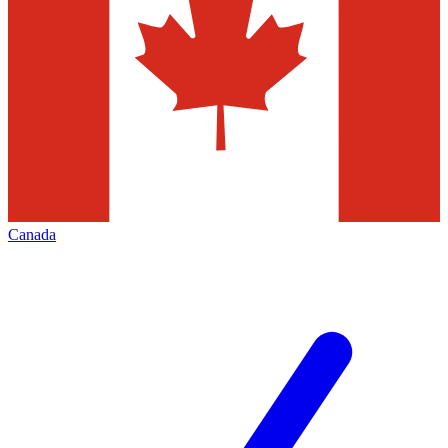
Canada