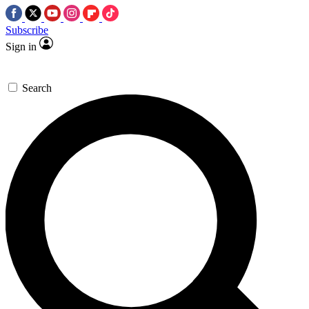
Subscribe
Sign in
Search