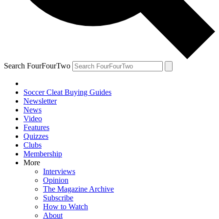
Search FourFourTwo
Soccer Cleat Buying Guides
Newsletter
News
Video
Features
Quizzes
Clubs
Membership
More
Interviews
Opinion
The Magazine Archive
Subscribe
How to Watch
About