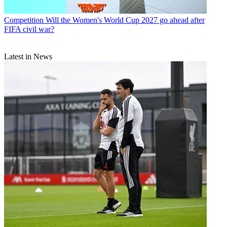
Competition
Will the Women's World Cup 2027 go ahead after
FIFA civil war?
Latest in News