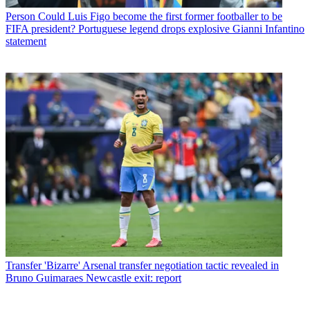
Person
Could Luis Figo become the first former footballer to be
FIFA president? Portuguese legend drops explosive Gianni Infantino
statement
Transfer
'Bizarre' Arsenal transfer negotiation tactic revealed in
Bruno Guimaraes Newcastle exit: report