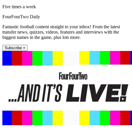
Five times a week
FourFourTwo Daily
Fantastic football content straight to your inbox! From the latest
transfer news, quizzes, videos, features and interviews with the
biggest names in the game, plus lots more.
Subscribe +