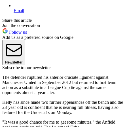
Email
Share this article
Join the conversation
Follow us
Add us as a preferred source on Google
Newsletter
Subscribe to our newsletter
The defender ruptured his anterior cruciate ligament against
Manchester United in September 2012 but returned to first-team
action as a substitute in a League Cup tie against the same
opponents almost a year later.
Kelly has since made two further appearances off the bench and the
23-year-old is confident that he is nearing full fitness, having also
featured for the Under-21s on Monday.
"It was a good chance for me to get some minutes," the Anfield