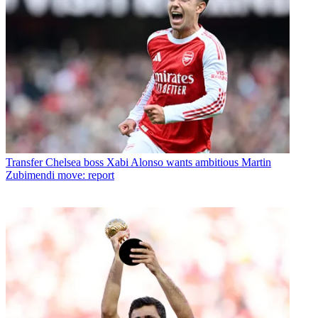
Transfer
Chelsea boss Xabi Alonso wants ambitious Martin
Zubimendi move: report