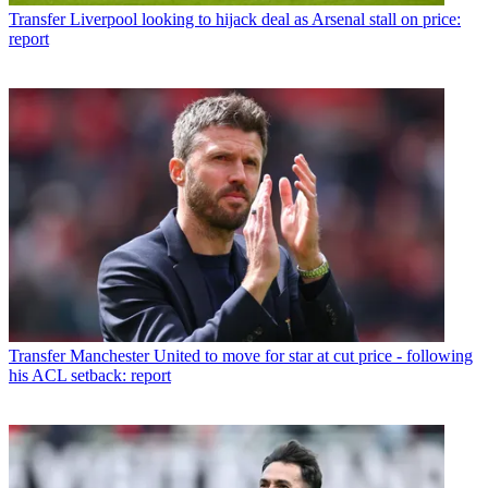
Transfer
Liverpool looking to hijack deal as Arsenal stall on price:
report
Transfer
Manchester United to move for star at cut price - following
his ACL setback: report