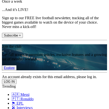
Once a week
...And it’s LIVE!
Sign up to our FREE live football newsletter, tracking all of the
biggest games available to watch on the device of your choice.
Never miss a kick-off!
Subscribe +
Join the club
Get full access to premium articles, exclusive features and a growing
list of member rewards.
Explore
An account already exists for this email address, please log in.
Trending
🇦🇷 Messi
🇵🇹 Ronaldo
🏴󠁧󠁢󠁥󠁮󠁧󠁿 EPL
🎤 Interviews