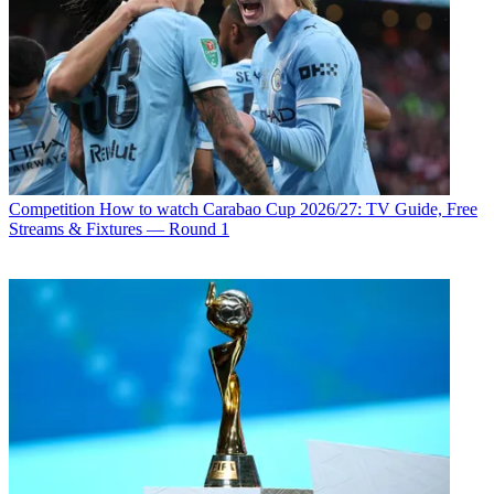
Competition
How to watch Carabao Cup 2026/27: TV Guide, Free
Streams & Fixtures — Round 1