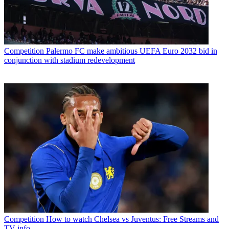
Competition
Palermo FC make ambitious UEFA Euro 2032 bid in
conjunction with stadium redevelopment
Competition
How to watch Chelsea vs Juventus: Free Streams and
TV info