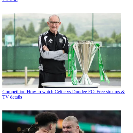
Competition
How to watch Celtic vs Dundee FC: Free streams &
TV details