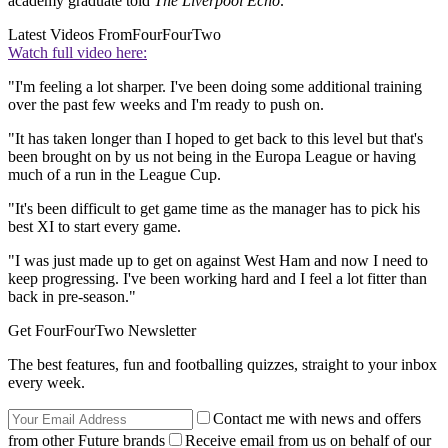
academy graduate told
The Liverpool Echo
.
Latest Videos From
FourFourTwo
Watch full video here:
"I'm feeling a lot sharper. I've been doing some additional training
over the past few weeks and I'm ready to push on.
"It has taken longer than I hoped to get back to this level but that's
been brought on by us not being in the Europa League or having
much of a run in the League Cup.
"It's been difficult to get game time as the manager has to pick his
best XI to start every game.
"I was just made up to get on against West Ham and now I need to
keep progressing. I've been working hard and I feel a lot fitter than
back in pre-season."
Get FourFourTwo Newsletter
The best features, fun and footballing quizzes, straight to your inbox
every week.
Contact me with news and offers
from other Future brands
Receive email from us on behalf of our