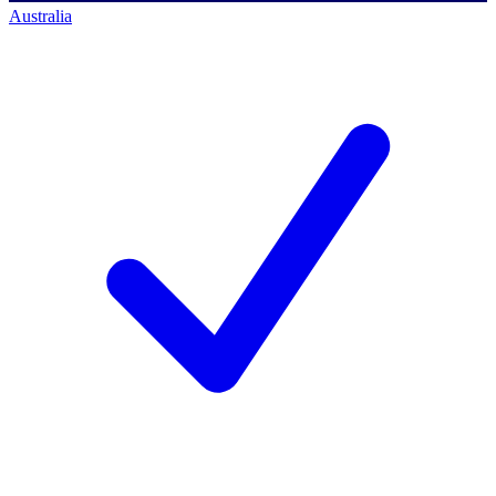
Australia