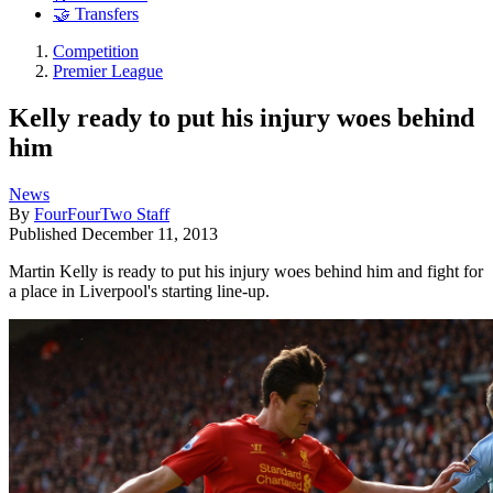
🤝 Transfers
Competition
Premier League
Kelly ready to put his injury woes behind
him
News
By
FourFourTwo Staff
Published
December 11, 2013
Martin Kelly is ready to put his injury woes behind him and fight for
a place in Liverpool's starting line-up.