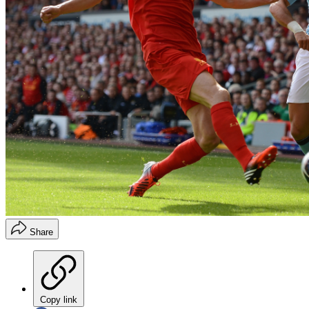
Share
Copy link