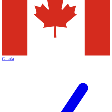
Canada