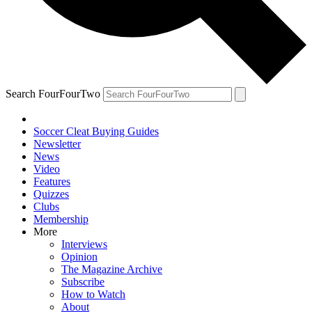
Search FourFourTwo
Soccer Cleat Buying Guides
Newsletter
News
Video
Features
Quizzes
Clubs
Membership
More
Interviews
Opinion
The Magazine Archive
Subscribe
How to Watch
About