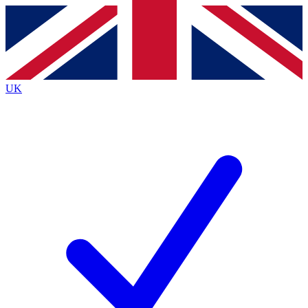
Contact me with news and offers from other Future
brands
By submitting your information you agree to the
Terms & Conditions
and
Privacy
Policy
and are aged 16 or over.
UK