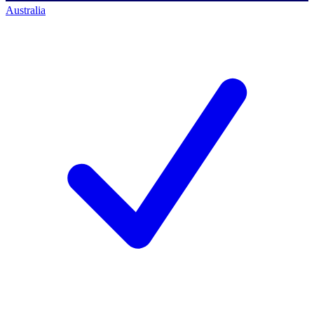
Australia