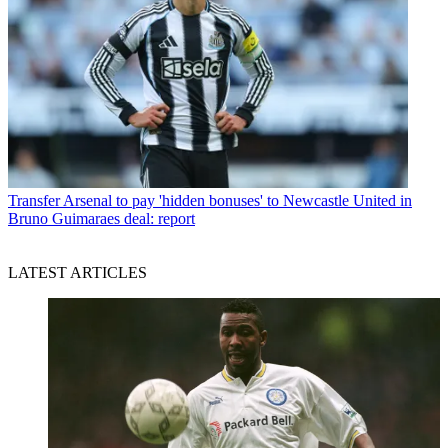
Transfer
Arsenal to pay 'hidden bonuses' to Newcastle United in
Bruno Guimaraes deal: report
LATEST ARTICLES