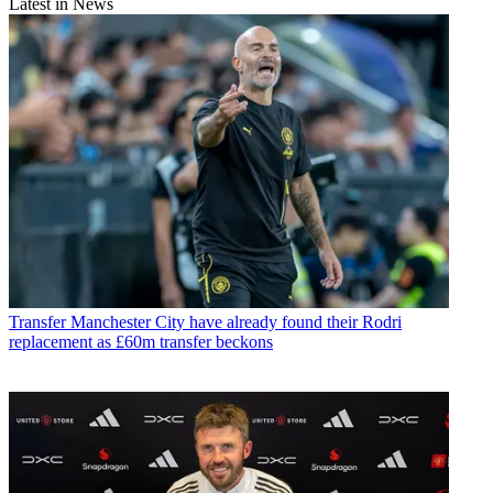
Latest in News
Transfer
Manchester City have already found their Rodri
replacement as £60m transfer beckons