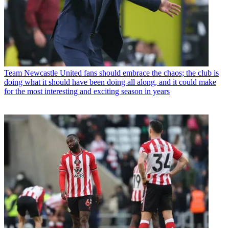
Team
Newcastle United fans should embrace the chaos; the club is
doing what it should have been doing all along, and it could make
for the most interesting and exciting season in years