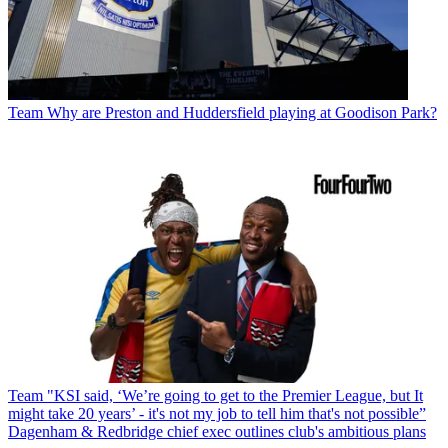
Team
Why are Preston and Huddersfield playing at Goodison Park?
Team
"KSI said, ‘We’re going to get to the Premier League, but It
might take 20 years’ - it's not my job to tell him that's not possible”
Dagenham & Redbridge chief exec outlines club's ambitious plans