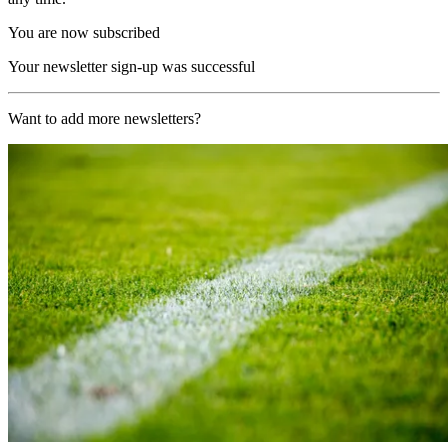
You are now subscribed
Your newsletter sign-up was successful
Want to add more newsletters?