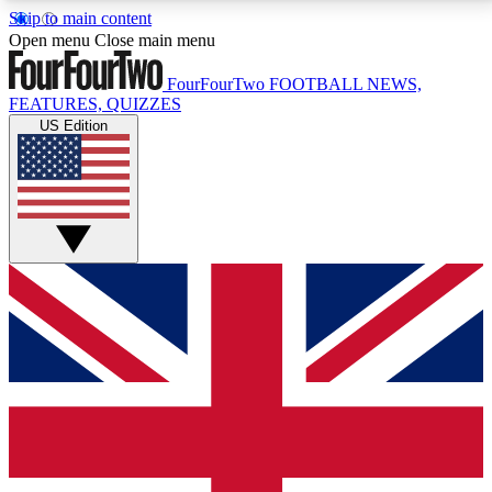
Skip to main content
17
24/7
5K+
Open menu
Close main menu
MEMBER FEATURES
ACCESS AVAILABLE
ACTIVE MEMBERS
FourFourTwo
FOOTBALL NEWS,
FEATURES, QUIZZES
US Edition
Live Q&A Sessions
Member Compet
Weekly interactive sessions
Win exclusive p
GET CLUB ACCESS QUICK
For the quickest way to join, simply enter your email
below and get access. We will send a confirmation
and sign you up to our newsletter to keep you
updated on all your football news.