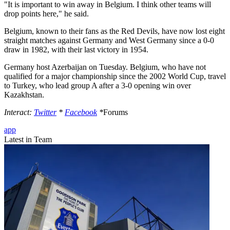
"It is important to win away in Belgium. I think other teams will
drop points here," he said.
Belgium, known to their fans as the Red Devils, have now lost eight
straight matches against Germany and West Germany since a 0-0
draw in 1982, with their last victory in 1954.
Germany host Azerbaijan on Tuesday. Belgium, who have not
qualified for a major championship since the 2002 World Cup, travel
to Turkey, who lead group A after a 3-0 opening win over
Kazakhstan.
Interact:
Twitter
*
Facebook
*
Forums
app
Latest in Team