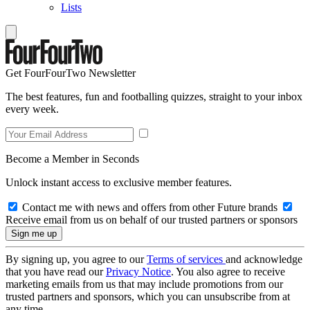
Lists
Get FourFourTwo Newsletter
The best features, fun and footballing quizzes, straight to your inbox
every week.
Become a Member in Seconds
Unlock instant access to exclusive member features.
Contact me with news and offers from other Future brands
Receive email from us on behalf of our trusted partners or sponsors
By signing up, you agree to our
Terms of services
and acknowledge
that you have read our
Privacy Notice
. You also agree to receive
marketing emails from us that may include promotions from our
trusted partners and sponsors, which you can unsubscribe from at
any time.