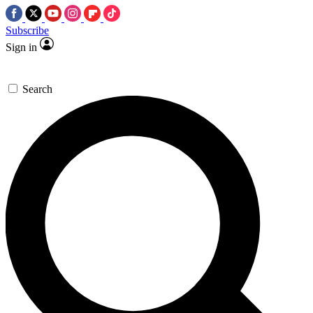
Subscribe
Sign in
Search