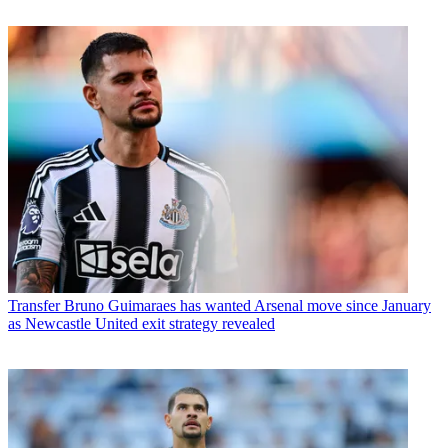
Transfer
Bruno Guimaraes has wanted Arsenal move since January
as Newcastle United exit strategy revealed