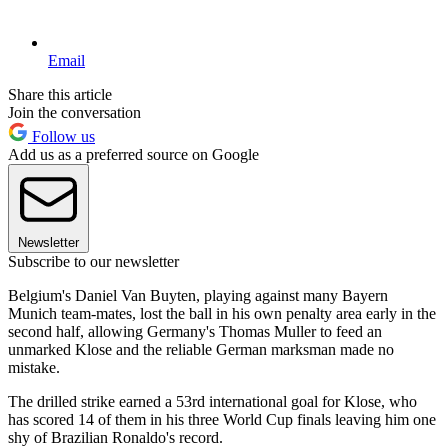
Email
Share this article
Join the conversation
Follow us
Add us as a preferred source on Google
Newsletter
Subscribe to our newsletter
Belgium's Daniel Van Buyten, playing against many Bayern
Munich team-mates, lost the ball in his own penalty area early in the
second half, allowing Germany's Thomas Muller to feed an
unmarked Klose and the reliable German marksman made no
mistake.
The drilled strike earned a 53rd international goal for Klose, who
has scored 14 of them in his three World Cup finals leaving him one
shy of Brazilian Ronaldo's record.