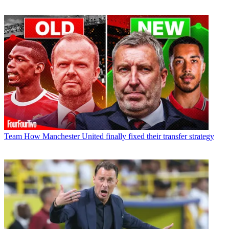
Team
How Manchester United finally fixed their transfer strategy