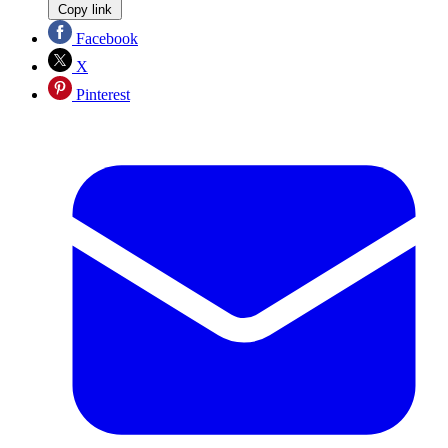
Copy link
Facebook
X
Pinterest