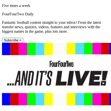
Five times a week
FourFourTwo Daily
Fantastic football content straight to your inbox! From the latest
transfer news, quizzes, videos, features and interviews with the
biggest names in the game, plus lots more.
Subscribe +