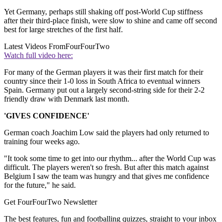
Yet Germany, perhaps still shaking off post-World Cup stiffness
after their third-place finish, were slow to shine and came off second
best for large stretches of the first half.
Latest Videos From
FourFourTwo
Watch full video here:
For many of the German players it was their first match for their
country since their 1-0 loss in South Africa to eventual winners
Spain. Germany put out a largely second-string side for their 2-2
friendly draw with Denmark last month.
'GIVES CONFIDENCE'
German coach Joachim Low said the players had only returned to
training four weeks ago.
"It took some time to get into our rhythm... after the World Cup was
difficult. The players weren't so fresh. But after this match against
Belgium I saw the team was hungry and that gives me confidence
for the future," he said.
Get FourFourTwo Newsletter
The best features, fun and footballing quizzes, straight to your inbox