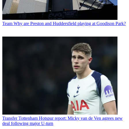
Team
Why are Preston and Huddersfield playing at Goodison Park?
Transfer
Tottenham Hotspur report: Micky van de Ven agrees new
deal following major U-turn