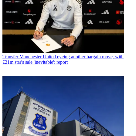
Transfer
Manchester United eyeing another bargain move, with
£21m star's sale 'inevitable': report