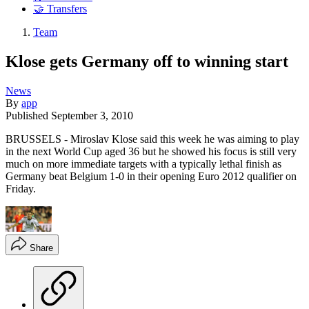
🤝 Transfers
Team
Klose gets Germany off to winning start
News
By
app
Published
September 3, 2010
BRUSSELS - Miroslav Klose said this week he was aiming to play
in the next World Cup aged 36 but he showed his focus is still very
much on more immediate targets with a typically lethal finish as
Germany beat Belgium 1-0 in their opening Euro 2012 qualifier on
Friday.
Share