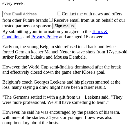
every week.
Contact me with news and offers
from other Future brands
Receive email from us on behalf of our
trusted partners or sponsors
By submitting your information you agree to the
Terms &
Conditions
and
Privacy Policy
and are aged 16 or over.
Early on, the young Belgian side refused to sit back and twice
forced German keeper Manuel Neuer to save shots from 17-year-old
striker Romelu Lukaku and Moussa Dembele.
However, the World Cup semi-finalists dominated after the break
and effectively closed down the game after Klose's goal.
Belgium's coach Georges Leekens and his players smarted at the
loss, many saying a draw might have been a fairer result.
"The Germans settled it with a gift from us," Leekens said. "They
were more professional. We still have something to learn."
However, he said he was encouraged by the passion of his team,
with nine of the starters 24 years or younger. Loew was also
complimentary about the hosts.