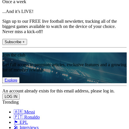
Once a week
...And it’s LIVE!
Sign up to our FREE live football newsletter, tracking all of the
biggest games available to watch on the device of your choice.
Never miss a kick-off!
Subscribe +
Join the club
Get full access to premium articles, exclusive features and a growing
list of member rewards.
Explore
An account already exists for this email address, please log in.
Trending
🇦🇷 Messi
🇵🇹 Ronaldo
🏴󠁧󠁢󠁥󠁮󠁧󠁿 EPL
🎤 Interviews