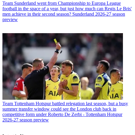
Team
Sunderland went from Championship to Europa League
football in the space of a year, but just how much can Regis Le Bris'
men achieve in their second season? Sunderland 2026-27 season
preview
Team
Tottenham Hotspur battled relegation last season, but a busy
summer transfer window could see the London club back in
competitive form under Roberto De Zerbi - Tottenham Hotspur
2026-27 season preview