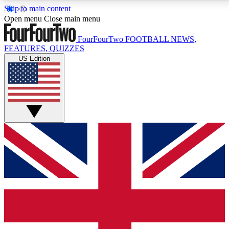
Skip to main content
17
24/7
5K+
Open menu
Close main menu
MEMBER FEATURES
ACCESS AVAILABLE
ACTIVE MEMBERS
FourFourTwo
FOOTBALL NEWS,
FEATURES, QUIZZES
US Edition
Live Q&A Sessions
Member Compet
Weekly interactive sessions
Win exclusive p
GET CLUB ACCESS QUICK
For the quickest way to join, simply enter your email
below and get access. We will send a confirmation
and sign you up to our newsletter to keep you
updated on all your football news.