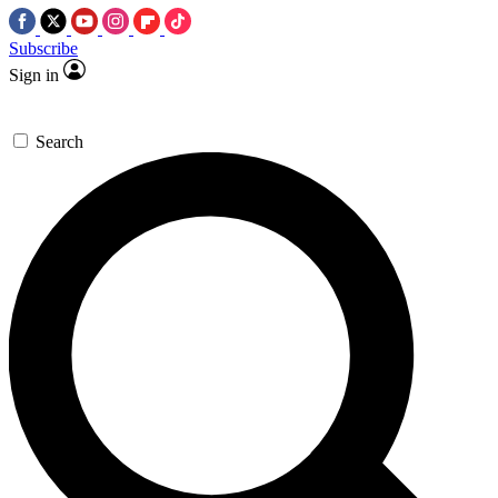
Subscribe
Sign in
Search