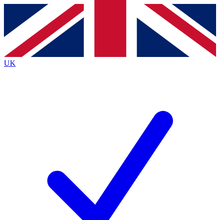
Contact me with news and offers from other Future
brands
By submitting your information you agree to the
Terms & Conditions
and
Privacy
Policy
and are aged 16 or over.
UK