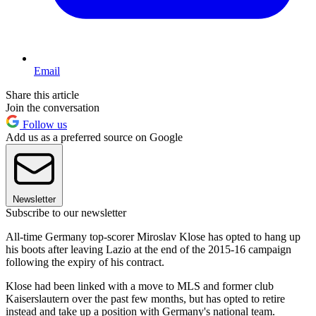
Email
Share this article
Join the conversation
Follow us
Add us as a preferred source on Google
Newsletter
Subscribe to our newsletter
All-time Germany top-scorer Miroslav Klose has opted to hang up
his boots after leaving Lazio at the end of the 2015-16 campaign
following the expiry of his contract.
Klose had been linked with a move to MLS and former club
Kaiserslautern over the past few months, but has opted to retire
instead and take up a position with Germany's national team.