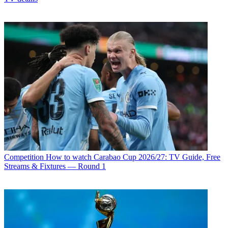
Competition
How to watch Carabao Cup 2026/27: TV Guide, Free
Streams & Fixtures — Round 1