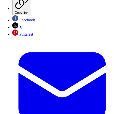
Copy link
Facebook
X
Pinterest