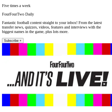
Five times a week
FourFourTwo Daily
Fantastic football content straight to your inbox! From the latest
transfer news, quizzes, videos, features and interviews with the
biggest names in the game, plus lots more.
Subscribe +