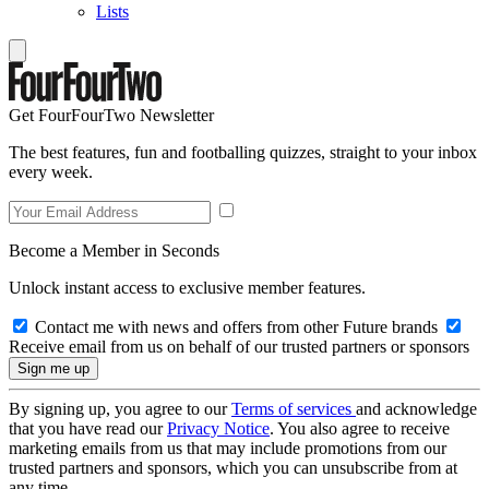
Lists
Get FourFourTwo Newsletter
The best features, fun and footballing quizzes, straight to your inbox
every week.
Become a Member in Seconds
Unlock instant access to exclusive member features.
Contact me with news and offers from other Future brands
Receive email from us on behalf of our trusted partners or sponsors
By signing up, you agree to our
Terms of services
and acknowledge
that you have read our
Privacy Notice
. You also agree to receive
marketing emails from us that may include promotions from our
trusted partners and sponsors, which you can unsubscribe from at
any time.