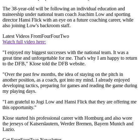
The 38-year-old will be following an individual education and
traineeship under national team coach Joachim Low and sporting
director Hansi Flick with an eye on a future coaching career, while
also joining Low's backroom staff.
Latest Videos From
FourFourTwo
Watch full video here:
"I enjoyed my biggest successes with the national team. It was a
great time and unforgettable for me. That's why I am happy to return
to the DFB," Klose told the DFB website.
"Over the past few months, the idea of staying on the pitch in
another position, as a coach, got into my mind. I already enjoyed
developing tactics, preparing for games and reading the game during
my playing days.
"I am grateful to Jogi Low and Hansi Flick that they are offering me
this opportunity."
Klose started his professional career with Homburg and also wore
the jerseys of Kaiserslautern, Werder Bremen, Bayern Munich and
Lazio.
Get FourFourTwo Newsletter