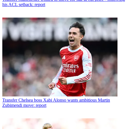
his ACL setback: report
Transfer
Chelsea boss Xabi Alonso wants ambitious Martin
Zubimendi move: report