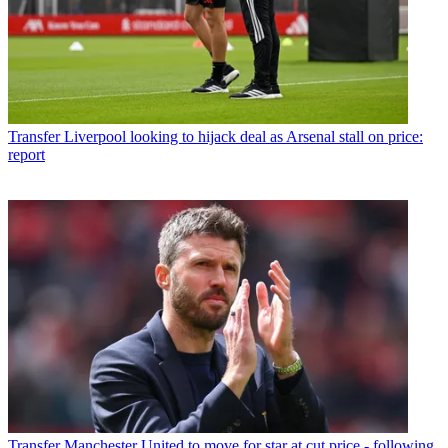
Transfer
Liverpool looking to hijack deal as Arsenal stall on price:
report
Transfer
Manchester United to move for star at cut price - following