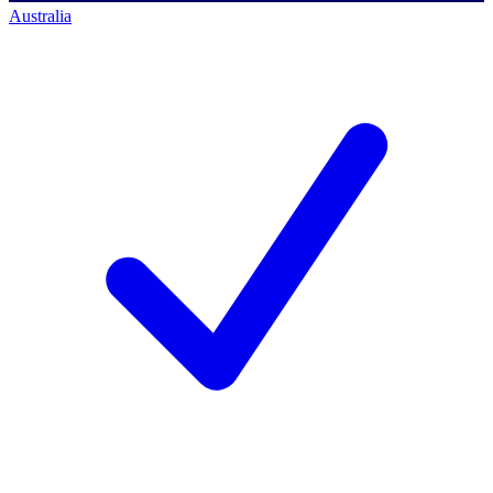
Australia