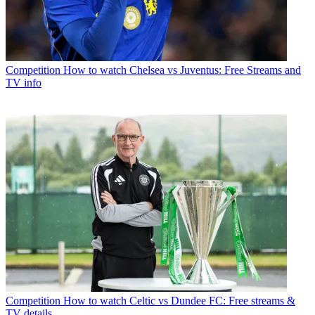
Competition
How to watch Chelsea vs Juventus: Free Streams and
TV info
Competition
How to watch Celtic vs Dundee FC: Free streams &
TV details