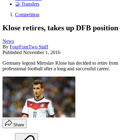
🤝 Transfers
Competition
Klose retires, takes up DFB position
News
By
FourFourTwo Staff
Published
November 1, 2016
Germany legend Miroslav Klose has decided to retire from
professional football after a long and successful career.
Share