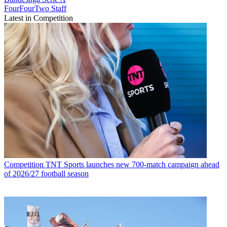
FourFourTwo Staff
Latest in Competition
Competition
TNT Sports launches new 700-match campaign ahead
of 2026/27 football season