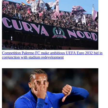
Competition
Palermo FC make ambitious UEFA Euro 2032 bid in
conjunction with stadium redevelopment