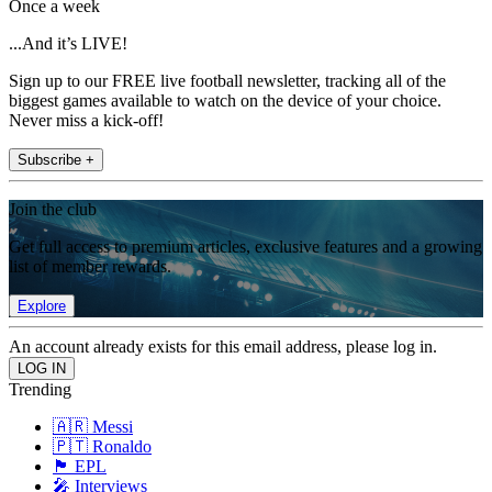
Once a week
...And it’s LIVE!
Sign up to our FREE live football newsletter, tracking all of the
biggest games available to watch on the device of your choice.
Never miss a kick-off!
Subscribe +
Join the club
Get full access to premium articles, exclusive features and a growing
list of member rewards.
Explore
An account already exists for this email address, please log in.
Trending
🇦🇷 Messi
🇵🇹 Ronaldo
🏴󠁧󠁢󠁥󠁮󠁧󠁿 EPL
🎤 Interviews