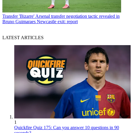
Transfer
'Bizarre' Arsenal transfer negotiation tactic revealed in
Bruno Guimaraes Newcastle exit: report
LATEST ARTICLES
1
Quickfire Quiz 175: Can you answer 10 questions in 90
seconds?