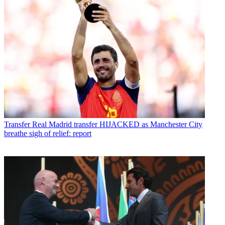
Transfer
Real Madrid transfer HIJACKED as Manchester City
breathe sigh of relief: report