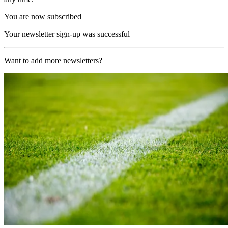
You are now subscribed
Your newsletter sign-up was successful
Want to add more newsletters?