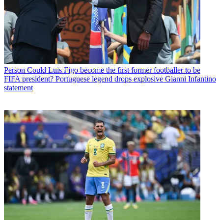
Person
Could Luis Figo become the first former footballer to be
FIFA president? Portuguese legend drops explosive Gianni Infantino
statement