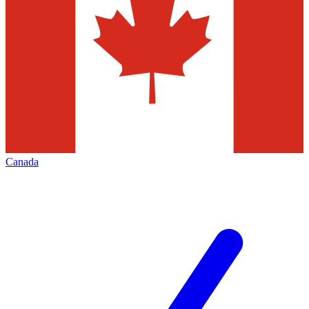
Canada