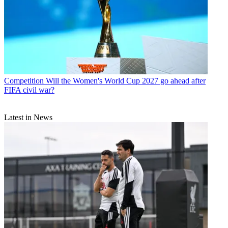
Competition
Will the Women's World Cup 2027 go ahead after
FIFA civil war?
Latest in News