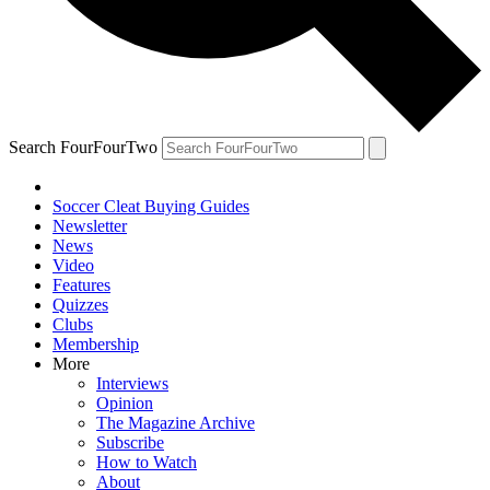
Search FourFourTwo
Soccer Cleat Buying Guides
Newsletter
News
Video
Features
Quizzes
Clubs
Membership
More
Interviews
Opinion
The Magazine Archive
Subscribe
How to Watch
About