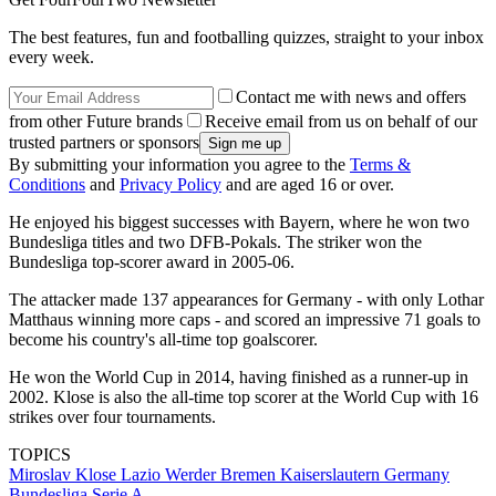
The best features, fun and footballing quizzes, straight to your inbox
every week.
Contact me with news and offers
from other Future brands
Receive email from us on behalf of our
trusted partners or sponsors
By submitting your information you agree to the
Terms &
Conditions
and
Privacy Policy
and are aged 16 or over.
He enjoyed his biggest successes with Bayern, where he won two
Bundesliga titles and two DFB-Pokals. The striker won the
Bundesliga top-scorer award in 2005-06.
The attacker made 137 appearances for Germany - with only Lothar
Matthaus winning more caps - and scored an impressive 71 goals to
become his country's all-time top goalscorer.
He won the World Cup in 2014, having finished as a runner-up in
2002. Klose is also the all-time top scorer at the World Cup with 16
strikes over four tournaments.
TOPICS
Miroslav Klose
Lazio
Werder Bremen
Kaiserslautern
Germany
Bundesliga
Serie A