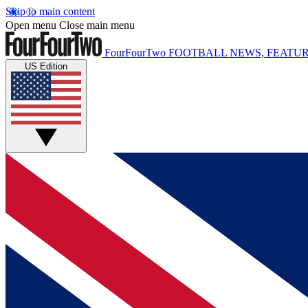
Skip to main content
Open menu
Close main menu
FourFourTwo
FOOTBALL NEWS, FEATUR
US Edition