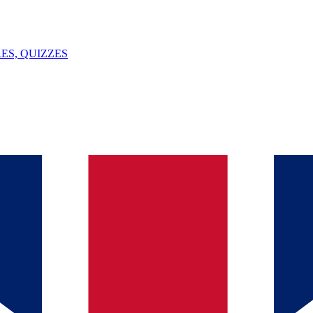
ES, QUIZZES