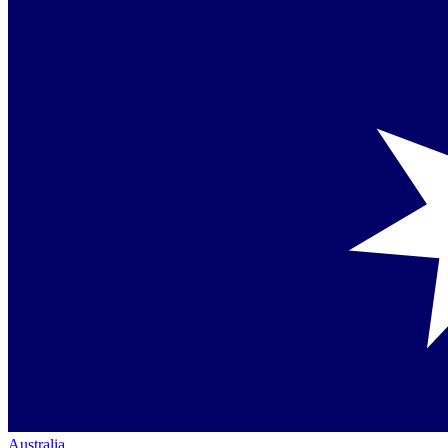
Australia