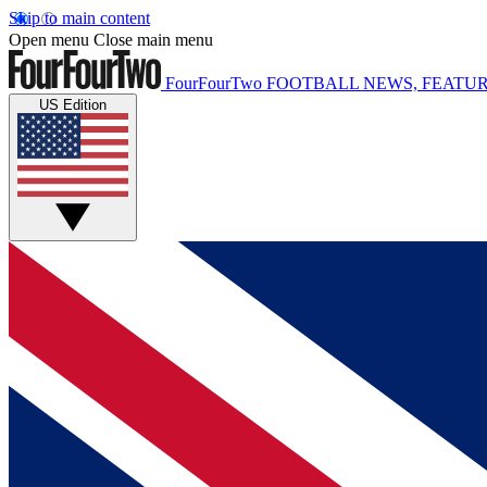
Skip to main content
Open menu
Close main menu
FourFourTwo
FOOTBALL NEWS, FEATUR
US Edition