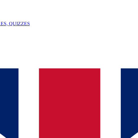
ES, QUIZZES