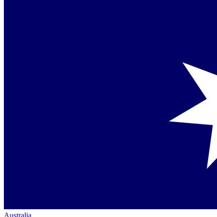
Australia