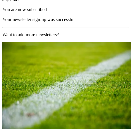
You are now subscribed
Your newsletter sign-up was successful
Want to add more newsletters?