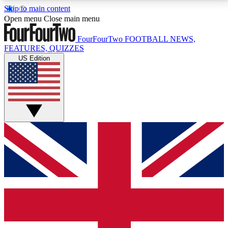
Skip to main content
17
24/7
5K+
Open menu
Close main menu
MEMBER FEATURES
ACCESS AVAILABLE
ACTIVE MEMBERS
FourFourTwo
FOOTBALL NEWS,
FEATURES, QUIZZES
US Edition
Live Q&A Sessions
Member Compet
Weekly interactive sessions
Win exclusive p
GET CLUB ACCESS QUICK
For the quickest way to join, simply enter your email
below and get access. We will send a confirmation
and sign you up to our newsletter to keep you
updated on all your football news.