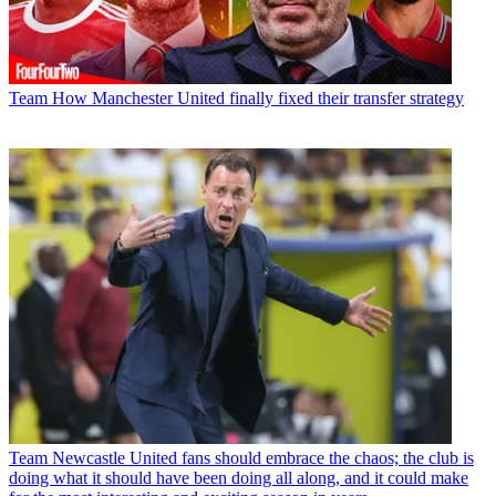
Team
How Manchester United finally fixed their transfer strategy
Team
Newcastle United fans should embrace the chaos; the club is
doing what it should have been doing all along, and it could make