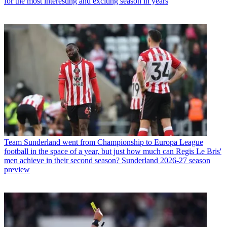
for the most interesting and exciting season in years
Team
Sunderland went from Championship to Europa League
football in the space of a year, but just how much can Regis Le Bris'
men achieve in their second season? Sunderland 2026-27 season
preview