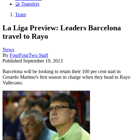
🤝 Transfers
Team
La Liga Preview: Leaders Barcelona
travel to Rayo
News
By
FourFourTwo Staff
Published
September 19, 2013
Barcelona will be looking to retain their 100 per cent start in
Gerardo Martino's first season in charge when they head to Rayo
Vallecano.