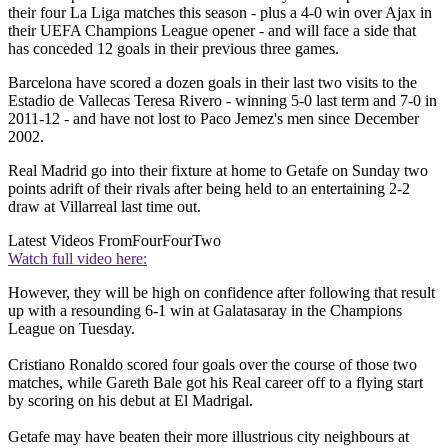
their four La Liga matches this season - plus a 4-0 win over Ajax in
their UEFA Champions League opener - and will face a side that
has conceded 12 goals in their previous three games.
Barcelona have scored a dozen goals in their last two visits to the
Estadio de Vallecas Teresa Rivero - winning 5-0 last term and 7-0 in
2011-12 - and have not lost to Paco Jemez's men since December
2002.
Real Madrid go into their fixture at home to Getafe on Sunday two
points adrift of their rivals after being held to an entertaining 2-2
draw at Villarreal last time out.
Latest Videos From
FourFourTwo
Watch full video here:
However, they will be high on confidence after following that result
up with a resounding 6-1 win at Galatasaray in the Champions
League on Tuesday.
Cristiano Ronaldo scored four goals over the course of those two
matches, while Gareth Bale got his Real career off to a flying start
by scoring on his debut at El Madrigal.
Getafe may have beaten their more illustrious city neighbours at