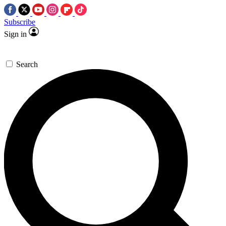
Subscribe
Sign in
Search