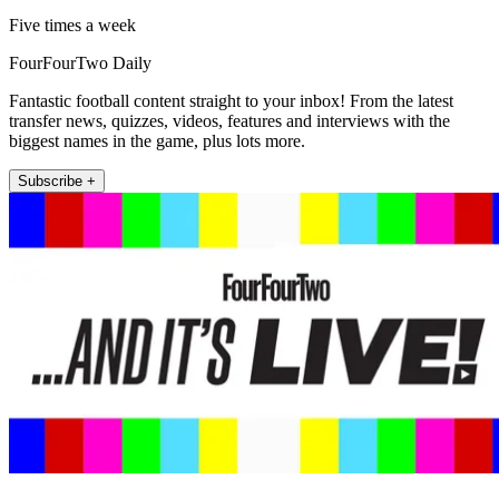
Five times a week
FourFourTwo Daily
Fantastic football content straight to your inbox! From the latest
transfer news, quizzes, videos, features and interviews with the
biggest names in the game, plus lots more.
Subscribe +