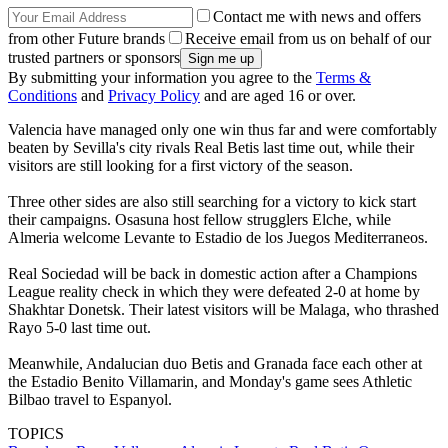
Contact me with news and offers
from other Future brands
Receive email from us on behalf of our
trusted partners or sponsors
By submitting your information you agree to the
Terms &
Conditions
and
Privacy Policy
and are aged 16 or over.
Valencia have managed only one win thus far and were comfortably
beaten by Sevilla's city rivals Real Betis last time out, while their
visitors are still looking for a first victory of the season.
Three other sides are also still searching for a victory to kick start
their campaigns. Osasuna host fellow strugglers Elche, while
Almeria welcome Levante to Estadio de los Juegos Mediterraneos.
Real Sociedad will be back in domestic action after a Champions
League reality check in which they were defeated 2-0 at home by
Shakhtar Donetsk. Their latest visitors will be Malaga, who thrashed
Rayo 5-0 last time out.
Meanwhile, Andalucian duo Betis and Granada face each other at
the Estadio Benito Villamarin, and Monday's game sees Athletic
Bilbao travel to Espanyol.
TOPICS