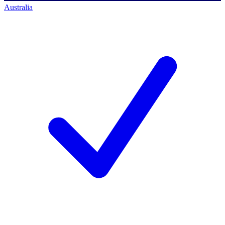
Australia