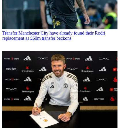
Transfer
Manchester City have already found their Rodri
replacement as £60m transfer beckons