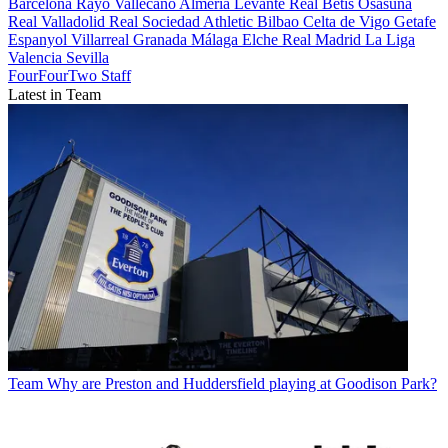
Barcelona
Rayo Vallecano
Almeria
Levante
Real Betis
Osasuna
Real Valladolid
Real Sociedad
Athletic Bilbao
Celta de Vigo
Getafe
Espanyol
Villarreal
Granada
Málaga
Elche
Real Madrid
La Liga
Valencia
Sevilla
FourFourTwo Staff
Latest in Team
Team
Why are Preston and Huddersfield playing at Goodison Park?