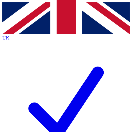
Contact me with news and offers from other Future
brands
By submitting your information you agree to the
Terms & Conditions
and
Privacy
Policy
and are aged 16 or over.
UK