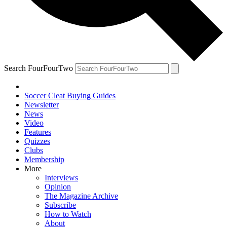
Search FourFourTwo
Soccer Cleat Buying Guides
Newsletter
News
Video
Features
Quizzes
Clubs
Membership
More
Interviews
Opinion
The Magazine Archive
Subscribe
How to Watch
About