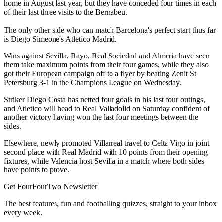
home in August last year, but they have conceded four times in each
of their last three visits to the Bernabeu.
The only other side who can match Barcelona's perfect start thus far
is Diego Simeone's Atletico Madrid.
Wins against Sevilla, Rayo, Real Sociedad and Almeria have seen
them take maximum points from their four games, while they also
got their European campaign off to a flyer by beating Zenit St
Petersburg 3-1 in the Champions League on Wednesday.
Striker Diego Costa has netted four goals in his last four outings,
and Atletico will head to Real Valladolid on Saturday confident of
another victory having won the last four meetings between the
sides.
Elsewhere, newly promoted Villarreal travel to Celta Vigo in joint
second place with Real Madrid with 10 points from their opening
fixtures, while Valencia host Sevilla in a match where both sides
have points to prove.
Get FourFourTwo Newsletter
The best features, fun and footballing quizzes, straight to your inbox
every week.