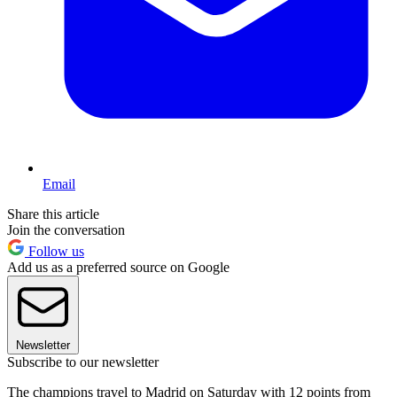
Email
Share this article
Join the conversation
Follow us
Add us as a preferred source on Google
Newsletter
Subscribe to our newsletter
The champions travel to Madrid on Saturday with 12 points from