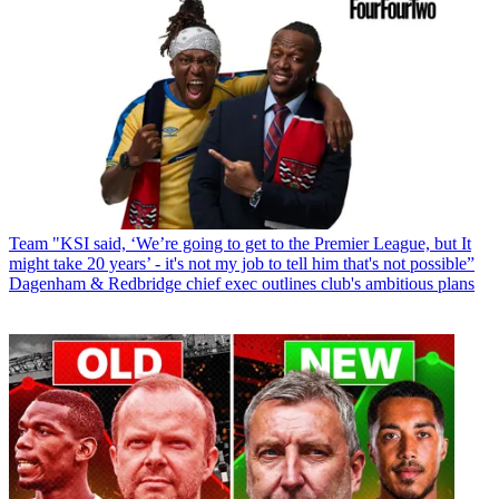
Team
"KSI said, ‘We’re going to get to the Premier League, but It
might take 20 years’ - it's not my job to tell him that's not possible”
Dagenham & Redbridge chief exec outlines club's ambitious plans