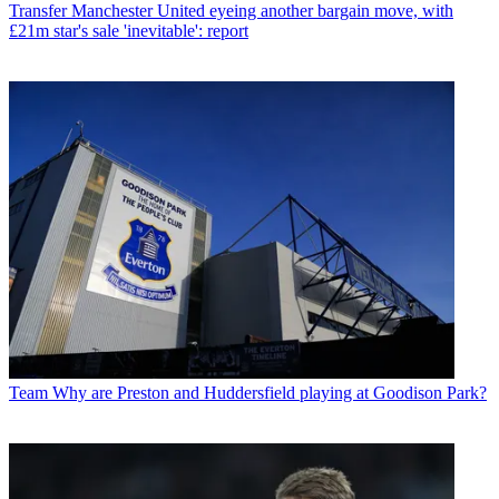
Transfer
Manchester United eyeing another bargain move, with
£21m star's sale 'inevitable': report
Team
Why are Preston and Huddersfield playing at Goodison Park?