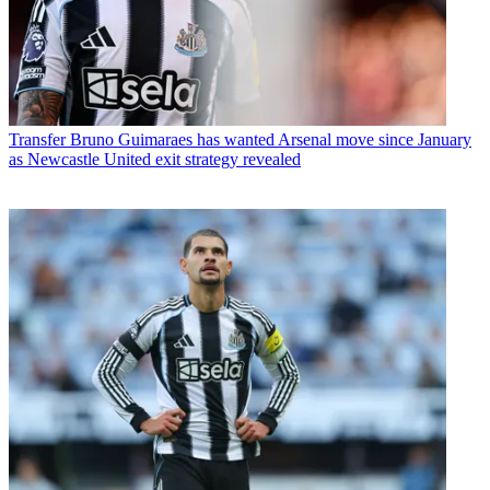
Transfer
Bruno Guimaraes has wanted Arsenal move since January
as Newcastle United exit strategy revealed