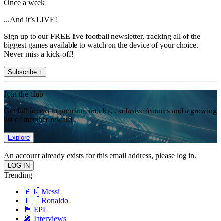
Once a week
...And it’s LIVE!
Sign up to our FREE live football newsletter, tracking all of the
biggest games available to watch on the device of your choice.
Never miss a kick-off!
Subscribe +
Join the club
Get full access to premium articles, exclusive features and a growing
list of member rewards.
Explore
An account already exists for this email address, please log in.
Trending
🇦🇷 Messi
🇵🇹 Ronaldo
🏴󠁧󠁢󠁥󠁮󠁧󠁿 EPL
🎤 Interviews