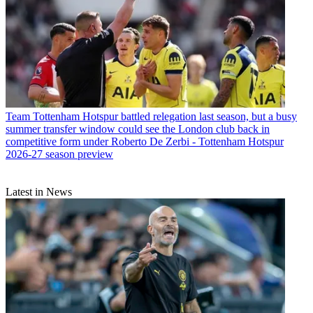
Team
Tottenham Hotspur battled relegation last season, but a busy
summer transfer window could see the London club back in
competitive form under Roberto De Zerbi - Tottenham Hotspur
2026-27 season preview
Latest in News