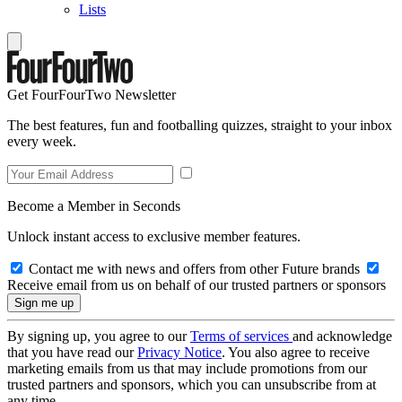
Lists
Get FourFourTwo Newsletter
The best features, fun and footballing quizzes, straight to your inbox
every week.
Become a Member in Seconds
Unlock instant access to exclusive member features.
Contact me with news and offers from other Future brands
Receive email from us on behalf of our trusted partners or sponsors
By signing up, you agree to our
Terms of services
and acknowledge
that you have read our
Privacy Notice
. You also agree to receive
marketing emails from us that may include promotions from our
trusted partners and sponsors, which you can unsubscribe from at
any time.