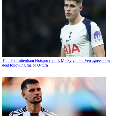
Transfer
Tottenham Hotspur report: Micky van de Ven agrees new
deal following major U-turn