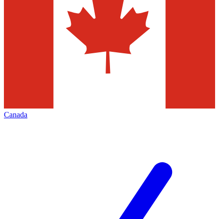
Canada