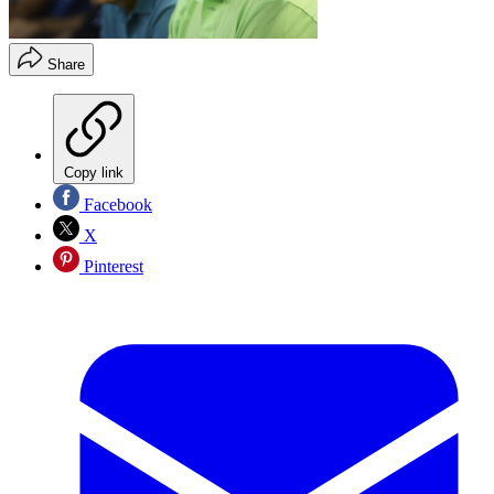
Share
Copy link
Facebook
X
Pinterest