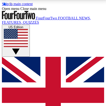
Skip to main content
17
24/7
5K+
Open menu
Close main menu
MEMBER FEATURES
ACCESS AVAILABLE
ACTIVE MEMBERS
FourFourTwo
FOOTBALL NEWS,
FEATURES, QUIZZES
US Edition
Live Q&A Sessions
Member Compet
Weekly interactive sessions
Win exclusive p
GET CLUB ACCESS QUICK
For the quickest way to join, simply enter your email
below and get access. We will send a confirmation
and sign you up to our newsletter to keep you
updated on all your football news.