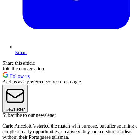
Email
Share this article
Join the conversation
Follow us
Add us as a preferred source on Google
Newsletter
Subscribe to our newsletter
Carlo Ancelotti’s started the match with purpose, but after spurning a
couple of early opportunities, creatively they looked short of ideas
without their Portuguese talisman.