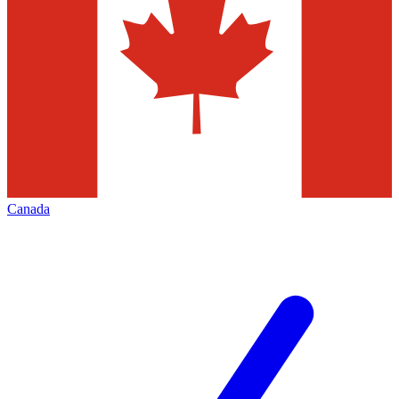
Canada