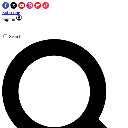
Subscribe
Sign in
Search