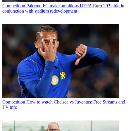
Competition
Palermo FC make ambitious UEFA Euro 2032 bid in
conjunction with stadium redevelopment
Competition
How to watch Chelsea vs Juventus: Free Streams and
TV info