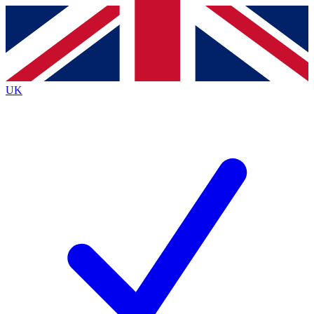
Contact me with news and offers from other Future
brands
By submitting your information you agree to the
Terms & Conditions
and
Privacy
Policy
and are aged 16 or over.
UK