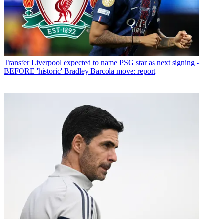
Transfer
Liverpool expected to name PSG star as next signing -
BEFORE 'historic' Bradley Barcola move: report