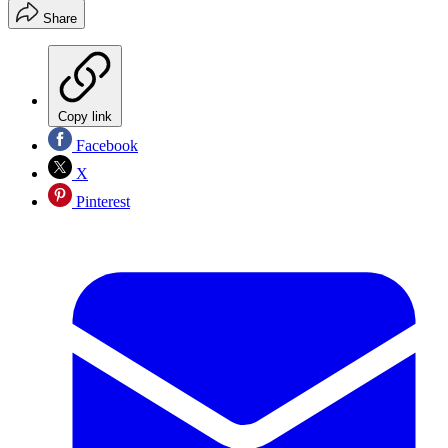
Share
Copy link
Facebook
X
Pinterest