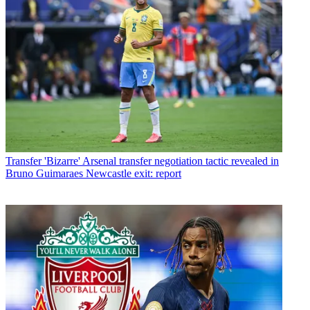
Transfer
'Bizarre' Arsenal transfer negotiation tactic revealed in
Bruno Guimaraes Newcastle exit: report