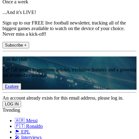
Once a week
...And it’s LIVE!
Sign up to our FREE live football newsletter, tracking all of the
biggest games available to watch on the device of your choice.
Never miss a kick-off!
Subscribe +
Join the club
Get full access to premium articles, exclusive features and a growing
list of member rewards.
Explore
An account already exists for this email address, please log in.
Trending
🇦🇷 Messi
🇵🇹 Ronaldo
🏴󠁧󠁢󠁥󠁮󠁧󠁿 EPL
🎤 Interviews