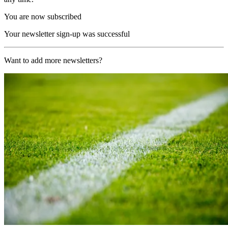
You are now subscribed
Your newsletter sign-up was successful
Want to add more newsletters?