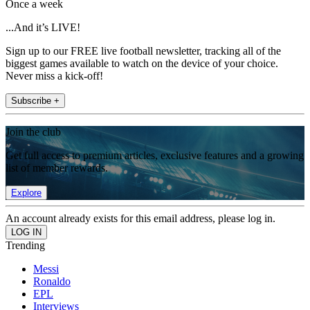
Once a week
...And it’s LIVE!
Sign up to our FREE live football newsletter, tracking all of the
biggest games available to watch on the device of your choice.
Never miss a kick-off!
Subscribe +
Join the club
Get full access to premium articles, exclusive features and a growing
list of member rewards.
Explore
An account already exists for this email address, please log in.
Trending
Messi
Ronaldo
EPL
Interviews