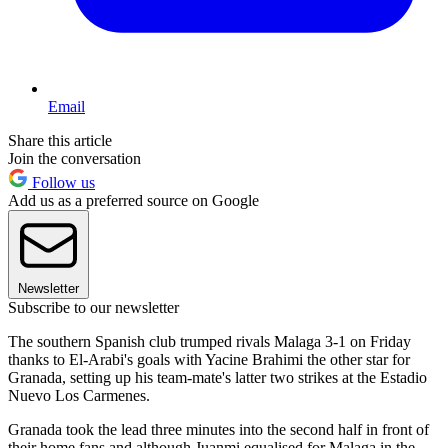
Email
Share this article
Join the conversation
Follow us
Add us as a preferred source on Google
Newsletter
Subscribe to our newsletter
The southern Spanish club trumped rivals Malaga 3-1 on Friday
thanks to El-Arabi's goals with Yacine Brahimi the other star for
Granada, setting up his team-mate's latter two strikes at the Estadio
Nuevo Los Carmenes.
Granada took the lead three minutes into the second half in front of
their home fans and although Juanmi equalised for Malaga in the