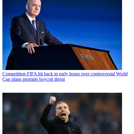
Competition
FIFA hit back in early hours over controversial World
Cup plans prompts boycott threat