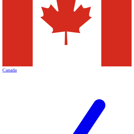
Canada