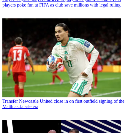
players poke fun at FIFA as club save millions with legal ruling
Transfer
Newcastle United close in on first outfield signing of the
Matthias Jaissle era