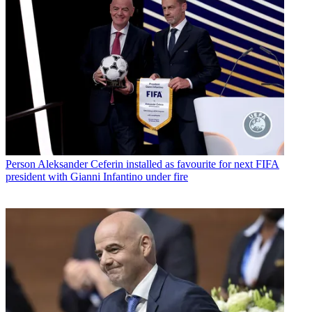
Person
Aleksander Ceferin installed as favourite for next FIFA
president with Gianni Infantino under fire