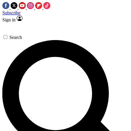
Subscribe
Sign in
Search