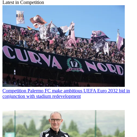
Latest in Competition
Competition
Palermo FC make ambitious UEFA Euro 2032 bid in
conjunction with stadium redevelopment