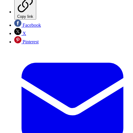
Copy link
Facebook
X
Pinterest