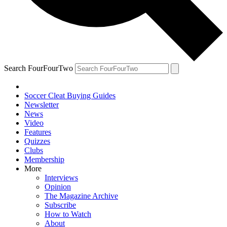
Search FourFourTwo
Soccer Cleat Buying Guides
Newsletter
News
Video
Features
Quizzes
Clubs
Membership
More
Interviews
Opinion
The Magazine Archive
Subscribe
How to Watch
About