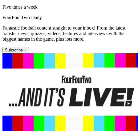
Five times a week
FourFourTwo Daily
Fantastic football content straight to your inbox! From the latest
transfer news, quizzes, videos, features and interviews with the
biggest names in the game, plus lots more.
Subscribe +