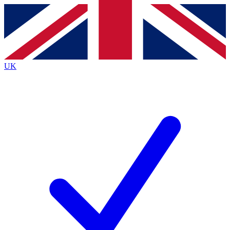
Contact me with news and offers from other Future
brands
By submitting your information you agree to the
Terms & Conditions
and
Privacy
Policy
and are aged 16 or over.
UK