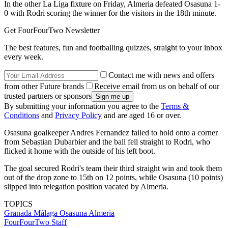
In the other La Liga fixture on Friday, Almeria defeated Osasuna 1-
0 with Rodri scoring the winner for the visitors in the 18th minute.
Get FourFourTwo Newsletter
The best features, fun and footballing quizzes, straight to your inbox
every week.
Contact me with news and offers
from other Future brands
Receive email from us on behalf of our
trusted partners or sponsors
By submitting your information you agree to the
Terms &
Conditions
and
Privacy Policy
and are aged 16 or over.
Osasuna goalkeeper Andres Fernandez failed to hold onto a corner
from Sebastian Dubarbier and the ball fell straight to Rodri, who
flicked it home with the outside of his left boot.
The goal secured Rodri's team their third straight win and took them
out of the drop zone to 15th on 12 points, while Osasuna (10 points)
slipped into relegation position vacated by Almeria.
TOPICS
Granada
Málaga
Osasuna
Almeria
FourFourTwo Staff