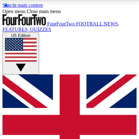
Skip to main content
17
24/7
5K+
Open menu
Close main menu
MEMBER FEATURES
ACCESS AVAILABLE
ACTIVE MEMBERS
FourFourTwo
FOOTBALL NEWS,
FEATURES, QUIZZES
US Edition
Live Q&A Sessions
Member Compet
Weekly interactive sessions
Win exclusive p
GET CLUB ACCESS QUICK
For the quickest way to join, simply enter your email
below and get access. We will send a confirmation
and sign you up to our newsletter to keep you
updated on all your football news.