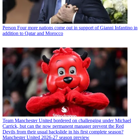
Person
Four more nations come out in support of Gianni Infantino in
addition to Qatar and Morocco
Team
Manchester United bordered on challenging under Michael
Carrick, but can the now permanent manager prevent the Red
Devils from their usual backslide in his first complete season?
Manchester United 2026-27 season preview