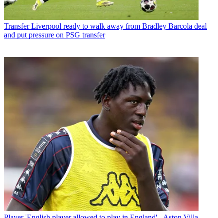
Transfer
Liverpool ready to walk away from Bradley Barcola deal
and put pressure on PSG transfer
Player
'English player allowed to play in England' - Aston Villa