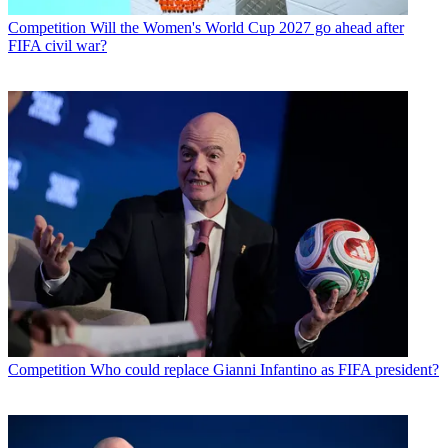
Competition
Will the Women's World Cup 2027 go ahead after
FIFA civil war?
Competition
Who could replace Gianni Infantino as FIFA president?