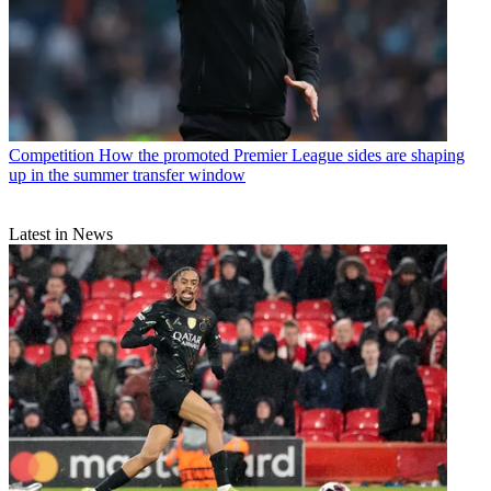
Competition
How the promoted Premier League sides are shaping
up in the summer transfer window
Latest in News