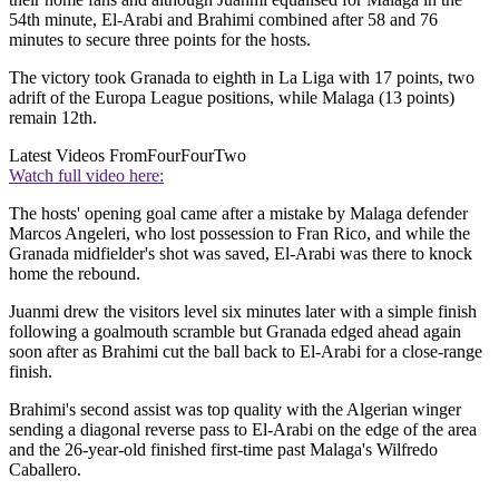
54th minute, El-Arabi and Brahimi combined after 58 and 76
minutes to secure three points for the hosts.
The victory took Granada to eighth in La Liga with 17 points, two
adrift of the Europa League positions, while Malaga (13 points)
remain 12th.
Latest Videos From
FourFourTwo
Watch full video here:
The hosts' opening goal came after a mistake by Malaga defender
Marcos Angeleri, who lost possession to Fran Rico, and while the
Granada midfielder's shot was saved, El-Arabi was there to knock
home the rebound.
Juanmi drew the visitors level six minutes later with a simple finish
following a goalmouth scramble but Granada edged ahead again
soon after as Brahimi cut the ball back to El-Arabi for a close-range
finish.
Brahimi's second assist was top quality with the Algerian winger
sending a diagonal reverse pass to El-Arabi on the edge of the area
and the 26-year-old finished first-time past Malaga's Wilfredo
Caballero.