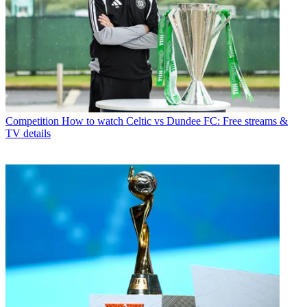
Competition
How to watch Celtic vs Dundee FC: Free streams &
TV details