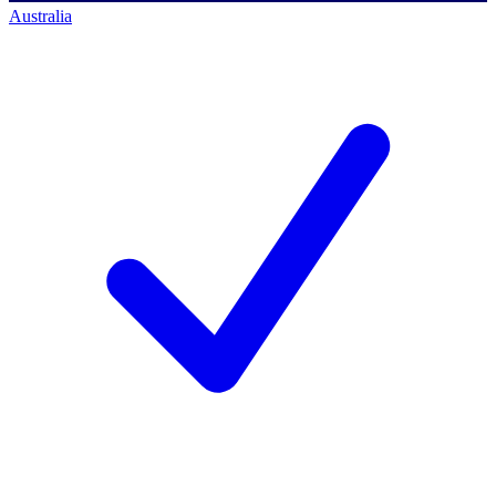
Australia