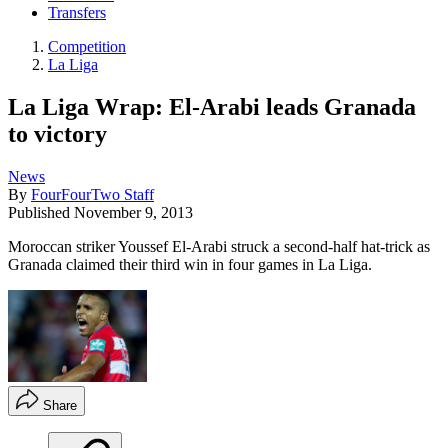
Transfers
Competition
La Liga
La Liga Wrap: El-Arabi leads Granada
to victory
News
By
FourFourTwo Staff
Published
November 9, 2013
Moroccan striker Youssef El-Arabi struck a second-half hat-trick as
Granada claimed their third win in four games in La Liga.
Share