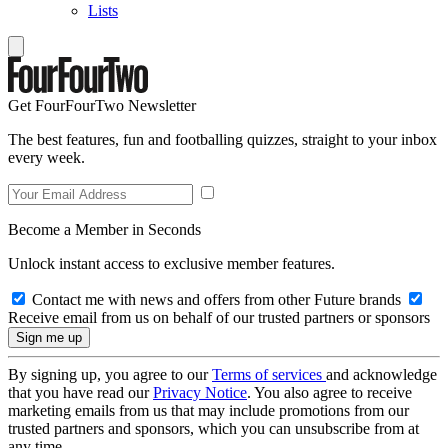
Lists
Get FourFourTwo Newsletter
The best features, fun and footballing quizzes, straight to your inbox
every week.
Become a Member in Seconds
Unlock instant access to exclusive member features.
Contact me with news and offers from other Future brands
Receive email from us on behalf of our trusted partners or sponsors
By signing up, you agree to our
Terms of services
and acknowledge
that you have read our
Privacy Notice
. You also agree to receive
marketing emails from us that may include promotions from our
trusted partners and sponsors, which you can unsubscribe from at
any time.