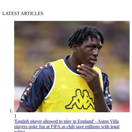
LATEST ARTICLES
1
'English player allowed to play in England' - Aston Villa
players poke fun at FIFA as club save millions with legal
ruling