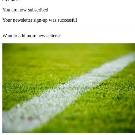
You are now subscribed
Your newsletter sign-up was successful
Want to add more newsletters?