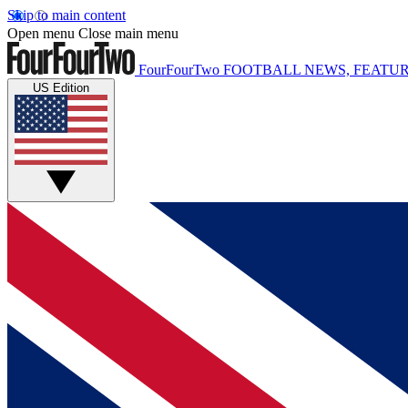
Skip to main content
Open menu
Close main menu
FourFourTwo
FOOTBALL NEWS, FEATUR
US Edition