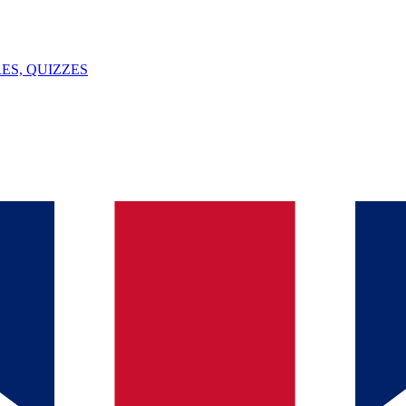
ES, QUIZZES