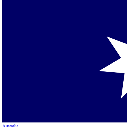
Australia