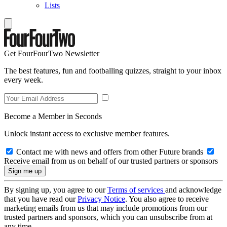
Lists
Get FourFourTwo Newsletter
The best features, fun and footballing quizzes, straight to your inbox
every week.
Become a Member in Seconds
Unlock instant access to exclusive member features.
Contact me with news and offers from other Future brands
Receive email from us on behalf of our trusted partners or sponsors
By signing up, you agree to our
Terms of services
and acknowledge
that you have read our
Privacy Notice
. You also agree to receive
marketing emails from us that may include promotions from our
trusted partners and sponsors, which you can unsubscribe from at
any time.