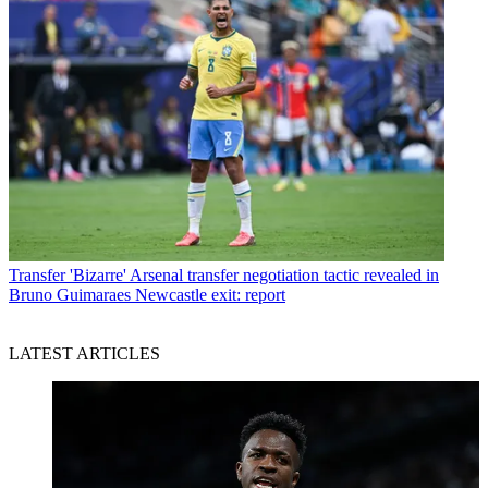
Transfer
'Bizarre' Arsenal transfer negotiation tactic revealed in
Bruno Guimaraes Newcastle exit: report
LATEST ARTICLES