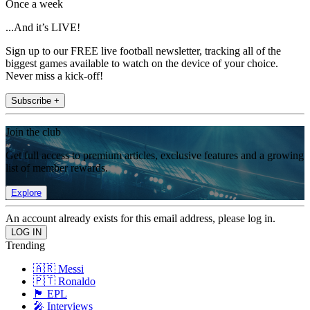
Once a week
...And it’s LIVE!
Sign up to our FREE live football newsletter, tracking all of the
biggest games available to watch on the device of your choice.
Never miss a kick-off!
Subscribe +
Join the club
Get full access to premium articles, exclusive features and a growing
list of member rewards.
Explore
An account already exists for this email address, please log in.
Trending
🇦🇷 Messi
🇵🇹 Ronaldo
🏴󠁧󠁢󠁥󠁮󠁧󠁿 EPL
🎤 Interviews