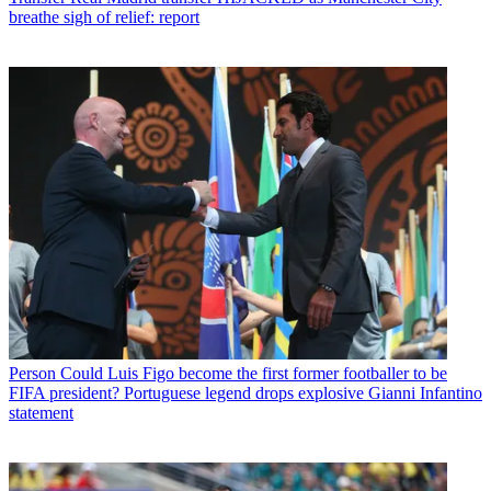
breathe sigh of relief: report
Person
Could Luis Figo become the first former footballer to be
FIFA president? Portuguese legend drops explosive Gianni Infantino
statement