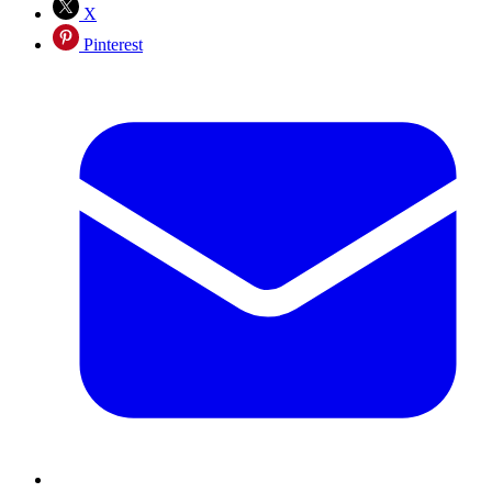
X
Pinterest