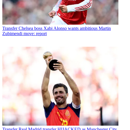
Transfer
Chelsea boss Xabi Alonso wants ambitious Martin
Zubimendi move: report
Transfer
Real Madrid transfer HIJACKED as Manchester City