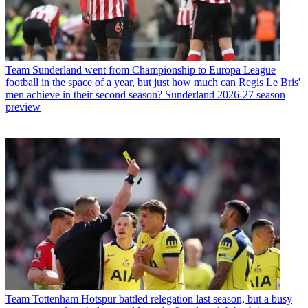
Team
Sunderland went from Championship to Europa League
football in the space of a year, but just how much can Regis Le Bris'
men achieve in their second season? Sunderland 2026-27 season
preview
Team
Tottenham Hotspur battled relegation last season, but a busy