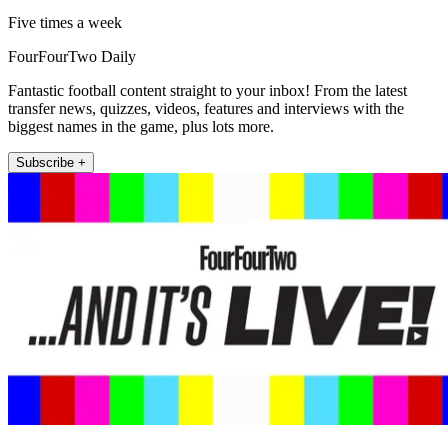
Five times a week
FourFourTwo Daily
Fantastic football content straight to your inbox! From the latest
transfer news, quizzes, videos, features and interviews with the
biggest names in the game, plus lots more.
Subscribe +