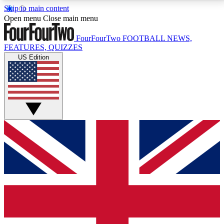
Skip to main content
17
24/7
5K+
Open menu
Close main menu
MEMBER FEATURES
ACCESS AVAILABLE
ACTIVE MEMBERS
FourFourTwo
FOOTBALL NEWS,
FEATURES, QUIZZES
US Edition
Live Q&A Sessions
Member Compet
Weekly interactive sessions
Win exclusive p
GET CLUB ACCESS QUICK
For the quickest way to join, simply enter your email
below and get access. We will send a confirmation
and sign you up to our newsletter to keep you
updated on all your football news.