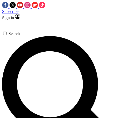
Subscribe
Sign in
Search