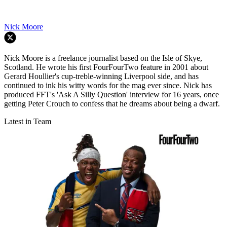
Nick Moore
Nick Moore is a freelance journalist based on the Isle of Skye,
Scotland. He wrote his first FourFourTwo feature in 2001 about
Gerard Houllier's cup-treble-winning Liverpool side, and has
continued to ink his witty words for the mag ever since. Nick has
produced FFT's 'Ask A Silly Question' interview for 16 years, once
getting Peter Crouch to confess that he dreams about being a dwarf.
Latest in Team