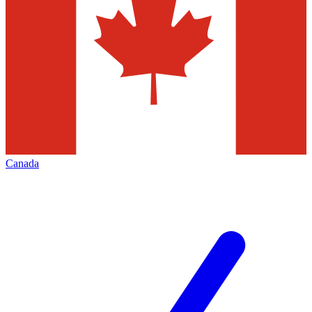
Canada