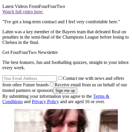
Latest Videos From
FourFourTwo
Watch full video here:
"I've got a long-term contract and I feel very comfortable here."
Lahm was a key member of the Bayern team that defeated Real on
penalties in the semi-final of the Champions League before losing to
Chelsea in the final.
Get FourFourTwo Newsletter
The best features, fun and footballing quizzes, straight to your inbox
every week.
Contact me with news and offers
from other Future brands
Receive email from us on behalf of our
trusted partners or sponsors
By submitting your information you agree to the
Terms &
Conditions
and
Privacy Policy
and are aged 16 or over.