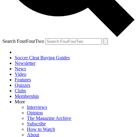
Search FourFourTwo
Soccer Cleat Buying Guides
Newsletter
News
Video
Features
Quizzes
Clubs
Membership
More
Interviews
Opinion
The Magazine Archive
Subscribe
How to Watch
About