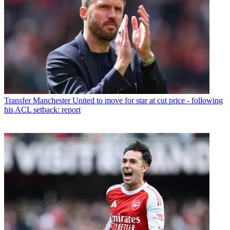
Transfer
Manchester United to move for star at cut price - following
his ACL setback: report