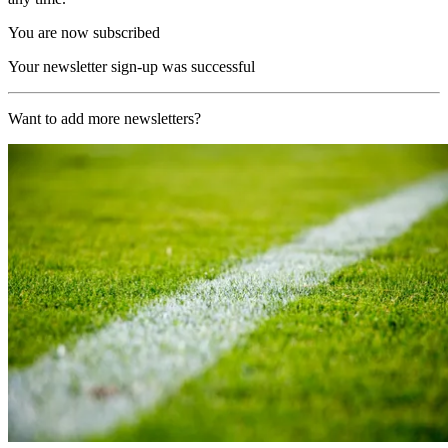
You are now subscribed
Your newsletter sign-up was successful
Want to add more newsletters?