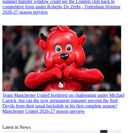
summer transfer window could see the London club back in
competitive form under Roberto De Zerbi - Tottenham Hotspur
2026-27 season preview
Team
Manchester United bordered on challenging under Michael
Carrick, but can the now permanent manager prevent the Red
Devils from their usual backslide in his first complete season?
Manchester United 2026-27 season preview
Latest in News