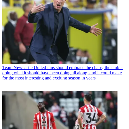
Team
Newcastle United fans should embrace the chaos; the club is
doing what it should have been doing all along, and it could make
for the most interesting and exciting season in years