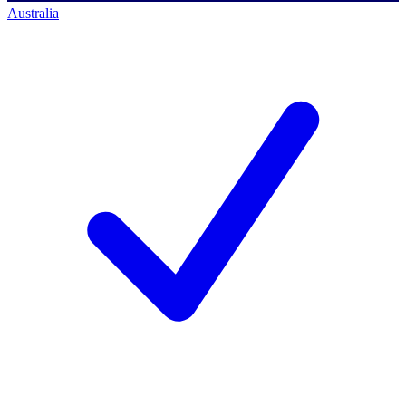
Australia