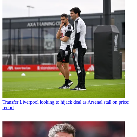
Transfer
Liverpool looking to hijack deal as Arsenal stall on price:
report