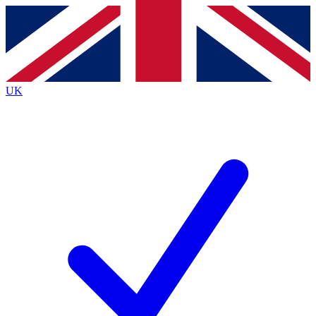
Contact me with news and offers from other Future
brands
By submitting your information you agree to the
Terms & Conditions
and
Privacy
Policy
and are aged 16 or over.
UK