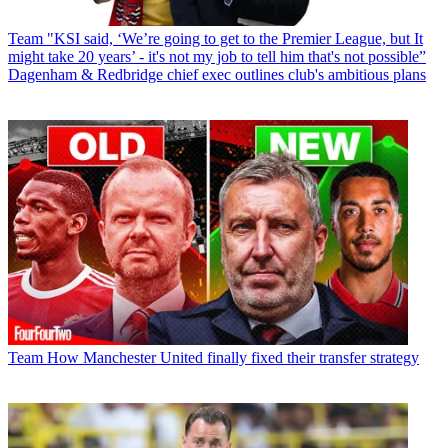
Team
"KSI said, ‘We’re going to get to the Premier League, but It
might take 20 years’ - it's not my job to tell him that's not possible”
Dagenham & Redbridge chief exec outlines club's ambitious plans
Team
How Manchester United finally fixed their transfer strategy