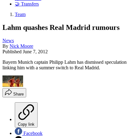
🤝 Transfers
Team
Lahm quashes Real Madrid rumours
News
By
Nick Moore
Published
June 7, 2012
Bayern Munich captain Philipp Lahm has dismissed speculation
linking him with a summer switch to Real Madrid.
Share
Copy link
Facebook