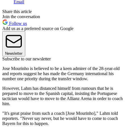
Email
Share this article
Join the conversation
Follow us
Add us as a preferred source on Google
Newsletter
Subscribe to our newsletter
Jose Mourinho is believed to be a keen admirer of the 28-year-old
and reports suggest he has made the Germany international his
number one priority during the transfer window.
However, Lahm has distanced himself from rumours that he is
prepared to move to the Spanish capital, insisting the Portuguese
tactician would have to move to the Allianz Arena in order to coach
him.
"It's great praise from such a coach [Jose Mourinho]," Lahm told
reporters. "Never say never, but he would have to come to coach
Bayern for this to happen.