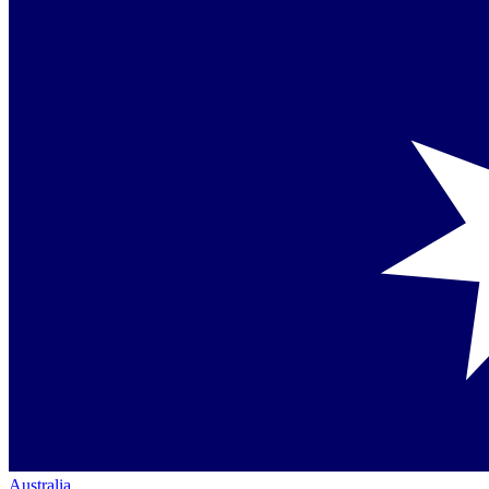
Australia