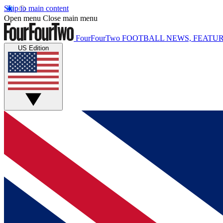
Skip to main content
Open menu
Close main menu
FourFourTwo
FOOTBALL NEWS, FEATUR
US Edition