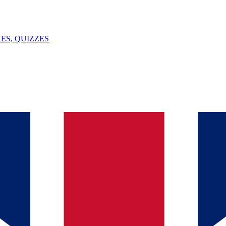
ES, QUIZZES