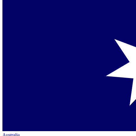
Australia