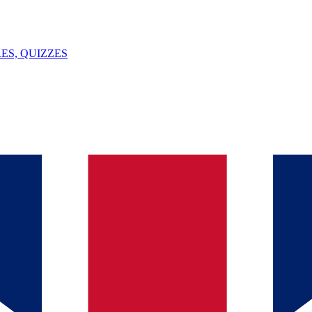
ES, QUIZZES