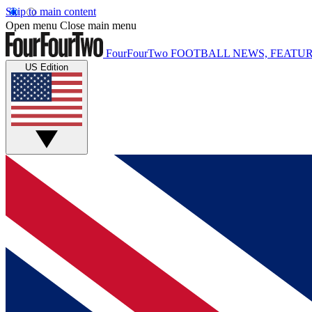
Skip to main content
Open menu
Close main menu
FourFourTwo
FOOTBALL NEWS, FEATUR
US Edition