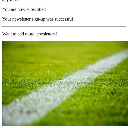
You are now subscribed
Your newsletter sign-up was successful
Want to add more newsletters?