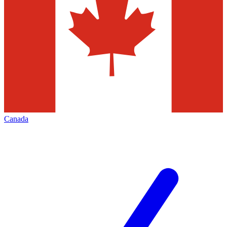
Canada