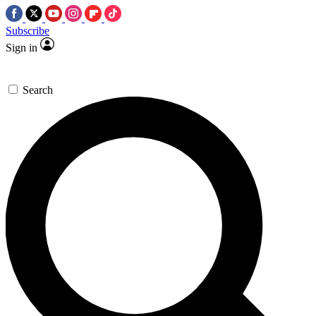
Subscribe
Sign in
Search