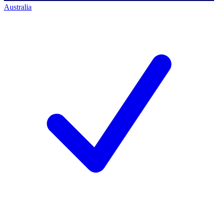
Australia