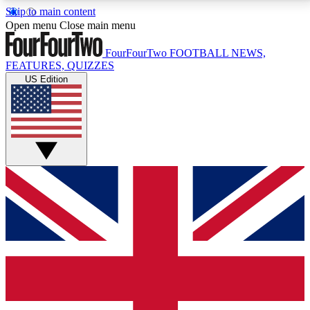
Skip to main content
17
24/7
5K+
Open menu
Close main menu
MEMBER FEATURES
ACCESS AVAILABLE
ACTIVE MEMBERS
FourFourTwo
FOOTBALL NEWS,
FEATURES, QUIZZES
US Edition
Live Q&A Sessions
Member Compet
Weekly interactive sessions
Win exclusive p
GET CLUB ACCESS QUICK
For the quickest way to join, simply enter your email
below and get access. We will send a confirmation
and sign you up to our newsletter to keep you
updated on all your football news.