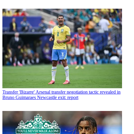
Transfer
'Bizarre' Arsenal transfer negotiation tactic revealed in
Bruno Guimaraes Newcastle exit: report