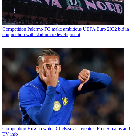
Competition
Palermo FC make ambitious UEFA Euro 2032 bid in
conjunction with stadium redevelopment
Competition
How to watch Chelsea vs Juventus: Free Streams and
TV info