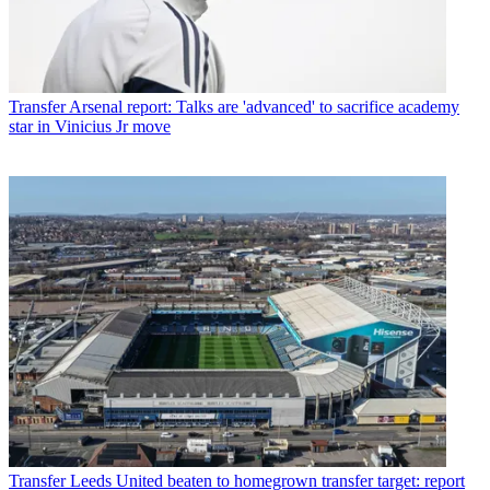
Transfer
Arsenal report: Talks are 'advanced' to sacrifice academy
star in Vinicius Jr move
Transfer
Leeds United beaten to homegrown transfer target: report