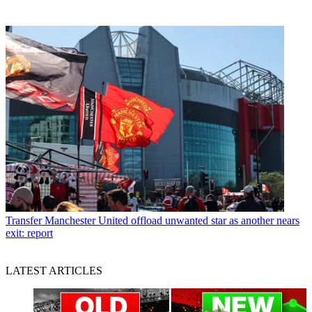
Transfer
Manchester United offload unwanted star as another nears
exit: report
LATEST ARTICLES