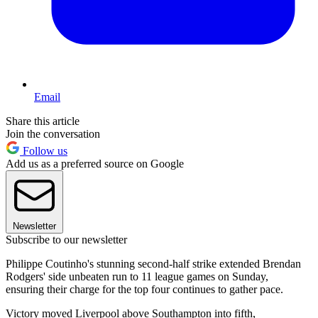
Email
Share this article
Join the conversation
Follow us
Add us as a preferred source on Google
Newsletter
Subscribe to our newsletter
Philippe Coutinho's stunning second-half strike extended Brendan
Rodgers' side unbeaten run to 11 league games on Sunday,
ensuring their charge for the top four continues to gather pace.
Victory moved Liverpool above Southampton into fifth,