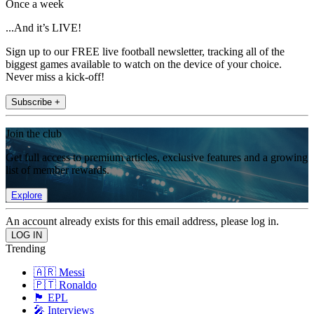
Once a week
...And it’s LIVE!
Sign up to our FREE live football newsletter, tracking all of the
biggest games available to watch on the device of your choice.
Never miss a kick-off!
Subscribe +
Join the club
Get full access to premium articles, exclusive features and a growing
list of member rewards.
Explore
An account already exists for this email address, please log in.
Trending
🇦🇷 Messi
🇵🇹 Ronaldo
🏴󠁧󠁢󠁥󠁮󠁧󠁿 EPL
🎤 Interviews