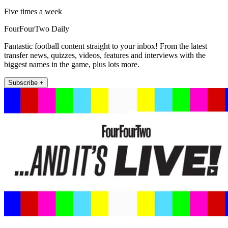
Five times a week
FourFourTwo Daily
Fantastic football content straight to your inbox! From the latest
transfer news, quizzes, videos, features and interviews with the
biggest names in the game, plus lots more.
Subscribe +