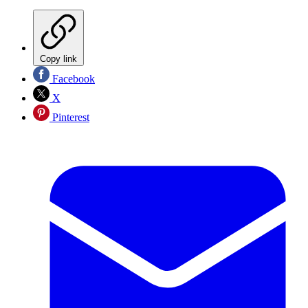
Copy link
Facebook
X
Pinterest