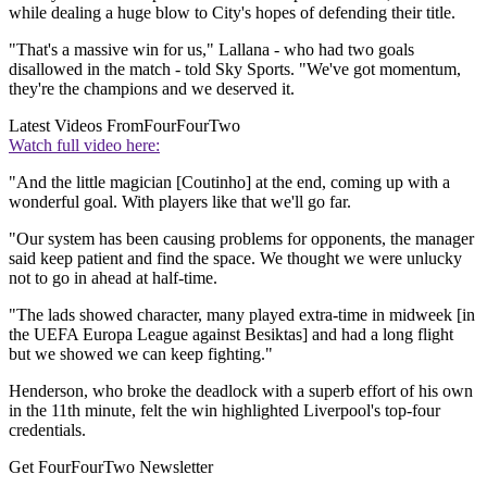
while dealing a huge blow to City's hopes of defending their title.
"That's a massive win for us," Lallana - who had two goals
disallowed in the match - told Sky Sports. "We've got momentum,
they're the champions and we deserved it.
Latest Videos From
FourFourTwo
Watch full video here:
"And the little magician [Coutinho] at the end, coming up with a
wonderful goal. With players like that we'll go far.
"Our system has been causing problems for opponents, the manager
said keep patient and find the space. We thought we were unlucky
not to go in ahead at half-time.
"The lads showed character, many played extra-time in midweek [in
the UEFA Europa League against Besiktas] and had a long flight
but we showed we can keep fighting."
Henderson, who broke the deadlock with a superb effort of his own
in the 11th minute, felt the win highlighted Liverpool's top-four
credentials.
Get FourFourTwo Newsletter