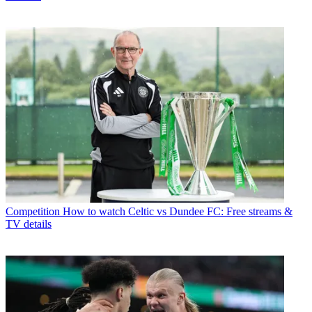
Competition
How to watch Celtic vs Dundee FC: Free streams &
TV details