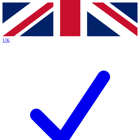
Contact me with news and offers from other Future
brands
By submitting your information you agree to the
Terms & Conditions
and
Privacy
Policy
and are aged 16 or over.
UK