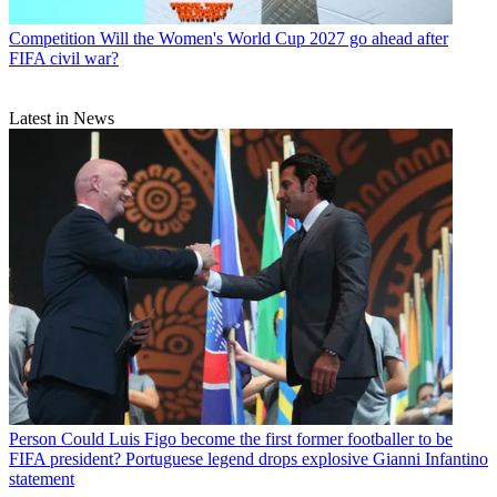
Competition
Will the Women's World Cup 2027 go ahead after
FIFA civil war?
Latest in News
Person
Could Luis Figo become the first former footballer to be
FIFA president? Portuguese legend drops explosive Gianni Infantino
statement