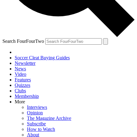
Search FourFourTwo
Soccer Cleat Buying Guides
Newsletter
News
Video
Features
Quizzes
Clubs
Membership
More
Interviews
Opinion
The Magazine Archive
Subscribe
How to Watch
About