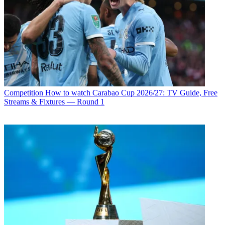
Competition
How to watch Carabao Cup 2026/27: TV Guide, Free
Streams & Fixtures — Round 1