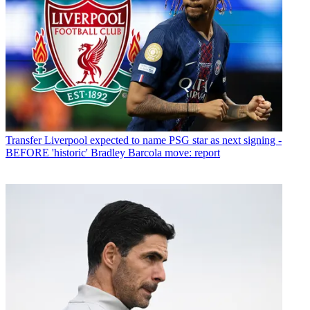
Transfer
Liverpool expected to name PSG star as next signing -
BEFORE 'historic' Bradley Barcola move: report