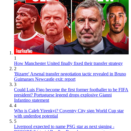
1
How Manchester United finally fixed their transfer strategy
2
'Bizarre' Arsenal transfer negotiation tactic revealed in Bruno
Guimaraes Newcastle exit: report
3
Could Luis Figo become the first former footballer to be FIFA
president? Portuguese legend drops explosive Gianni
Infantino statement
4
Who is Caleb Yirenkyi? Coventry City sign World Cup star
with underdog potential
5
Liverpool expected to name PSG star as next signing -