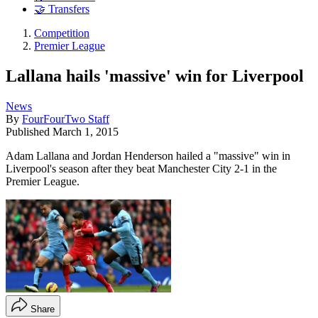
🤝 Transfers
Competition
Premier League
Lallana hails 'massive' win for Liverpool
News
By
FourFourTwo Staff
Published
March 1, 2015
Adam Lallana and Jordan Henderson hailed a "massive" win in
Liverpool's season after they beat Manchester City 2-1 in the
Premier League.
Share