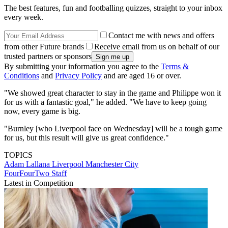
The best features, fun and footballing quizzes, straight to your inbox
every week.
Contact me with news and offers
from other Future brands
Receive email from us on behalf of our
trusted partners or sponsors
By submitting your information you agree to the
Terms &
Conditions
and
Privacy Policy
and are aged 16 or over.
"We showed great character to stay in the game and Philippe won it
for us with a fantastic goal," he added. "We have to keep going
now, every game is big.
"Burnley [who Liverpool face on Wednesday] will be a tough game
for us, but this result will give us great confidence."
TOPICS
Adam Lallana
Liverpool
Manchester City
FourFourTwo Staff
Latest in Competition