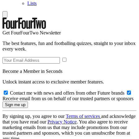
Lists
Get FourFourTwo Newsletter
The best features, fun and footballing quizzes, straight to your inbox
every week.
Become a Member in Seconds
Unlock instant access to exclusive member features.
Contact me with news and offers from other Future brands
Receive email from us on behalf of our trusted partners or sponsors
By signing up, you agree to our
Terms of services
and acknowledge
that you have read our
Privacy Notice
. You also agree to receive
marketing emails from us that may include promotions from our
trusted partners and sponsors, which you can unsubscribe from at
any time.