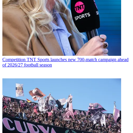
Competition
TNT Sports launches new 700-match campaign ahead
of 2026/27 football season