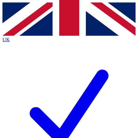
Contact me with news and offers from other Future
brands
By submitting your information you agree to the
Terms & Conditions
and
Privacy
Policy
and are aged 16 or over.
UK