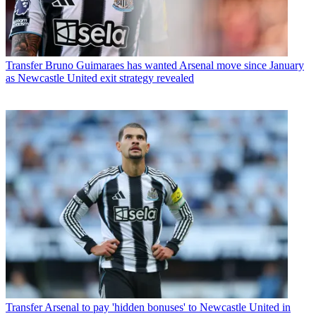
Transfer
Bruno Guimaraes has wanted Arsenal move since January
as Newcastle United exit strategy revealed
Transfer
Arsenal to pay 'hidden bonuses' to Newcastle United in