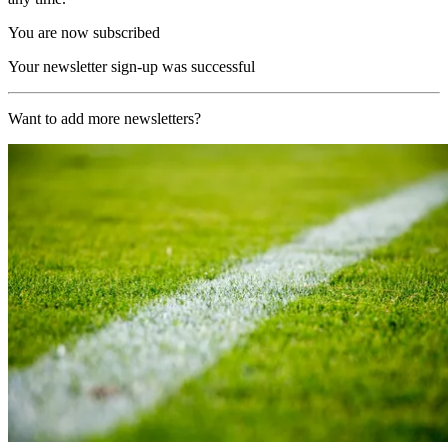
You are now subscribed
Your newsletter sign-up was successful
Want to add more newsletters?