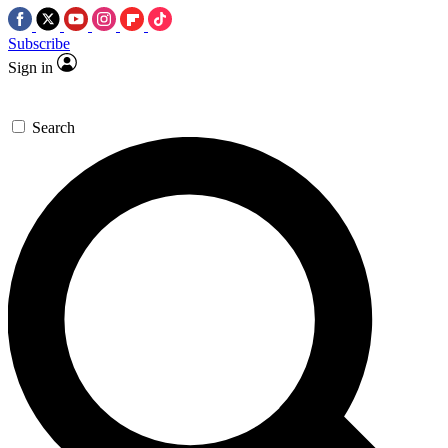
Subscribe
Sign in
Search