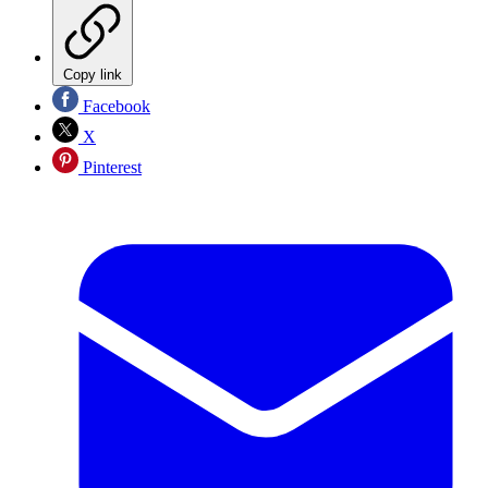
Copy link
Facebook
X
Pinterest