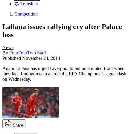
🤝 Transfers
Competition
Lallana issues rallying cry after Palace
loss
News
By
FourFourTwo Staff
Published
November 24, 2014
Adam Lallana has urged Liverpool to put on a united front when
they face Ludogorets in a crucial UEFA Champions League clash
on Wednesday.
Share