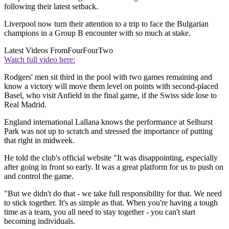
following their latest setback.
Liverpool now turn their attention to a trip to face the Bulgarian
champions in a Group B encounter with so much at stake.
Latest Videos From
FourFourTwo
Watch full video here:
Rodgers' men sit third in the pool with two games remaining and
know a victory will move them level on points with second-placed
Basel, who visit Anfield in the final game, if the Swiss side lose to
Real Madrid.
England international Lallana knows the performance at Selhurst
Park was not up to scratch and stressed the importance of putting
that right in midweek.
He told the club's official website "It was disappointing, especially
after going in front so early. It was a great platform for us to push on
and control the game.
"But we didn't do that - we take full responsibility for that. We need
to stick together. It's as simple as that. When you're having a tough
time as a team, you all need to stay together - you can't start
becoming individuals.