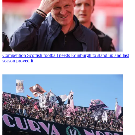
Competition
Scottish football needs Edinburgh to stand up and last
season proved it