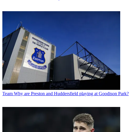
Team
Why are Preston and Huddersfield playing at Goodison Park?