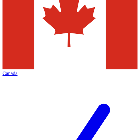
Canada