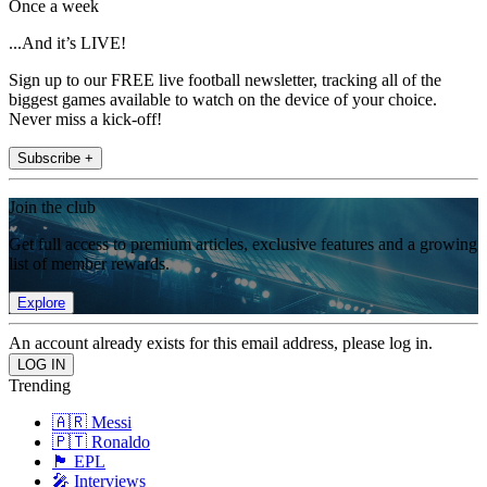
Once a week
...And it’s LIVE!
Sign up to our FREE live football newsletter, tracking all of the
biggest games available to watch on the device of your choice.
Never miss a kick-off!
Subscribe +
Join the club
Get full access to premium articles, exclusive features and a growing
list of member rewards.
Explore
An account already exists for this email address, please log in.
Trending
🇦🇷 Messi
🇵🇹 Ronaldo
🏴󠁧󠁢󠁥󠁮󠁧󠁿 EPL
🎤 Interviews