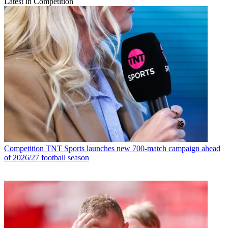
Latest in Competition
Competition
TNT Sports launches new 700-match campaign ahead
of 2026/27 football season