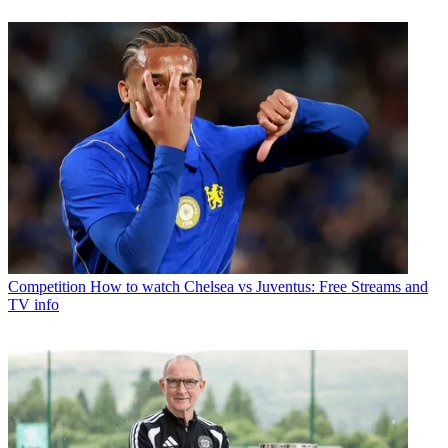
Competition
How to watch Chelsea vs Juventus: Free Streams and
TV info