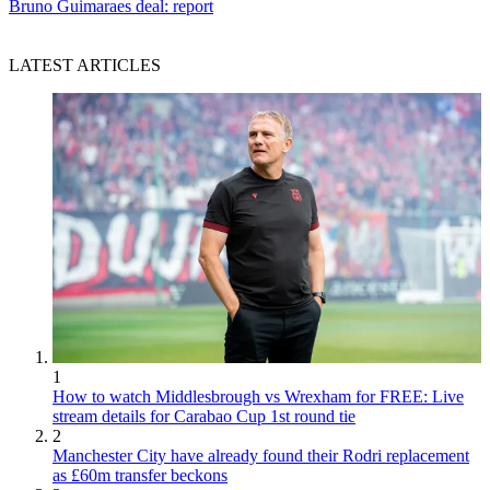
Bruno Guimaraes deal: report
LATEST ARTICLES
1
How to watch Middlesbrough vs Wrexham for FREE: Live
stream details for Carabao Cup 1st round tie
2
Manchester City have already found their Rodri replacement
as £60m transfer beckons