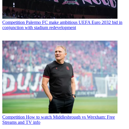
Competition
Palermo FC make ambitious UEFA Euro 2032 bid in
conjunction with stadium redevelopment
Competition
How to watch Middlesbrough vs Wrexham: Free
Streams and TV info