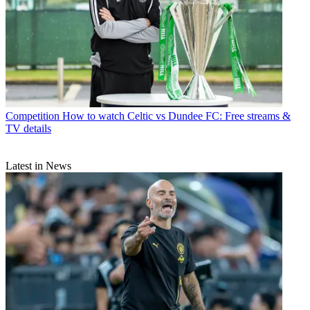
Competition
How to watch Celtic vs Dundee FC: Free streams &
TV details
Latest in News