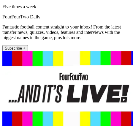
Five times a week
FourFourTwo Daily
Fantastic football content straight to your inbox! From the latest
transfer news, quizzes, videos, features and interviews with the
biggest names in the game, plus lots more.
Subscribe +