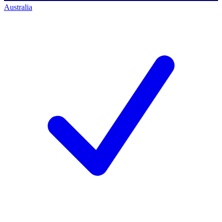
Australia