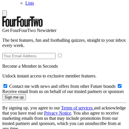
Lists
Get FourFourTwo Newsletter
The best features, fun and footballing quizzes, straight to your inbox
every week.
Become a Member in Seconds
Unlock instant access to exclusive member features.
Contact me with news and offers from other Future brands
Receive email from us on behalf of our trusted partners or sponsors
By signing up, you agree to our
Terms of services
and acknowledge
that you have read our
Privacy Notice
. You also agree to receive
marketing emails from us that may include promotions from our
trusted partners and sponsors, which you can unsubscribe from at
any time.