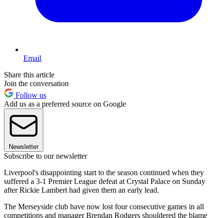
Email
Share this article
Join the conversation
Follow us
Add us as a preferred source on Google
Newsletter
Subscribe to our newsletter
Liverpool's disappointing start to the season continued when they
suffered a 3-1 Premier League defeat at Crystal Palace on Sunday
after Rickie Lambert had given them an early lead.
The Merseyside club have now lost four consecutive games in all
competitions and manager Brendan Rodgers shouldered the blame