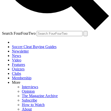
Search FourFourTwo
Soccer Cleat Buying Guides
Newsletter
News
Video
Features
Quizzes
Clubs
Membership
More
Interviews
Opinion
The Magazine Archive
Subscribe
How to Watch
About