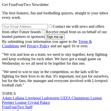
Get FourFourTwo Newsletter
The best features, fun and footballing quizzes, straight to your inbox
every week.
Contact me with news and offers
from other Future brands
Receive email from us on behalf of our
trusted partners or sponsors
By submitting your information you agree to the
Terms &
Conditions
and
Privacy Policy
and are aged 16 or over.
"We win and lose as a team; we need to stay together, keep fighting
and keep working for each other. We have got a tough game on
Wednesday so we all need to be together for that one.
"We need to win to stay in the competition, so the lads will be
fighting for their lives to do that. It's important, not just for ourselves,
but for the fans, the manager and everyone involved with Liverpool
football club."
TOPICS
Adam Lallana
Liverpool
Ludogorets
UEFA Champions League
Premier League
Crystal Palace
FourFourTwo Staff