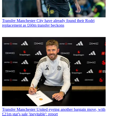
Transfer
Manchester City have already found their Rodri
replacement as £60m transfer beckons
Transfer
Manchester United eyeing another bargain move, with
£21m star's sale 'inevitable': report