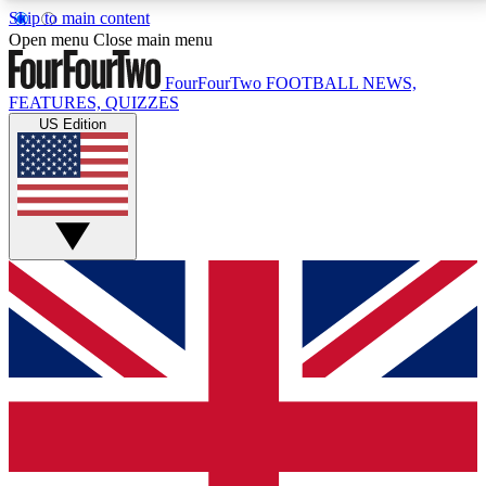
Skip to main content
17
24/7
5K+
Open menu
Close main menu
MEMBER FEATURES
ACCESS AVAILABLE
ACTIVE MEMBERS
FourFourTwo
FOOTBALL NEWS,
FEATURES, QUIZZES
US Edition
Live Q&A Sessions
Member Compet
Weekly interactive sessions
Win exclusive p
GET CLUB ACCESS QUICK
For the quickest way to join, simply enter your email
below and get access. We will send a confirmation
and sign you up to our newsletter to keep you
updated on all your football news.