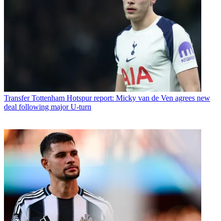
Transfer
Tottenham Hotspur report: Micky van de Ven agrees new
deal following major U-turn