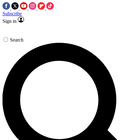
Subscribe
Sign in
Search