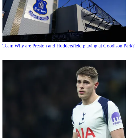
Team
Why are Preston and Huddersfield playing at Goodison Park?