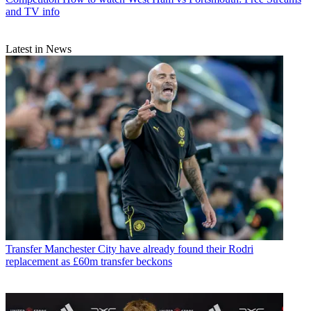
and TV info
Latest in News
Transfer
Manchester City have already found their Rodri
replacement as £60m transfer beckons