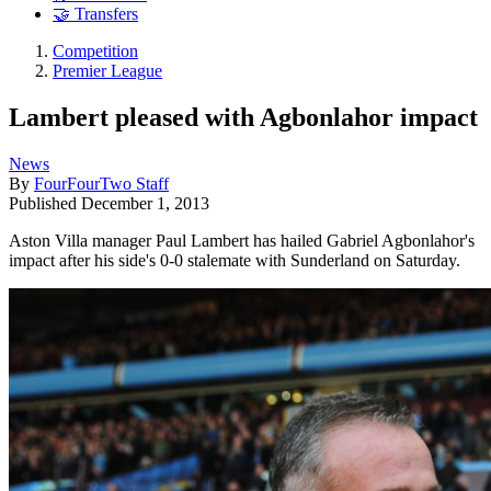
🤝 Transfers
Competition
Premier League
Lambert pleased with Agbonlahor impact
News
By
FourFourTwo Staff
Published
December 1, 2013
Aston Villa manager Paul Lambert has hailed Gabriel Agbonlahor's
impact after his side's 0-0 stalemate with Sunderland on Saturday.