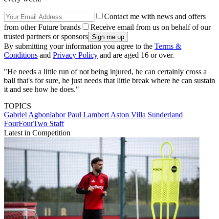
Contact me with news and offers
from other Future brands
Receive email from us on behalf of our
trusted partners or sponsors
By submitting your information you agree to the
Terms &
Conditions
and
Privacy Policy
and are aged 16 or over.
"He needs a little run of not being injured, he can certainly cross a
ball that's for sure, he just needs that little break where he can sustain
it and see how he does."
TOPICS
Gabriel Agbonlahor
Paul Lambert
Aston Villa
Sunderland
FourFourTwo Staff
Latest in Competition