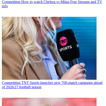
Competition
How to watch Chelsea vs Milan Free Streams and TV
info
Competition
TNT Sports launches new 700-match campaign ahead
of 2026/27 football season