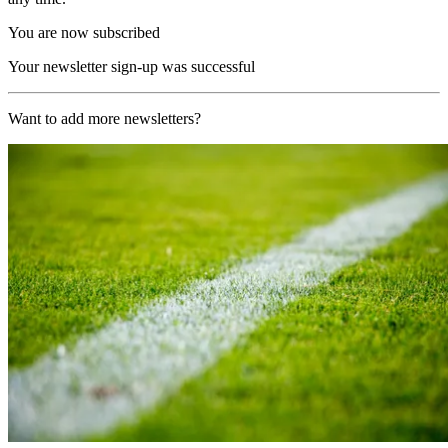
You are now subscribed
Your newsletter sign-up was successful
Want to add more newsletters?