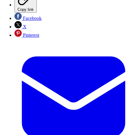
Copy link
Facebook
X
Pinterest