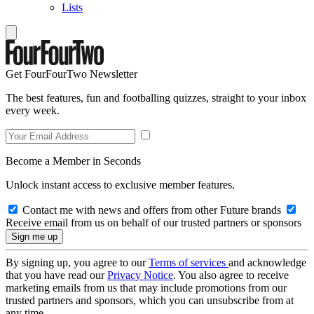
Lists
Get FourFourTwo Newsletter
The best features, fun and footballing quizzes, straight to your inbox
every week.
Become a Member in Seconds
Unlock instant access to exclusive member features.
Contact me with news and offers from other Future brands
Receive email from us on behalf of our trusted partners or sponsors
By signing up, you agree to our
Terms of services
and acknowledge
that you have read our
Privacy Notice
. You also agree to receive
marketing emails from us that may include promotions from our
trusted partners and sponsors, which you can unsubscribe from at
any time.