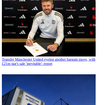
Transfer
Manchester United eyeing another bargain move, with
£21m star's sale 'inevitable': report