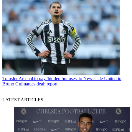
Transfer
Arsenal to pay 'hidden bonuses' to Newcastle United in
Bruno Guimaraes deal: report
LATEST ARTICLES