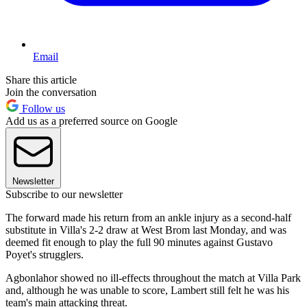
Email
Share this article
Join the conversation
Follow us
Add us as a preferred source on Google
Newsletter
Subscribe to our newsletter
The forward made his return from an ankle injury as a second-half
substitute in Villa's 2-2 draw at West Brom last Monday, and was
deemed fit enough to play the full 90 minutes against Gustavo
Poyet's strugglers.
Agbonlahor showed no ill-effects throughout the match at Villa Park
and, although he was unable to score, Lambert still felt he was his
team's main attacking threat.