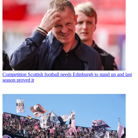
Competition
Scottish football needs Edinburgh to stand up and last
season proved it