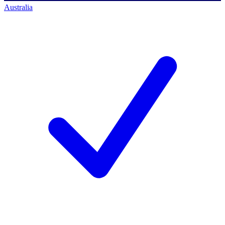
Australia