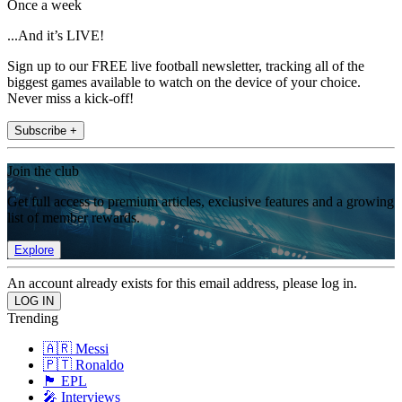
Once a week
...And it’s LIVE!
Sign up to our FREE live football newsletter, tracking all of the
biggest games available to watch on the device of your choice.
Never miss a kick-off!
Subscribe +
Join the club
Get full access to premium articles, exclusive features and a growing
list of member rewards.
Explore
An account already exists for this email address, please log in.
Trending
🇦🇷 Messi
🇵🇹 Ronaldo
🏴󠁧󠁢󠁥󠁮󠁧󠁿 EPL
🎤 Interviews