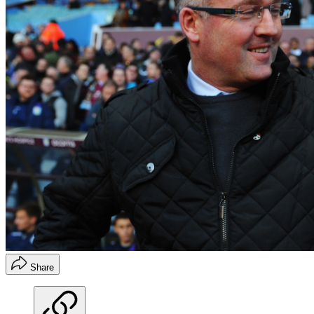
Share