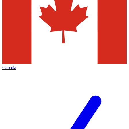
Canada