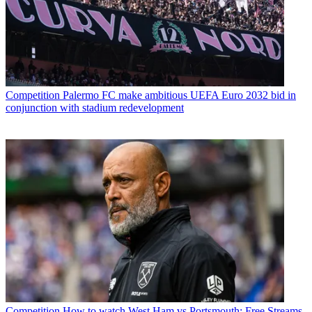
Competition
Palermo FC make ambitious UEFA Euro 2032 bid in
conjunction with stadium redevelopment
Competition
How to watch West Ham vs Portsmouth: Free Streams