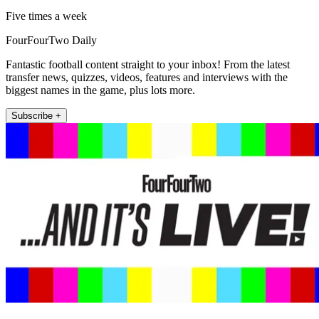
Five times a week
FourFourTwo Daily
Fantastic football content straight to your inbox! From the latest
transfer news, quizzes, videos, features and interviews with the
biggest names in the game, plus lots more.
Subscribe +