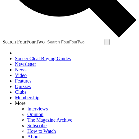
Search FourFourTwo
Soccer Cleat Buying Guides
Newsletter
News
Video
Features
Quizzes
Clubs
Membership
More
Interviews
Opinion
The Magazine Archive
Subscribe
How to Watch
About