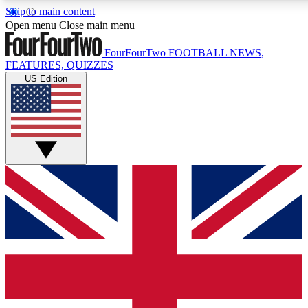
Skip to main content
17
24/7
Open menu
Close main menu
MEMBER FEATURES
ACCESS AVAIL
FourFourTwo
FOOTBALL NEWS,
FEATURES, QUIZZES
US Edition
Live Q&A Sessions
Member Compet
Weekly interactive sessions
Win exclusive p
GET CLUB ACCESS QUICK
For the quickest way to join, simply enter your email below 
sign you up to our newsletter to keep you updated on all your
Contact me with news and offers from other Future brands