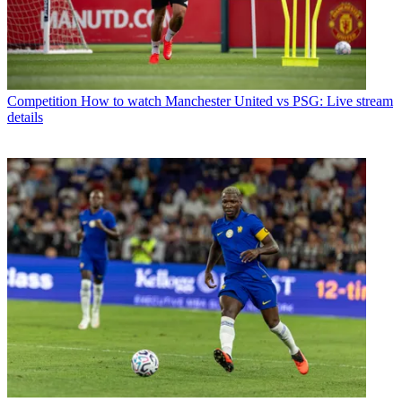
Competition
How to watch Manchester United vs PSG: Live stream
details