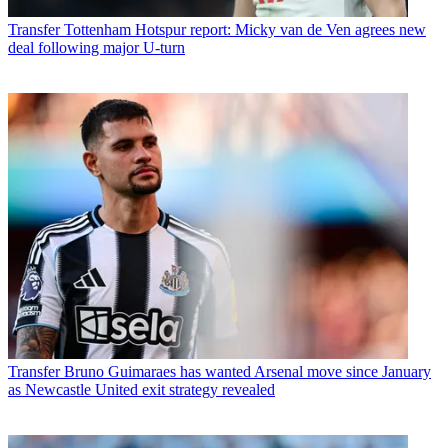
Transfer
Tottenham Hotspur report: Micky van de Ven agrees new
deal following major U-turn
Transfer
Bruno Guimaraes has wanted Arsenal move since January
as Newcastle United exit strategy revealed