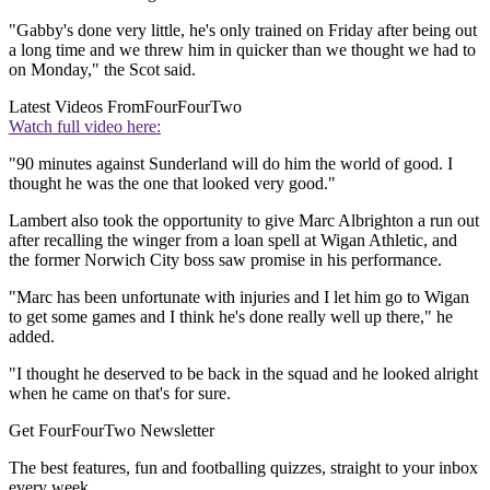
"Gabby's done very little, he's only trained on Friday after being out
a long time and we threw him in quicker than we thought we had to
on Monday," the Scot said.
Latest Videos From
FourFourTwo
Watch full video here:
"90 minutes against Sunderland will do him the world of good. I
thought he was the one that looked very good."
Lambert also took the opportunity to give Marc Albrighton a run out
after recalling the winger from a loan spell at Wigan Athletic, and
the former Norwich City boss saw promise in his performance.
"Marc has been unfortunate with injuries and I let him go to Wigan
to get some games and I think he's done really well up there," he
added.
"I thought he deserved to be back in the squad and he looked alright
when he came on that's for sure.
Get FourFourTwo Newsletter
The best features, fun and footballing quizzes, straight to your inbox
every week.