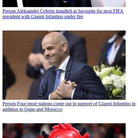
Person
Aleksander Ceferin installed as favourite for next FIFA
president with Gianni Infantino under fire
Person
Four more nations come out in support of Gianni Infantino in
addition to Qatar and Morocco