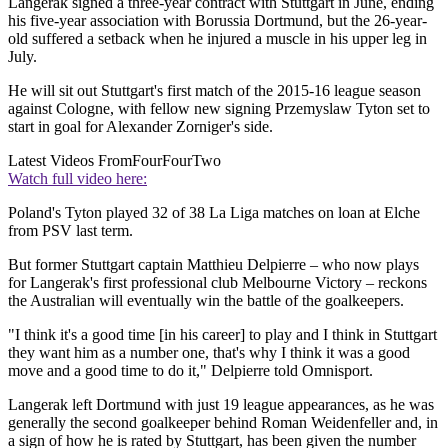
Langerak signed a three-year contract with Stuttgart in June, ending
his five-year association with Borussia Dortmund, but the 26-year-
old suffered a setback when he injured a muscle in his upper leg in
July.
He will sit out Stuttgart's first match of the 2015-16 league season
against Cologne, with fellow new signing Przemyslaw Tyton set to
start in goal for Alexander Zorniger's side.
Latest Videos From
FourFourTwo
Watch full video here:
Poland's Tyton played 32 of 38 La Liga matches on loan at Elche
from PSV last term.
But former Stuttgart captain Matthieu Delpierre – who now plays
for Langerak's first professional club Melbourne Victory – reckons
the Australian will eventually win the battle of the goalkeepers.
"I think it's a good time [in his career] to play and I think in Stuttgart
they want him as a number one, that's why I think it was a good
move and a good time to do it," Delpierre told Omnisport.
Langerak left Dortmund with just 19 league appearances, as he was
generally the second goalkeeper behind Roman Weidenfeller and, in
a sign of how he is rated by Stuttgart, has been given the number