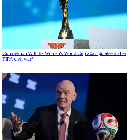
Competition
Will the Women's World Cup 2027 go ahead after
FIFA civil war?