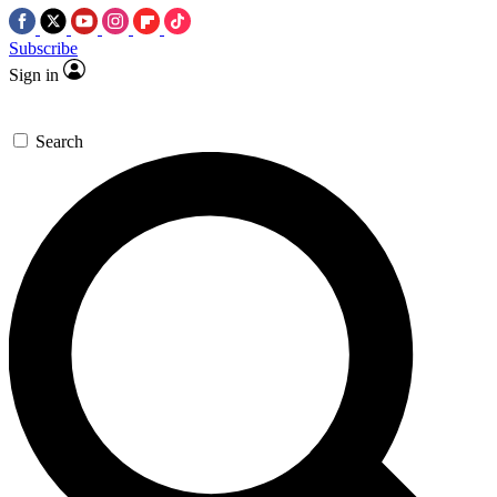
Subscribe
Sign in
Search