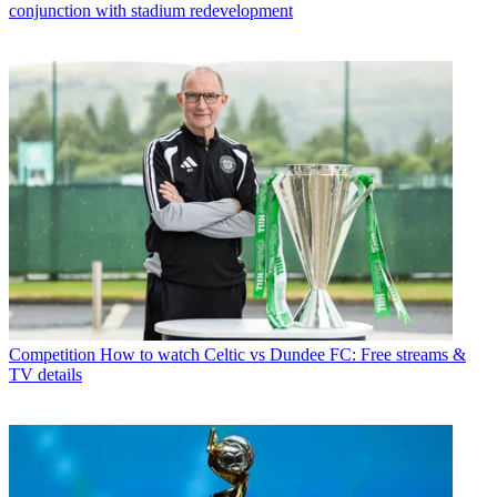
conjunction with stadium redevelopment
Competition
How to watch Celtic vs Dundee FC: Free streams &
TV details