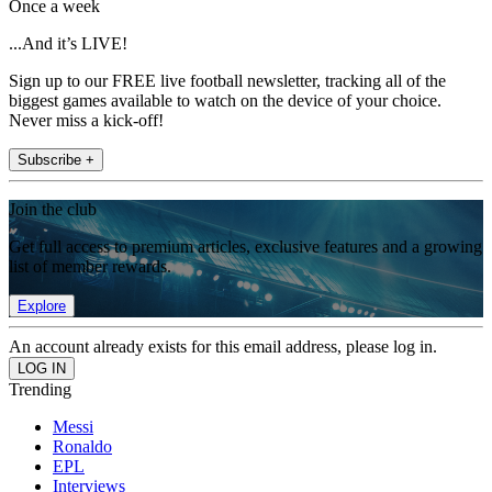
Once a week
...And it’s LIVE!
Sign up to our FREE live football newsletter, tracking all of the
biggest games available to watch on the device of your choice.
Never miss a kick-off!
Subscribe +
Join the club
Get full access to premium articles, exclusive features and a growing
list of member rewards.
Explore
An account already exists for this email address, please log in.
Trending
Messi
Ronaldo
EPL
Interviews