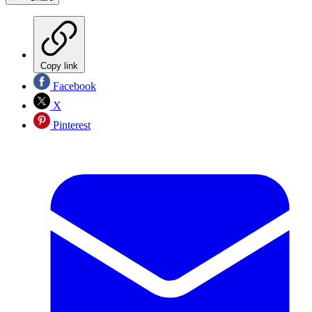
Copy link
Facebook
X
Pinterest