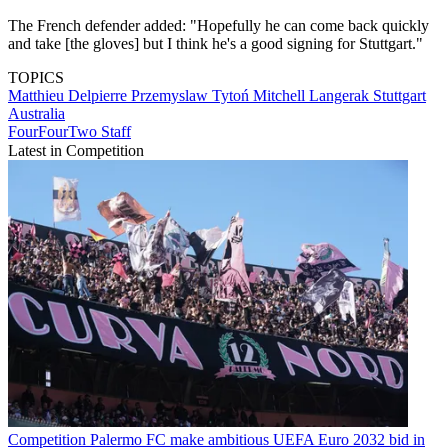
The French defender added: "Hopefully he can come back quickly
and take [the gloves] but I think he's a good signing for Stuttgart."
TOPICS
Matthieu Delpierre
Przemyslaw Tytoń
Mitchell Langerak
Stuttgart
Australia
FourFourTwo Staff
Latest in Competition
Competition
Palermo FC make ambitious UEFA Euro 2032 bid in