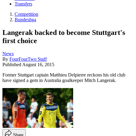
Transfers
Competition
Bundesliga
Langerak backed to become Stuttgart's
first choice
News
By
FourFourTwo Staff
Published
August 16, 2015
Former Stuttgart captain Matthieu Delpierre reckons his old club
have signed a gem in Australia goalkeeper Mitch Langerak.
Share