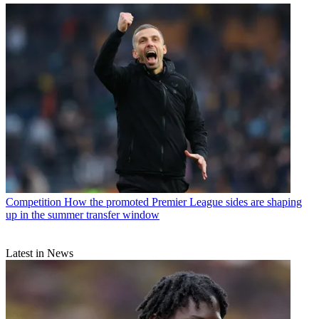
Competition
How the promoted Premier League sides are shaping
up in the summer transfer window
Latest in News