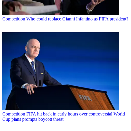
Competition
Who could replace Gianni Infantino as FIFA president?
Competition
FIFA hit back in early hours over controversial World
Cup plans prompts boycott threat