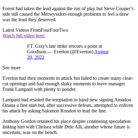
Forest had taken the lead against the run of play but Steve Cooper’s
side still caused the Merseysiders enough problems to feel a draw
was the least they deserved.
Latest Videos From
FourFourTwo
Watch full video here:
FT. Gray's late strike rescues a point at
Goodison.— Everton (@Everton)
August
20, 2022
See more
Everton had their moments in attack but failed to create many clear-
cut openings and had enough shaky moments to leave manager
Frank Lampard with plenty to ponder.
Lampard had resisted the temptation to hand new signing Amadou
Onana a first start but, after successive defeats, attempted to enliven
his attack by asking Salomon Rondon to lead the line.
Anthony Gordon retained his place despite continuing speculation
linking him with Chelsea while Dele Alli, another whose future is
uncertain, was on the bench.