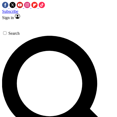
Subscribe
Sign in
Search