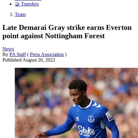
🤝 Transfers
Team
Late Demarai Gray strike earns Everton
point against Nottingham Forest
News
By
PA Staff
(
Press Association
)
Published
August 20, 2022