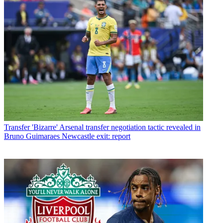
Transfer
'Bizarre' Arsenal transfer negotiation tactic revealed in
Bruno Guimaraes Newcastle exit: report