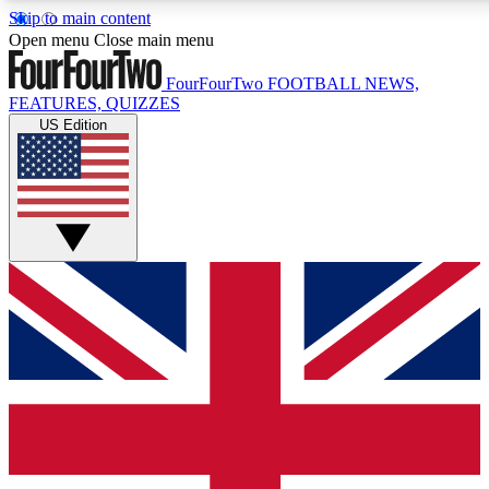
Skip to main content
17
24/7
5K+
Open menu
Close main menu
MEMBER FEATURES
ACCESS AVAILABLE
ACTIVE MEMBERS
FourFourTwo
FOOTBALL NEWS,
FEATURES, QUIZZES
US Edition
Live Q&A Sessions
Member Compet
Weekly interactive sessions
Win exclusive p
GET CLUB ACCESS QUICK
For the quickest way to join, simply enter your email below
and get access. We will send a confirmation and sign you
up to our newsletter to keep you updated on all your
football news.