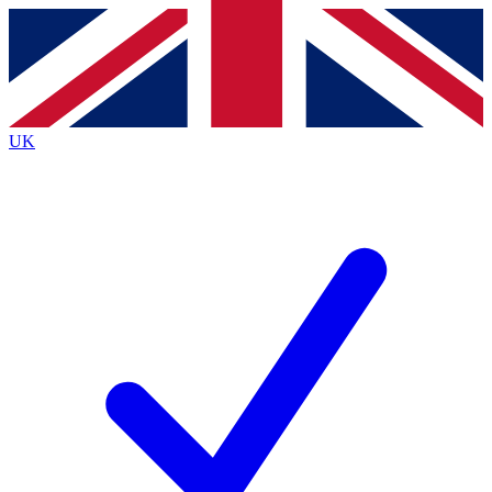
Contact me with news and offers from other Future brands
By submitting your information you agree to the
Terms & Conditions
and
Privacy Policy
and are aged 16 or over.
UK