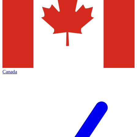
Canada