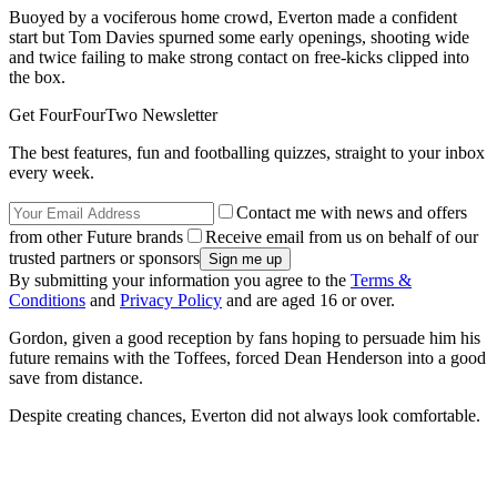
Buoyed by a vociferous home crowd, Everton made a confident
start but Tom Davies spurned some early openings, shooting wide
and twice failing to make strong contact on free-kicks clipped into
the box.
Get FourFourTwo Newsletter
The best features, fun and footballing quizzes, straight to your inbox
every week.
Contact me with news and offers
from other Future brands
Receive email from us on behalf of our
trusted partners or sponsors
By submitting your information you agree to the
Terms &
Conditions
and
Privacy Policy
and are aged 16 or over.
Gordon, given a good reception by fans hoping to persuade him his
future remains with the Toffees, forced Dean Henderson into a good
save from distance.
Despite creating chances, Everton did not always look comfortable.