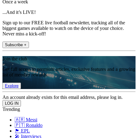
Once a week
...And it’s LIVE!
Sign up to our FREE live football newsletter, tracking all of the
biggest games available to watch on the device of your choice.
Never miss a kick-off!
Subscribe +
Join the club
Get full access to premium articles, exclusive features and a growing
list of member rewards.
Explore
An account already exists for this email address, please log in.
Trending
🇦🇷 Messi
🇵🇹 Ronaldo
🏴󠁧󠁢󠁥󠁮󠁧󠁿 EPL
🎤 Interviews