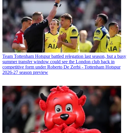
Team
Tottenham Hotspur battled relegation last season, but a busy
summer transfer window could see the London club back in
competitive form under Roberto De Zerbi - Tottenham Hotspur
2026-27 season preview