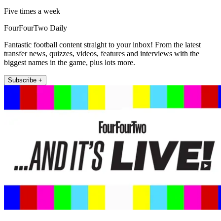
Five times a week
FourFourTwo Daily
Fantastic football content straight to your inbox! From the latest
transfer news, quizzes, videos, features and interviews with the
biggest names in the game, plus lots more.
Subscribe +