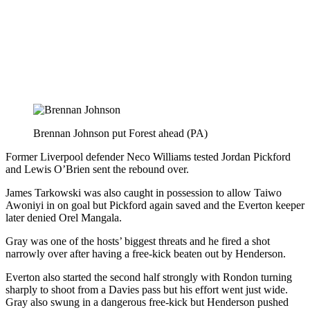
Brennan Johnson put Forest ahead (PA)
Former Liverpool defender Neco Williams tested Jordan Pickford
and Lewis O’Brien sent the rebound over.
James Tarkowski was also caught in possession to allow Taiwo
Awoniyi in on goal but Pickford again saved and the Everton keeper
later denied Orel Mangala.
Gray was one of the hosts’ biggest threats and he fired a shot
narrowly over after having a free-kick beaten out by Henderson.
Everton also started the second half strongly with Rondon turning
sharply to shoot from a Davies pass but his effort went just wide.
Gray also swung in a dangerous free-kick but Henderson pushed