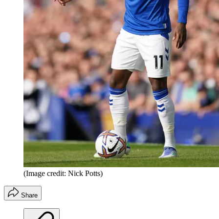
(Image credit: Nick Potts)
Share