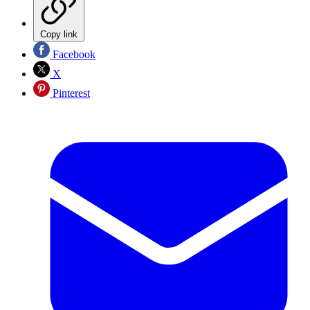
Copy link
Facebook
X
Pinterest