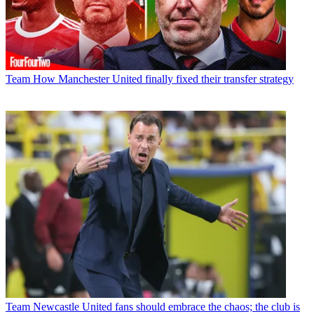
Team
How Manchester United finally fixed their transfer strategy
Team
Newcastle United fans should embrace the chaos; the club is