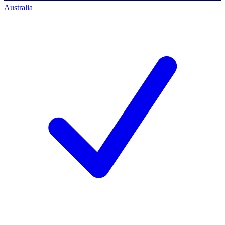
Australia