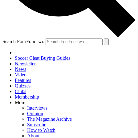
Search FourFourTwo
Soccer Cleat Buying Guides
Newsletter
News
Video
Features
Quizzes
Clubs
Membership
More
Interviews
Opinion
The Magazine Archive
Subscribe
How to Watch
About