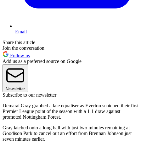
Email
Share this article
Join the conversation
Follow us
Add us as a preferred source on Google
Newsletter
Subscribe to our newsletter
Demarai Gray grabbed a late equaliser as Everton snatched their first
Premier League point of the season with a 1-1 draw against
promoted Nottingham Forest.
Gray latched onto a long ball with just two minutes remaining at
Goodison Park to cancel out an effort from Brennan Johnson just
seven minutes earlier.