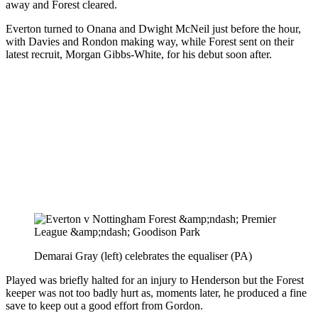
away and Forest cleared.
Everton turned to Onana and Dwight McNeil just before the hour,
with Davies and Rondon making way, while Forest sent on their
latest recruit, Morgan Gibbs-White, for his debut soon after.
Demarai Gray (left) celebrates the equaliser (PA)
Played was briefly halted for an injury to Henderson but the Forest
keeper was not too badly hurt as, moments later, he produced a fine
save to keep out a good effort from Gordon.