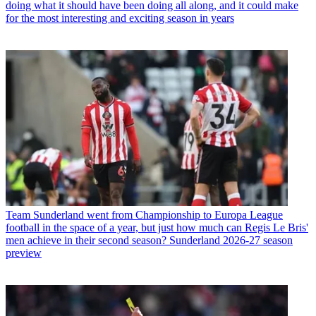
doing what it should have been doing all along, and it could make
for the most interesting and exciting season in years
Team
Sunderland went from Championship to Europa League
football in the space of a year, but just how much can Regis Le Bris'
men achieve in their second season? Sunderland 2026-27 season
preview