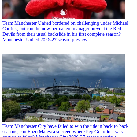
Team
Manchester United bordered on challenging under Michael
Carrick, but can the now permanent manager prevent the Red
Devils from their usual backslide in his first complete season?
Manchester United 2026-27 season preview
Team
Manchester City have failed to win the title in back-to-back
seasons, can Enzo Maresca succeed where Pep Guardiola was