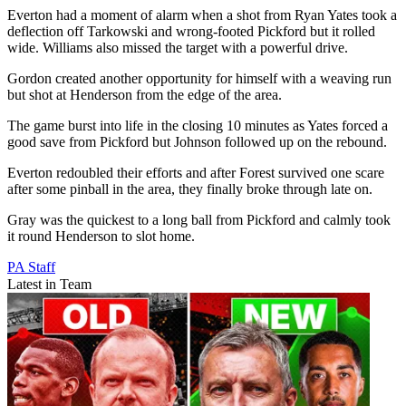
Everton had a moment of alarm when a shot from Ryan Yates took a
deflection off Tarkowski and wrong-footed Pickford but it rolled
wide. Williams also missed the target with a powerful drive.
Gordon created another opportunity for himself with a weaving run
but shot at Henderson from the edge of the area.
The game burst into life in the closing 10 minutes as Yates forced a
good save from Pickford but Johnson followed up on the rebound.
Everton redoubled their efforts and after Forest survived one scare
after some pinball in the area, they finally broke through late on.
Gray was the quickest to a long ball from Pickford and calmly took
it round Henderson to slot home.
PA Staff
Latest in Team