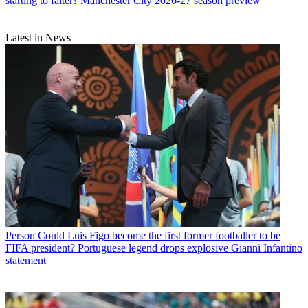
starting to falter? Manchester City 2026-27 season preview
Latest in News
Person
Could Luis Figo become the first former footballer to be
FIFA president? Portuguese legend drops explosive Gianni Infantino
statement