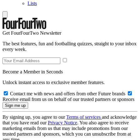
Lists
Get FourFourTwo Newsletter
The best features, fun and footballing quizzes, straight to your inbox
every week.
Become a Member in Seconds
Unlock instant access to exclusive member features.
Contact me with news and offers from other Future brands
Receive email from us on behalf of our trusted partners or sponsors
By signing up, you agree to our
Terms of services
and acknowledge
that you have read our
Privacy Notice
. You also agree to receive
marketing emails from us that may include promotions from our
trusted partners and sponsors, which you can unsubscribe from at
any time.