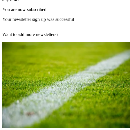
You are now subscribed
Your newsletter sign-up was successful
Want to add more newsletters?