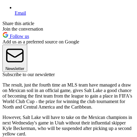
Email
Share this article
Join the conversation
Follow us
Add us as a preferred source on Google
Newsletter
Subscribe to our newsletter
The result, just the fourth time an MLS team have managed a draw
on Mexican soil in an official game, gives Salt Lake a good chance
of becoming the first team from the league to gain a place in FIFA's
World Club Cup - the prize for winning the club tournament for
North and Central America and the Caribbean.
However, Salt Lake will have to take on the Mexican champions in
next Wednesday's game in Utah without their influential skipper
Kyle Beckerman, who will be suspended after picking up a second
yellow card.