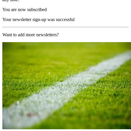
You are now subscribed
Your newsletter sign-up was successful
Want to add more newsletters?