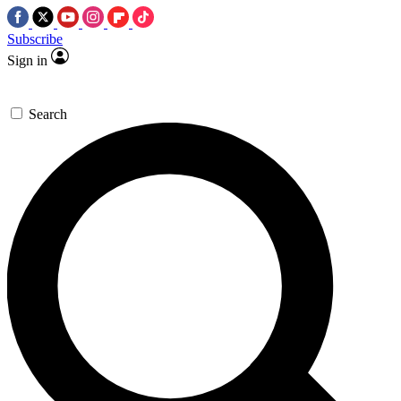
Subscribe
Sign in
Search