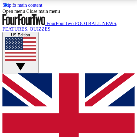
Skip to main content
17
24/7
5K+
Open menu
Close main menu
MEMBER FEATURES
ACCESS AVAILABLE
ACTIVE MEMBERS
FourFourTwo
FOOTBALL NEWS,
FEATURES, QUIZZES
US Edition
Live Q&A Sessions
Member Compet
Weekly interactive sessions
Win exclusive p
GET CLUB ACCESS QUICK
For the quickest way to join, simply enter your email
below and get access. We will send a confirmation
and sign you up to our newsletter to keep you
updated on all your football news.