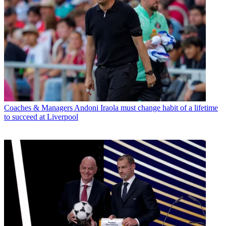
Coaches & Managers
Andoni Iraola must change habit of a lifetime
to succeed at Liverpool