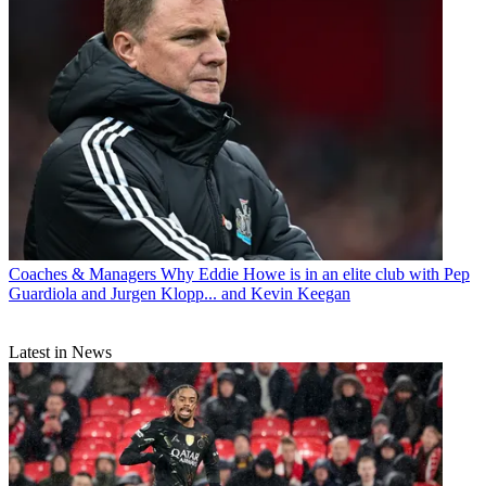
Coaches & Managers
Why Eddie Howe is in an elite club with Pep
Guardiola and Jurgen Klopp... and Kevin Keegan
Latest in News