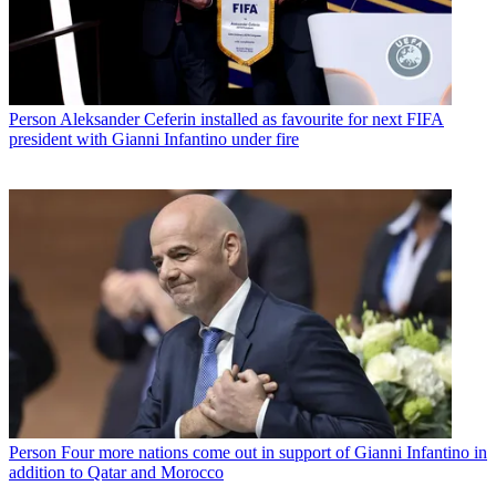
Person
Aleksander Ceferin installed as favourite for next FIFA
president with Gianni Infantino under fire
Person
Four more nations come out in support of Gianni Infantino in
addition to Qatar and Morocco