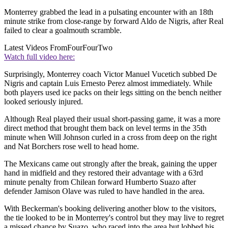
Monterrey grabbed the lead in a pulsating encounter with an 18th
minute strike from close-range by forward Aldo de Nigris, after Real
failed to clear a goalmouth scramble.
Latest Videos From
FourFourTwo
Watch full video here:
Surprisingly, Monterrey coach Victor Manuel Vucetich subbed De
Nigris and captain Luis Ernesto Perez almost immediately. While
both players used ice packs on their legs sitting on the bench neither
looked seriously injured.
Although Real played their usual short-passing game, it was a more
direct method that brought them back on level terms in the 35th
minute when Will Johnson curled in a cross from deep on the right
and Nat Borchers rose well to head home.
The Mexicans came out strongly after the break, gaining the upper
hand in midfield and they restored their advantage with a 63rd
minute penalty from Chilean forward Humberto Suazo after
defender Jamison Olave was ruled to have handled in the area.
With Beckerman's booking delivering another blow to the visitors,
the tie looked to be in Monterrey's control but they may live to regret
a missed chance by Suazo, who raced into the area but lobbed his