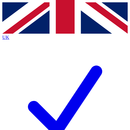
Contact me with news and offers from other Future
brands
By submitting your information you agree to the
Terms & Conditions
and
Privacy
Policy
and are aged 16 or over.
UK