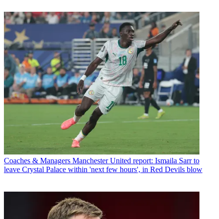
Coaches & Managers
Manchester United report: Ismaila Sarr to
leave Crystal Palace within 'next few hours', in Red Devils blow