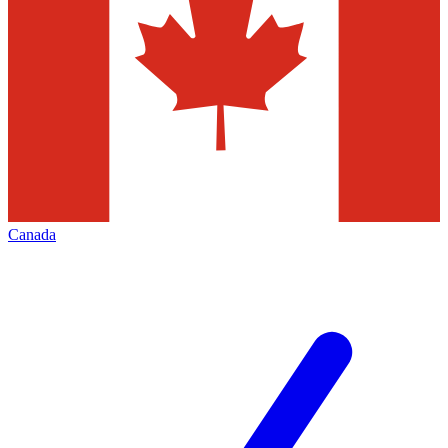
Canada