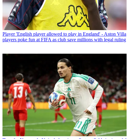
Player
'English player allowed to play in England' - Aston Villa
players poke fun at FIFA as club save millions with legal ruling