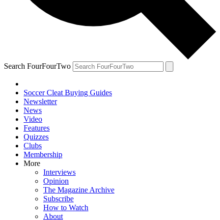
Search FourFourTwo
Soccer Cleat Buying Guides
Newsletter
News
Video
Features
Quizzes
Clubs
Membership
More
Interviews
Opinion
The Magazine Archive
Subscribe
How to Watch
About