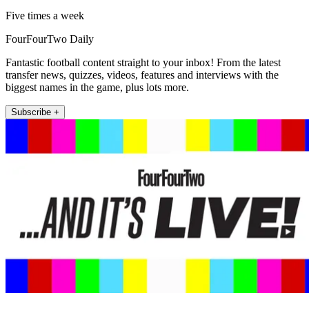
Five times a week
FourFourTwo Daily
Fantastic football content straight to your inbox! From the latest
transfer news, quizzes, videos, features and interviews with the
biggest names in the game, plus lots more.
Subscribe +