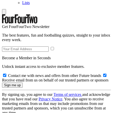
Lists
Get FourFourTwo Newsletter
The best features, fun and footballing quizzes, straight to your inbox
every week.
Become a Member in Seconds
Unlock instant access to exclusive member features.
Contact me with news and offers from other Future brands
Receive email from us on behalf of our trusted partners or sponsors
By signing up, you agree to our
Terms of services
and acknowledge
that you have read our
Privacy Notice
. You also agree to receive
marketing emails from us that may include promotions from our
trusted partners and sponsors, which you can unsubscribe from at
any time.