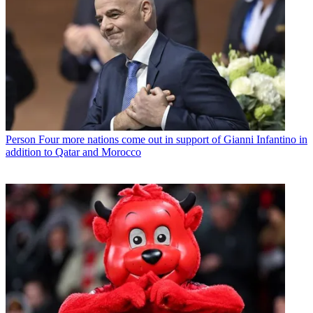
Person
Four more nations come out in support of Gianni Infantino in
addition to Qatar and Morocco