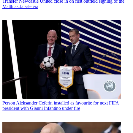
Transfer
Newcastle United close in on first outfield signing of the
Matthias Jaissle era
Person
Aleksander Ceferin installed as favourite for next FIFA
president with Gianni Infantino under fire