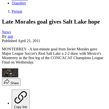
Transfers
Person
Late Morales goal gives Salt Lake hope
News
By
app
Published
April 21, 2011
MONTERREY - A last-minute goal from Javier Morales gave
Major League Soccer's Real Salt Lake a 2-2 draw with Mexico's
Monterrey in the first leg of the CONCACAF Champions League
Final on Wednesday.
Share
Copy link