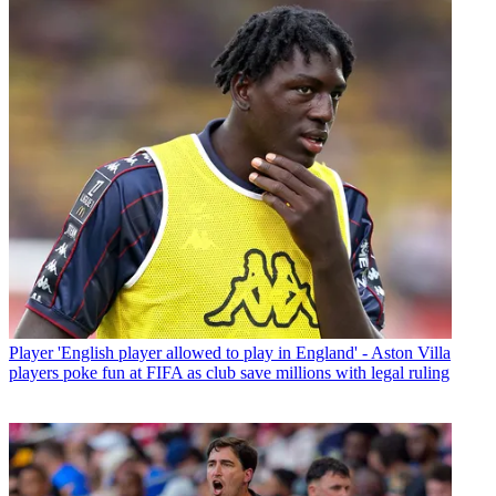
Player
'English player allowed to play in England' - Aston Villa
players poke fun at FIFA as club save millions with legal ruling