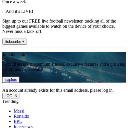
Once a week
...And it’s LIVE!
Sign up to our FREE live football newsletter, tracking all of the
biggest games available to watch on the device of your choice.
Never miss a kick-off!
Subscribe +
Join the club
Get full access to premium articles, exclusive features and a growing
list of member rewards.
Explore
An account already exists for this email address, please log in.
Trending
Messi
Ronaldo
EPL
Interviews