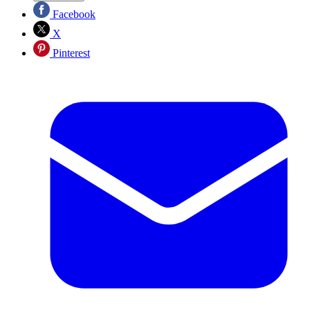
Facebook
X
Pinterest