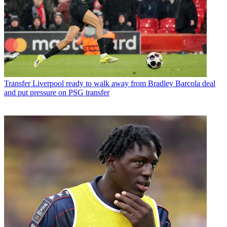
Transfer
Liverpool ready to walk away from Bradley Barcola deal
and put pressure on PSG transfer