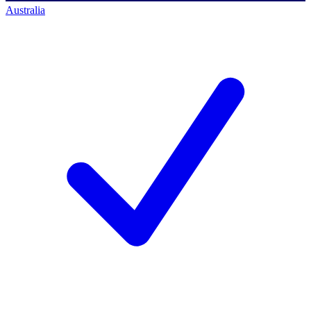
Australia