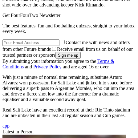
shot wide over the advancing keeper Nick Rimando.
Get FourFourTwo Newsletter
The best features, fun and footballing quizzes, straight to your inbox
every week.
Contact me with news and offers
from other Future brands
Receive email from us on behalf of our
trusted partners or sponsors
By submitting your information you agree to the
Terms &
Conditions
and
Privacy Policy
and are aged 16 or over.
With just a minute of normal time remaining, substitute Arturo
Alvarez won possession for Salt Lake and jinked into space before
delivering a superb pass to Argentine Morales, who cut into the area
and drove a fierce shot low into the far corner for a dramatic
equaliser and a valuable second away goal.
Real Salt Lake have an excellent record at their Rio Tinto stadium
and are unbeaten in their last 34 regular season and Cup games.
app
Latest in Person