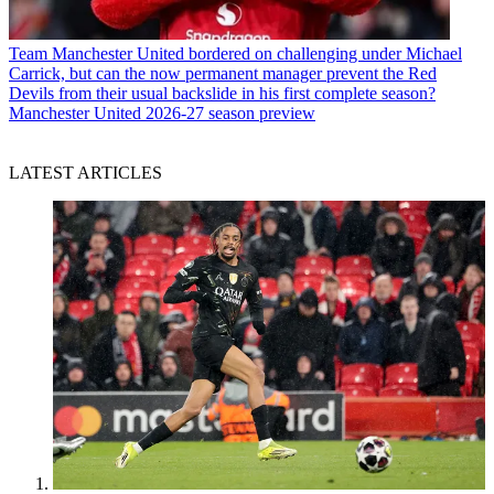
Team
Manchester United bordered on challenging under Michael
Carrick, but can the now permanent manager prevent the Red
Devils from their usual backslide in his first complete season?
Manchester United 2026-27 season preview
LATEST ARTICLES