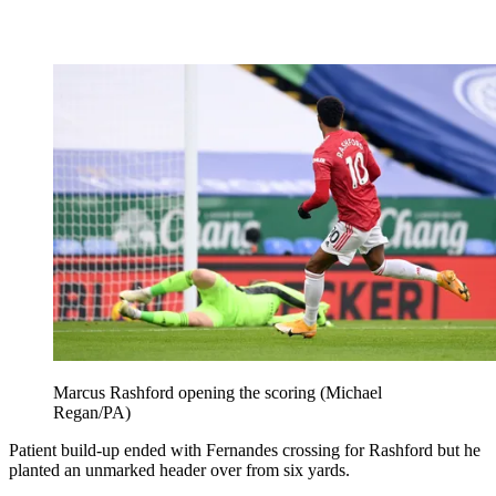
Marcus Rashford opening the scoring (Michael
Regan/PA)
Patient build-up ended with Fernandes crossing for Rashford but he
planted an unmarked header over from six yards.