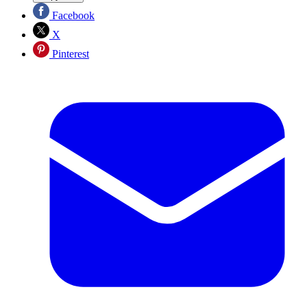
Facebook
X
Pinterest