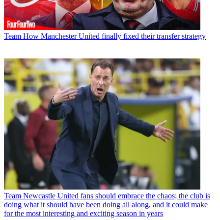
Team
How Manchester United finally fixed their transfer strategy
Team
Newcastle United fans should embrace the chaos; the club is
doing what it should have been doing all along, and it could make
for the most interesting and exciting season in years