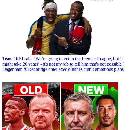
Team
"KSI said, ‘We’re going to get to the Premier League, but It
might take 20 years’ - it's not my job to tell him that's not possible”
Dagenham & Redbridge chief exec outlines club's ambitious plans