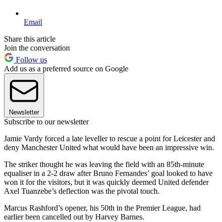
Email
Share this article
Join the conversation
Follow us
Add us as a preferred source on Google
Newsletter
Subscribe to our newsletter
Jamie Vardy forced a late leveller to rescue a point for Leicester and
deny Manchester United what would have been an impressive win.
The striker thought he was leaving the field with an 85th-minute
equaliser in a 2-2 draw after Bruno Fernandes’ goal looked to have
won it for the visitors, but it was quickly deemed United defender
Axel Tuanzebe’s deflection was the pivotal touch.
Marcus Rashford’s opener, his 50th in the Premier League, had
earlier been cancelled out by Harvey Barnes.