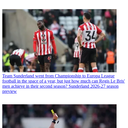
Team
Sunderland went from Championship to Europa League
football in the space of a year, but just how much can Regis Le Bris'
men achieve in their second season? Sunderland 2026-27 season
preview