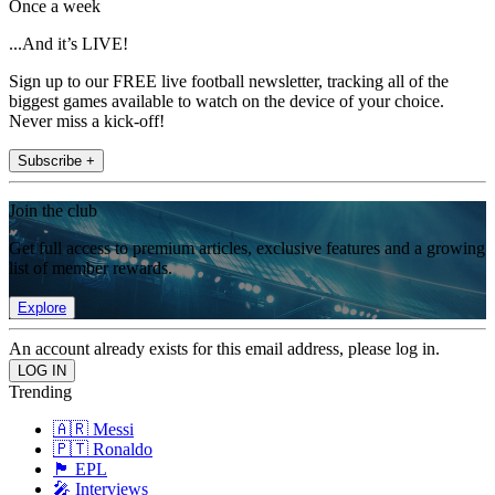
Once a week
...And it’s LIVE!
Sign up to our FREE live football newsletter, tracking all of the
biggest games available to watch on the device of your choice.
Never miss a kick-off!
Subscribe +
Join the club
Get full access to premium articles, exclusive features and a growing
list of member rewards.
Explore
An account already exists for this email address, please log in.
Trending
🇦🇷 Messi
🇵🇹 Ronaldo
🏴󠁧󠁢󠁥󠁮󠁧󠁿 EPL
🎤 Interviews