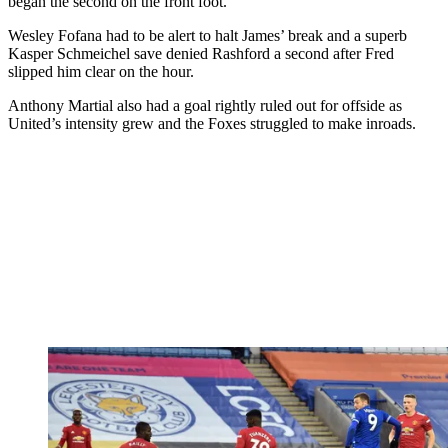
began the second on the front foot.
Wesley Fofana had to be alert to halt James’ break and a superb
Kasper Schmeichel save denied Rashford a second after Fred
slipped him clear on the hour.
Anthony Martial also had a goal rightly ruled out for offside as
United’s intensity grew and the Foxes struggled to make inroads.