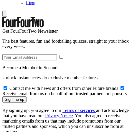
Lists
Get FourFourTwo Newsletter
The best features, fun and footballing quizzes, straight to your inbox
every week.
Become a Member in Seconds
Unlock instant access to exclusive member features.
Contact me with news and offers from other Future brands
Receive email from us on behalf of our trusted partners or sponsors
By signing up, you agree to our
Terms of services
and acknowledge
that you have read our
Privacy Notice
. You also agree to receive
marketing emails from us that may include promotions from our
trusted partners and sponsors, which you can unsubscribe from at
any time.