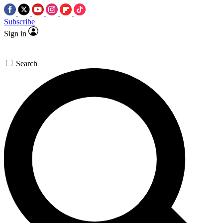
Subscribe
Sign in
Search