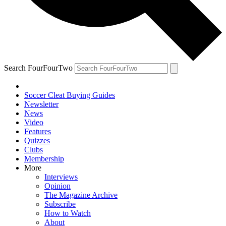
Search FourFourTwo
Soccer Cleat Buying Guides
Newsletter
News
Video
Features
Quizzes
Clubs
Membership
More
Interviews
Opinion
The Magazine Archive
Subscribe
How to Watch
About