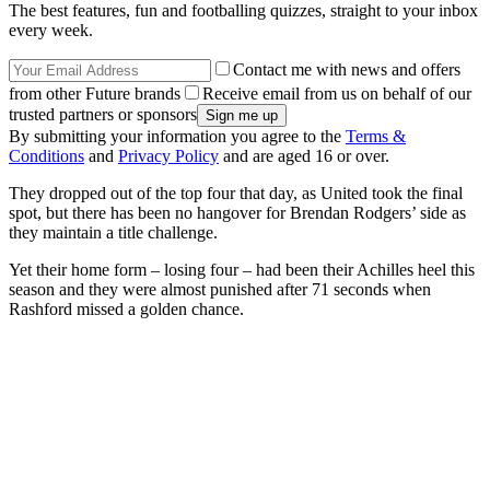
The best features, fun and footballing quizzes, straight to your inbox
every week.
Contact me with news and offers
from other Future brands
Receive email from us on behalf of our
trusted partners or sponsors
By submitting your information you agree to the
Terms &
Conditions
and
Privacy Policy
and are aged 16 or over.
They dropped out of the top four that day, as United took the final
spot, but there has been no hangover for Brendan Rodgers’ side as
they maintain a title challenge.
Yet their home form – losing four – had been their Achilles heel this
season and they were almost punished after 71 seconds when
Rashford missed a golden chance.