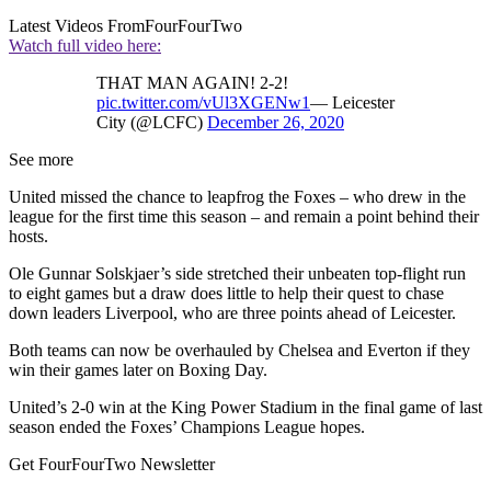
Latest Videos From
FourFourTwo
Watch full video here:
THAT MAN AGAIN! 2-2!
pic.twitter.com/vUl3XGENw1
— Leicester
City (@LCFC)
December 26, 2020
See more
United missed the chance to leapfrog the Foxes – who drew in the
league for the first time this season – and remain a point behind their
hosts.
Ole Gunnar Solskjaer’s side stretched their unbeaten top-flight run
to eight games but a draw does little to help their quest to chase
down leaders Liverpool, who are three points ahead of Leicester.
Both teams can now be overhauled by Chelsea and Everton if they
win their games later on Boxing Day.
United’s 2-0 win at the King Power Stadium in the final game of last
season ended the Foxes’ Champions League hopes.
Get FourFourTwo Newsletter