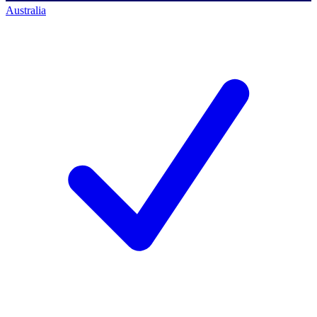
Australia