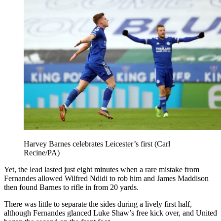
Harvey Barnes celebrates Leicester’s first (Carl
Recine/PA)
Yet, the lead lasted just eight minutes when a rare mistake from
Fernandes allowed Wilfred Ndidi to rob him and James Maddison
then found Barnes to rifle in from 20 yards.
There was little to separate the sides during a lively first half,
although Fernandes glanced Luke Shaw’s free kick over, and United