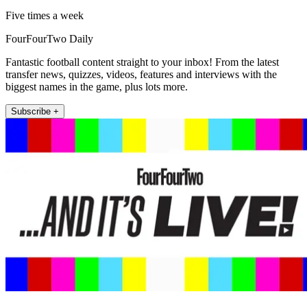
Five times a week
FourFourTwo Daily
Fantastic football content straight to your inbox! From the latest
transfer news, quizzes, videos, features and interviews with the
biggest names in the game, plus lots more.
Subscribe +