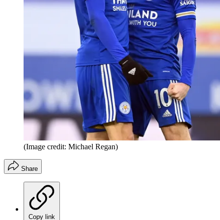
(Image credit: Michael Regan)
Share
Copy link