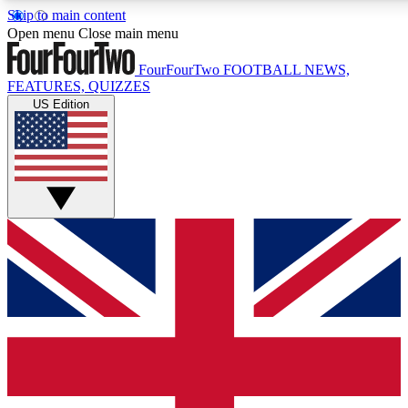
Skip to main content
17
24/7
5K+
Open menu
Close main menu
MEMBER FEATURES
ACCESS AVAILABLE
ACTIVE MEMBERS
FourFourTwo
FOOTBALL NEWS,
FEATURES, QUIZZES
US Edition
Live Q&A Sessions
Member Compet
Weekly interactive sessions
Win exclusive p
GET CLUB ACCESS QUICK
For the quickest way to join, simply enter your email below
and get access. We will send a confirmation and sign you
up to our newsletter to keep you updated on all your
football news.