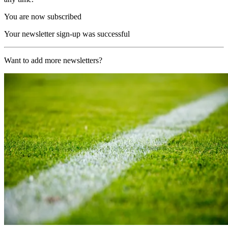
You are now subscribed
Your newsletter sign-up was successful
Want to add more newsletters?