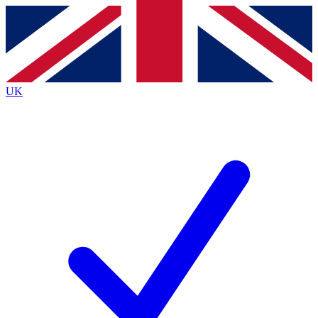
Contact me with news and offers from other Future brands
By submitting your information you agree to the
Terms & Conditions
and
Privacy Policy
and are aged 16 or over.
UK