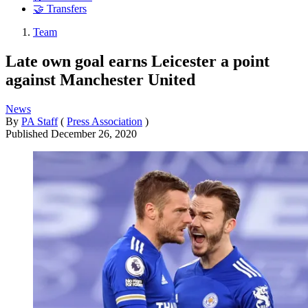
🤝 Transfers
Team
Late own goal earns Leicester a point
against Manchester United
News
By
PA Staff
(
Press Association
)
Published
December 26, 2020