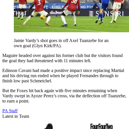
Jamie Vardy’s shot goes in off Axel Tuanzebe for an
own goal (Glyn Kirk/PA).
Maguire headed over against his former club but the visitors found
the goal they had threatened with 11 minutes left.
Edinson Cavani had made a positive impact since replacing Martial
and his driving run ended when he played Fernandes through to
finish low past Schmeichel.
But the Foxes hit back again with five minutes remaining when
Vardy swept in Ayoze Perez’s cross, via the deflection off Tuanzebe,
to earn a point.
PA Staff
Latest in Team