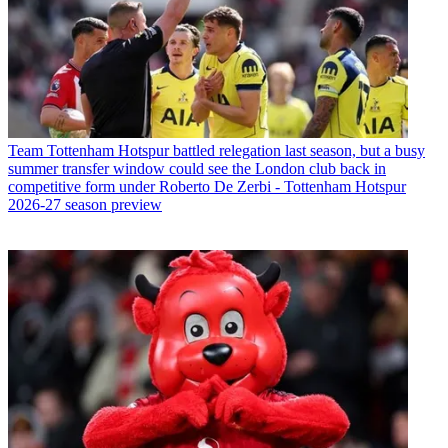
Team
Tottenham Hotspur battled relegation last season, but a busy
summer transfer window could see the London club back in
competitive form under Roberto De Zerbi - Tottenham Hotspur
2026-27 season preview