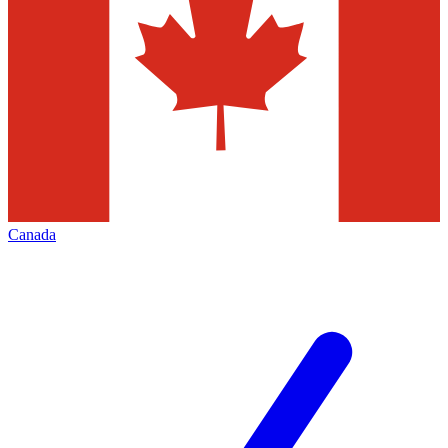
Canada