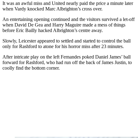
It was an awful miss and United nearly paid the price a minute later
when Vardy knocked Marc Albrighton’s cross over.
An entertaining opening continued and the visitors survived a let-off
when David De Gea and Harry Maguire made a mess of things
before Eric Bailly hacked Albrighton’s centre away.
Slowly, Leicester appeared to settled and started to control the ball
only for Rashford to atone for his horror miss after 23 minutes.
After intricate play on the left Fernandes poked Daniel James’ ball
forward for Rashford, who had run off the back of James Justin, to
coolly find the bottom corner.