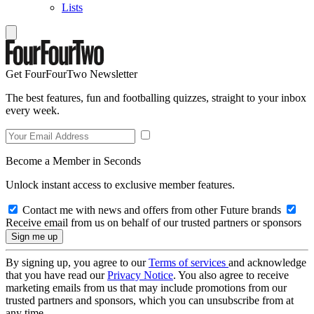
Lists
Get FourFourTwo Newsletter
The best features, fun and footballing quizzes, straight to your inbox
every week.
Become a Member in Seconds
Unlock instant access to exclusive member features.
Contact me with news and offers from other Future brands
Receive email from us on behalf of our trusted partners or sponsors
By signing up, you agree to our
Terms of services
and acknowledge
that you have read our
Privacy Notice
. You also agree to receive
marketing emails from us that may include promotions from our
trusted partners and sponsors, which you can unsubscribe from at
any time.