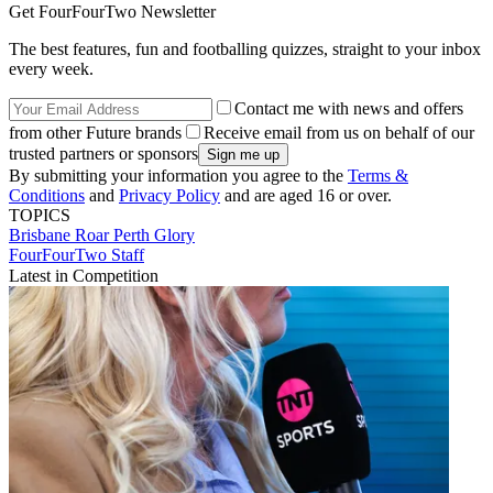
Get FourFourTwo Newsletter
The best features, fun and footballing quizzes, straight to your inbox
every week.
Contact me with news and offers
from other Future brands
Receive email from us on behalf of our
trusted partners or sponsors
By submitting your information you agree to the
Terms &
Conditions
and
Privacy Policy
and are aged 16 or over.
TOPICS
Brisbane Roar
Perth Glory
FourFourTwo Staff
Latest in Competition