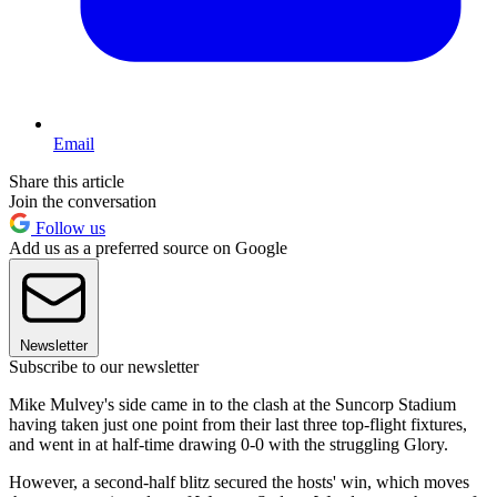
Email
Share this article
Join the conversation
Follow us
Add us as a preferred source on Google
Newsletter
Subscribe to our newsletter
Mike Mulvey's side came in to the clash at the Suncorp Stadium
having taken just one point from their last three top-flight fixtures,
and went in at half-time drawing 0-0 with the struggling Glory.
However, a second-half blitz secured the hosts' win, which moves