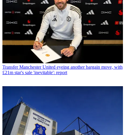
Transfer
Manchester United eyeing another bargain move, with
£21m star's sale 'inevitable': report