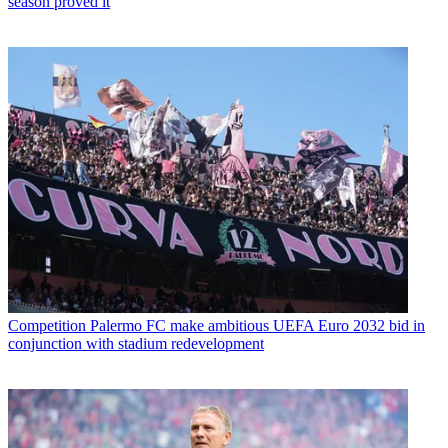
season proved it
Competition
Palermo FC make ambitious UEFA Euro 2032 bid in
conjunction with stadium redevelopment