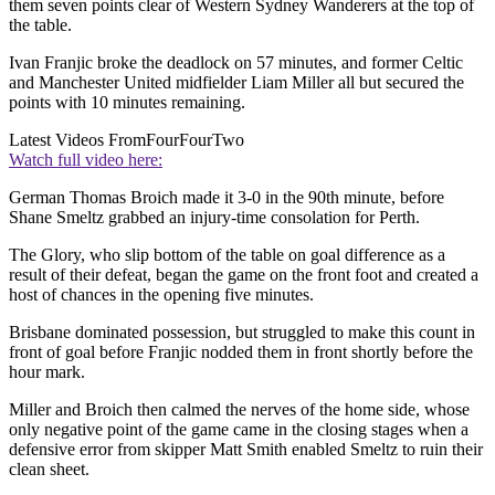
them seven points clear of Western Sydney Wanderers at the top of
the table.
Ivan Franjic broke the deadlock on 57 minutes, and former Celtic
and Manchester United midfielder Liam Miller all but secured the
points with 10 minutes remaining.
Latest Videos From
FourFourTwo
Watch full video here:
German Thomas Broich made it 3-0 in the 90th minute, before
Shane Smeltz grabbed an injury-time consolation for Perth.
The Glory, who slip bottom of the table on goal difference as a
result of their defeat, began the game on the front foot and created a
host of chances in the opening five minutes.
Brisbane dominated possession, but struggled to make this count in
front of goal before Franjic nodded them in front shortly before the
hour mark.
Miller and Broich then calmed the nerves of the home side, whose
only negative point of the game came in the closing stages when a
defensive error from skipper Matt Smith enabled Smeltz to ruin their
clean sheet.