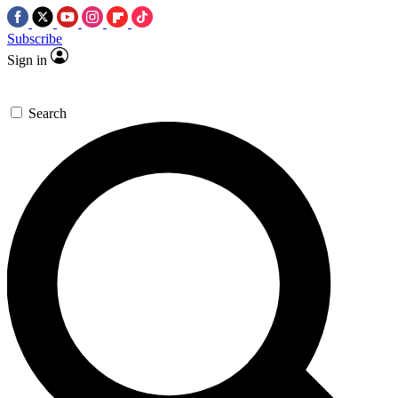
Subscribe
Sign in
Search