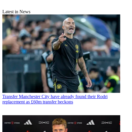
Latest in News
Transfer
Manchester City have already found their Rodri
replacement as £60m transfer beckons