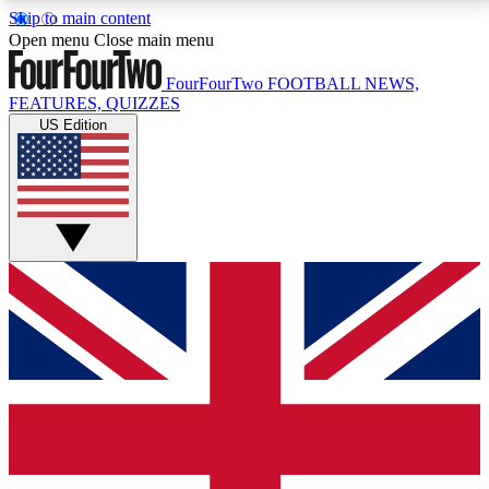
Skip to main content
17
24/7
5K+
Open menu
Close main menu
MEMBER FEATURES
ACCESS AVAILABLE
ACTIVE MEMBERS
FourFourTwo
FOOTBALL NEWS,
FEATURES, QUIZZES
US Edition
Live Q&A Sessions
Member Compet
Weekly interactive sessions
Win exclusive p
GET CLUB ACCESS QUICK
For the quickest way to join, simply enter your email
below and get access. We will send a confirmation
and sign you up to our newsletter to keep you
updated on all your football news.