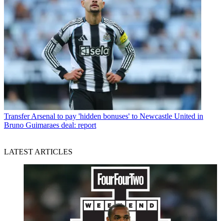
Transfer
Arsenal to pay 'hidden bonuses' to Newcastle United in
Bruno Guimaraes deal: report
LATEST ARTICLES