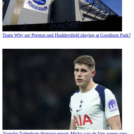
Team
Why are Preston and Huddersfield playing at Goodison Park?
Transfer
Tottenham Hotspur report: Micky van de Ven agrees new