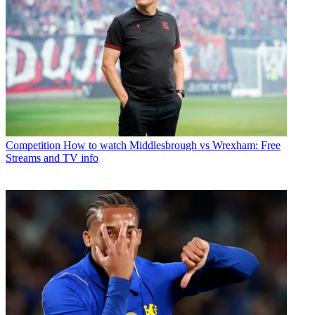
Competition
How to watch Middlesbrough vs Wrexham: Free
Streams and TV info