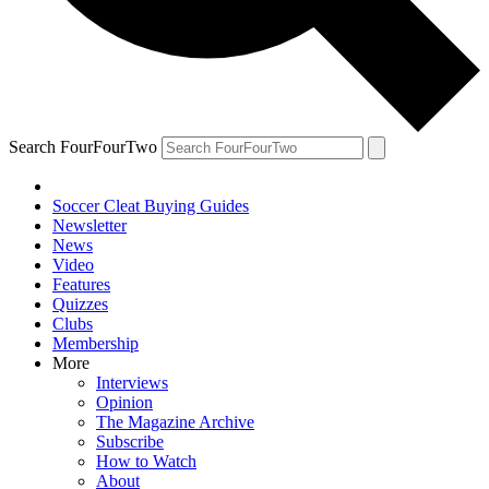
Search FourFourTwo
Soccer Cleat Buying Guides
Newsletter
News
Video
Features
Quizzes
Clubs
Membership
More
Interviews
Opinion
The Magazine Archive
Subscribe
How to Watch
About