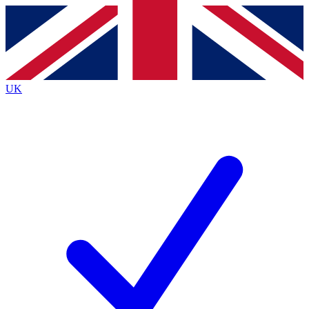
Contact me with news and offers from other Future
brands
By submitting your information you agree to the
Terms & Conditions
and
Privacy
Policy
and are aged 16 or over.
UK