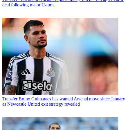
deal following major U-turn
Transfer
Bruno Guimaraes has wanted Arsenal move since January
as Newcastle United exit strategy revealed