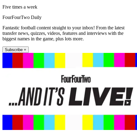
Five times a week
FourFourTwo Daily
Fantastic football content straight to your inbox! From the latest
transfer news, quizzes, videos, features and interviews with the
biggest names in the game, plus lots more.
Subscribe +