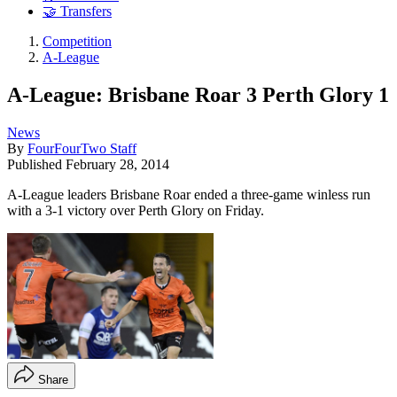
🤝 Transfers
Competition
A-League
A-League: Brisbane Roar 3 Perth Glory 1
News
By
FourFourTwo Staff
Published
February 28, 2014
A-League leaders Brisbane Roar ended a three-game winless run
with a 3-1 victory over Perth Glory on Friday.
Share