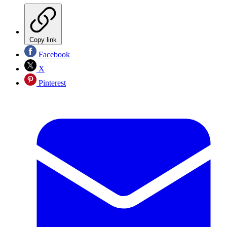
Copy link
Facebook
X
Pinterest