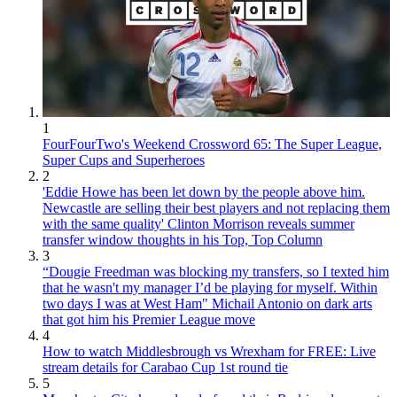
1
FourFourTwo's Weekend Crossword 65: The Super League,
Super Cups and Superheroes
2
'Eddie Howe has been let down by the people above him.
Newcastle are selling their best players and not replacing them
with the same quality' Clinton Morrison reveals summer
transfer window thoughts in his Top, Top Column
3
“Dougie Freedman was blocking my transfers, so I texted him
that he wasn't my manager I’d be playing for myself. Within
two days I was at West Ham" Michail Antonio on dark arts
that got him his Premier League move
4
How to watch Middlesbrough vs Wrexham for FREE: Live
stream details for Carabao Cup 1st round tie
5