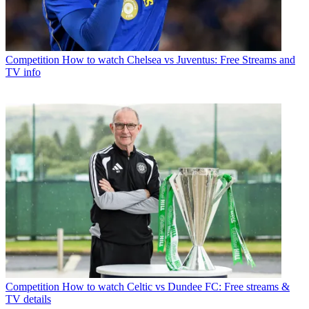
Competition
How to watch Chelsea vs Juventus: Free Streams and
TV info
Competition
How to watch Celtic vs Dundee FC: Free streams &
TV details