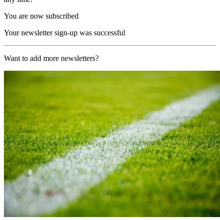
You are now subscribed
Your newsletter sign-up was successful
Want to add more newsletters?