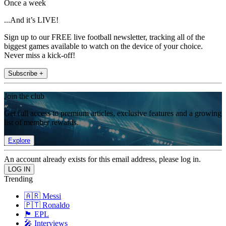
Once a week
...And it’s LIVE!
Sign up to our FREE live football newsletter, tracking all of the
biggest games available to watch on the device of your choice.
Never miss a kick-off!
Subscribe +
Join the club
Get full access to premium articles, exclusive features and a growing
list of member rewards.
Explore
An account already exists for this email address, please log in.
Trending
🇦🇷 Messi
🇵🇹 Ronaldo
🏴󠁧󠁢󠁥󠁮󠁧󠁿 EPL
🎤 Interviews