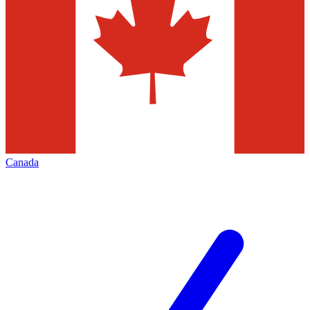
Canada