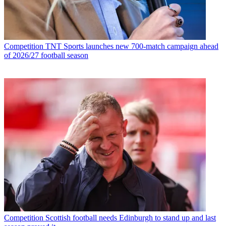
Competition
TNT Sports launches new 700-match campaign ahead
of 2026/27 football season
Competition
Scottish football needs Edinburgh to stand up and last