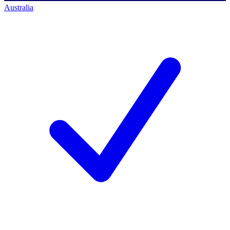
Australia