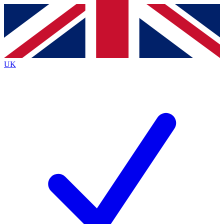
Contact me with news and offers from other Future
brands
By submitting your information you agree to the
Terms & Conditions
and
Privacy
Policy
and are aged 16 or over.
UK