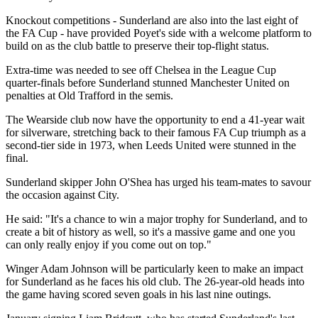
Knockout competitions - Sunderland are also into the last eight of
the FA Cup - have provided Poyet's side with a welcome platform to
build on as the club battle to preserve their top-flight status.
Extra-time was needed to see off Chelsea in the League Cup
quarter-finals before Sunderland stunned Manchester United on
penalties at Old Trafford in the semis.
The Wearside club now have the opportunity to end a 41-year wait
for silverware, stretching back to their famous FA Cup triumph as a
second-tier side in 1973, when Leeds United were stunned in the
final.
Sunderland skipper John O'Shea has urged his team-mates to savour
the occasion against City.
He said: "It's a chance to win a major trophy for Sunderland, and to
create a bit of history as well, so it's a massive game and one you
can only really enjoy if you come out on top."
Winger Adam Johnson will be particularly keen to make an impact
for Sunderland as he faces his old club. The 26-year-old heads into
the game having scored seven goals in his last nine outings.