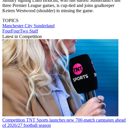
January signing Liam Bridcutt, who has started Sunderland's last
three Premier League games, is cup-tied and joins goalkeeper
Keiren Westwood (shoulder) in missing the game.
TOPICS
Manchester City
Sunderland
FourFourTwo Staff
Latest in Competition
Competition
TNT Sports launches new 700-match campaign ahead
of 2026/27 football season