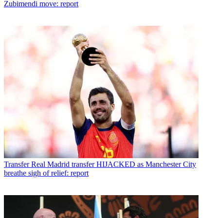
Zubimendi move: report
Transfer
Real Madrid transfer HIJACKED as Manchester City
breathe sigh of relief: report