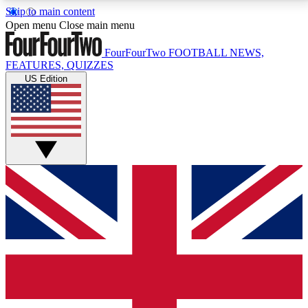
Skip to main content
17
24/7
5K+
Open menu
Close main menu
MEMBER FEATURES
ACCESS AVAILABLE
ACTIVE MEMBERS
FourFourTwo
FOOTBALL NEWS,
FEATURES, QUIZZES
US Edition
Live Q&A Sessions
Member Compet
Weekly interactive sessions
Win exclusive p
GET CLUB ACCESS QUICK
For the quickest way to join, simply enter your email
below and get access. We will send a confirmation
and sign you up to our newsletter to keep you
updated on all your football news.