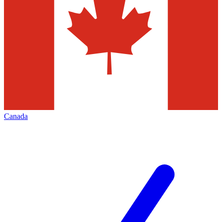
Canada