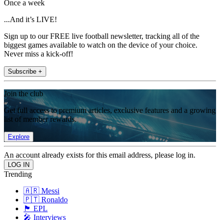
Once a week
...And it’s LIVE!
Sign up to our FREE live football newsletter, tracking all of the
biggest games available to watch on the device of your choice.
Never miss a kick-off!
Subscribe +
Join the club
Get full access to premium articles, exclusive features and a growing
list of member rewards.
Explore
An account already exists for this email address, please log in.
Trending
🇦🇷 Messi
🇵🇹 Ronaldo
🏴󠁧󠁢󠁥󠁮󠁧󠁿 EPL
🎤 Interviews