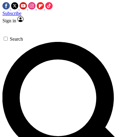
Subscribe
Sign in
Search