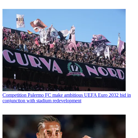
Competition
Palermo FC make ambitious UEFA Euro 2032 bid in
conjunction with stadium redevelopment