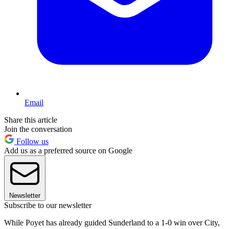
Email
Share this article
Join the conversation
Follow us
Add us as a preferred source on Google
Newsletter
Subscribe to our newsletter
While Poyet has already guided Sunderland to a 1-0 win over City,