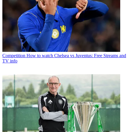
Competition
How to watch Chelsea vs Juventus: Free Streams and
TV info