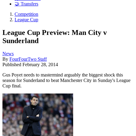
🤝 Transfers
Competition
League Cup
League Cup Preview: Man City v
Sunderland
News
By
FourFourTwo Staff
Published
February 28, 2014
Gus Poyet needs to mastermind arguably the biggest shock this
season for Sunderland to beat Manchester City in Sunday's League
Cup final.