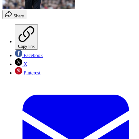
Share
Copy link
Facebook
X
Pinterest