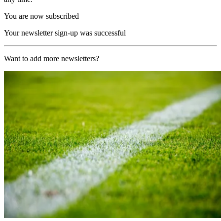
You are now subscribed
Your newsletter sign-up was successful
Want to add more newsletters?