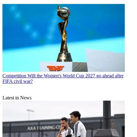
Competition
Will the Women's World Cup 2027 go ahead after
FIFA civil war?
Latest in News