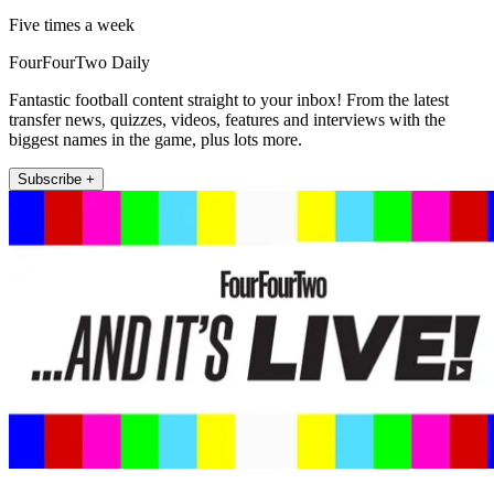
Five times a week
FourFourTwo Daily
Fantastic football content straight to your inbox! From the latest
transfer news, quizzes, videos, features and interviews with the
biggest names in the game, plus lots more.
Subscribe +