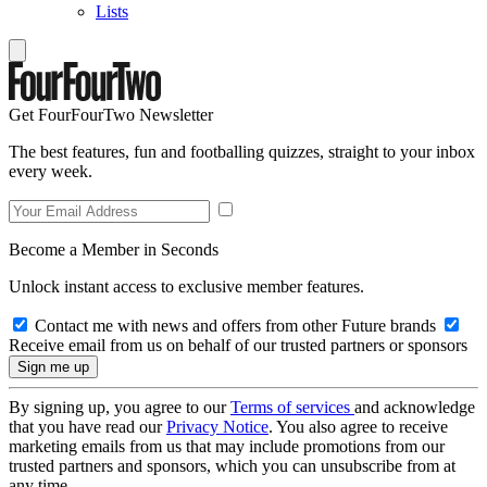
Lists
Get FourFourTwo Newsletter
The best features, fun and footballing quizzes, straight to your inbox
every week.
Become a Member in Seconds
Unlock instant access to exclusive member features.
Contact me with news and offers from other Future brands
Receive email from us on behalf of our trusted partners or sponsors
By signing up, you agree to our
Terms of services
and acknowledge
that you have read our
Privacy Notice
. You also agree to receive
marketing emails from us that may include promotions from our
trusted partners and sponsors, which you can unsubscribe from at
any time.