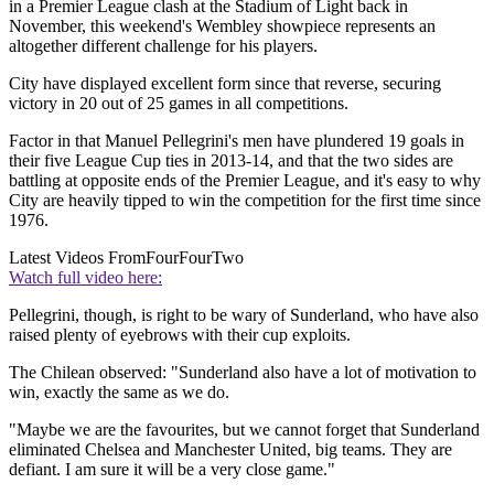
in a Premier League clash at the Stadium of Light back in
November, this weekend's Wembley showpiece represents an
altogether different challenge for his players.
City have displayed excellent form since that reverse, securing
victory in 20 out of 25 games in all competitions.
Factor in that Manuel Pellegrini's men have plundered 19 goals in
their five League Cup ties in 2013-14, and that the two sides are
battling at opposite ends of the Premier League, and it's easy to why
City are heavily tipped to win the competition for the first time since
1976.
Latest Videos From
FourFourTwo
Watch full video here:
Pellegrini, though, is right to be wary of Sunderland, who have also
raised plenty of eyebrows with their cup exploits.
The Chilean observed: "Sunderland also have a lot of motivation to
win, exactly the same as we do.
"Maybe we are the favourites, but we cannot forget that Sunderland
eliminated Chelsea and Manchester United, big teams. They are
defiant. I am sure it will be a very close game."