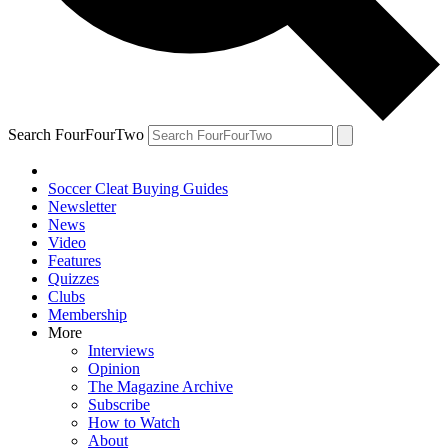
Search FourFourTwo
Soccer Cleat Buying Guides
Newsletter
News
Video
Features
Quizzes
Clubs
Membership
More
Interviews
Opinion
The Magazine Archive
Subscribe
How to Watch
About