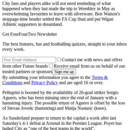
City fans and players alike will not need reminding of what
happened when they last made the trip to Wembley in May as
overwhelming favourites to leave with silverware. Ben Watson's
stoppage-time header settled the FA Cup final and put Wigan
Athletic supporters in dreamland.
Get FourFourTwo Newsletter
The best features, fun and footballing quizzes, straight to your inbox
every week.
Contact me with news and offers
from other Future brands
Receive email from us on behalf of our
trusted partners or sponsors
By submitting your information you agree to the
Terms &
Conditions
and
Privacy Policy
and are aged 16 or over.
Pellegrini is boosted by the availability of 26-goal striker Sergio
Aguero, who has been missing since the end of January with a
hamstring injury. The possible return of Aguero is offset by the loss
of Stevan Jovetic (hamstring) and Matija Nastasic (knee).
As Sunderland prepare to return to the capital a week after last
Saturday's 4-1 defeat at Arsenal in the Premier League, Poyet has
hailed City as "one of the best teams in the world".