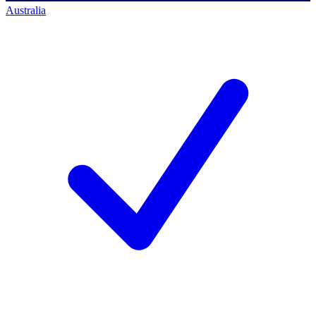
Australia