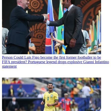
Person
Could Luis Figo become the first former footballer to be
FIFA president? Portuguese legend drops explosive Gianni Infantino
statement