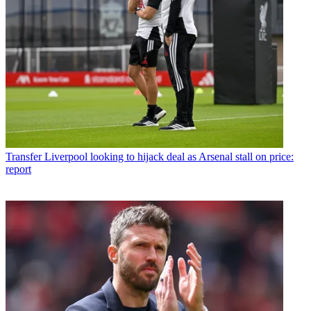
Transfer
Liverpool looking to hijack deal as Arsenal stall on price:
report