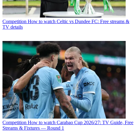
Competition
How to watch Celtic vs Dundee FC: Free streams &
TV details
Competition
How to watch Carabao Cup 2026/27: TV Guide, Free
Streams & Fixtures — Round 1