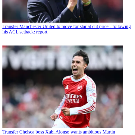
Transfer
Manchester United to move for star at cut price - following
his ACL setback: report
Transfer
Chelsea boss Xabi Alonso wants ambitious Martin