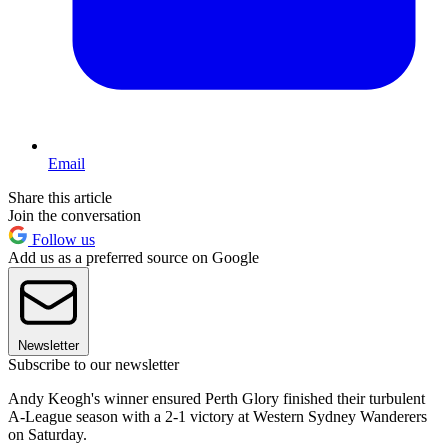
Email
Share this article
Join the conversation
Follow us
Add us as a preferred source on Google
Newsletter
Subscribe to our newsletter
Andy Keogh's winner ensured Perth Glory finished their turbulent
A-League season with a 2-1 victory at Western Sydney Wanderers
on Saturday.