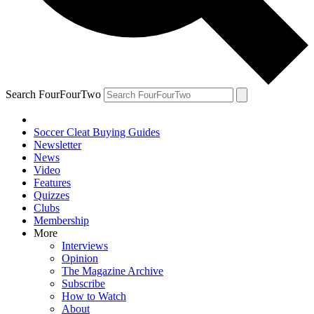
Search FourFourTwo
Soccer Cleat Buying Guides
Newsletter
News
Video
Features
Quizzes
Clubs
Membership
More
Interviews
Opinion
The Magazine Archive
Subscribe
How to Watch
About