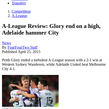
Transfers
Competition
A-League
A-League Review: Glory end on a high,
Adelaide hammer City
News
By
FourFourTwo Staff
Published
April 25, 2015
Perth Glory ended a turbulent A-League season with a 2-1 win at
Western Sydney Wanderers, while Adelaide United beat Melbourne
City 4-1.