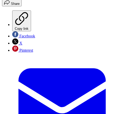
Share
Copy link
Facebook
X
Pinterest