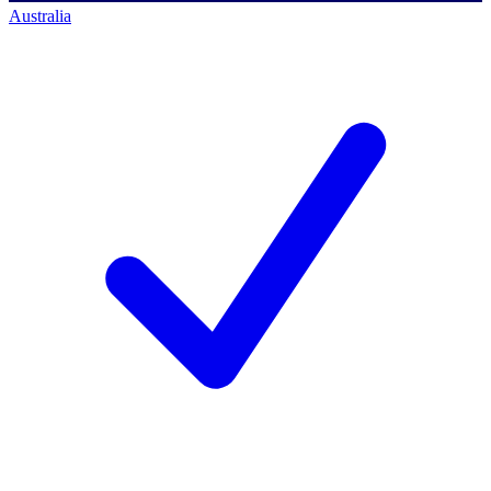
Australia