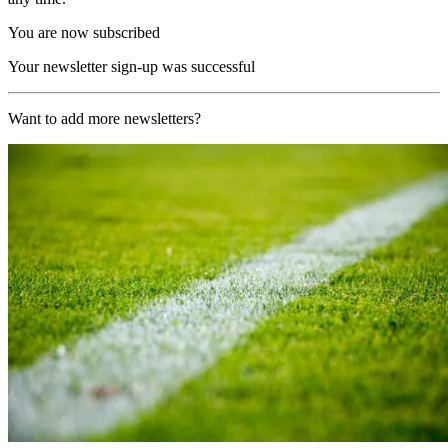
You are now subscribed
Your newsletter sign-up was successful
Want to add more newsletters?