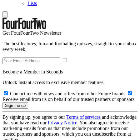
Lists
Get FourFourTwo Newsletter
The best features, fun and footballing quizzes, straight to your inbox
every week.
Become a Member in Seconds
Unlock instant access to exclusive member features.
Contact me with news and offers from other Future brands
Receive email from us on behalf of our trusted partners or sponsors
By signing up, you agree to our
Terms of services
and acknowledge
that you have read our
Privacy Notice
. You also agree to receive
marketing emails from us that may include promotions from our
trusted partners and sponsors, which you can unsubscribe from at
any time.