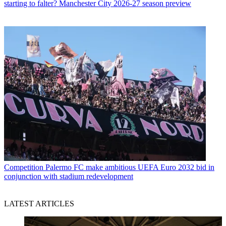
starting to falter? Manchester City 2026-27 season preview
Competition
Palermo FC make ambitious UEFA Euro 2032 bid in
conjunction with stadium redevelopment
LATEST ARTICLES