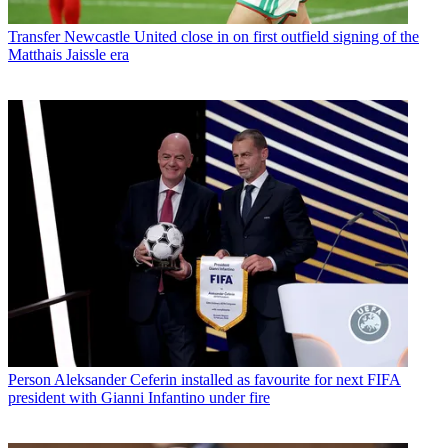
Transfer
Newcastle United close in on first outfield signing of the
Matthais Jaissle era
Person
Aleksander Ceferin installed as favourite for next FIFA
president with Gianni Infantino under fire