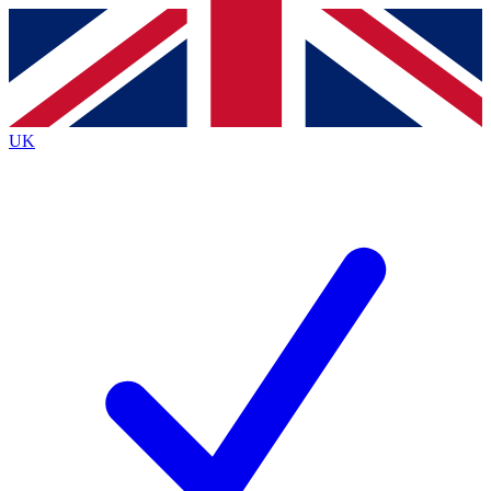
Contact me with news and offers from other Future
brands
By submitting your information you agree to the
Terms & Conditions
and
Privacy
Policy
and are aged 16 or over.
UK