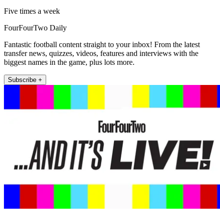
Five times a week
FourFourTwo Daily
Fantastic football content straight to your inbox! From the latest
transfer news, quizzes, videos, features and interviews with the
biggest names in the game, plus lots more.
Subscribe +