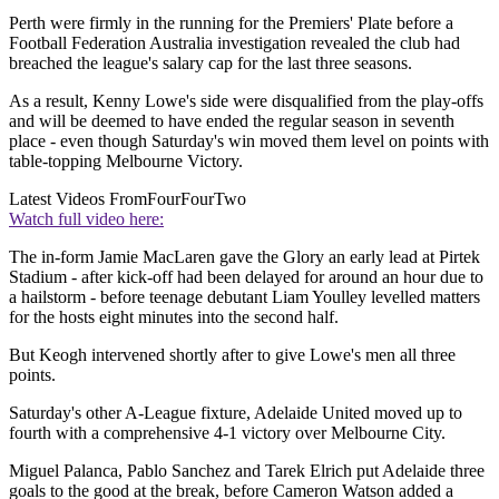
Perth were firmly in the running for the Premiers' Plate before a
Football Federation Australia investigation revealed the club had
breached the league's salary cap for the last three seasons.
As a result, Kenny Lowe's side were disqualified from the play-offs
and will be deemed to have ended the regular season in seventh
place - even though Saturday's win moved them level on points with
table-topping Melbourne Victory.
Latest Videos From
FourFourTwo
Watch full video here:
The in-form Jamie MacLaren gave the Glory an early lead at Pirtek
Stadium - after kick-off had been delayed for around an hour due to
a hailstorm - before teenage debutant Liam Youlley levelled matters
for the hosts eight minutes into the second half.
But Keogh intervened shortly after to give Lowe's men all three
points.
Saturday's other A-League fixture, Adelaide United moved up to
fourth with a comprehensive 4-1 victory over Melbourne City.
Miguel Palanca, Pablo Sanchez and Tarek Elrich put Adelaide three
goals to the good at the break, before Cameron Watson added a