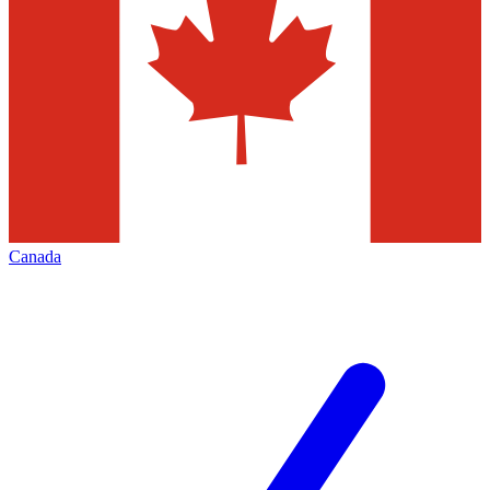
Canada