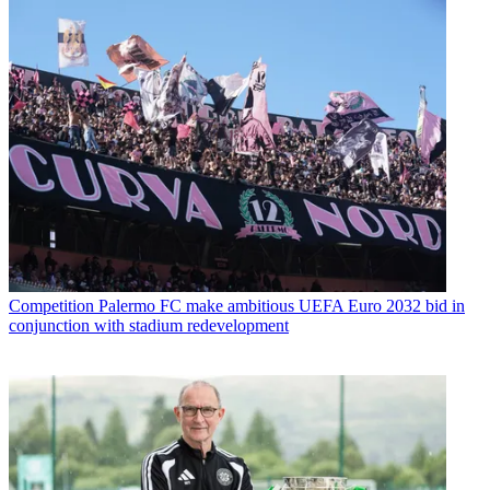
Competition
Palermo FC make ambitious UEFA Euro 2032 bid in
conjunction with stadium redevelopment