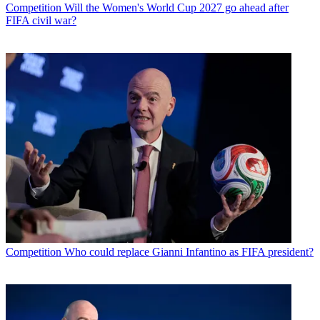
Competition
Will the Women's World Cup 2027 go ahead after
FIFA civil war?
Competition
Who could replace Gianni Infantino as FIFA president?