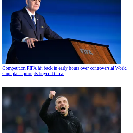
Competition
FIFA hit back in early hours over controversial World
Cup plans prompts boycott threat