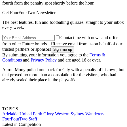
fourth from the penalty spot shortly before the hour.
Get FourFourTwo Newsletter
The best features, fun and footballing quizzes, straight to your inbox
every week.
Contact me with news and offers
from other Future brands
Receive email from us on behalf of our
trusted partners or sponsors
By submitting your information you agree to the
Terms &
Conditions
and
Privacy Policy
and are aged 16 or over.
Aaron Mooy pulled one back for City with a penalty of his own, but
that proved no more than a consolation for the visitors, who had
already sealed their place in the play-offs.
TOPICS
Adelaide United
Perth Glory
Western Sydney Wanderers
FourFourTwo Staff
Latest in Competition