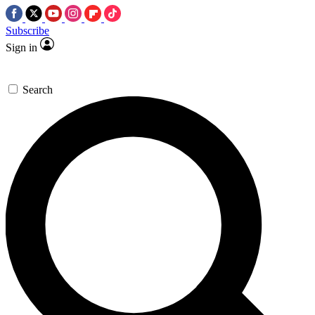
Subscribe
Sign in
Search