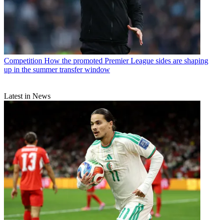
Competition
How the promoted Premier League sides are shaping
up in the summer transfer window
Latest in News