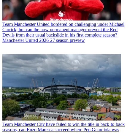
Team
Manchester United bordered on challenging under Michael
Carrick, but can the now permanent manager prevent the Red
Devils from their usual backslide in his first complete season?
Manchester United 2026-27 season preview
Team
Manchester City have failed to win the title in back-to-back
seasons, can Enzo Maresca succeed where Pep Guardiola was