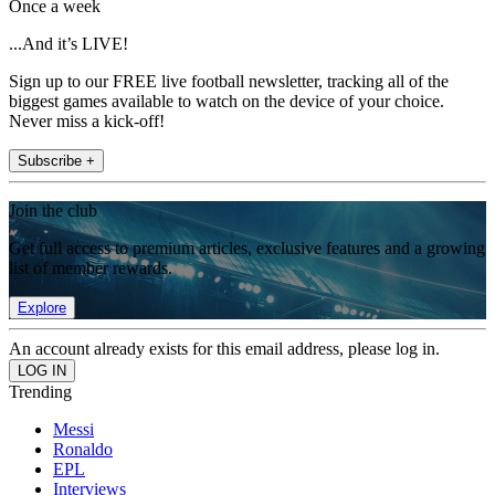
Once a week
...And it’s LIVE!
Sign up to our FREE live football newsletter, tracking all of the
biggest games available to watch on the device of your choice.
Never miss a kick-off!
Subscribe +
Join the club
Get full access to premium articles, exclusive features and a growing
list of member rewards.
Explore
An account already exists for this email address, please log in.
Trending
Messi
Ronaldo
EPL
Interviews