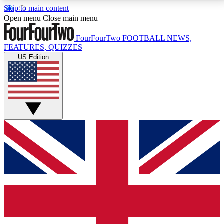
Skip to main content
17
24/7
5K+
Open menu
Close main menu
MEMBER FEATURES
ACCESS AVAILABLE
ACTIVE MEMBERS
FourFourTwo
FOOTBALL NEWS,
FEATURES, QUIZZES
US Edition
Live Q&A Sessions
Member Compet
Weekly interactive sessions
Win exclusive p
GET CLUB ACCESS QUICK
For the quickest way to join, simply enter your email
below and get access. We will send a confirmation
and sign you up to our newsletter to keep you
updated on all your football news.