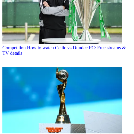
Competition
How to watch Celtic vs Dundee FC: Free streams &
TV details