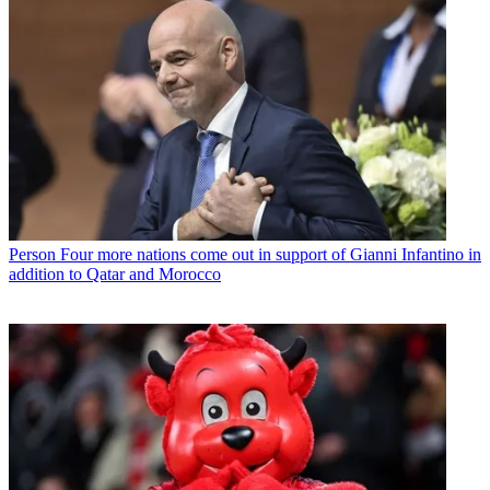
Person
Four more nations come out in support of Gianni Infantino in
addition to Qatar and Morocco