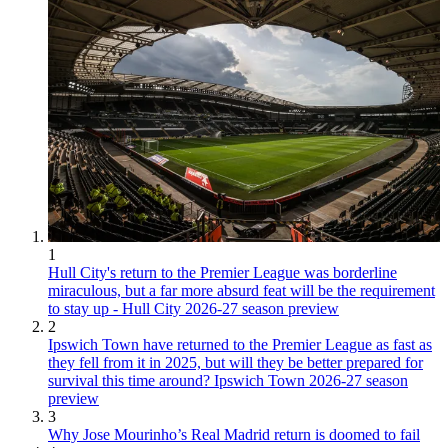
1
Hull City's return to the Premier League was borderline
miraculous, but a far more absurd feat will be the requirement
to stay up - Hull City 2026-27 season preview
2
Ipswich Town have returned to the Premier League as fast as
they fell from it in 2025, but will they be better prepared for
survival this time around? Ipswich Town 2026-27 season
preview
3
Why Jose Mourinho’s Real Madrid return is doomed to fail