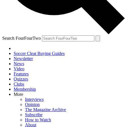
Search FourFourTwo
Soccer Cleat Buying Guides
Newsletter
News
Video
Features
Quizzes
Clubs
Membership
More
Interviews
Opinion
The Magazine Archive
Subscribe
How to Watch
About