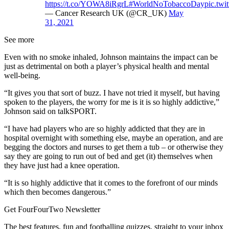
https://t.co/YOWA8iRgrL
#WorldNoTobaccoDay
pic.tw
— Cancer Research UK (@CR_UK)
May
31, 2021
See more
Even with no smoke inhaled, Johnson maintains the impact can be
just as detrimental on both a player’s physical health and mental
well-being.
“It gives you that sort of buzz. I have not tried it myself, but having
spoken to the players, the worry for me is it is so highly addictive,”
Johnson said on talkSPORT.
“I have had players who are so highly addicted that they are in
hospital overnight with something else, maybe an operation, and are
begging the doctors and nurses to get them a tub – or otherwise they
say they are going to run out of bed and get (it) themselves when
they have just had a knee operation.
“It is so highly addictive that it comes to the forefront of our minds
which then becomes dangerous.”
Get FourFourTwo Newsletter
The best features, fun and footballing quizzes, straight to your inbox