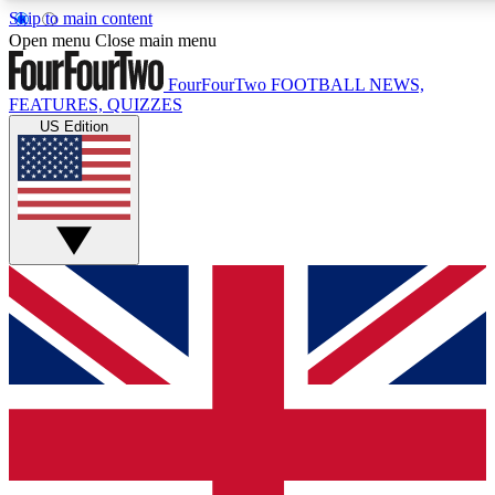
Skip to main content
17
24/7
5K+
Open menu
Close main menu
MEMBER FEATURES
ACCESS AVAILABLE
ACTIVE MEMBE
FourFourTwo
FOOTBALL NEWS,
FEATURES, QUIZZES
US Edition
Live Q&A Sessions
Member Compet
Weekly interactive sessions
Win exclusive p
GET CLUB ACCESS QUICK
For the quickest way to join, simply enter your email below a
access. We will send a confirmation and sign you up to our ne
keep you updated on all your football news.