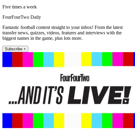
Five times a week
FourFourTwo Daily
Fantastic football content straight to your inbox! From the latest
transfer news, quizzes, videos, features and interviews with the
biggest names in the game, plus lots more.
Subscribe +