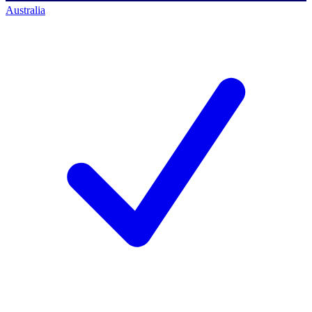
Australia