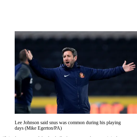
Lee Johnson said snus was common during his playing
days (Mike Egerton/PA)