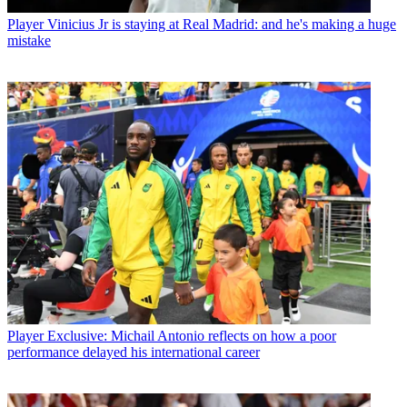
Player
Vinicius Jr is staying at Real Madrid: and he's making a huge
mistake
Player
Exclusive: Michail Antonio reflects on how a poor
performance delayed his international career