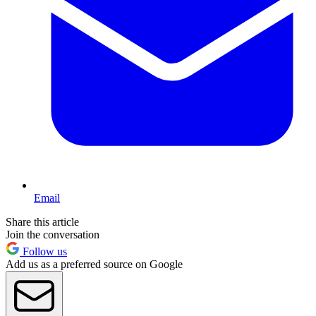
Email
Share this article
Join the conversation
Follow us
Add us as a preferred source on Google