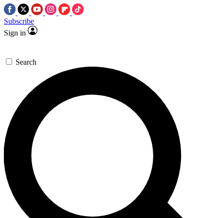
Subscribe
Sign in
Search