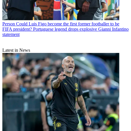
Person
Could Luis Figo become the first former footballer to be
FIFA president? Portuguese legend drops explosive Gianni Infantino
statement
Latest in News