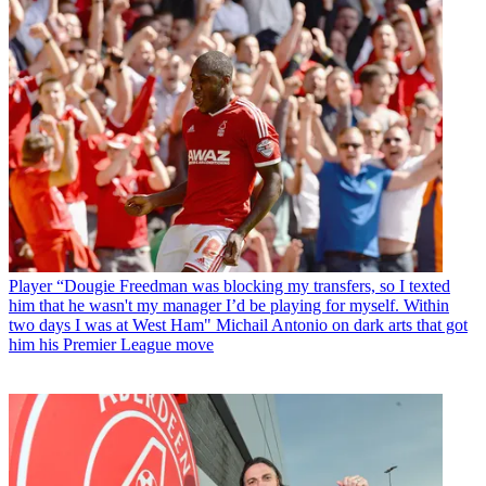
Player
“Dougie Freedman was blocking my transfers, so I texted
him that he wasn't my manager I’d be playing for myself. Within
two days I was at West Ham" Michail Antonio on dark arts that got
him his Premier League move