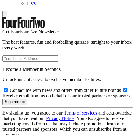
Lists
Get FourFourTwo Newsletter
The best features, fun and footballing quizzes, straight to your inbox
every week.
Become a Member in Seconds
Unlock instant access to exclusive member features.
Contact me with news and offers from other Future brands
Receive email from us on behalf of our trusted partners or sponsors
By signing up, you agree to our
Terms of services
and acknowledge
that you have read our
Privacy Notice
. You also agree to receive
marketing emails from us that may include promotions from our
trusted partners and sponsors, which you can unsubscribe from at
any time.