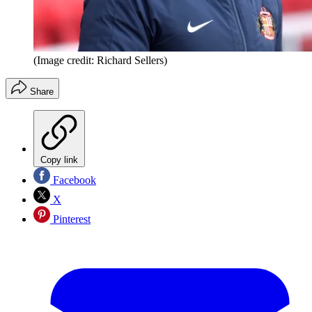
(Image credit: Richard Sellers)
Share
Copy link
Facebook
X
Pinterest