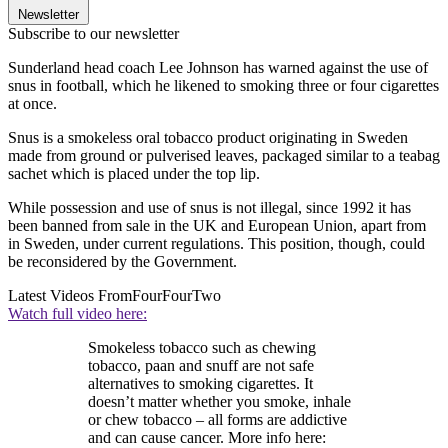
Newsletter
Subscribe to our newsletter
Sunderland head coach Lee Johnson has warned against the use of
snus in football, which he likened to smoking three or four cigarettes
at once.
Snus is a smokeless oral tobacco product originating in Sweden
made from ground or pulverised leaves, packaged similar to a teabag
sachet which is placed under the top lip.
While possession and use of snus is not illegal, since 1992 it has
been banned from sale in the UK and European Union, apart from
in Sweden, under current regulations. This position, though, could
be reconsidered by the Government.
Latest Videos From
FourFourTwo
Watch full video here:
Smokeless tobacco such as chewing
tobacco, paan and snuff are not safe
alternatives to smoking cigarettes. It
doesn’t matter whether you smoke, inhale
or chew tobacco – all forms are addictive
and can cause cancer. More info here: