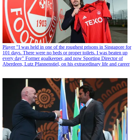
Player
"I was held in one of the roughest prisons in Singapore for
101 days. There were no beds or proper toilets. I was beaten up
every day" Former goalkeeper, and now Sporting Director of
Aberdeen, Lutz Pfannenstiel, on his extraordinary life and career