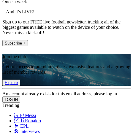
Once a week
...And it’s LIVE!
Sign up to our FREE live football newsletter, tracking all of the
biggest games available to watch on the device of your choice.
Never miss a kick-off!
Subscribe +
Join the club
Get full access to premium articles, exclusive features and a growing
list of member rewards.
Explore
An account already exists for this email address, please log in.
Trending
🇦🇷 Messi
🇵🇹 Ronaldo
🏴󠁧󠁢󠁥󠁮󠁧󠁿 EPL
🎤 Interviews