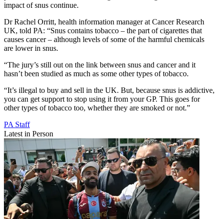
impact of snus continue.
Dr Rachel Orritt, health information manager at Cancer Research
UK, told PA: “Snus contains tobacco – the part of cigarettes that
causes cancer – although levels of some of the harmful chemicals
are lower in snus.
“The jury’s still out on the link between snus and cancer and it
hasn’t been studied as much as some other types of tobacco.
“It’s illegal to buy and sell in the UK. But, because snus is addictive,
you can get support to stop using it from your GP. This goes for
other types of tobacco too, whether they are smoked or not.”
PA Staff
Latest in Person