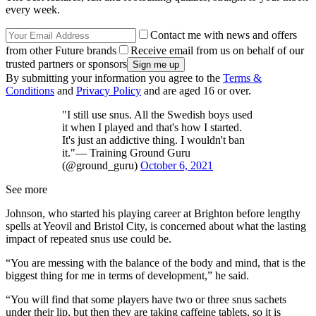
every week.
Contact me with news and offers
from other Future brands
Receive email from us on behalf of our
trusted partners or sponsors
By submitting your information you agree to the
Terms &
Conditions
and
Privacy Policy
and are aged 16 or over.
"I still use snus. All the Swedish boys used
it when I played and that's how I started.
It's just an addictive thing. I wouldn't ban
it."— Training Ground Guru
(@ground_guru)
October 6, 2021
See more
Johnson, who started his playing career at Brighton before lengthy
spells at Yeovil and Bristol City, is concerned about what the lasting
impact of repeated snus use could be.
“You are messing with the balance of the body and mind, that is the
biggest thing for me in terms of development,” he said.
“You will find that some players have two or three snus sachets
under their lip, but then they are taking caffeine tablets, so it is