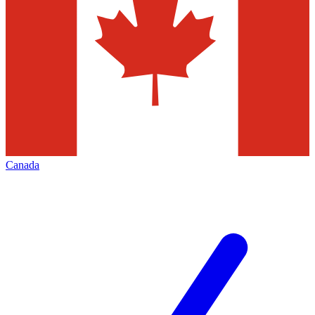
Canada