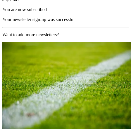
You are now subscribed
Your newsletter sign-up was successful
Want to add more newsletters?