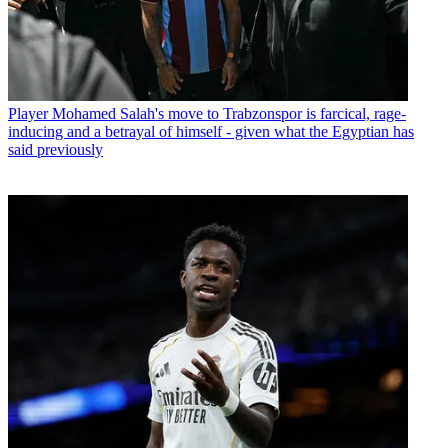
Player
Mohamed Salah's move to Trabzonspor is farcical, rage-
inducing and a betrayal of himself - given what the Egyptian has
said previously