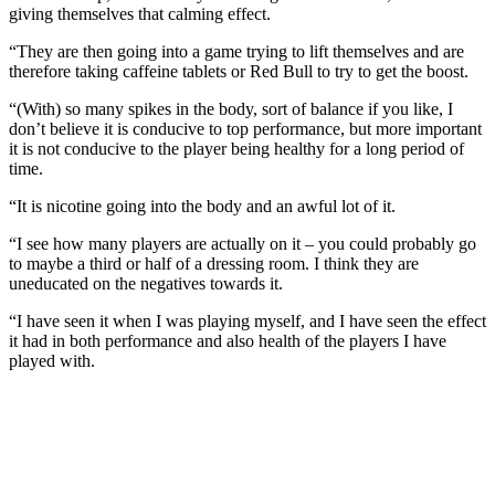
giving themselves that calming effect.
“They are then going into a game trying to lift themselves and are
therefore taking caffeine tablets or Red Bull to try to get the boost.
“(With) so many spikes in the body, sort of balance if you like, I
don’t believe it is conducive to top performance, but more important
it is not conducive to the player being healthy for a long period of
time.
“It is nicotine going into the body and an awful lot of it.
“I see how many players are actually on it – you could probably go
to maybe a third or half of a dressing room. I think they are
uneducated on the negatives towards it.
“I have seen it when I was playing myself, and I have seen the effect
it had in both performance and also health of the players I have
played with.