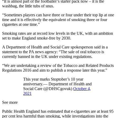
“It is almost part of the footballer’s starter pack now – it is the
washbag, the little tubs of snus.
“Sometimes players can have three or four under their top lip at one
time and it is effectively the equivalent of smoking three or four
cigarettes at one time.”
Smoking rates are at record low levels in the UK, with an ambition
set to make England smoke-free by 2030.
A Department of Health and Social Care spokesperson said in a
statement to the PA news agency: “The sale of oral tobacco is
currently banned in the UK under existing regulations.
“We are undertaking a review of the Tobacco and Related Products
Regulations 2016 and aim to publish a response later this year.”
This year marks Stoptober’s 10 year
anniversary.— Department of Health and
Social Care (@DHSCgovuk)
October 4,
2021
See more
Public Health England has estimated that e-cigarettes are at least 95
per cent less harmful than smoking, while investigations into the