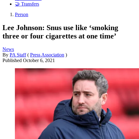
🤝 Transfers
Person
Lee Johnson: Snus use like ‘smoking
three or four cigarettes at one time’
News
By
PA Staff
(
Press Association
)
Published
October 6, 2021