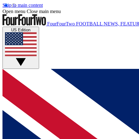
Skip to main content
Open menu
Close main menu
FourFourTwo
FOOTBALL NEWS, FEATUR
US Edition