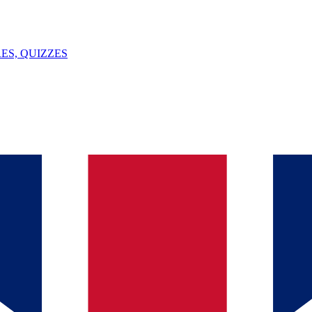
ES, QUIZZES