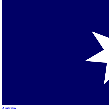
Australia