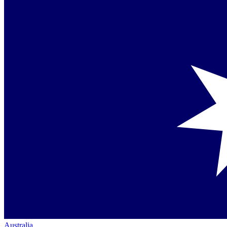
Australia