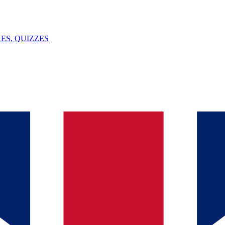
ES, QUIZZES