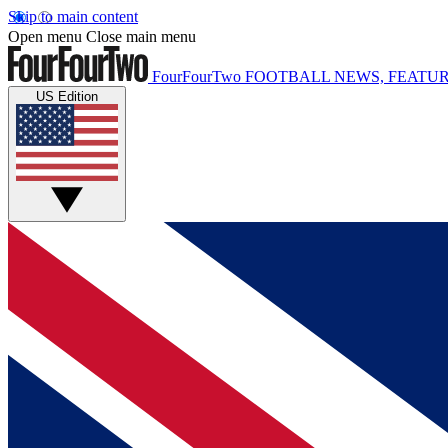
Skip to main content
Open menu
Close main menu
FourFourTwo
FOOTBALL NEWS, FEATUR
US Edition