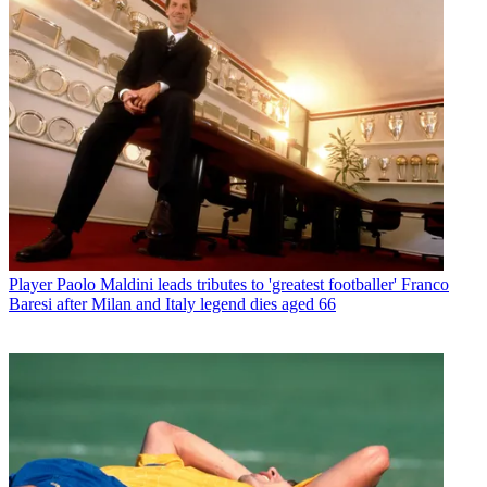
Player
Paolo Maldini leads tributes to 'greatest footballer' Franco
Baresi after Milan and Italy legend dies aged 66