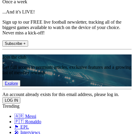
Once a week
...And it’s LIVE!
Sign up to our FREE live football newsletter, tracking all of the
biggest games available to watch on the device of your choice.
Never miss a kick-off!
Subscribe +
Join the club
Get full access to premium articles, exclusive features and a growing
list of member rewards.
Explore
An account already exists for this email address, please log in.
Trending
🇦🇷 Messi
🇵🇹 Ronaldo
🏴󠁧󠁢󠁥󠁮󠁧󠁿 EPL
🎤 Interviews