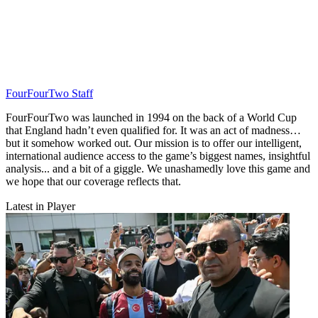
FourFourTwo Staff
FourFourTwo was launched in 1994 on the back of a World Cup
that England hadn’t even qualified for. It was an act of madness…
but it somehow worked out. Our mission is to offer our intelligent,
international audience access to the game’s biggest names, insightful
analysis... and a bit of a giggle. We unashamedly love this game and
we hope that our coverage reflects that.
Latest in Player