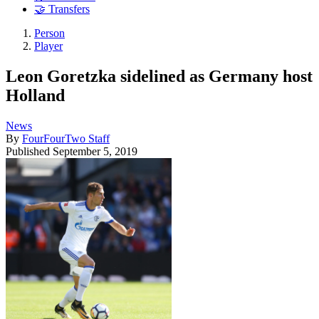
🤝 Transfers
Person
Player
Leon Goretzka sidelined as Germany host
Holland
News
By
FourFourTwo Staff
Published
September 5, 2019