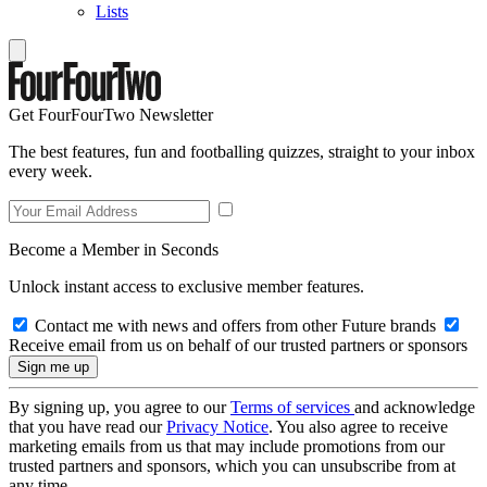
Lists
Get FourFourTwo Newsletter
The best features, fun and footballing quizzes, straight to your inbox
every week.
Become a Member in Seconds
Unlock instant access to exclusive member features.
Contact me with news and offers from other Future brands
Receive email from us on behalf of our trusted partners or sponsors
By signing up, you agree to our
Terms of services
and acknowledge
that you have read our
Privacy Notice
. You also agree to receive
marketing emails from us that may include promotions from our
trusted partners and sponsors, which you can unsubscribe from at
any time.