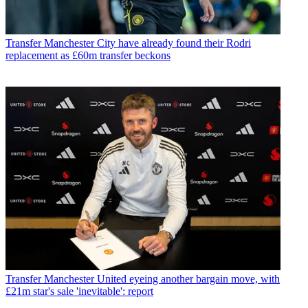
Transfer
Manchester City have already found their Rodri
replacement as £60m transfer beckons
Transfer
Manchester United eyeing another bargain move, with
£21m star's sale 'inevitable': report