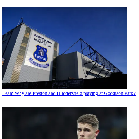
Team
Why are Preston and Huddersfield playing at Goodison Park?