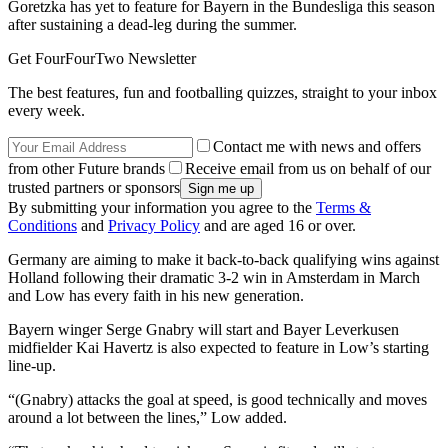
Goretzka has yet to feature for Bayern in the Bundesliga this season
after sustaining a dead-leg during the summer.
Get FourFourTwo Newsletter
The best features, fun and footballing quizzes, straight to your inbox
every week.
Contact me with news and offers
from other Future brands
Receive email from us on behalf of our
trusted partners or sponsors
By submitting your information you agree to the
Terms &
Conditions
and
Privacy Policy
and are aged 16 or over.
Germany are aiming to make it back-to-back qualifying wins against
Holland following their dramatic 3-2 win in Amsterdam in March
and Low has every faith in his new generation.
Bayern winger Serge Gnabry will start and Bayer Leverkusen
midfielder Kai Havertz is also expected to feature in Low’s starting
line-up.
“(Gnabry) attacks the goal at speed, is good technically and moves
around a lot between the lines,” Low added.