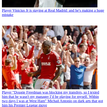
Player
Vinicius Jr is staying at Real Madrid: and he's making a huge
mistake
Player
“Dougie Freedman was blocking my transfers, so I texted
him that he wasn't my manager I’d be playing for myself. Within
two days I was at West Ham" Michail Antonio on dark arts that got
him his Premier League move