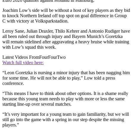
Euro 2020 qualifier against Holland in Hamburg.
Joachim Low’s side will be without a host of key players as they bid
to knock Northern Ireland off top spot on goal difference in Group
C with victory at Volksparkstadion.
Leroy Sane, Julian Draxler, Thilo Kehrer and Antonio Rudiger have
all been ruled out through injury and Bayern Munich’s Goretzka
will remain sidelined after aggravating a heavy bruise while training
with Low’s squad this week.
Latest Videos From
FourFourTwo
Watch full video here:
“Leon Goretzka is nursing a minor injury that has been nagging him
for some time. He will not be able to play,” Low told a press
conference.
“This means I have to think about other options. It is a shame really
because this young team needs to play with more or less the same
starting line-up over several matches.
“It’s very important for a young team to gain familiarity, but we will
still go into the game with a spring in our step despite the missing
players.”