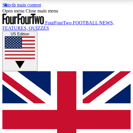
Skip to main content
17
24/7
5K+
Open menu
Close main menu
MEMBER FEATURES
ACCESS AVAILABLE
ACTIVE MEMBERS
FourFourTwo
FOOTBALL NEWS,
FEATURES, QUIZZES
US Edition
Live Q&A Sessions
Member Compet
Weekly interactive sessions
Win exclusive p
GET CLUB ACCESS QUICK
For the quickest way to join, simply enter your email
below and get access. We will send a confirmation
and sign you up to our newsletter to keep you
updated on all your football news.