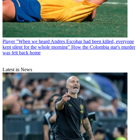
Player
"When we heard Andres Escobar had been killed, everyone
kept silent for the whole morning" How the Colombia star's murder
was felt back home
Latest in News