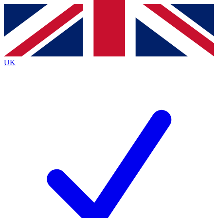
Contact me with news and offers from other Future
brands
By submitting your information you agree to the
Terms & Conditions
and
Privacy
Policy
and are aged 16 or over.
UK