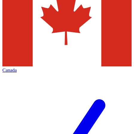
Canada