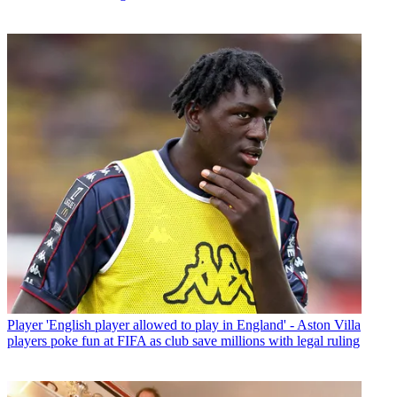
Player
'English player allowed to play in England' - Aston Villa
players poke fun at FIFA as club save millions with legal ruling