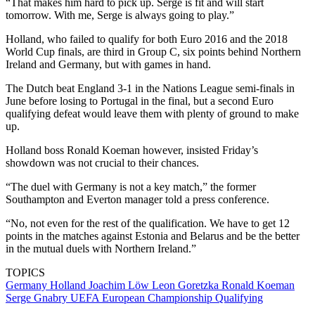
“That makes him hard to pick up. Serge is fit and will start
tomorrow. With me, Serge is always going to play.”
Holland, who failed to qualify for both Euro 2016 and the 2018
World Cup finals, are third in Group C, six points behind Northern
Ireland and Germany, but with games in hand.
The Dutch beat England 3-1 in the Nations League semi-finals in
June before losing to Portugal in the final, but a second Euro
qualifying defeat would leave them with plenty of ground to make
up.
Holland boss Ronald Koeman however, insisted Friday’s
showdown was not crucial to their chances.
“The duel with Germany is not a key match,” the former
Southampton and Everton manager told a press conference.
“No, not even for the rest of the qualification. We have to get 12
points in the matches against Estonia and Belarus and be the better
in the mutual duels with Northern Ireland.”
TOPICS
Germany
Holland
Joachim Löw
Leon Goretzka
Ronald Koeman
Serge Gnabry
UEFA European Championship Qualifying