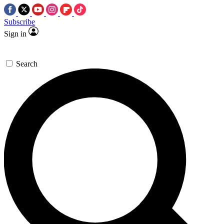
Subscribe
Sign in
Search