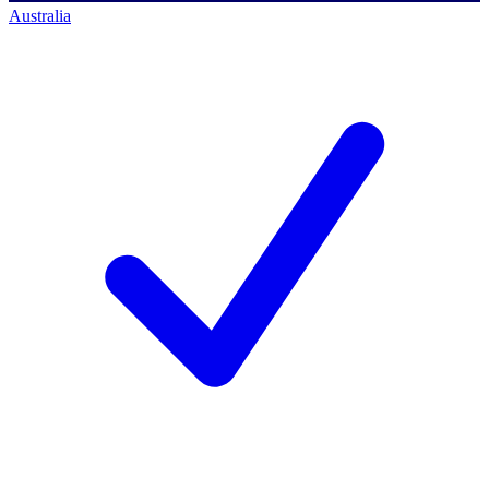
Australia