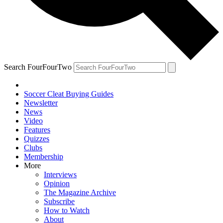
Search FourFourTwo
Soccer Cleat Buying Guides
Newsletter
News
Video
Features
Quizzes
Clubs
Membership
More
Interviews
Opinion
The Magazine Archive
Subscribe
How to Watch
About