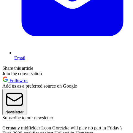
Email
Share this article
Join the conversation
Follow us
Add us as a preferred source on Google
Newsletter
Subscribe to our newsletter
Germany midfielder Leon Goretzka will play no part in Friday’s