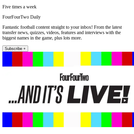
Five times a week
FourFourTwo Daily
Fantastic football content straight to your inbox! From the latest
transfer news, quizzes, videos, features and interviews with the
biggest names in the game, plus lots more.
Subscribe +