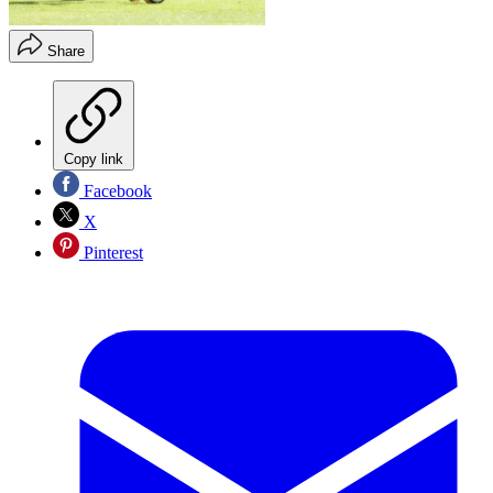
Share
Copy link
Facebook
X
Pinterest