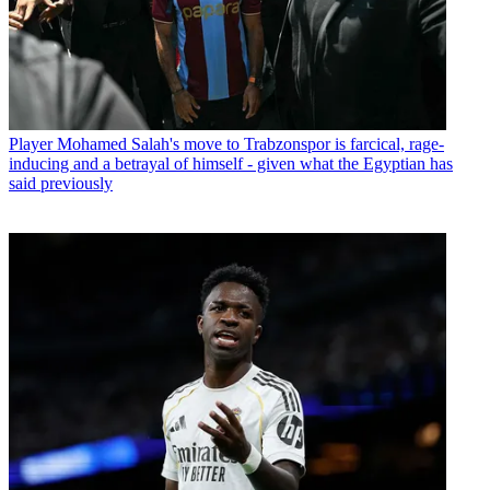
Player
Mohamed Salah's move to Trabzonspor is farcical, rage-
inducing and a betrayal of himself - given what the Egyptian has
said previously