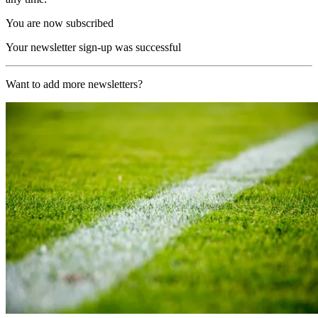
You are now subscribed
Your newsletter sign-up was successful
Want to add more newsletters?