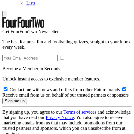
Lists
Get FourFourTwo Newsletter
The best features, fun and footballing quizzes, straight to your inbox
every week.
Become a Member in Seconds
Unlock instant access to exclusive member features.
Contact me with news and offers from other Future brands
Receive email from us on behalf of our trusted partners or sponsors
By signing up, you agree to our
Terms of services
and acknowledge
that you have read our
Privacy Notice
. You also agree to receive
marketing emails from us that may include promotions from our
trusted partners and sponsors, which you can unsubscribe from at
any time.