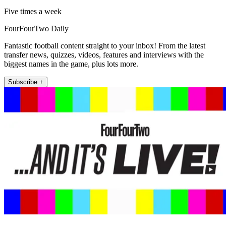
Five times a week
FourFourTwo Daily
Fantastic football content straight to your inbox! From the latest
transfer news, quizzes, videos, features and interviews with the
biggest names in the game, plus lots more.
Subscribe +