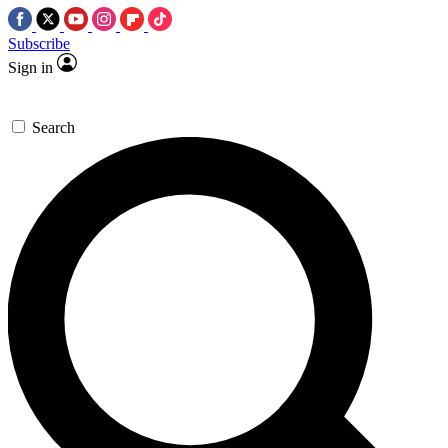
Subscribe
Sign in
Search