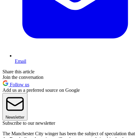
Email
Share this article
Join the conversation
Follow us
Add us as a preferred source on Google
Newsletter
Subscribe to our newsletter
The Manchester City winger has been the subject of speculation that