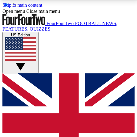
Skip to main content
17
24/7
5K+
Open menu
Close main menu
MEMBER FEATURES
ACCESS AVAILABLE
ACTIVE MEMBERS
FourFourTwo
FOOTBALL NEWS,
FEATURES, QUIZZES
US Edition
Live Q&A Sessions
Member Compet
Weekly interactive sessions
Win exclusive p
GET CLUB ACCESS QUICK
For the quickest way to join, simply enter your email
below and get access. We will send a confirmation
and sign you up to our newsletter to keep you
updated on all your football news.