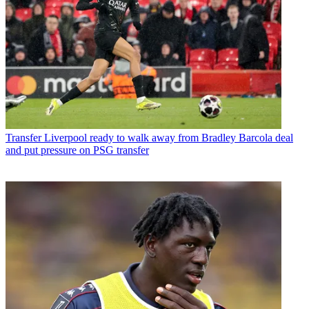
Transfer
Liverpool ready to walk away from Bradley Barcola deal
and put pressure on PSG transfer