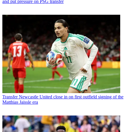
and put pressure on PSG transfer
Transfer
Newcastle United close in on first outfield signing of the
Matthias Jaissle era