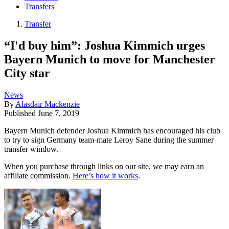
Transfers
Transfer
“I'd buy him”: Joshua Kimmich urges
Bayern Munich to move for Manchester
City star
News
By
Alasdair Mackenzie
Published
June 7, 2019
Bayern Munich defender Joshua Kimmich has encouraged his club
to try to sign Germany team-mate Leroy Sane during the summer
transfer window.
When you purchase through links on our site, we may earn an
affiliate commission.
Here’s how it works
.