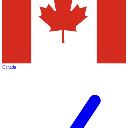
Canada