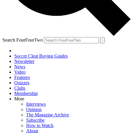
Search FourFourTwo
Soccer Cleat Buying Guides
Newsletter
News
Video
Features
Quizzes
Clubs
Membership
More
Interviews
Opinion
The Magazine Archive
Subscribe
How to Watch
About