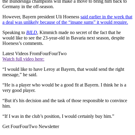
the Bundesliga champions will make a move to bring him back to
Germany in the off-season.
However, Bayern president Uli Hoeness
said earlier in the week that
a deal was unlikely because of the “insane sums” it would require.
Speaking to
BILD
, Kimmich made no secret of the fact that he
would like to see the 23-year-old in Bavaria next season, despite
Hoeness’s comments.
Latest Videos From
FourFourTwo
Watch full video here:
“I would like to have Leroy at Bayern, that would send the right
message,” he said.
“He is a player who would be a good fit at Bayern. I think he is a
very good player.
“But it's his decision and the task of those responsible to convince
him.
“If I was in the club’s position, I would certainly buy him.”
Get FourFourTwo Newsletter