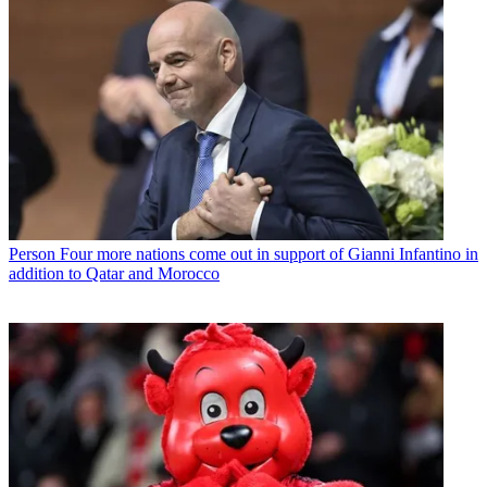
Person
Four more nations come out in support of Gianni Infantino in
addition to Qatar and Morocco