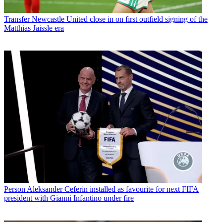
Transfer
Newcastle United close in on first outfield signing of the
Matthias Jaissle era
Person
Aleksander Ceferin installed as favourite for next FIFA
president with Gianni Infantino under fire