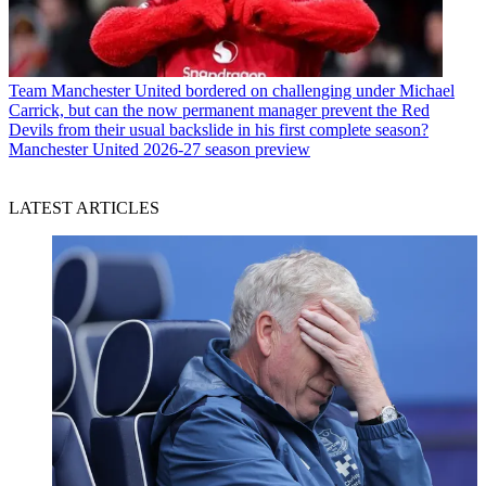
Team
Manchester United bordered on challenging under Michael
Carrick, but can the now permanent manager prevent the Red
Devils from their usual backslide in his first complete season?
Manchester United 2026-27 season preview
LATEST ARTICLES