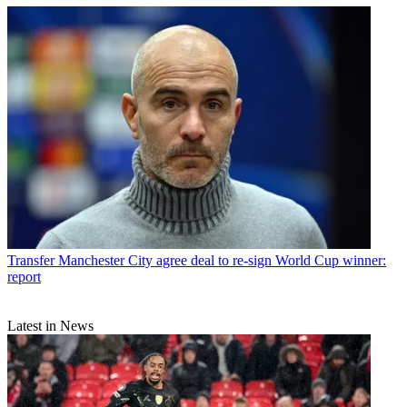
Transfer
Manchester City agree deal to re-sign World Cup winner:
report
Latest in News