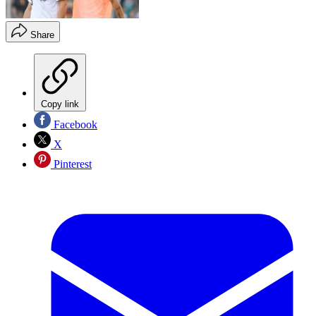
Share
Copy link
Facebook
X
Pinterest