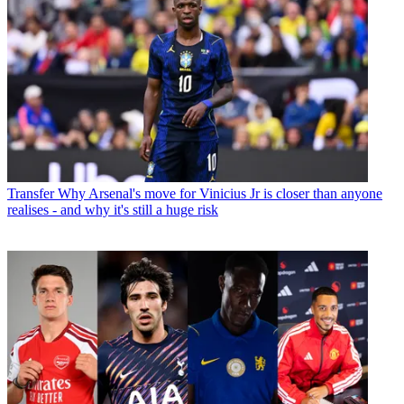
Transfer
Why Arsenal's move for Vinicius Jr is closer than anyone
realises - and why it's still a huge risk