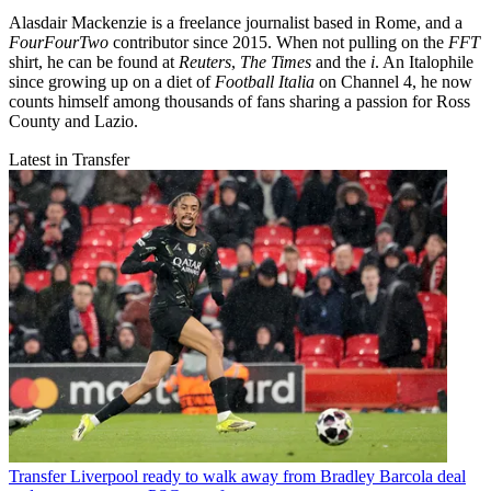
Alasdair Mackenzie is a freelance journalist based in Rome, and a
FourFourTwo
contributor since 2015. When not pulling on the
FFT
shirt, he can be found at
Reuters
,
The Times
and the
i
. An Italophile
since growing up on a diet of
Football Italia
on Channel 4, he now
counts himself among thousands of fans sharing a passion for Ross
County and Lazio.
Latest in Transfer
Transfer
Liverpool ready to walk away from Bradley Barcola deal