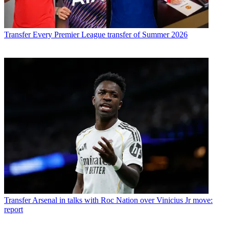
Transfer
Every Premier League transfer of Summer 2026
Transfer
Arsenal in talks with Roc Nation over Vinicius Jr move:
report