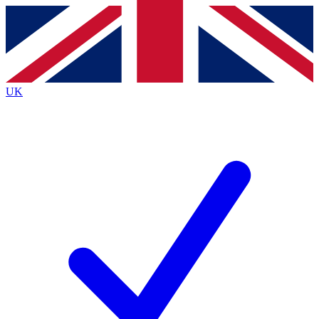
Contact me with news and offers from other Future
brands
By submitting your information you agree to the
Terms & Conditions
and
Privacy
Policy
and are aged 16 or over.
UK