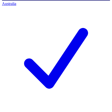
Australia