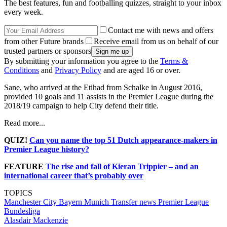
The best features, fun and footballing quizzes, straight to your inbox
every week.
Contact me with news and offers
from other Future brands
Receive email from us on behalf of our
trusted partners or sponsors
By submitting your information you agree to the
Terms &
Conditions
and
Privacy Policy
and are aged 16 or over.
Sane, who arrived at the Etihad from Schalke in August 2016,
provided 10 goals and 11 assists in the Premier League during the
2018/19 campaign to help City defend their title.
Read more...
QUIZ!
Can you name the top 51 Dutch appearance-makers in
Premier League history?
FEATURE
The rise and fall of Kieran Trippier – and an
international career that’s probably over
TOPICS
Manchester City
Bayern Munich
Transfer news
Premier League
Bundesliga
Alasdair Mackenzie