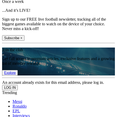
Once a week
...And it’s LIVE!
Sign up to our FREE live football newsletter, tracking all of the
biggest games available to watch on the device of your choice.
Never miss a kick-off!
Subscribe +
Join the club
Get full access to premium articles, exclusive features and a growing
list of member rewards.
Explore
An account already exists for this email address, please log in.
Trending
Messi
Ronaldo
EPL
Interviews