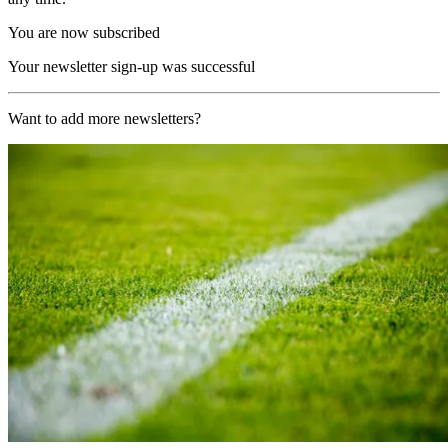
You are now subscribed
Your newsletter sign-up was successful
Want to add more newsletters?