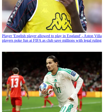
Player
'English player allowed to play in England' - Aston Villa
players poke fun at FIFA as club save millions with legal ruling