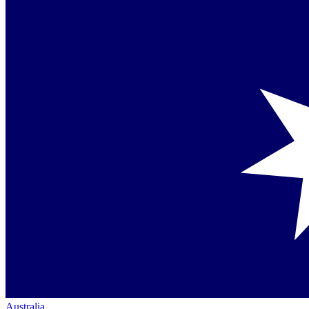
Australia