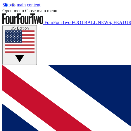
Skip to main content
Open menu
Close main menu
FourFourTwo
FOOTBALL NEWS, FEATUR
US Edition