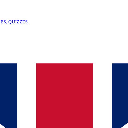
ES, QUIZZES