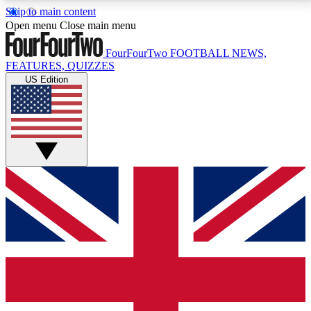
Skip to main content
17
24/7
5K+
Open menu
Close main menu
MEMBER FEATURES
ACCESS AVAILABLE
ACTIVE MEMBERS
FourFourTwo
FOOTBALL NEWS,
FEATURES, QUIZZES
US Edition
Live Q&A Sessions
Member Compet
Weekly interactive sessions
Win exclusive p
GET CLUB ACCESS QUICK
For the quickest way to join, simply enter your email
below and get access. We will send a confirmation
and sign you up to our newsletter to keep you
updated on all your football news.