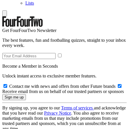
Lists
Get FourFourTwo Newsletter
The best features, fun and footballing quizzes, straight to your inbox
every week.
Become a Member in Seconds
Unlock instant access to exclusive member features.
Contact me with news and offers from other Future brands
Receive email from us on behalf of our trusted partners or sponsors
By signing up, you agree to our
Terms of services
and acknowledge
that you have read our
Privacy Notice
. You also agree to receive
marketing emails from us that may include promotions from our
trusted partners and sponsors, which you can unsubscribe from at
any time.