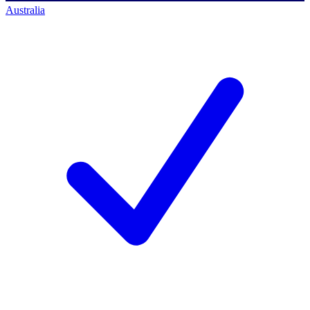
Australia