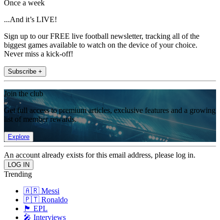
Once a week
...And it’s LIVE!
Sign up to our FREE live football newsletter, tracking all of the
biggest games available to watch on the device of your choice.
Never miss a kick-off!
Subscribe +
Join the club
Get full access to premium articles, exclusive features and a growing
list of member rewards.
Explore
An account already exists for this email address, please log in.
Trending
🇦🇷 Messi
🇵🇹 Ronaldo
🏴󠁧󠁢󠁥󠁮󠁧󠁿 EPL
🎤 Interviews