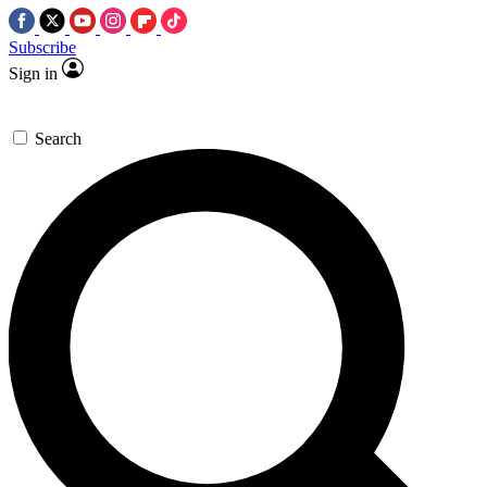
Subscribe
Sign in
Search