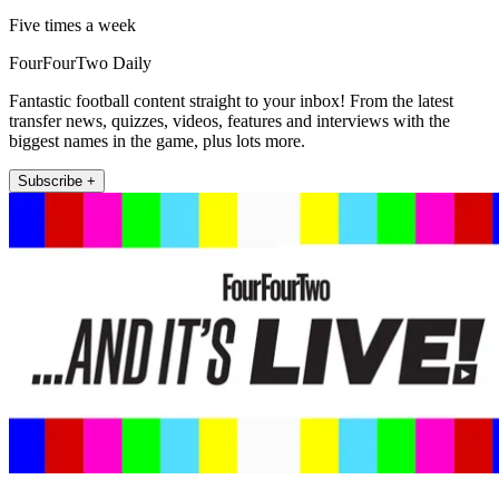
Five times a week
FourFourTwo Daily
Fantastic football content straight to your inbox! From the latest
transfer news, quizzes, videos, features and interviews with the
biggest names in the game, plus lots more.
Subscribe +