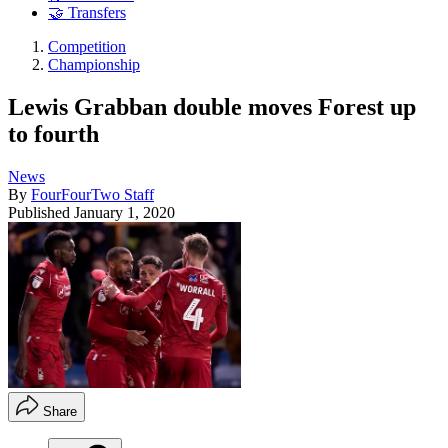
🤝 Transfers
Competition
Championship
Lewis Grabban double moves Forest up
to fourth
News
By
FourFourTwo Staff
Published
January 1, 2020
Share