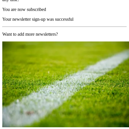
You are now subscribed
Your newsletter sign-up was successful
Want to add more newsletters?