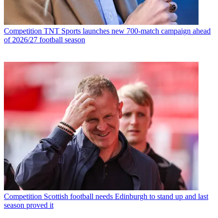
Competition
TNT Sports launches new 700-match campaign ahead
of 2026/27 football season
Competition
Scottish football needs Edinburgh to stand up and last
season proved it