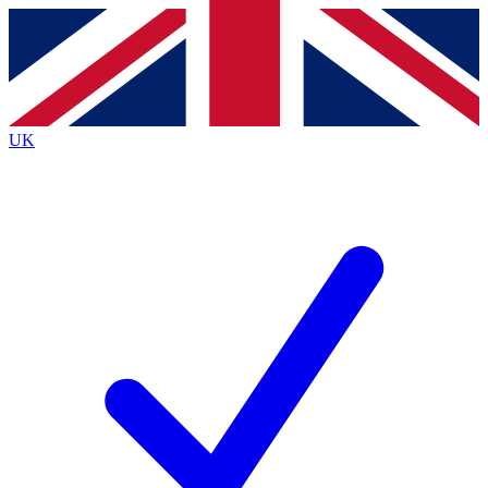
Contact me with news and offers from other Future
brands
By submitting your information you agree to the
Terms & Conditions
and
Privacy
Policy
and are aged 16 or over.
UK