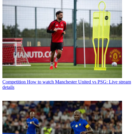
Competition
How to watch Manchester United vs PSG: Live stream
details