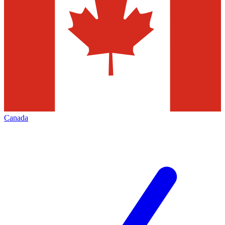
Canada