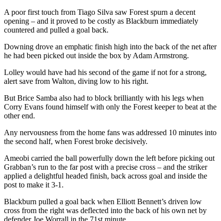
A poor first touch from Tiago Silva saw Forest spurn a decent
opening – and it proved to be costly as Blackburn immediately
countered and pulled a goal back.
Downing drove an emphatic finish high into the back of the net after
he had been picked out inside the box by Adam Armstrong.
Lolley would have had his second of the game if not for a strong,
alert save from Walton, diving low to his right.
But Brice Samba also had to block brilliantly with his legs when
Corry Evans found himself with only the Forest keeper to beat at the
other end.
Any nervousness from the home fans was addressed 10 minutes into
the second half, when Forest broke decisively.
Ameobi carried the ball powerfully down the left before picking out
Grabban’s run to the far post with a precise cross – and the striker
applied a delightful headed finish, back across goal and inside the
post to make it 3-1.
Blackburn pulled a goal back when Elliott Bennett’s driven low
cross from the right was deflected into the back of his own net by
defender Joe Worrall in the 71st minute.