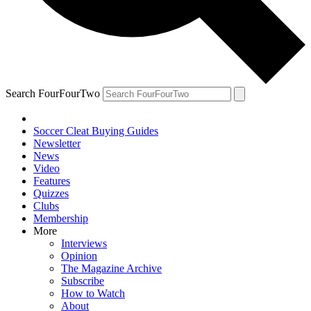
Search FourFourTwo
Soccer Cleat Buying Guides
Newsletter
News
Video
Features
Quizzes
Clubs
Membership
More
Interviews
Opinion
The Magazine Archive
Subscribe
How to Watch
About