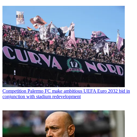
Competition
Palermo FC make ambitious UEFA Euro 2032 bid in
conjunction with stadium redevelopment