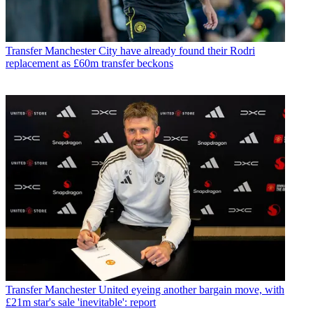
Transfer
Manchester City have already found their Rodri
replacement as £60m transfer beckons
Transfer
Manchester United eyeing another bargain move, with
£21m star's sale 'inevitable': report