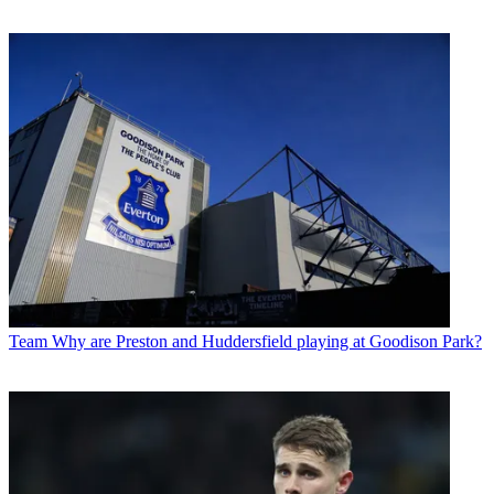
Team
Why are Preston and Huddersfield playing at Goodison Park?