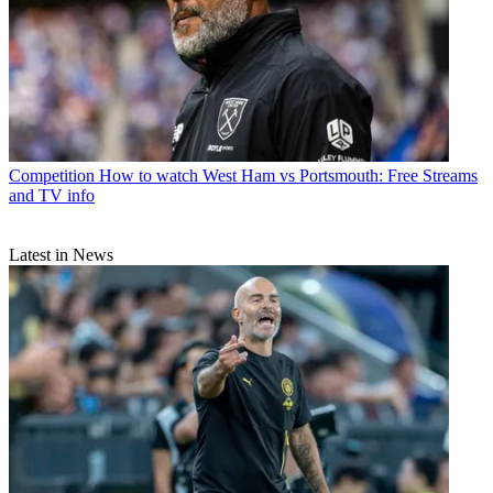
Competition
How to watch West Ham vs Portsmouth: Free Streams
and TV info
Latest in News