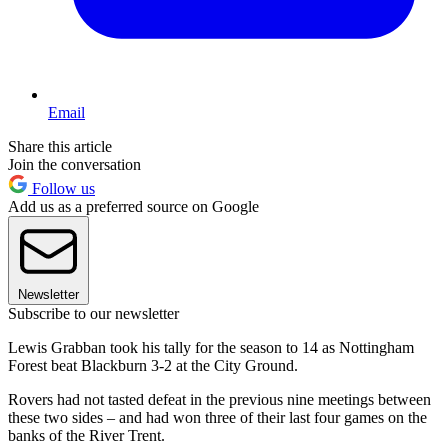
Email
Share this article
Join the conversation
Follow us
Add us as a preferred source on Google
Newsletter
Subscribe to our newsletter
Lewis Grabban took his tally for the season to 14 as Nottingham
Forest beat Blackburn 3-2 at the City Ground.
Rovers had not tasted defeat in the previous nine meetings between
these two sides – and had won three of their last four games on the
banks of the River Trent.