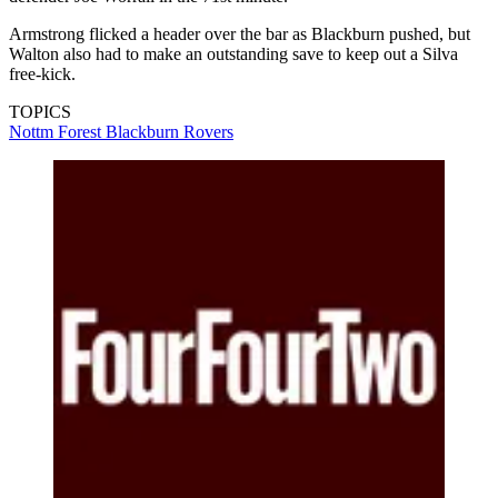
Armstrong flicked a header over the bar as Blackburn pushed, but
Walton also had to make an outstanding save to keep out a Silva
free-kick.
TOPICS
Nottm Forest
Blackburn Rovers