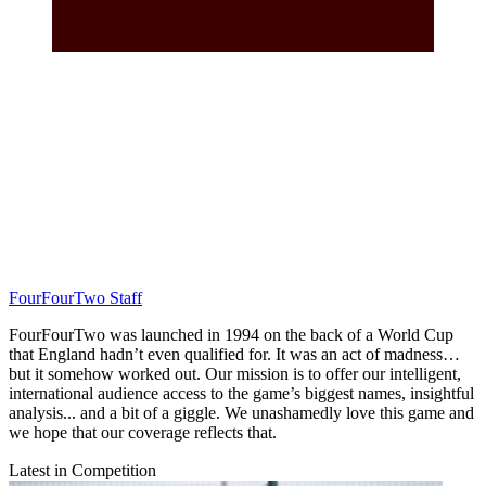
FourFourTwo Staff
FourFourTwo was launched in 1994 on the back of a World Cup
that England hadn’t even qualified for. It was an act of madness…
but it somehow worked out. Our mission is to offer our intelligent,
international audience access to the game’s biggest names, insightful
analysis... and a bit of a giggle. We unashamedly love this game and
we hope that our coverage reflects that.
Latest in Competition