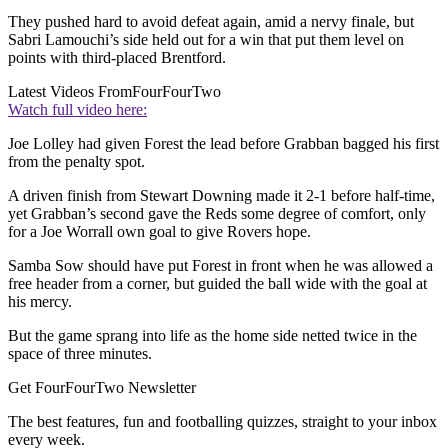
They pushed hard to avoid defeat again, amid a nervy finale, but
Sabri Lamouchi’s side held out for a win that put them level on
points with third-placed Brentford.
Latest Videos From
FourFourTwo
Watch full video here:
Joe Lolley had given Forest the lead before Grabban bagged his first
from the penalty spot.
A driven finish from Stewart Downing made it 2-1 before half-time,
yet Grabban’s second gave the Reds some degree of comfort, only
for a Joe Worrall own goal to give Rovers hope.
Samba Sow should have put Forest in front when he was allowed a
free header from a corner, but guided the ball wide with the goal at
his mercy.
But the game sprang into life as the home side netted twice in the
space of three minutes.
Get FourFourTwo Newsletter
The best features, fun and footballing quizzes, straight to your inbox
every week.