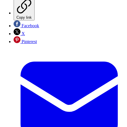
Copy link
Facebook
X
Pinterest