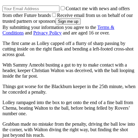
Contact me with news and offers
from other Future brands
Receive email from us on behalf of our
trusted partners or sponsors
By submitting your information you agree to the
Terms &
Conditions
and
Privacy Policy
and are aged 16 or over.
The first came as Lolley capped off a flurry of sharp passing by
cutting inside on the right flank and bending a left-footed cross-shot
across goal.
With Sammy Ameobi busting a gut to try to make contact with a
header, keeper Christian Walton was deceived, with the ball looping
inside the far post.
Things got worse for the Blackburn keeper in the 25th minute, when
he conceded a penalty.
Lolley rampaged into the box to get onto the end of a fine ball from
Chema, beating Walton to the ball, before being felled by Rovers’
number one.
Grabban made no mistake from the penalty, driving the ball low into
the corner, with Walton diving the right way, but finding the shot
just beyond his reach.