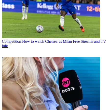
Competition
How to watch Chelsea vs Milan Free Streams and TV
info