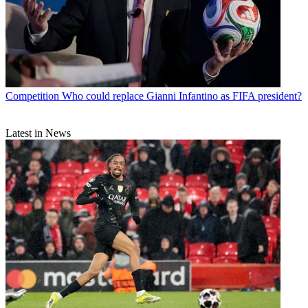
Competition
Who could replace Gianni Infantino as FIFA president?
Latest in News