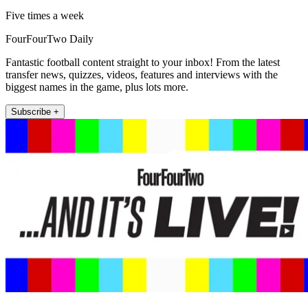
Five times a week
FourFourTwo Daily
Fantastic football content straight to your inbox! From the latest
transfer news, quizzes, videos, features and interviews with the
biggest names in the game, plus lots more.
Subscribe +