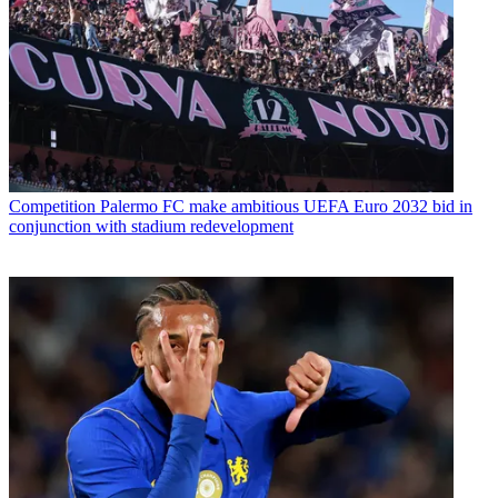
Competition
Palermo FC make ambitious UEFA Euro 2032 bid in
conjunction with stadium redevelopment