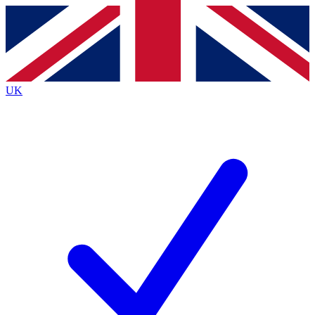
Contact me with news and offers from other Future
brands
By submitting your information you agree to the
Terms & Conditions
and
Privacy
Policy
and are aged 16 or over.
UK