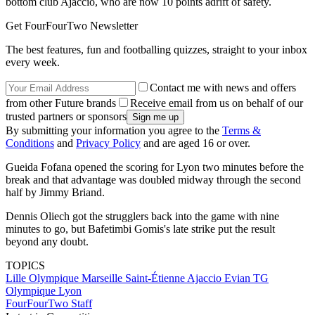
bottom club Ajaccio, who are now 10 points adrift of safety.
Get FourFourTwo Newsletter
The best features, fun and footballing quizzes, straight to your inbox
every week.
Contact me with news and offers
from other Future brands
Receive email from us on behalf of our
trusted partners or sponsors
By submitting your information you agree to the
Terms &
Conditions
and
Privacy Policy
and are aged 16 or over.
Gueida Fofana opened the scoring for Lyon two minutes before the
break and that advantage was doubled midway through the second
half by Jimmy Briand.
Dennis Oliech got the strugglers back into the game with nine
minutes to go, but Bafetimbi Gomis's late strike put the result
beyond any doubt.
TOPICS
Lille
Olympique Marseille
Saint-Étienne
Ajaccio
Evian TG
Olympique Lyon
FourFourTwo Staff