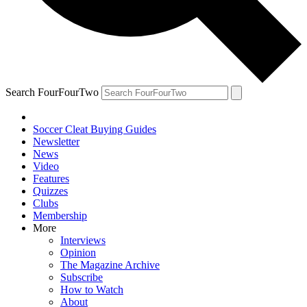
Search FourFourTwo
Soccer Cleat Buying Guides
Newsletter
News
Video
Features
Quizzes
Clubs
Membership
More
Interviews
Opinion
The Magazine Archive
Subscribe
How to Watch
About