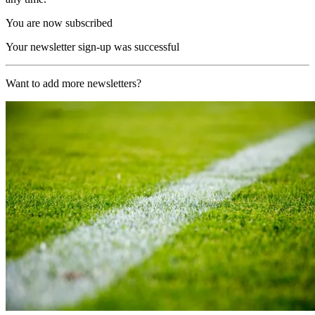
You are now subscribed
Your newsletter sign-up was successful
Want to add more newsletters?