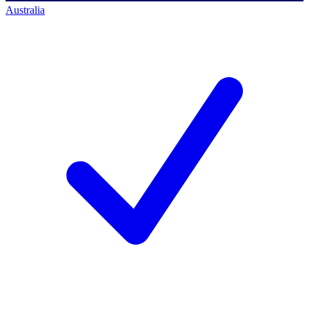
Australia