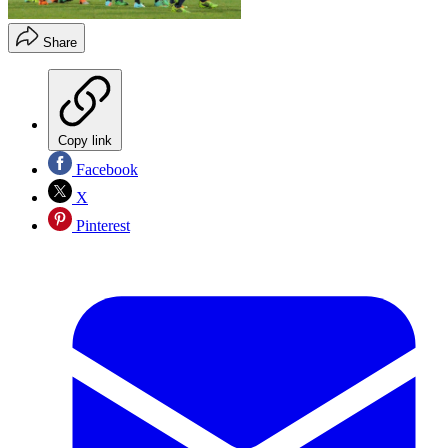
Share
Copy link
Facebook
X
Pinterest