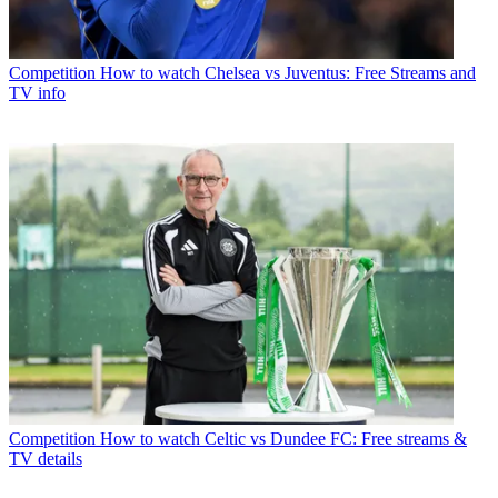
Competition
How to watch Chelsea vs Juventus: Free Streams and
TV info
Competition
How to watch Celtic vs Dundee FC: Free streams &
TV details