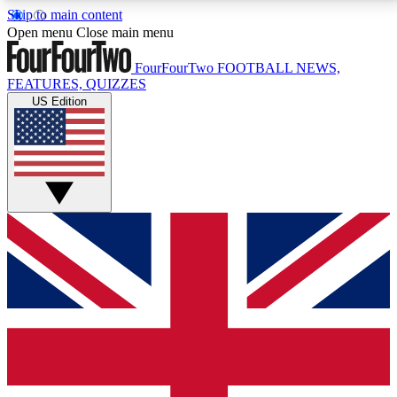
Skip to main content
17
24/7
5K+
Open menu
Close main menu
MEMBER FEATURES
ACCESS AVAILABLE
ACTIVE MEMBERS
FourFourTwo
FOOTBALL NEWS,
FEATURES, QUIZZES
US Edition
Live Q&A Sessions
Member Compet
Weekly interactive sessions
Win exclusive p
GET CLUB ACCESS QUICK
For the quickest way to join, simply enter your email
below and get access. We will send a confirmation
and sign you up to our newsletter to keep you
updated on all your football news.