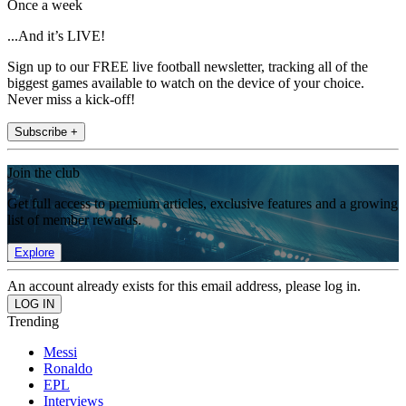
Once a week
...And it’s LIVE!
Sign up to our FREE live football newsletter, tracking all of the
biggest games available to watch on the device of your choice.
Never miss a kick-off!
Subscribe +
Join the club
Get full access to premium articles, exclusive features and a growing
list of member rewards.
Explore
An account already exists for this email address, please log in.
Trending
Messi
Ronaldo
EPL
Interviews