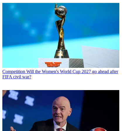
Competition
Will the Women's World Cup 2027 go ahead after
FIFA civil war?