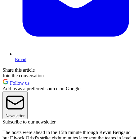
Email
Share this article
Join the conversation
Follow us
Add us as a preferred source on Google
Newsletter
Subscribe to our newsletter
The hosts were ahead in the 15th minute through Kevin Berigaud
but Divock Origi's strike eight minutes later sent the teams in level at