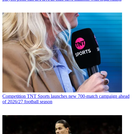
Competition
TNT Sports launches new 700-match campaign ahead
of 2026/27 football season