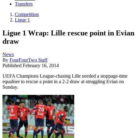
Transfers
Competition
Ligue 1
Ligue 1 Wrap: Lille rescue point in Evian
draw
News
By
FourFourTwo Staff
Published
February 16, 2014
UEFA Champions League-chasing Lille needed a stoppage-time
equaliser to rescue a point in a 2-2 draw at struggling Evian on
Sunday.