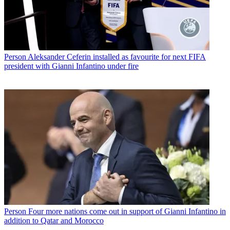
Person
Aleksander Ceferin installed as favourite for next FIFA
president with Gianni Infantino under fire
Person
Four more nations come out in support of Gianni Infantino in
addition to Qatar and Morocco