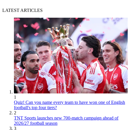
LATEST ARTICLES
1
Quiz! Can you name every team to have won one of English
football's top four tiers?
2
TNT Sports launches new 700-match campaign ahead of
2026/27 football season
3