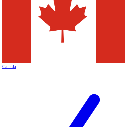
Canada