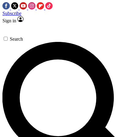
Subscribe
Sign in
Search