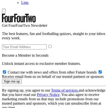
Lists
Get FourFourTwo Newsletter
The best features, fun and footballing quizzes, straight to your inbox
every week.
Become a Member in Seconds
Unlock instant access to exclusive member features.
Contact me with news and offers from other Future brands
Receive email from us on behalf of our trusted partners or sponsors
By signing up, you agree to our
Terms of services
and acknowledge
that you have read our
Privacy Notice
. You also agree to receive
marketing emails from us that may include promotions from our
trusted partners and sponsors, which you can unsubscribe from at
any time.