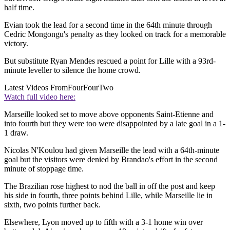
half time.
Evian took the lead for a second time in the 64th minute through
Cedric Mongongu's penalty as they looked on track for a memorable
victory.
But substitute Ryan Mendes rescued a point for Lille with a 93rd-
minute leveller to silence the home crowd.
Latest Videos From
FourFourTwo
Watch full video here:
Marseille looked set to move above opponents Saint-Etienne and
into fourth but they were too were disappointed by a late goal in a 1-
1 draw.
Nicolas N'Koulou had given Marseille the lead with a 64th-minute
goal but the visitors were denied by Brandao's effort in the second
minute of stoppage time.
The Brazilian rose highest to nod the ball in off the post and keep
his side in fourth, three points behind Lille, while Marseille lie in
sixth, two points further back.
Elsewhere, Lyon moved up to fifth with a 3-1 home win over