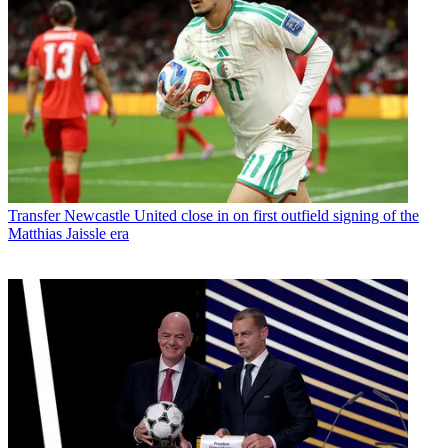
Transfer
Newcastle United close in on first outfield signing of the
Matthias Jaissle era