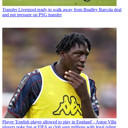
Transfer
Liverpool ready to walk away from Bradley Barcola deal
and put pressure on PSG transfer
Player
'English player allowed to play in England' - Aston Villa
players poke fun at FIFA as club save millions with legal ruling