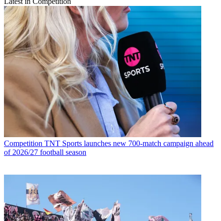
Latest in Competition
Competition
TNT Sports launches new 700-match campaign ahead
of 2026/27 football season