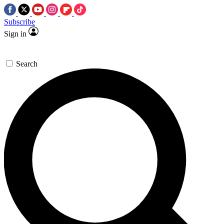
Subscribe
Sign in
Search