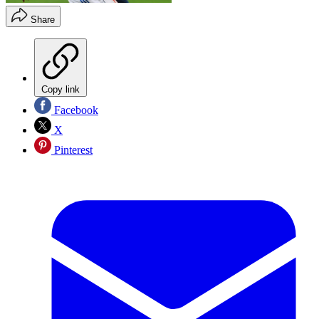
Share
Copy link
Facebook
X
Pinterest