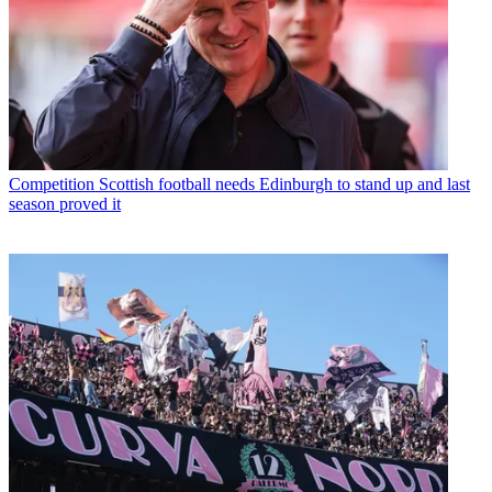
Competition
Scottish football needs Edinburgh to stand up and last
season proved it