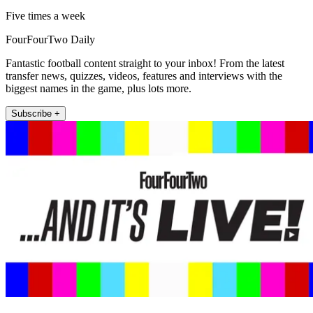
Five times a week
FourFourTwo Daily
Fantastic football content straight to your inbox! From the latest
transfer news, quizzes, videos, features and interviews with the
biggest names in the game, plus lots more.
Subscribe +