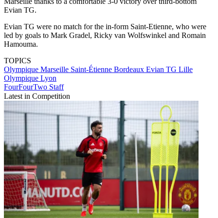
Marseille thanks to a comfortable 3-0 victory over third-bottom
Evian TG.
Evian TG were no match for the in-form Saint-Etienne, who were
led by goals to Mark Gradel, Ricky van Wolfswinkel and Romain
Hamouma.
TOPICS
Olympique Marseille
Saint-Étienne
Bordeaux
Evian TG
Lille
Olympique Lyon
FourFourTwo Staff
Latest in Competition