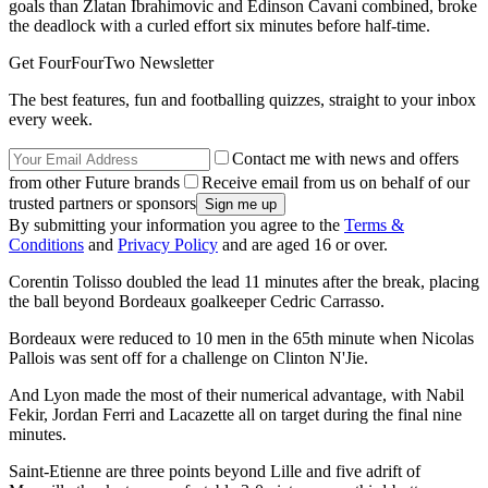
goals than Zlatan Ibrahimovic and Edinson Cavani combined, broke
the deadlock with a curled effort six minutes before half-time.
Get FourFourTwo Newsletter
The best features, fun and footballing quizzes, straight to your inbox
every week.
Contact me with news and offers
from other Future brands
Receive email from us on behalf of our
trusted partners or sponsors
By submitting your information you agree to the
Terms &
Conditions
and
Privacy Policy
and are aged 16 or over.
Corentin Tolisso doubled the lead 11 minutes after the break, placing
the ball beyond Bordeaux goalkeeper Cedric Carrasso.
Bordeaux were reduced to 10 men in the 65th minute when Nicolas
Pallois was sent off for a challenge on Clinton N'Jie.
And Lyon made the most of their numerical advantage, with Nabil
Fekir, Jordan Ferri and Lacazette all on target during the final nine
minutes.
Saint-Etienne are three points beyond Lille and five adrift of