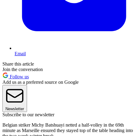
Email
Share this article
Join the conversation
Follow us
Add us as a preferred source on Google
Newsletter
Subscribe to our newsletter
Belgian striker Michy Batshuayi netted a half-volley in the 69th
minute as Marseille ensured they stayed top of the table heading into
the two-week winter break.