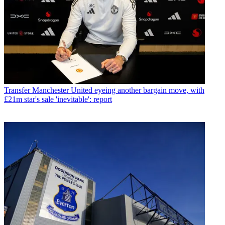
Transfer
Manchester United eyeing another bargain move, with
£21m star's sale 'inevitable': report