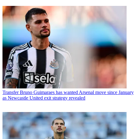
Transfer
Bruno Guimaraes has wanted Arsenal move since January
as Newcastle United exit strategy revealed