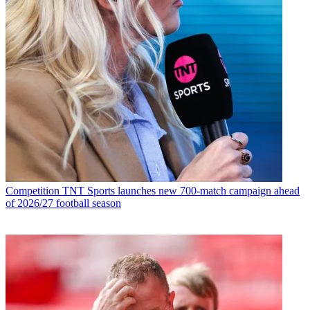
Competition
TNT Sports launches new 700-match campaign ahead
of 2026/27 football season