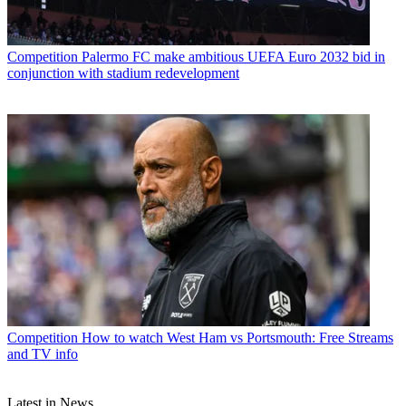
Competition
Palermo FC make ambitious UEFA Euro 2032 bid in
conjunction with stadium redevelopment
Competition
How to watch West Ham vs Portsmouth: Free Streams
and TV info
Latest in News