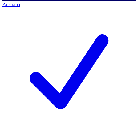
Australia