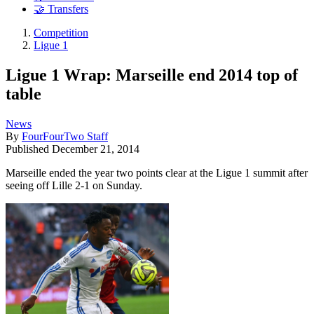
🤝 Transfers
Competition
Ligue 1
Ligue 1 Wrap: Marseille end 2014 top of
table
News
By
FourFourTwo Staff
Published
December 21, 2014
Marseille ended the year two points clear at the Ligue 1 summit after
seeing off Lille 2-1 on Sunday.