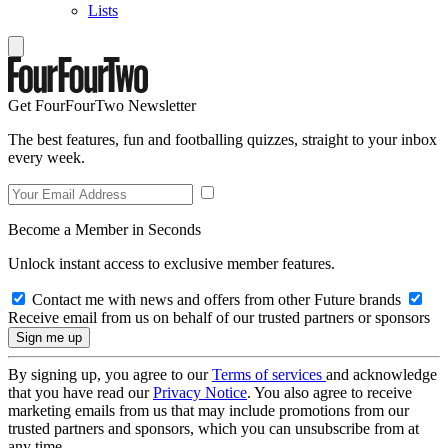
Lists
Get FourFourTwo Newsletter
The best features, fun and footballing quizzes, straight to your inbox
every week.
Become a Member in Seconds
Unlock instant access to exclusive member features.
Contact me with news and offers from other Future brands
Receive email from us on behalf of our trusted partners or sponsors
By signing up, you agree to our
Terms of services
and acknowledge
that you have read our
Privacy Notice
. You also agree to receive
marketing emails from us that may include promotions from our
trusted partners and sponsors, which you can unsubscribe from at
any time.