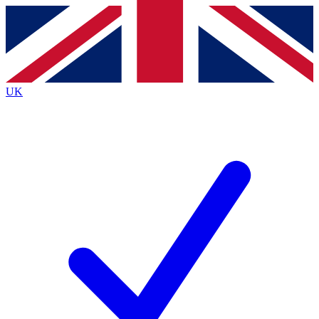
Contact me with news and offers from other Future
brands
By submitting your information you agree to the
Terms & Conditions
and
Privacy
Policy
and are aged 16 or over.
UK