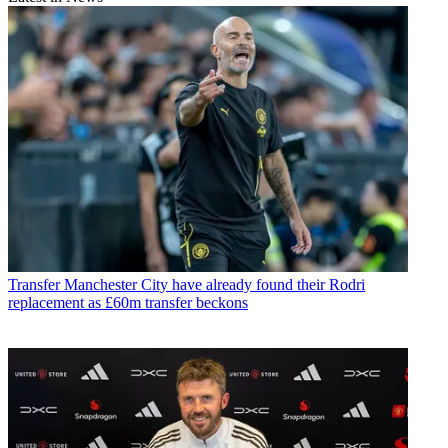
Transfer
Manchester City have already found their Rodri
replacement as £60m transfer beckons