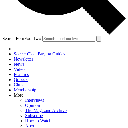
Search FourFourTwo
Soccer Cleat Buying Guides
Newsletter
News
Video
Features
Quizzes
Clubs
Membership
More
Interviews
Opinion
The Magazine Archive
Subscribe
How to Watch
About