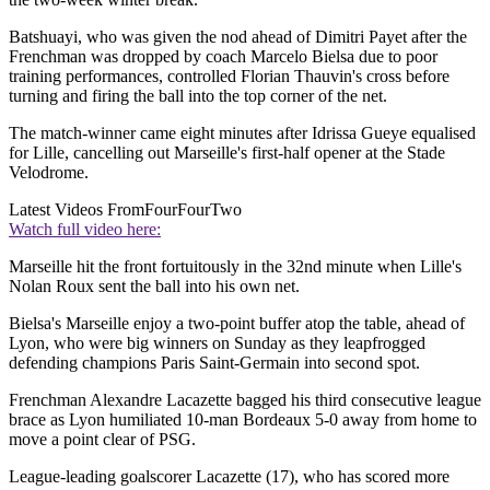
Batshuayi, who was given the nod ahead of Dimitri Payet after the
Frenchman was dropped by coach Marcelo Bielsa due to poor
training performances, controlled Florian Thauvin's cross before
turning and firing the ball into the top corner of the net.
The match-winner came eight minutes after Idrissa Gueye equalised
for Lille, cancelling out Marseille's first-half opener at the Stade
Velodrome.
Latest Videos From
FourFourTwo
Watch full video here:
Marseille hit the front fortuitously in the 32nd minute when Lille's
Nolan Roux sent the ball into his own net.
Bielsa's Marseille enjoy a two-point buffer atop the table, ahead of
Lyon, who were big winners on Sunday as they leapfrogged
defending champions Paris Saint-Germain into second spot.
Frenchman Alexandre Lacazette bagged his third consecutive league
brace as Lyon humiliated 10-man Bordeaux 5-0 away from home to
move a point clear of PSG.
League-leading goalscorer Lacazette (17), who has scored more