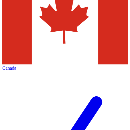
Canada