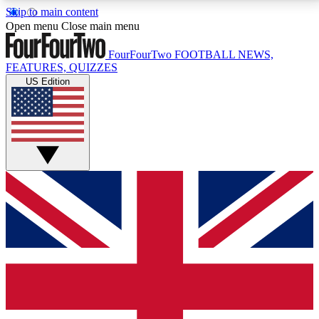
Skip to main content
17
24/7
5K+
Open menu
Close main menu
MEMBER FEATURES
ACCESS AVAILABLE
ACTIVE MEMBERS
FourFourTwo
FOOTBALL NEWS,
FEATURES, QUIZZES
US Edition
Live Q&A Sessions
Member Compet
Weekly interactive sessions
Win exclusive p
GET CLUB ACCESS QUICK
For the quickest way to join, simply enter your email
below and get access. We will send a confirmation
and sign you up to our newsletter to keep you
updated on all your football news.