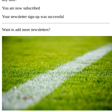
You are now subscribed
Your newsletter sign-up was successful
Want to add more newsletters?