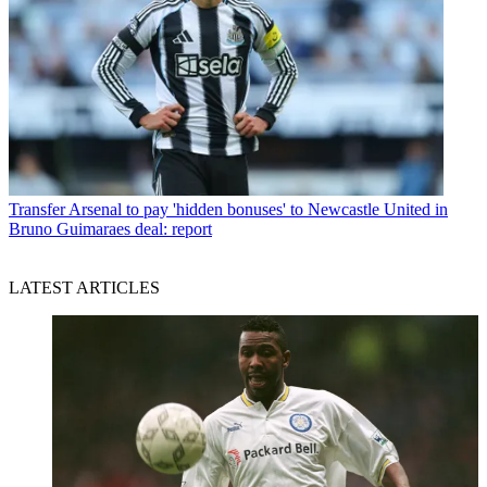
Transfer
Arsenal to pay 'hidden bonuses' to Newcastle United in
Bruno Guimaraes deal: report
LATEST ARTICLES