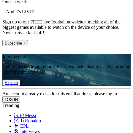
Once a week
...And it’s LIVE!
Sign up to our FREE live football newsletter, tracking all of the
biggest games available to watch on the device of your choice.
Never miss a kick-off!
Subscribe +
Join the club
Get full access to premium articles, exclusive features and a growing
list of member rewards.
Explore
An account already exists for this email address, please log in.
Trending
🇦🇷 Messi
🇵🇹 Ronaldo
🏴󠁧󠁢󠁥󠁮󠁧󠁿 EPL
🎤 Interviews