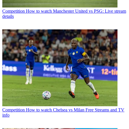
Competition
How to watch Manchester United vs PSG: Live stream
details
Competition
How to watch Chelsea vs Milan Free Streams and TV
info