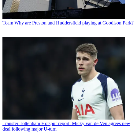
Team
Why are Preston and Huddersfield playing at Goodison Park?
Transfer
Tottenham Hotspur report: Micky van de Ven agrees new
deal following major U-turn