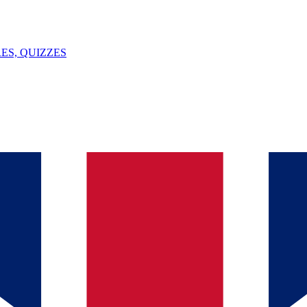
ES, QUIZZES