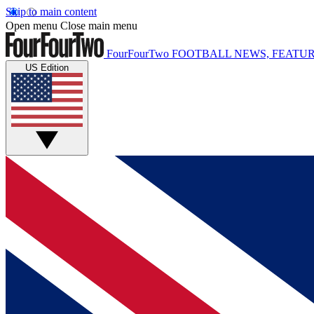
Skip to main content
Open menu
Close main menu
FourFourTwo
FOOTBALL NEWS, FEATUR
US Edition