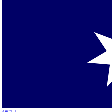
Australia