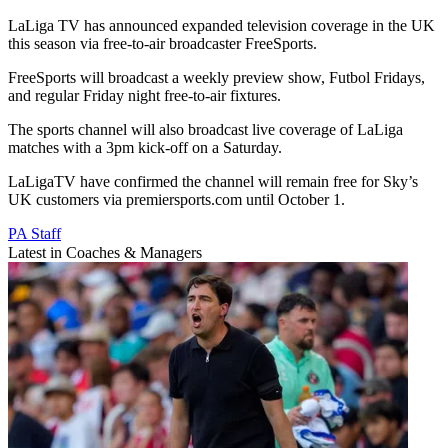
LaLiga TV has announced expanded television coverage in the UK
this season via free-to-air broadcaster FreeSports.
FreeSports will broadcast a weekly preview show, Futbol Fridays,
and regular Friday night free-to-air fixtures.
The sports channel will also broadcast live coverage of LaLiga
matches with a 3pm kick-off on a Saturday.
LaLigaTV have confirmed the channel will remain free for Sky’s
UK customers via premiersports.com until October 1.
PA Staff
Latest in Coaches & Managers