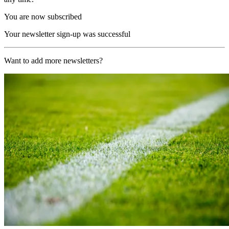
You are now subscribed
Your newsletter sign-up was successful
Want to add more newsletters?