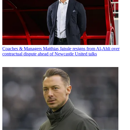
Coaches & Managers
Matthias Jaissle resigns from Al-Ahli over
contractual dispute ahead of Newcastle United talks