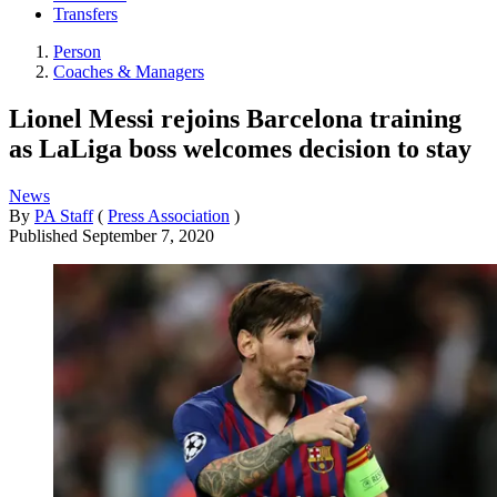
Transfers
Person
Coaches & Managers
Lionel Messi rejoins Barcelona training
as LaLiga boss welcomes decision to stay
News
By
PA Staff
(
Press Association
)
Published
September 7, 2020