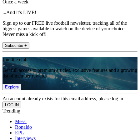
Once a week
...And it’s LIVE!
Sign up to our FREE live football newsletter, tracking all of the
biggest games available to watch on the device of your choice.
Never miss a kick-off!
Subscribe +
Join the club
Get full access to premium articles, exclusive features and a growing
list of member rewards.
Explore
An account already exists for this email address, please log in.
Trending
Messi
Ronaldo
EPL
Interviews