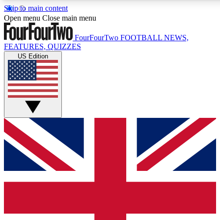
Skip to main content
17
24/7
5K+
Open menu
Close main menu
MEMBER FEATURES
ACCESS AVAILABLE
ACTIVE MEMBERS
FourFourTwo
FOOTBALL NEWS,
FEATURES, QUIZZES
US Edition
Live Q&A Sessions
Member Compet
Weekly interactive sessions
Win exclusive p
GET CLUB ACCESS QUICK
For the quickest way to join, simply enter your email below
and get access. We will send a confirmation and sign you
up to our newsletter to keep you updated on all your
football news.