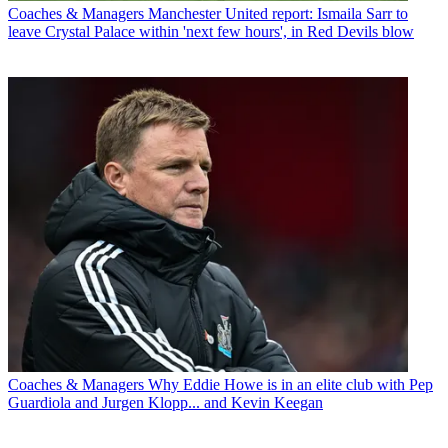
Coaches & Managers
Manchester United report: Ismaila Sarr to
leave Crystal Palace within 'next few hours', in Red Devils blow
Coaches & Managers
Why Eddie Howe is in an elite club with Pep
Guardiola and Jurgen Klopp... and Kevin Keegan