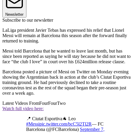
Newsletter
Subscribe to our newsletter
LaLiga president Javier Tebas has expressed his relief that Lionel
Messi will remain at Barcelona this season after the forward finally
returned to training.
Messi told Barcelona that he wanted to leave last month, but has
since been reported as saying he will stay because he did not want to
face “the club I love” in court over his £624million release clause.
Barcelona posted a picture of Messi on Twitter on Monday evening
showing the Argentinian back in action at the club’s Ciutat Esportiva
training ground. He had previously declined to take a routine
coronavirus test as the rest of the squad began their pre-season just
over a week ago.
Latest Videos From
FourFourTwo
Watch full video here:
📍 Ciutat Esportiva🐐 Leo
#Messi
pic.twitter.com/bcC5l2Tl2R
— FC
Barcelona (@FCBarcelona)
September 7,