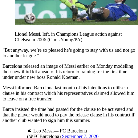
Lionel Messi, left, in Champions League action against
Chelsea in 2006 (Chris Young/PA)
“But anyway, we’re so pleased he’s going to stay with us and not go
to another league.”
Barcelona released an image of Messi earlier on Monday modelling
their new third kit ahead of his return to training for the first time
under under new boss Ronald Koeman.
Messi informed Barcelona last month of his intentions to utilise a
clause in his contract which his representatives claimed allowed him
to leave on a free transfer.
Barca insisted the time had passed for the clause to be activated and
that the player would need to pay the release clause in his contract if
another club wanted to sign him this summer.
🐐 Leo Messi— FC Barcelona
(@FCBarcelona)
September 7, 2020