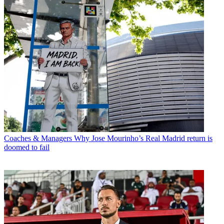
Coaches & Managers
Why Jose Mourinho’s Real Madrid return is
doomed to fail