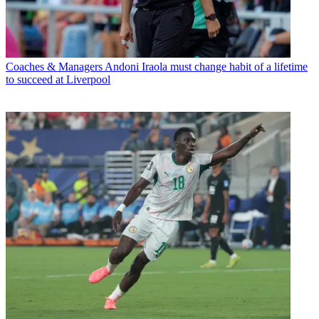
Coaches & Managers
Andoni Iraola must change habit of a lifetime
to succeed at Liverpool