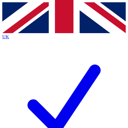
Contact me with news and offers from other Future brands
By submitting your information you agree to the
Terms & Conditions
and
Privacy Policy
and are aged 16 or over.
UK