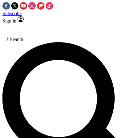
Subscribe
Sign in
Search