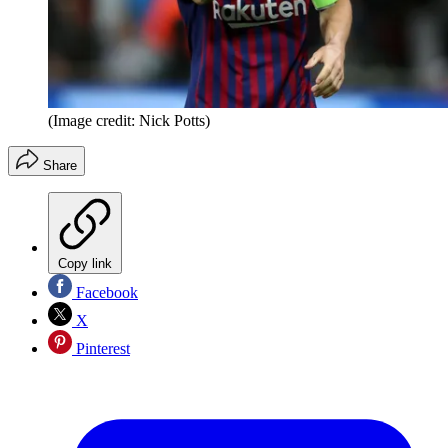
(Image credit: Nick Potts)
Share
Copy link
Facebook
X
Pinterest