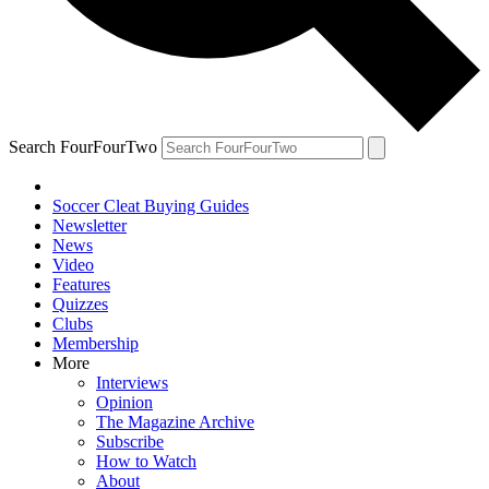
Search FourFourTwo
Soccer Cleat Buying Guides
Newsletter
News
Video
Features
Quizzes
Clubs
Membership
More
Interviews
Opinion
The Magazine Archive
Subscribe
How to Watch
About