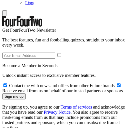
Lists
Get FourFourTwo Newsletter
The best features, fun and footballing quizzes, straight to your inbox
every week.
Become a Member in Seconds
Unlock instant access to exclusive member features.
Contact me with news and offers from other Future brands
Receive email from us on behalf of our trusted partners or sponsors
By signing up, you agree to our
Terms of services
and acknowledge
that you have read our
Privacy Notice
. You also agree to receive
marketing emails from us that may include promotions from our
trusted partners and sponsors, which you can unsubscribe from at
any time.