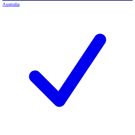
Australia