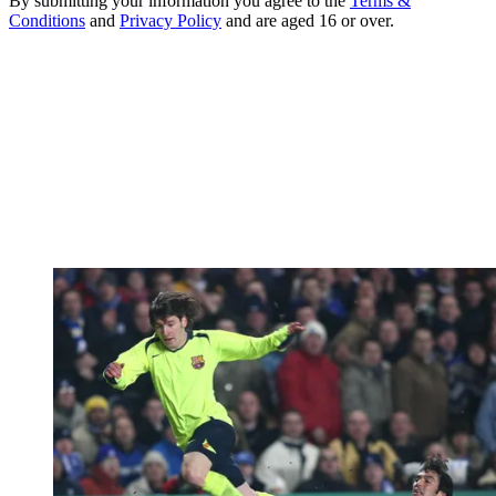
By submitting your information you agree to the
Terms &
Conditions
and
Privacy Policy
and are aged 16 or over.