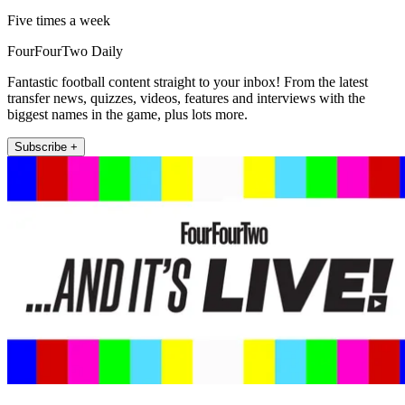
Five times a week
FourFourTwo Daily
Fantastic football content straight to your inbox! From the latest
transfer news, quizzes, videos, features and interviews with the
biggest names in the game, plus lots more.
Subscribe +