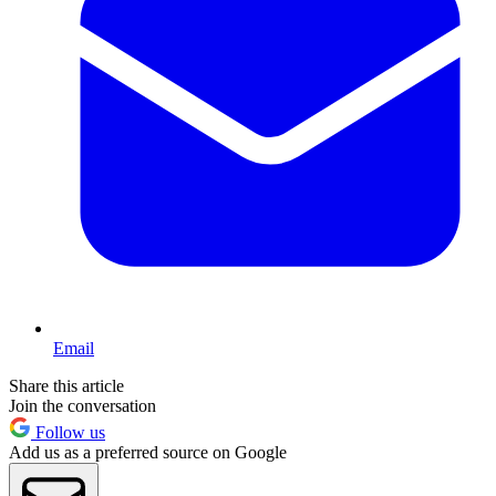
Email
Share this article
Join the conversation
Follow us
Add us as a preferred source on Google