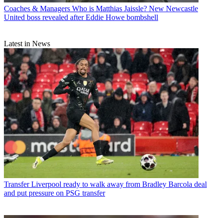
Coaches & Managers
Who is Matthias Jaissle? New Newcastle
United boss revealed after Eddie Howe bombshell
Latest in News
Transfer
Liverpool ready to walk away from Bradley Barcola deal
and put pressure on PSG transfer