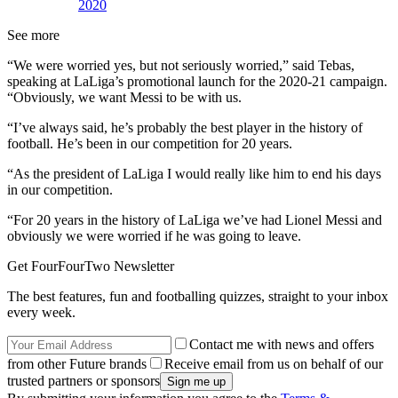
2020
See more
“We were worried yes, but not seriously worried,” said Tebas,
speaking at LaLiga’s promotional launch for the 2020-21 campaign.
“Obviously, we want Messi to be with us.
“I’ve always said, he’s probably the best player in the history of
football. He’s been in our competition for 20 years.
“As the president of LaLiga I would really like him to end his days
in our competition.
“For 20 years in the history of LaLiga we’ve had Lionel Messi and
obviously we were worried if he was going to leave.
Get FourFourTwo Newsletter
The best features, fun and footballing quizzes, straight to your inbox
every week.
Contact me with news and offers
from other Future brands
Receive email from us on behalf of our
trusted partners or sponsors