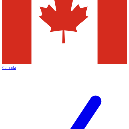
Canada