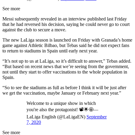
See more
Messi subsequently revealed in an interview published last Friday
that he had reversed his decision, saying he could never go to court
against the club to secure a move.
The new LaLiga season is launched on Friday with Granada’s home
game against Athletic Bilbao, but Tebas said he did not expect fans
to return to stadiums in Spain until early next year.
“It’s not up to us at LaLiga, so it’s difficult to answer,” Tebas added.
“But based on recent news that we’re seeing from the government,
not until they start to offer vaccinations to the whole population in
Spain.
“So to see the stadiums as full as before I think it will be just after
we get the vaccination, maybe January or February next year.”
Welcome to a unique show in which
you're also the protagonist! 📽️🌟🤩—
LaLiga English (@LaLigaEN)
September
7, 2020
See more