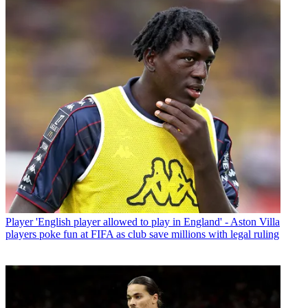
Player
'English player allowed to play in England' - Aston Villa
players poke fun at FIFA as club save millions with legal ruling