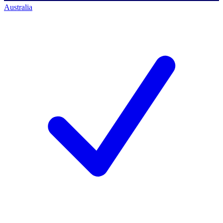
Australia