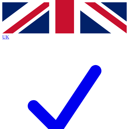
Contact me with news and offers from other Future
brands
By submitting your information you agree to the
Terms & Conditions
and
Privacy
Policy
and are aged 16 or over.
UK