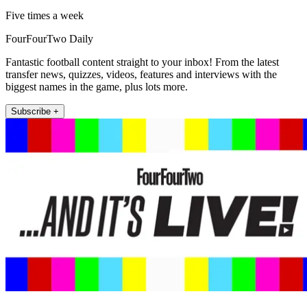
Five times a week
FourFourTwo Daily
Fantastic football content straight to your inbox! From the latest
transfer news, quizzes, videos, features and interviews with the
biggest names in the game, plus lots more.
Subscribe +