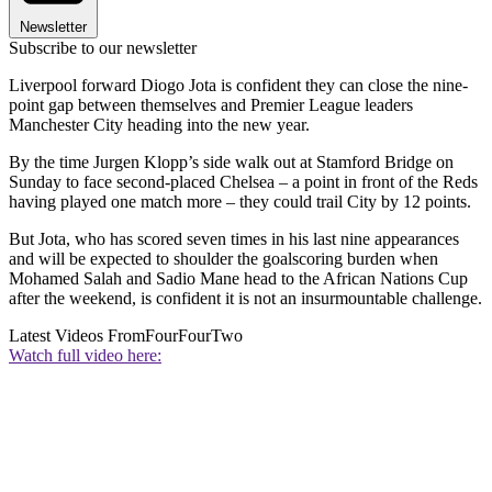
Newsletter
Subscribe to our newsletter
Liverpool forward Diogo Jota is confident they can close the nine-
point gap between themselves and Premier League leaders
Manchester City heading into the new year.
By the time Jurgen Klopp’s side walk out at Stamford Bridge on
Sunday to face second-placed Chelsea – a point in front of the Reds
having played one match more – they could trail City by 12 points.
But Jota, who has scored seven times in his last nine appearances
and will be expected to shoulder the goalscoring burden when
Mohamed Salah and Sadio Mane head to the African Nations Cup
after the weekend, is confident it is not an insurmountable challenge.
Latest Videos From
FourFourTwo
Watch full video here: