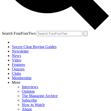
Search FourFourTwo
Soccer Cleat Buying Guides
Newsletter
News
Video
Features
Quizzes
Clubs
Membership
More
Interviews
Opinion
The Magazine Archive
Subscribe
How to Watch
About