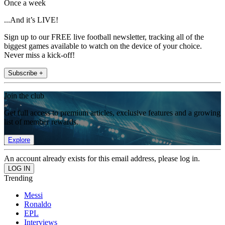
Once a week
...And it’s LIVE!
Sign up to our FREE live football newsletter, tracking all of the
biggest games available to watch on the device of your choice.
Never miss a kick-off!
Subscribe +
Join the club
Get full access to premium articles, exclusive features and a growing
list of member rewards.
Explore
An account already exists for this email address, please log in.
Trending
Messi
Ronaldo
EPL
Interviews