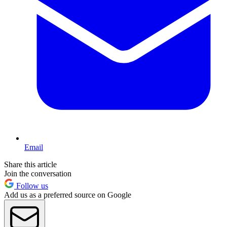
Email
Share this article
Join the conversation
Follow us
Add us as a preferred source on Google