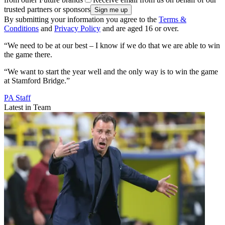
trusted partners or sponsors
By submitting your information you agree to the
Terms &
Conditions
and
Privacy Policy
and are aged 16 or over.
“We need to be at our best – I know if we do that we are able to win
the game there.
“We want to start the year well and the only way is to win the game
at Stamford Bridge.”
PA Staff
Latest in Team