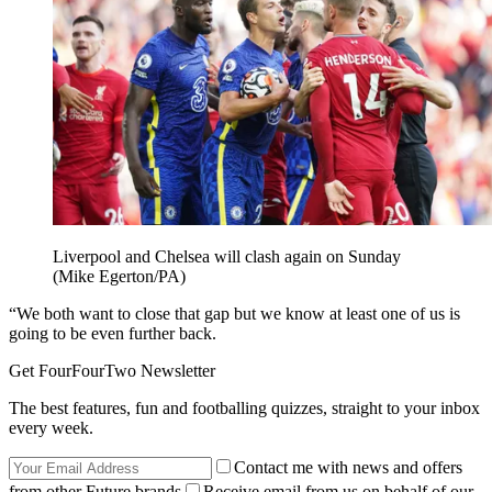
Liverpool and Chelsea will clash again on Sunday
(Mike Egerton/PA)
“We both want to close that gap but we know at least one of us is
going to be even further back.
Get FourFourTwo Newsletter
The best features, fun and footballing quizzes, straight to your inbox
every week.
Contact me with news and offers
from other Future brands
Receive email from us on behalf of our