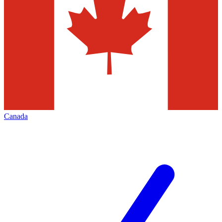
Canada