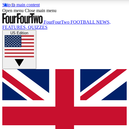
Skip to main content
17
24/7
5K+
Open menu
Close main menu
MEMBER FEATURES
ACCESS AVAILABLE
ACTIVE MEMBERS
FourFourTwo
FOOTBALL NEWS,
FEATURES, QUIZZES
US Edition
Live Q&A Sessions
Member Compet
Weekly interactive sessions
Win exclusive p
GET CLUB ACCESS QUICK
For the quickest way to join, simply enter your email below
and get access. We will send a confirmation and sign you
up to our newsletter to keep you updated on all your
football news.