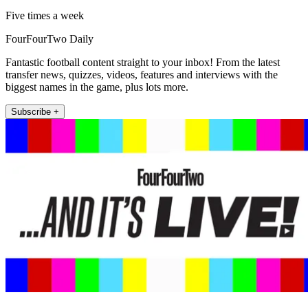
Five times a week
FourFourTwo Daily
Fantastic football content straight to your inbox! From the latest
transfer news, quizzes, videos, features and interviews with the
biggest names in the game, plus lots more.
Subscribe +