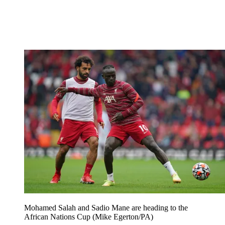
Mohamed Salah and Sadio Mane are heading to the
African Nations Cup (Mike Egerton/PA)