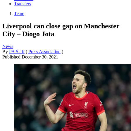
Transfers
Team
Liverpool can close gap on Manchester
City – Diogo Jota
News
By
PA Staff
(
Press Association
)
Published
December 30, 2021