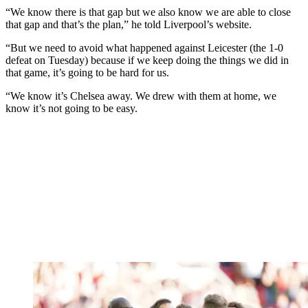
“We know there is that gap but we also know we are able to close
that gap and that’s the plan,” he told Liverpool’s website.
“But we need to avoid what happened against Leicester (the 1-0
defeat on Tuesday) because if we keep doing the things we did in
that game, it’s going to be hard for us.
“We know it’s Chelsea away. We drew with them at home, we
know it’s not going to be easy.