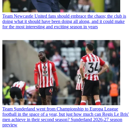
Team
Newcastle United fans should embrace the chaos; the club is
doing what it should have been doing all along, and it could make
for the most interesting and exciting season in years
Team
Sunderland went from Championship to Europa League
football in the space of a year, but just how much can Regis Le Bris'
men achieve in their second season? Sunderland 2026-27 season
preview