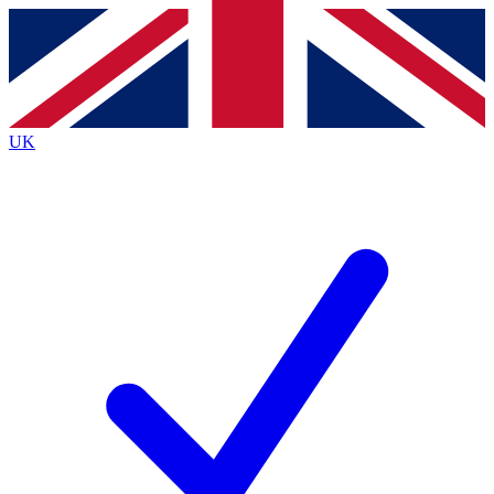
Contact me with news and offers from other Future brands
By submitting your information you agree to the
Terms & Conditions
and
Privacy Policy
and are aged 16 or over.
UK