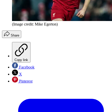
(Image credit: Mike Egerton)
Share
Copy link
Facebook
X
Pinterest