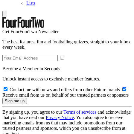
Lists
Get FourFourTwo Newsletter
The best features, fun and footballing quizzes, straight to your inbox
every week.
Become a Member in Seconds
Unlock instant access to exclusive member features.
Contact me with news and offers from other Future brands
Receive email from us on behalf of our trusted partners or sponsors
By signing up, you agree to our
Terms of services
and acknowledge
that you have read our
Privacy Notice
. You also agree to receive
marketing emails from us that may include promotions from our
trusted partners and sponsors, which you can unsubscribe from at
any time.