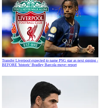
Transfer
Liverpool expected to name PSG star as next signing -
BEFORE 'historic' Bradley Barcola move: report