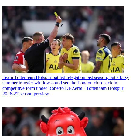
Team
Tottenham Hotspur battled relegation last season, but a busy
summer transfer window could see the London club back in
competitive form under Roberto De Zerbi - Tottenham Hotspur
2026-27 season preview