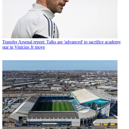
Transfer
Arsenal report: Talks are 'advanced' to sacrifice academy
star in Vinicius Jr move