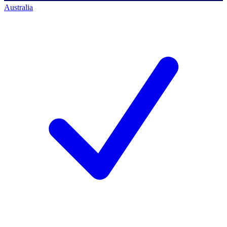
Australia