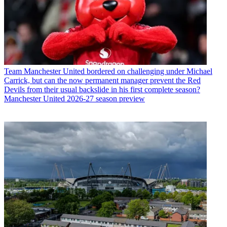
Team
Manchester United bordered on challenging under Michael
Carrick, but can the now permanent manager prevent the Red
Devils from their usual backslide in his first complete season?
Manchester United 2026-27 season preview