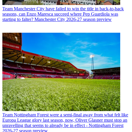
Team
Manchester City have failed to win the title in back-to-back
seasons, can Enzo Maresca succeed where Pep Guardiola was
starting to falter? Manchester City 2026-27 season preview
Team
Nottingham Forest were a semi-final away from what felt like
Europa League glory last season, now, Oliver Glasner must stop an
unravelling that seems to already be in effect - Nottingham Forest
2026-27 season preview