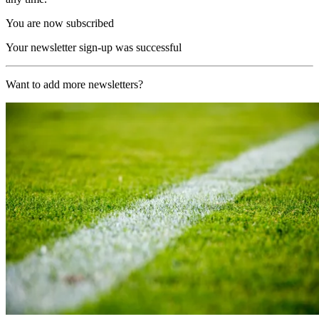
You are now subscribed
Your newsletter sign-up was successful
Want to add more newsletters?