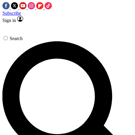
Subscribe
Sign in
Search