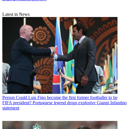
Latest in News
Person
Could Luis Figo become the first former footballer to be
FIFA president? Portuguese legend drops explosive Gianni Infantino
statement