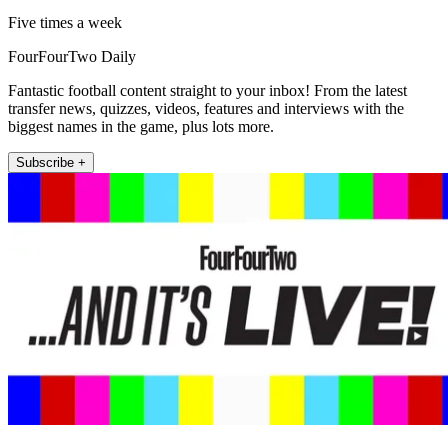
Five times a week
FourFourTwo Daily
Fantastic football content straight to your inbox! From the latest
transfer news, quizzes, videos, features and interviews with the
biggest names in the game, plus lots more.
Subscribe +