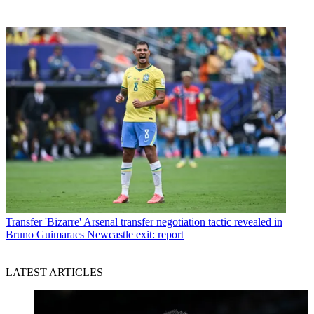
Transfer
'Bizarre' Arsenal transfer negotiation tactic revealed in
Bruno Guimaraes Newcastle exit: report
LATEST ARTICLES