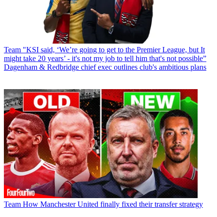
Team
"KSI said, ‘We’re going to get to the Premier League, but It
might take 20 years’ - it's not my job to tell him that's not possible”
Dagenham & Redbridge chief exec outlines club's ambitious plans
Team
How Manchester United finally fixed their transfer strategy