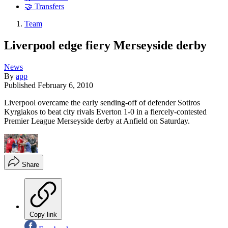
🤝 Transfers
Team
Liverpool edge fiery Merseyside derby
News
By
app
Published
February 6, 2010
Liverpool overcame the early sending-off of defender Sotiros
Kyrgiakos to beat city rivals Everton 1-0 in a fiercely-contested
Premier League Merseyside derby at Anfield on Saturday.
Share
Copy link