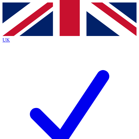
Contact me with news and offers from other Future
brands
By submitting your information you agree to the
Terms & Conditions
and
Privacy
Policy
and are aged 16 or over.
UK