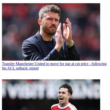
Transfer
Manchester United to move for star at cut price - following
his ACL setback: report