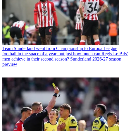
Team
Sunderland went from Championship to Europa League
football in the space of a year, but just how much can Regis Le Bris'
men achieve in their second season? Sunderland 2026-27 season
preview