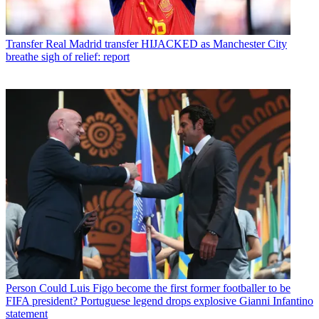
Transfer
Real Madrid transfer HIJACKED as Manchester City
breathe sigh of relief: report
Person
Could Luis Figo become the first former footballer to be
FIFA president? Portuguese legend drops explosive Gianni Infantino
statement