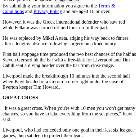
By submitting your information you agree to the
Terms &
Conditions
and
Privacy Policy
and are aged 16 or over.
However, it was the Greek international defender who saw red
while Fellaini was carried off and took no further part.
He was replaced by Mikel Arteta, edging his way back to fitness
after a lengthy absence following surgery on a knee injury.
First-half stoppage time produced the two best chances of the half as
Steven Gerrard hit the bar with a free-kick for Liverpool and Tim
Cahill sent a diving header over the bar from close range.
Liverpool made the breakthrough 10 minutes into the second half
when Kuyt headed in a Gerrard corner right under the nose of
Everton keeper Tim Howard.
GREAT CROSS
"It was a great cross. When you're with 10 men you won't get many
chances, so you have to take everything from the set pieces," Kuyt
said.
Liverpool, who had conceded only one goal in their last six league
games, then sat deep to protect their lead.