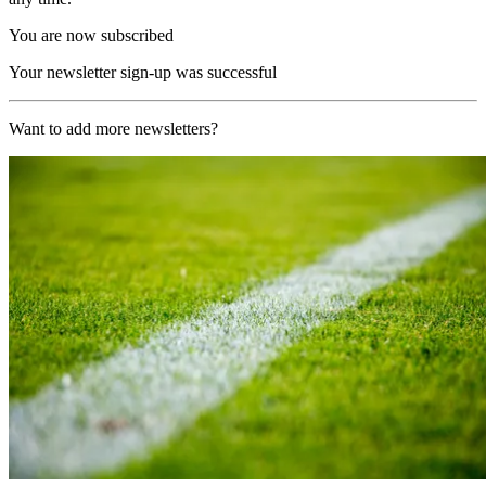
You are now subscribed
Your newsletter sign-up was successful
Want to add more newsletters?