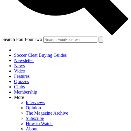
Search FourFourTwo
Soccer Cleat Buying Guides
Newsletter
News
Video
Features
Quizzes
Clubs
Membership
More
Interviews
Opinion
The Magazine Archive
Subscribe
How to Watch
About