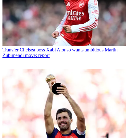
Transfer
Chelsea boss Xabi Alonso wants ambitious Martin
Zubimendi move: report