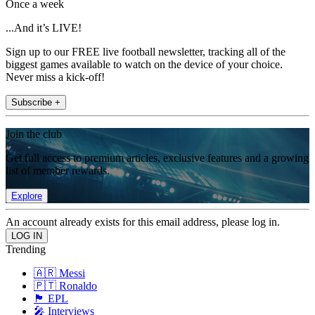
Once a week
...And it’s LIVE!
Sign up to our FREE live football newsletter, tracking all of the
biggest games available to watch on the device of your choice.
Never miss a kick-off!
Subscribe +
Join the club
Get full access to premium articles, exclusive features and a growing
list of member rewards.
Explore
An account already exists for this email address, please log in.
Trending
🇦🇷 Messi
🇵🇹 Ronaldo
🏴󠁧󠁢󠁥󠁮󠁧󠁿 EPL
🎤 Interviews