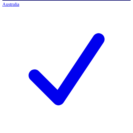
Australia