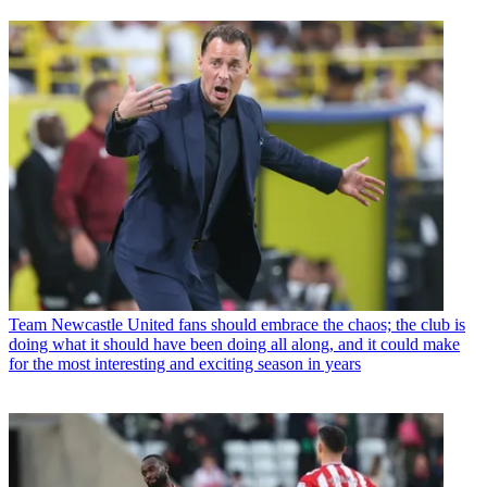
Team
Newcastle United fans should embrace the chaos; the club is
doing what it should have been doing all along, and it could make
for the most interesting and exciting season in years