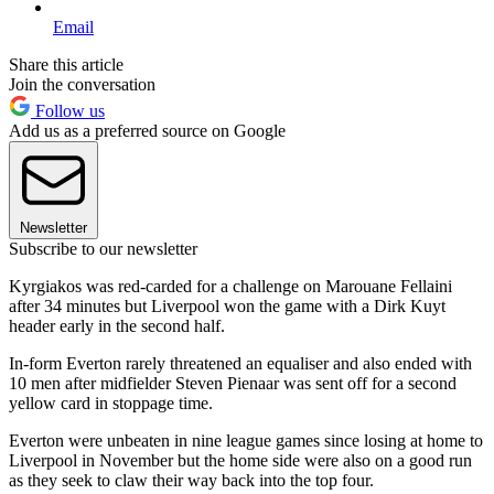
Email
Share this article
Join the conversation
Follow us
Add us as a preferred source on Google
Newsletter
Subscribe to our newsletter
Kyrgiakos was red-carded for a challenge on Marouane Fellaini
after 34 minutes but Liverpool won the game with a Dirk Kuyt
header early in the second half.
In-form Everton rarely threatened an equaliser and also ended with
10 men after midfielder Steven Pienaar was sent off for a second
yellow card in stoppage time.
Everton were unbeaten in nine league games since losing at home to
Liverpool in November but the home side were also on a good run
as they seek to claw their way back into the top four.