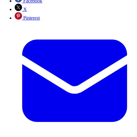
Facebook
X
Pinterest