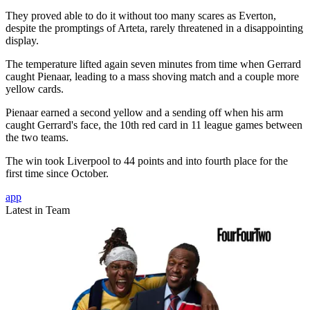
They proved able to do it without too many scares as Everton,
despite the promptings of Arteta, rarely threatened in a disappointing
display.
The temperature lifted again seven minutes from time when Gerrard
caught Pienaar, leading to a mass shoving match and a couple more
yellow cards.
Pienaar earned a second yellow and a sending off when his arm
caught Gerrard's face, the 10th red card in 11 league games between
the two teams.
The win took Liverpool to 44 points and into fourth place for the
first time since October.
app
Latest in Team