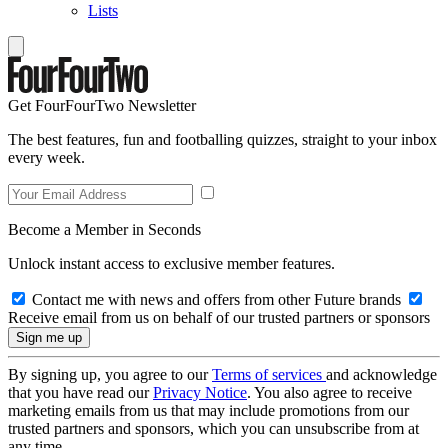
Lists
Get FourFourTwo Newsletter
The best features, fun and footballing quizzes, straight to your inbox
every week.
Become a Member in Seconds
Unlock instant access to exclusive member features.
Contact me with news and offers from other Future brands
Receive email from us on behalf of our trusted partners or sponsors
By signing up, you agree to our
Terms of services
and acknowledge
that you have read our
Privacy Notice
. You also agree to receive
marketing emails from us that may include promotions from our
trusted partners and sponsors, which you can unsubscribe from at
any time.