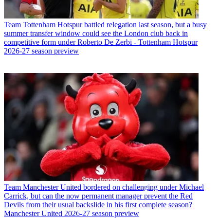
Team
Tottenham Hotspur battled relegation last season, but a busy
summer transfer window could see the London club back in
competitive form under Roberto De Zerbi - Tottenham Hotspur
2026-27 season preview
Team
Manchester United bordered on challenging under Michael
Carrick, but can the now permanent manager prevent the Red
Devils from their usual backslide in his first complete season?
Manchester United 2026-27 season preview