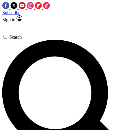
Subscribe
Sign in
Search