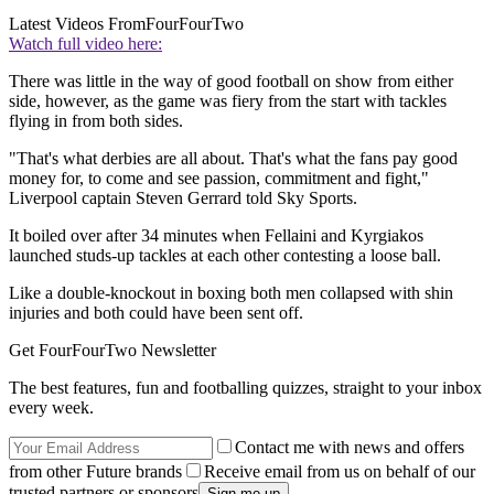
Latest Videos From
FourFourTwo
Watch full video here:
There was little in the way of good football on show from either
side, however, as the game was fiery from the start with tackles
flying in from both sides.
"That's what derbies are all about. That's what the fans pay good
money for, to come and see passion, commitment and fight,"
Liverpool captain Steven Gerrard told Sky Sports.
It boiled over after 34 minutes when Fellaini and Kyrgiakos
launched studs-up tackles at each other contesting a loose ball.
Like a double-knockout in boxing both men collapsed with shin
injuries and both could have been sent off.
Get FourFourTwo Newsletter
The best features, fun and footballing quizzes, straight to your inbox
every week.
Contact me with news and offers
from other Future brands
Receive email from us on behalf of our
trusted partners or sponsors