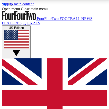
Skip to main content
17
24/7
5K+
Open menu
Close main menu
MEMBER FEATURES
ACCESS AVAILABLE
ACTIVE MEMBERS
FourFourTwo
FOOTBALL NEWS,
FEATURES, QUIZZES
US Edition
Live Q&A Sessions
Member Compet
Weekly interactive sessions
Win exclusive p
GET CLUB ACCESS QUICK
For the quickest way to join, simply enter your email
below and get access. We will send a confirmation
and sign you up to our newsletter to keep you
updated on all your football news.