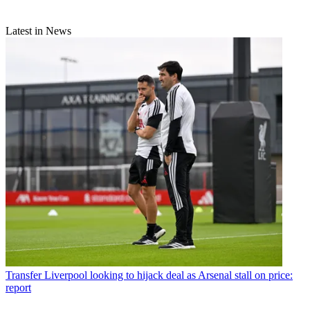
Latest in News
Transfer
Liverpool looking to hijack deal as Arsenal stall on price:
report