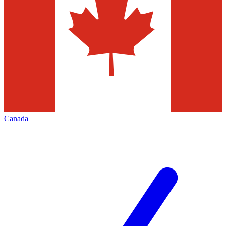
Canada