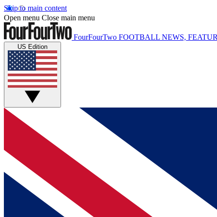
Skip to main content
Open menu
Close main menu
FourFourTwo
FOOTBALL NEWS, FEATUR
US Edition