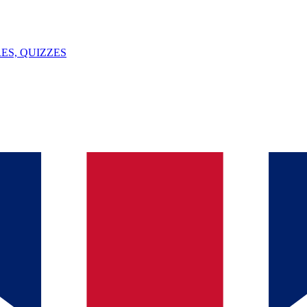
ES, QUIZZES