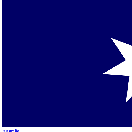
Australia