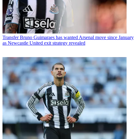
Transfer
Bruno Guimaraes has wanted Arsenal move since January
as Newcastle United exit strategy revealed