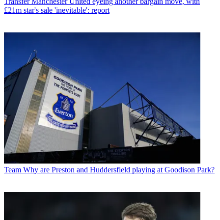
Transfer
Manchester United eyeing another bargain move, with
£21m star's sale 'inevitable': report
Team
Why are Preston and Huddersfield playing at Goodison Park?