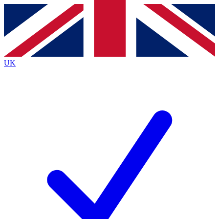
Contact me with news and offers from other Future
brands
By submitting your information you agree to the
Terms & Conditions
and
Privacy
Policy
and are aged 16 or over.
UK