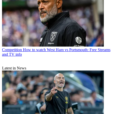
Competition
How to watch West Ham vs Portsmouth: Free Streams
and TV info
Latest in News