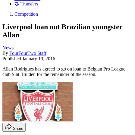
🤝 Transfers
Competition
Liverpool loan out Brazilian youngster
Allan
News
By
FourFourTwo Staff
Published
January 19, 2016
Allan Rodrigues has agreed to go on loan to Belgian Pro League
club Sint-Truiden for the remainder of the season.
Share