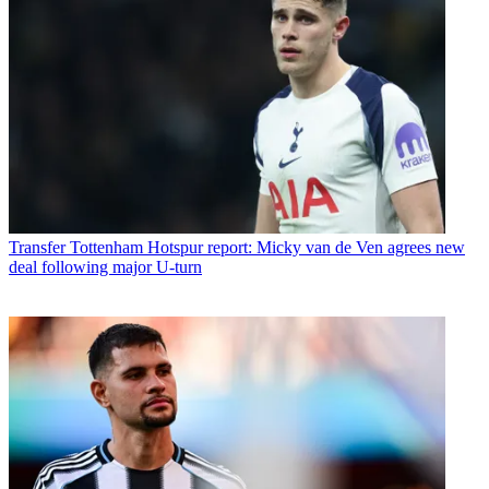
Transfer
Tottenham Hotspur report: Micky van de Ven agrees new
deal following major U-turn