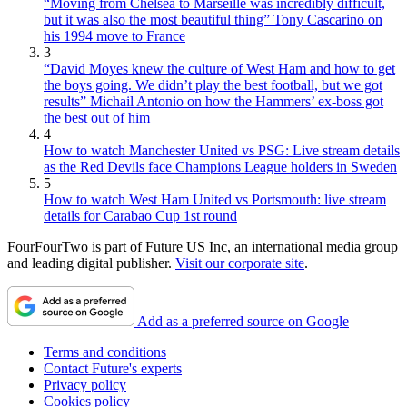
“Moving from Chelsea to Marseille was incredibly difficult,
but it was also the most beautiful thing” Tony Cascarino on
his 1994 move to France
3
“David Moyes knew the culture of West Ham and how to get
the boys going. We didn’t play the best football, but we got
results” Michail Antonio on how the Hammers’ ex-boss got
the best out of him
4
How to watch Manchester United vs PSG: Live stream details
as the Red Devils face Champions League holders in Sweden
5
How to watch West Ham United vs Portsmouth: live stream
details for Carabao Cup 1st round
FourFourTwo is part of Future US Inc, an international media group
and leading digital publisher.
Visit our corporate site
.
Add as a preferred source on Google
Terms and conditions
Contact Future's experts
Privacy policy
Cookies policy