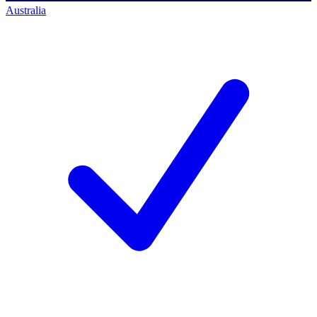
Australia