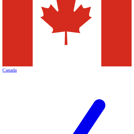
Canada