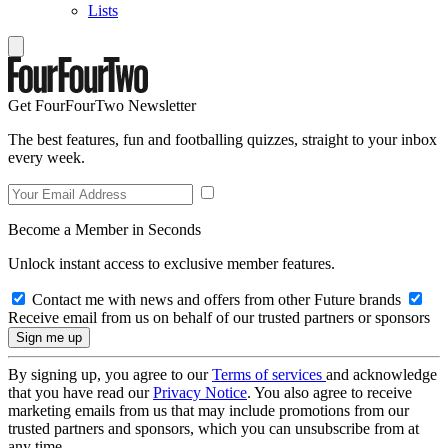
Lists
Get FourFourTwo Newsletter
The best features, fun and footballing quizzes, straight to your inbox
every week.
Become a Member in Seconds
Unlock instant access to exclusive member features.
Contact me with news and offers from other Future brands
Receive email from us on behalf of our trusted partners or sponsors
By signing up, you agree to our
Terms of services
and acknowledge
that you have read our
Privacy Notice
. You also agree to receive
marketing emails from us that may include promotions from our
trusted partners and sponsors, which you can unsubscribe from at
any time.