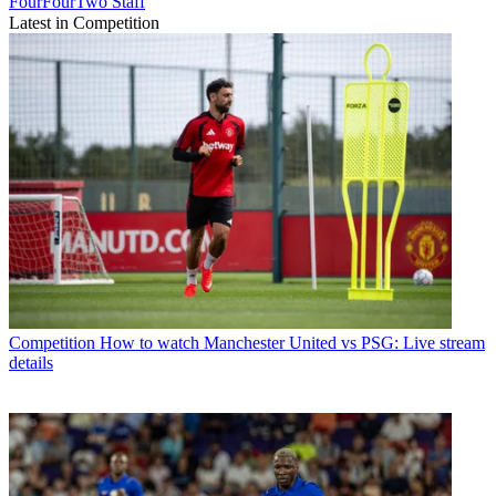
FourFourTwo Staff
Latest in Competition
Competition
How to watch Manchester United vs PSG: Live stream
details