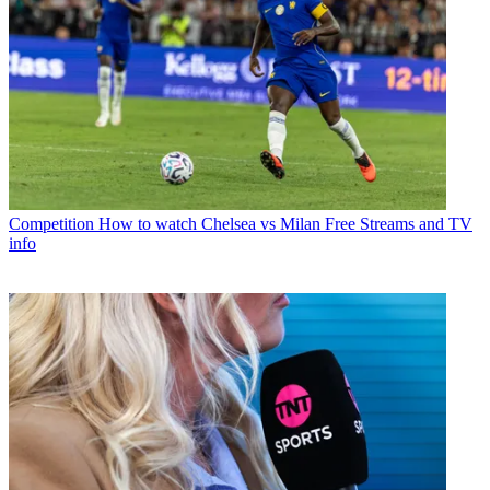
Competition
How to watch Chelsea vs Milan Free Streams and TV
info