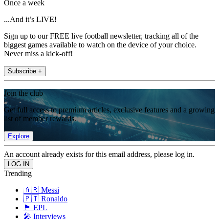
Once a week
...And it’s LIVE!
Sign up to our FREE live football newsletter, tracking all of the
biggest games available to watch on the device of your choice.
Never miss a kick-off!
Subscribe +
Join the club
Get full access to premium articles, exclusive features and a growing
list of member rewards.
Explore
An account already exists for this email address, please log in.
Trending
🇦🇷 Messi
🇵🇹 Ronaldo
🏴󠁧󠁢󠁥󠁮󠁧󠁿 EPL
🎤 Interviews