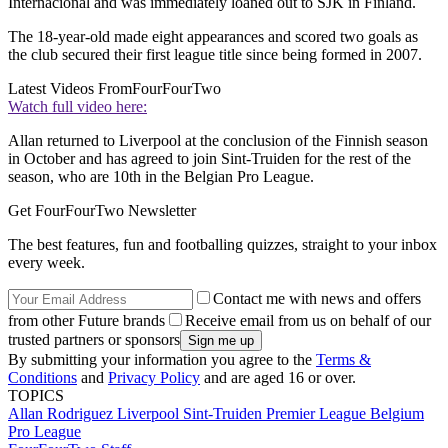
Internacional and was immediately loaned out to SJK in Finland.
The 18-year-old made eight appearances and scored two goals as
the club secured their first league title since being formed in 2007.
Latest Videos From
FourFourTwo
Watch full video here:
Allan returned to Liverpool at the conclusion of the Finnish season
in October and has agreed to join Sint-Truiden for the rest of the
season, who are 10th in the Belgian Pro League.
Get FourFourTwo Newsletter
The best features, fun and footballing quizzes, straight to your inbox
every week.
Contact me with news and offers
from other Future brands
Receive email from us on behalf of our
trusted partners or sponsors
By submitting your information you agree to the
Terms &
Conditions
and
Privacy Policy
and are aged 16 or over.
TOPICS
Allan Rodriguez
Liverpool
Sint-Truiden
Premier League
Belgium
Pro League