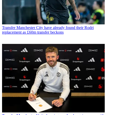
Transfer
Manchester City have already found their Rodri
replacement as £60m transfer beckons