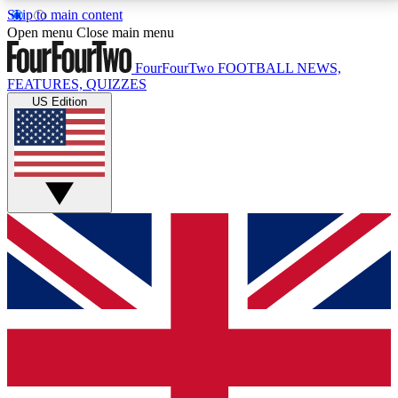
Skip to main content
17
24/7
5K+
Open menu
Close main menu
MEMBER FEATURES
ACCESS AVAILABLE
ACTIVE MEMBERS
FourFourTwo
FOOTBALL NEWS,
FEATURES, QUIZZES
US Edition
Live Q&A Sessions
Member Compet
Weekly interactive sessions
Win exclusive p
GET CLUB ACCESS QUICK
For the quickest way to join, simply enter your email
below and get access. We will send a confirmation
and sign you up to our newsletter to keep you
updated on all your football news.