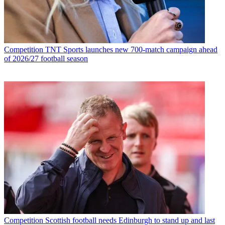
Competition
TNT Sports launches new 700-match campaign ahead
of 2026/27 football season
Competition
Scottish football needs Edinburgh to stand up and last