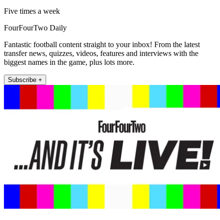
Five times a week
FourFourTwo Daily
Fantastic football content straight to your inbox! From the latest
transfer news, quizzes, videos, features and interviews with the
biggest names in the game, plus lots more.
Subscribe +