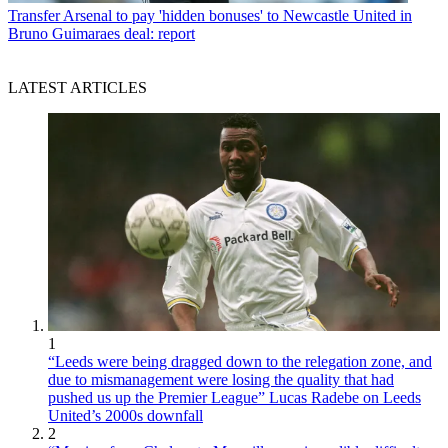
Transfer
Arsenal to pay 'hidden bonuses' to Newcastle United in
Bruno Guimaraes deal: report
LATEST ARTICLES
1
“Leeds were being dragged down to the relegation zone, and
due to mismanagement were losing the quality that had
pushed us up the Premier League” Lucas Radebe on Leeds
United’s 2000s downfall
2