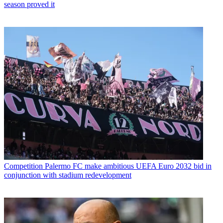
season proved it
Competition
Palermo FC make ambitious UEFA Euro 2032 bid in
conjunction with stadium redevelopment