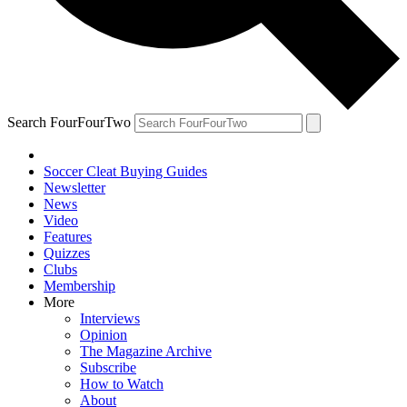
Search FourFourTwo
Soccer Cleat Buying Guides
Newsletter
News
Video
Features
Quizzes
Clubs
Membership
More
Interviews
Opinion
The Magazine Archive
Subscribe
How to Watch
About