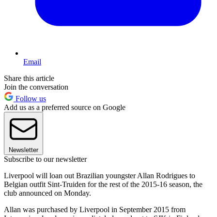
Email
Share this article
Join the conversation
Follow us
Add us as a preferred source on Google
Newsletter
Subscribe to our newsletter
Liverpool will loan out Brazilian youngster Allan Rodrigues to
Belgian outfit Sint-Truiden for the rest of the 2015-16 season, the
club announced on Monday.
Allan was purchased by Liverpool in September 2015 from