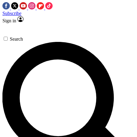
Subscribe
Sign in
Search