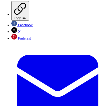
Copy link
Facebook
X
Pinterest