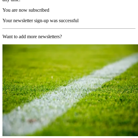
You are now subscribed
Your newsletter sign-up was successful
Want to add more newsletters?