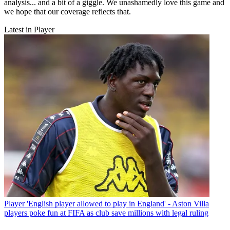
analysis... and a bit of a giggle. We unashamedly love this game and
we hope that our coverage reflects that.
Latest in Player
Player
'English player allowed to play in England' - Aston Villa
players poke fun at FIFA as club save millions with legal ruling