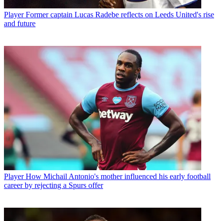
Player
Former captain Lucas Radebe reflects on Leeds United's rise
and future
Player
How Michail Antonio's mother influenced his early football
career by rejecting a Spurs offer