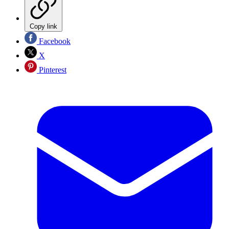
Copy link
Facebook
X
Pinterest