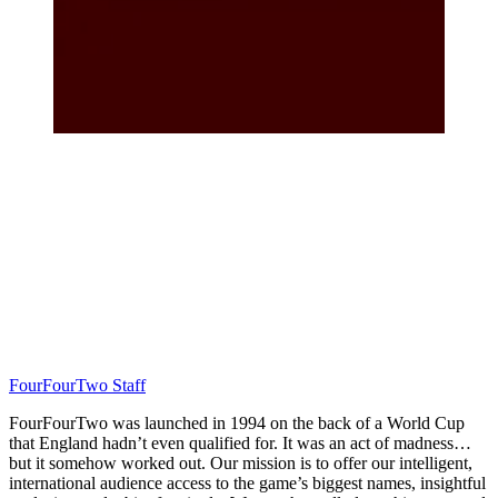
FourFourTwo Staff
FourFourTwo was launched in 1994 on the back of a World Cup
that England hadn’t even qualified for. It was an act of madness…
but it somehow worked out. Our mission is to offer our intelligent,
international audience access to the game’s biggest names, insightful