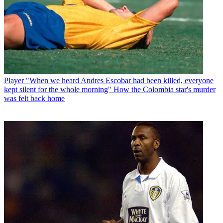
Player
"When we heard Andres Escobar had been killed, everyone
kept silent for the whole morning" How the Colombia star's murder
was felt back home