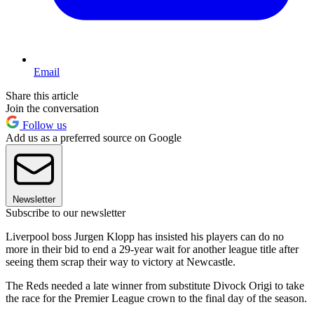
Email
Share this article
Join the conversation
Follow us
Add us as a preferred source on Google
Newsletter
Subscribe to our newsletter
Liverpool boss Jurgen Klopp has insisted his players can do no
more in their bid to end a 29-year wait for another league title after
seeing them scrap their way to victory at Newcastle.
The Reds needed a late winner from substitute Divock Origi to take
the race for the Premier League crown to the final day of the season.