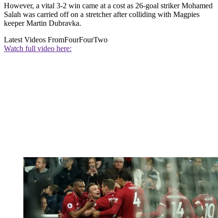
However, a vital 3-2 win came at a cost as 26-goal striker Mohamed
Salah was carried off on a stretcher after colliding with Magpies
keeper Martin Dubravka.
Latest Videos From
FourFourTwo
Watch full video here: