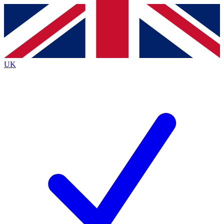
Contact me with news and offers from other Future
brands
By submitting your information you agree to the
Terms & Conditions
and
Privacy
Policy
and are aged 16 or over.
UK