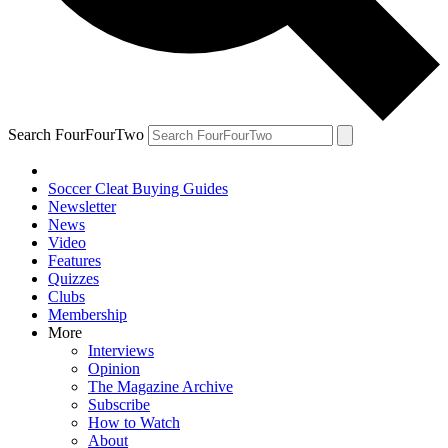
Search FourFourTwo
Soccer Cleat Buying Guides
Newsletter
News
Video
Features
Quizzes
Clubs
Membership
More
Interviews
Opinion
The Magazine Archive
Subscribe
How to Watch
About