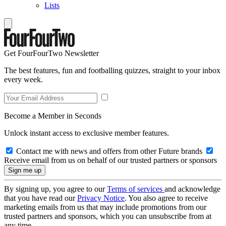
Lists
Get FourFourTwo Newsletter
The best features, fun and footballing quizzes, straight to your inbox
every week.
Become a Member in Seconds
Unlock instant access to exclusive member features.
Contact me with news and offers from other Future brands
Receive email from us on behalf of our trusted partners or sponsors
By signing up, you agree to our
Terms of services
and acknowledge
that you have read our
Privacy Notice
. You also agree to receive
marketing emails from us that may include promotions from our
trusted partners and sponsors, which you can unsubscribe from at
any time.