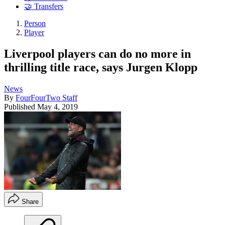
🤝 Transfers
Person
Player
Liverpool players can do no more in
thrilling title race, says Jurgen Klopp
News
By
FourFourTwo Staff
Published
May 4, 2019
Share