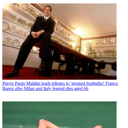
Player
Paolo Maldini leads tributes to 'greatest footballer' Franco
Baresi after Milan and Italy legend dies aged 66