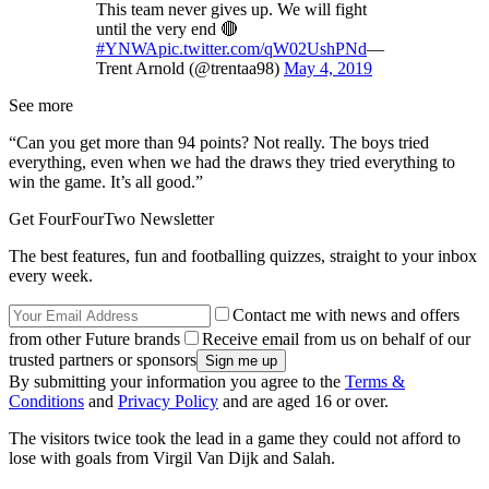
This team never gives up. We will fight
until the very end 🔴
#YNWA
pic.twitter.com/qW02UshPNd
—
Trent Arnold (@trentaa98)
May 4, 2019
See more
“Can you get more than 94 points? Not really. The boys tried
everything, even when we had the draws they tried everything to
win the game. It’s all good.”
Get FourFourTwo Newsletter
The best features, fun and footballing quizzes, straight to your inbox
every week.
Contact me with news and offers
from other Future brands
Receive email from us on behalf of our
trusted partners or sponsors
By submitting your information you agree to the
Terms &
Conditions
and
Privacy Policy
and are aged 16 or over.
The visitors twice took the lead in a game they could not afford to
lose with goals from Virgil Van Dijk and Salah.