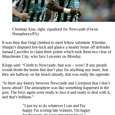
Christian Atsu, right, equalised for Newcastle (Owen
Humphreys/PA)
It was then that Origi climbed to meet fellow substitute Xherdan
Shaqiri’s disputed free-kick and glance a header home off defender
Jamaal Lascelles to claim three points which took them two clear of
Manchester City, who face Leicester on Monday.
Klopp said: “Credit to Newcastle, that was – wow! If any people
would doubt the teams that don’t play for anything any more, that
they are halfway on the beach already, that was really the opposite.
“Is there any history between Newcastle and Liverpool that I don’t
know about? The atmosphere was like something happened in the
past. The boys again were ready to face it and ready to deal with it,
and that’s brilliant.”
"I just try to do whatever I can and I'm
happy I'm scoring late winners. I'm happy
for the team, it's very important for us."—