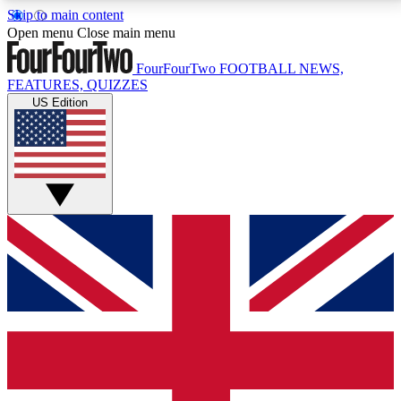
Skip to main content
17
24/7
5K+
Open menu
Close main menu
MEMBER FEATURES
ACCESS AVAILABLE
ACTIVE MEMBERS
FourFourTwo
FOOTBALL NEWS,
FEATURES, QUIZZES
US Edition
Live Q&A Sessions
Member Compet
Weekly interactive sessions
Win exclusive p
GET CLUB ACCESS QUICK
For the quickest way to join, simply enter your email
below and get access. We will send a confirmation
and sign you up to our newsletter to keep you
updated on all your football news.