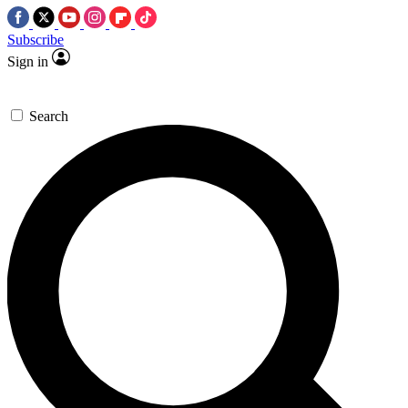
Subscribe
Sign in
Search