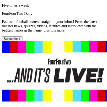
Five times a week
FourFourTwo Daily
Fantastic football content straight to your inbox! From the latest
transfer news, quizzes, videos, features and interviews with the
biggest names in the game, plus lots more.
Subscribe +