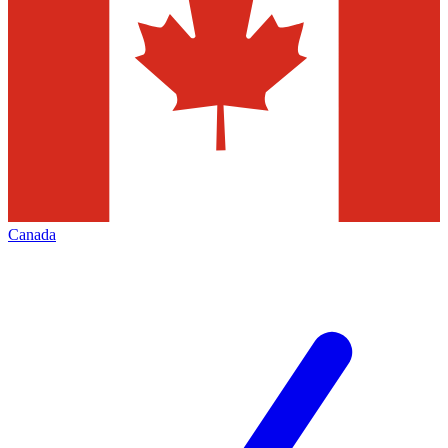
Canada