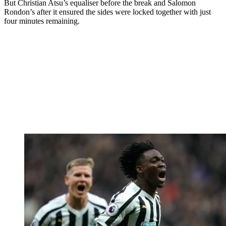
But Christian Atsu’s equaliser before the break and Salomon
Rondon’s after it ensured the sides were locked together with just
four minutes remaining.