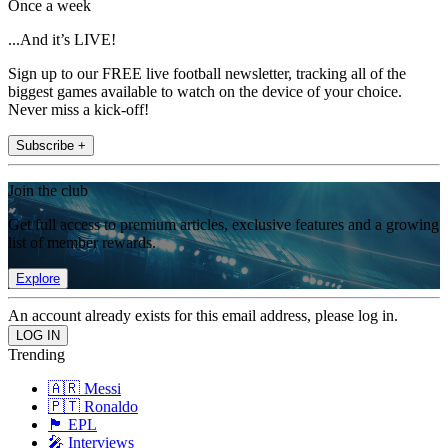
Once a week
...And it’s LIVE!
Sign up to our FREE live football newsletter, tracking all of the
biggest games available to watch on the device of your choice.
Never miss a kick-off!
Subscribe +
Join the club
Get full access to premium articles, exclusive features and a growing
list of member rewards.
Explore
An account already exists for this email address, please log in.
Trending
🇦🇷 Messi
🇵🇹 Ronaldo
🏴󠁧󠁢󠁥󠁮󠁧󠁿 EPL
🎤 Interviews