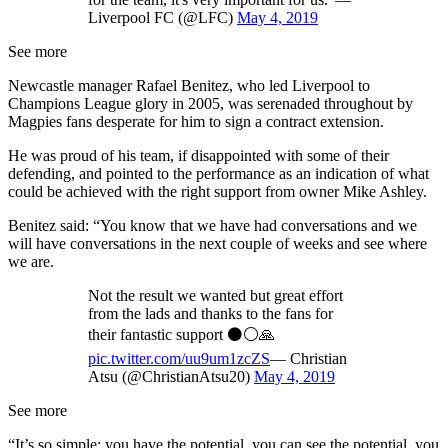
Liverpool FC (@LFC)
May 4, 2019
See more
Newcastle manager Rafael Benitez, who led Liverpool to
Champions League glory in 2005, was serenaded throughout by
Magpies fans desperate for him to sign a contract extension.
He was proud of his team, if disappointed with some of their
defending, and pointed to the performance as an indication of what
could be achieved with the right support from owner Mike Ashley.
Benitez said: “You know that we have had conversations and we
will have conversations in the next couple of weeks and see where
we are.
Not the result we wanted but great effort
from the lads and thanks to the fans for
their fantastic support ⚫️⚪️🙏
pic.twitter.com/uu9um1zcZS
— Christian
Atsu (@ChristianAtsu20)
May 4, 2019
See more
“It’s so simple: you have the potential, you can see the potential, you