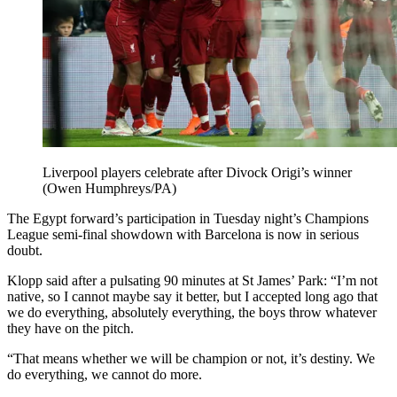
Liverpool players celebrate after Divock Origi’s winner
(Owen Humphreys/PA)
The Egypt forward’s participation in Tuesday night’s Champions
League semi-final showdown with Barcelona is now in serious
doubt.
Klopp said after a pulsating 90 minutes at St James’ Park: “I’m not
native, so I cannot maybe say it better, but I accepted long ago that
we do everything, absolutely everything, the boys throw whatever
they have on the pitch.
“That means whether we will be champion or not, it’s destiny. We
do everything, we cannot do more.