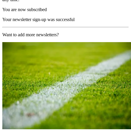
You are now subscribed
Your newsletter sign-up was successful
Want to add more newsletters?