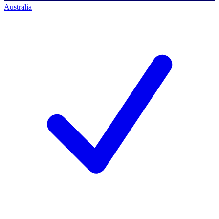
Australia