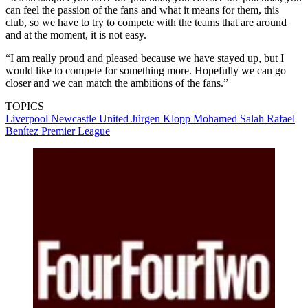
can feel the passion of the fans and what it means for them, this
club, so we have to try to compete with the teams that are around
and at the moment, it is not easy.
“I am really proud and pleased because we have stayed up, but I
would like to compete for something more. Hopefully we can go
closer and we can match the ambitions of the fans.”
TOPICS
Liverpool
Newcastle United
Jürgen Klopp
Mohamed Salah
Rafael
Benítez
Premier League