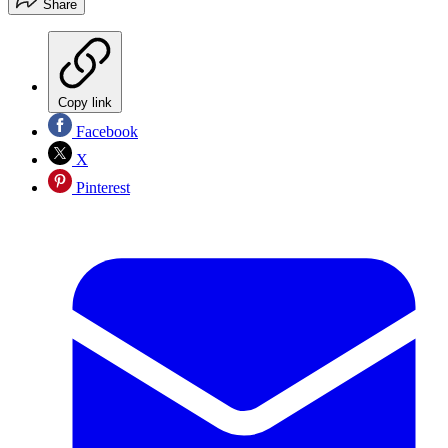
Share
Copy link
Facebook
X
Pinterest