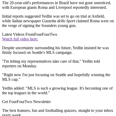
The 20-year-old's performances in Brazil have not gone unnoticed,
with European giants Roma and Liverpool reportedly interested.
Initial reports suggested Yedlin was set to go on trial at Anfield,
while Italian newspaper
Gazzetta dello Sport
claimed Roma were on
the verge of signing the Sounders young gun.
Latest Videos From
FourFourTwo
Watch full video here:
Despite uncertainty surrounding his future, Yedlin insisted he was
firmly focused on Seattle's MLS campaign.
"I'm letting my representatives take care of that," Yedlin told
reporters on Monday.
"Right now I'm just focusing on Seattle and hopefully winning the
MLS cup."
Yedlin added: "MLS is such a growing league. It's becoming one of
the top leagues in the world."
Get FourFourTwo Newsletter
The best features, fun and footballing quizzes, straight to your inbox
every week.