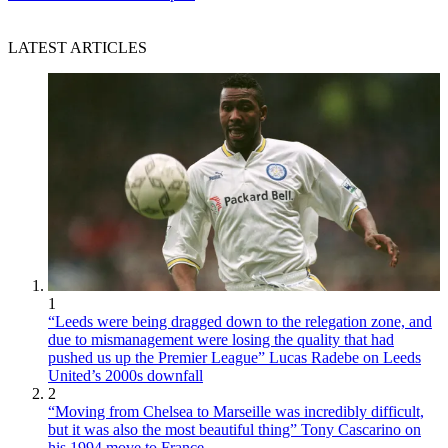
LATEST ARTICLES
1
“Leeds were being dragged down to the relegation zone, and
due to mismanagement were losing the quality that had
pushed us up the Premier League” Lucas Radebe on Leeds
United’s 2000s downfall
2
“Moving from Chelsea to Marseille was incredibly difficult,
but it was also the most beautiful thing” Tony Cascarino on
his 1994 move to France