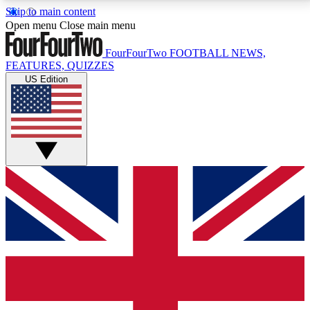
Skip to main content
17
24/7
5K+
Open menu
Close main menu
MEMBER FEATURES
ACCESS AVAILABLE
ACTIVE MEMBERS
FourFourTwo
FOOTBALL NEWS,
FEATURES, QUIZZES
US Edition
Live Q&A Sessions
Member Compet
Weekly interactive sessions
Win exclusive p
GET CLUB ACCESS QUICK
For the quickest way to join, simply enter your email
below and get access. We will send a confirmation
and sign you up to our newsletter to keep you
updated on all your football news.