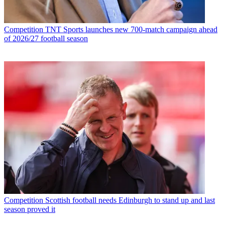
Competition
TNT Sports launches new 700-match campaign ahead
of 2026/27 football season
Competition
Scottish football needs Edinburgh to stand up and last
season proved it