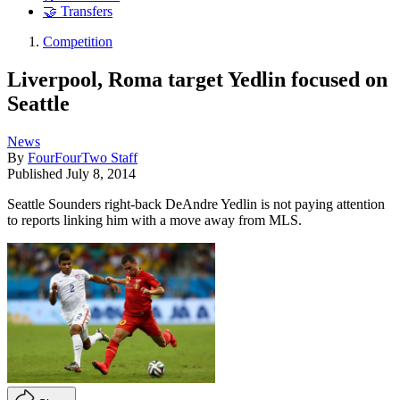
🤝 Transfers
Competition
Liverpool, Roma target Yedlin focused on
Seattle
News
By
FourFourTwo Staff
Published
July 8, 2014
Seattle Sounders right-back DeAndre Yedlin is not paying attention
to reports linking him with a move away from MLS.