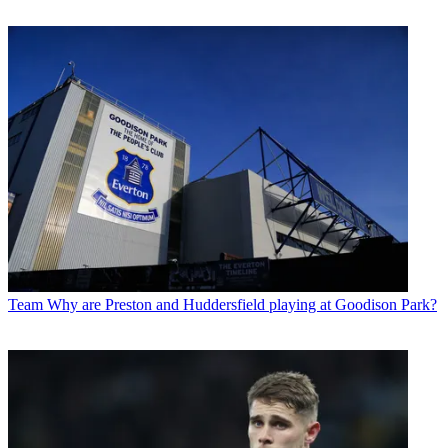
Team
Why are Preston and Huddersfield playing at Goodison Park?