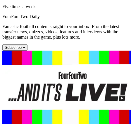
Five times a week
FourFourTwo Daily
Fantastic football content straight to your inbox! From the latest
transfer news, quizzes, videos, features and interviews with the
biggest names in the game, plus lots more.
Subscribe +