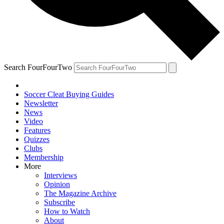
Search FourFourTwo
Soccer Cleat Buying Guides
Newsletter
News
Video
Features
Quizzes
Clubs
Membership
More
Interviews
Opinion
The Magazine Archive
Subscribe
How to Watch
About