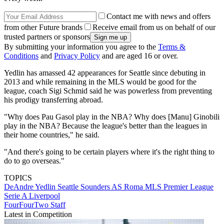
Contact me with news and offers
from other Future brands
Receive email from us on behalf of our
trusted partners or sponsors
By submitting your information you agree to the
Terms &
Conditions
and
Privacy Policy
and are aged 16 or over.
Yedlin has amassed 42 appearances for Seattle since debuting in
2013 and while remaining in the MLS would be good for the
league, coach Sigi Schmid said he was powerless from preventing
his prodigy transferring abroad.
"Why does Pau Gasol play in the NBA? Why does [Manu] Ginobili
play in the NBA? Because the league's better than the leagues in
their home countries," he said.
"And there's going to be certain players where it's the right thing to
do to go overseas."
TOPICS
DeAndre Yedlin
Seattle Sounders
AS Roma
MLS
Premier League
Serie A
Liverpool
FourFourTwo Staff
Latest in Competition