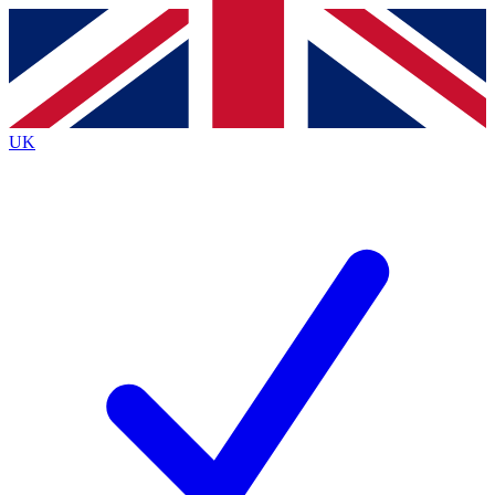
Contact me with news and offers from other Future
brands
By submitting your information you agree to the
Terms & Conditions
and
Privacy
Policy
and are aged 16 or over.
UK