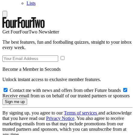
Lists
Get FourFourTwo Newsletter
The best features, fun and footballing quizzes, straight to your inbox
every week.
Become a Member in Seconds
Unlock instant access to exclusive member features.
Contact me with news and offers from other Future brands
Receive email from us on behalf of our trusted partners or sponsors
By signing up, you agree to our
Terms of services
and acknowledge
that you have read our
Privacy Notice
. You also agree to receive
marketing emails from us that may include promotions from our
trusted partners and sponsors, which you can unsubscribe from at
any time.