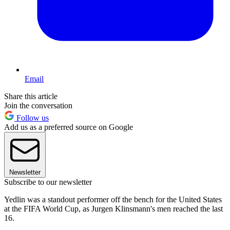
Email
Share this article
Join the conversation
Follow us
Add us as a preferred source on Google
Newsletter
Subscribe to our newsletter
Yedlin was a standout performer off the bench for the United States
at the FIFA World Cup, as Jurgen Klinsmann's men reached the last
16.