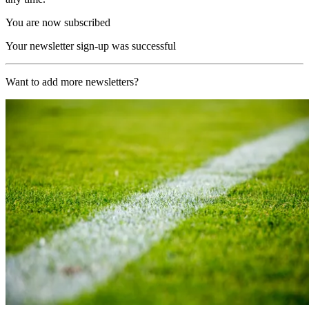
You are now subscribed
Your newsletter sign-up was successful
Want to add more newsletters?