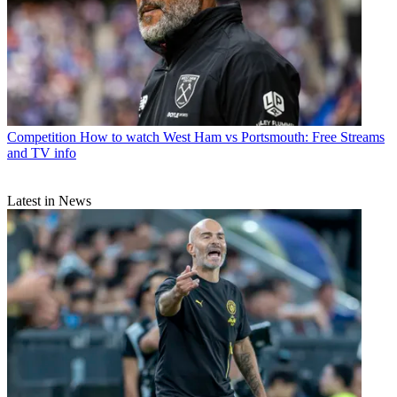
Competition
How to watch West Ham vs Portsmouth: Free Streams
and TV info
Latest in News