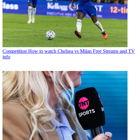
Competition
How to watch Chelsea vs Milan Free Streams and TV
info