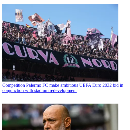
Competition
Palermo FC make ambitious UEFA Euro 2032 bid in
conjunction with stadium redevelopment