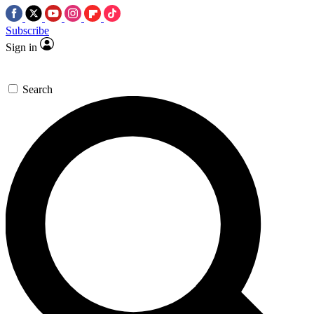
Subscribe
Sign in
Search