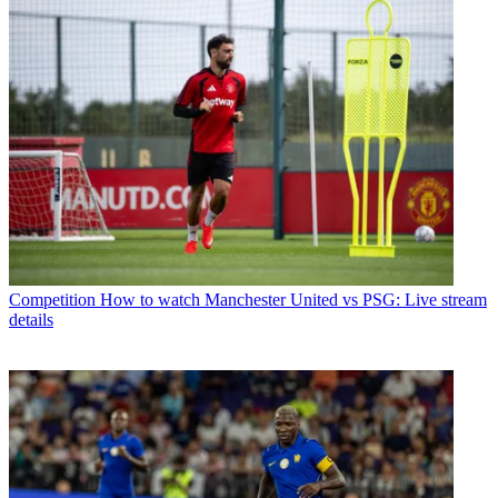
Competition
How to watch Manchester United vs PSG: Live stream
details