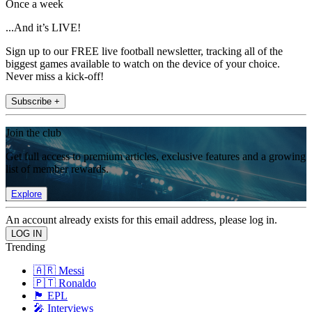
Once a week
...And it’s LIVE!
Sign up to our FREE live football newsletter, tracking all of the
biggest games available to watch on the device of your choice.
Never miss a kick-off!
Subscribe +
Join the club
Get full access to premium articles, exclusive features and a growing
list of member rewards.
Explore
An account already exists for this email address, please log in.
Trending
🇦🇷 Messi
🇵🇹 Ronaldo
🏴󠁧󠁢󠁥󠁮󠁧󠁿 EPL
🎤 Interviews