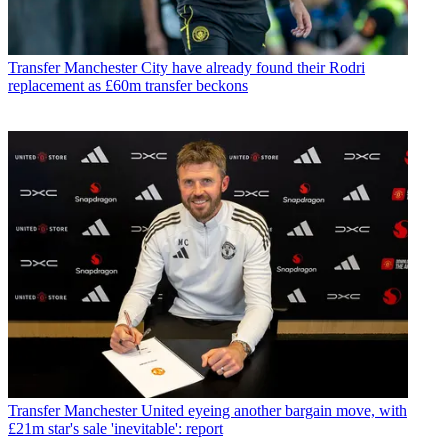
Transfer
Manchester City have already found their Rodri
replacement as £60m transfer beckons
Transfer
Manchester United eyeing another bargain move, with
£21m star's sale 'inevitable': report