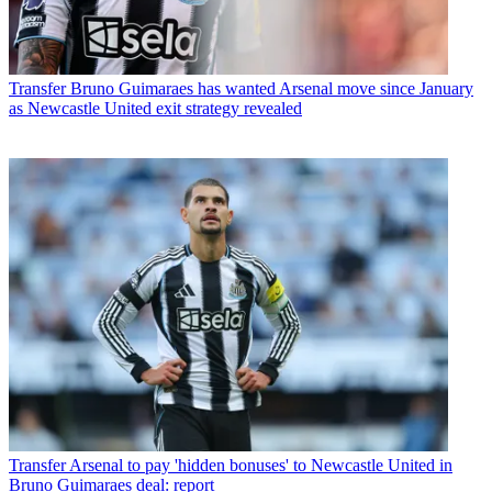
Transfer
Bruno Guimaraes has wanted Arsenal move since January
as Newcastle United exit strategy revealed
Transfer
Arsenal to pay 'hidden bonuses' to Newcastle United in
Bruno Guimaraes deal: report