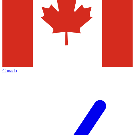
Canada