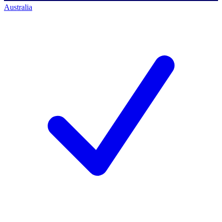
Australia