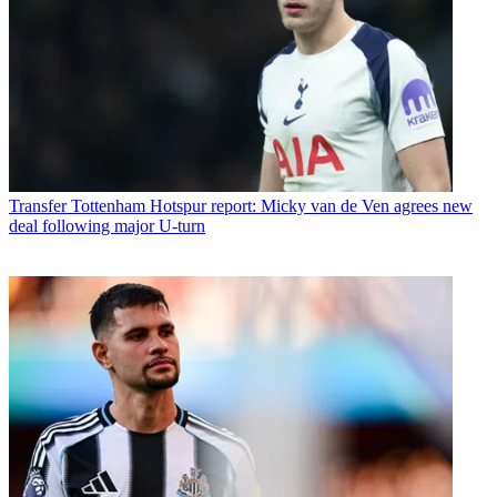
Transfer
Tottenham Hotspur report: Micky van de Ven agrees new
deal following major U-turn