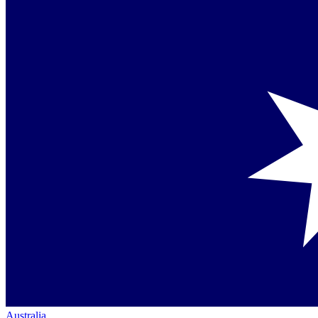
Australia