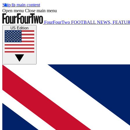
Skip to main content
Open menu
Close main menu
FourFourTwo
FOOTBALL NEWS, FEATUR
US Edition