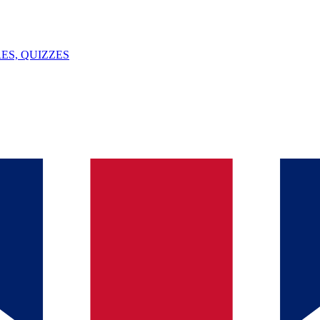
ES, QUIZZES