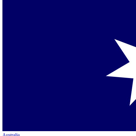
Australia