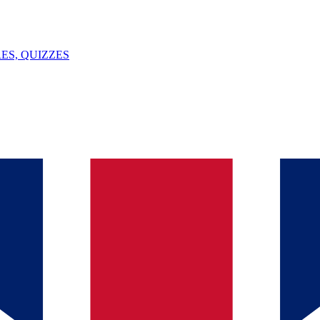
ES, QUIZZES