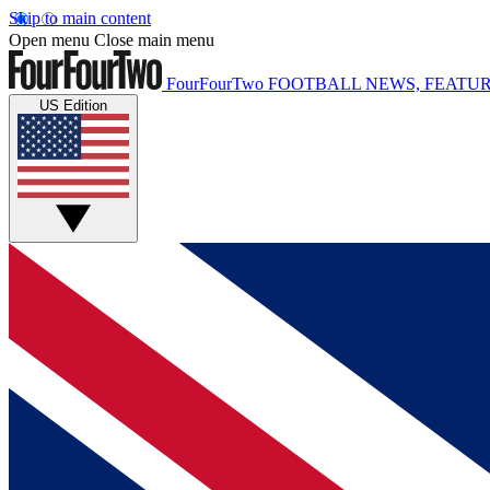
Skip to main content
Open menu
Close main menu
FourFourTwo
FOOTBALL NEWS, FEATUR
US Edition