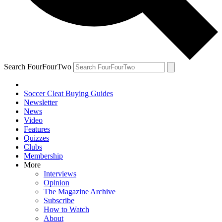
Search FourFourTwo
Soccer Cleat Buying Guides
Newsletter
News
Video
Features
Quizzes
Clubs
Membership
More
Interviews
Opinion
The Magazine Archive
Subscribe
How to Watch
About