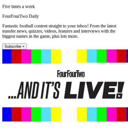
Five times a week
FourFourTwo Daily
Fantastic football content straight to your inbox! From the latest
transfer news, quizzes, videos, features and interviews with the
biggest names in the game, plus lots more.
Subscribe +