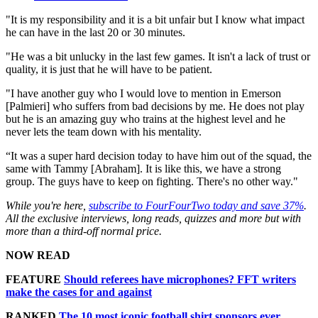
"It is my responsibility and it is a bit unfair but I know what impact
he can have in the last 20 or 30 minutes.
"He was a bit unlucky in the last few games. It isn't a lack of trust or
quality, it is just that he will have to be patient.
"I have another guy who I would love to mention in Emerson
[Palmieri] who suffers from bad decisions by me. He does not play
but he is an amazing guy who trains at the highest level and he
never lets the team down with his mentality.
“It was a super hard decision today to have him out of the squad, the
same with Tammy [Abraham]. It is like this, we have a strong
group. The guys have to keep on fighting. There's no other way."
While you're here,
subscribe to FourFourTwo today and save 37%
.
All the exclusive interviews, long reads, quizzes and more but with
more than a third-off normal price.
NOW READ
FEATURE
Should referees have microphones? FFT writers
make the cases for and against
RANKED
The 10 most iconic football shirt sponsors ever