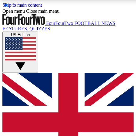
Skip to main content
17
24/7
5K+
Open menu
Close main menu
MEMBER FEATURES
ACCESS AVAILABLE
ACTIVE MEMBERS
FourFourTwo
FOOTBALL NEWS,
FEATURES, QUIZZES
US Edition
Live Q&A Sessions
Member Compet
Weekly interactive sessions
Win exclusive p
GET CLUB ACCESS QUICK
For the quickest way to join, simply enter your email below
and get access. We will send a confirmation and sign you
up to our newsletter to keep you updated on all your
football news.