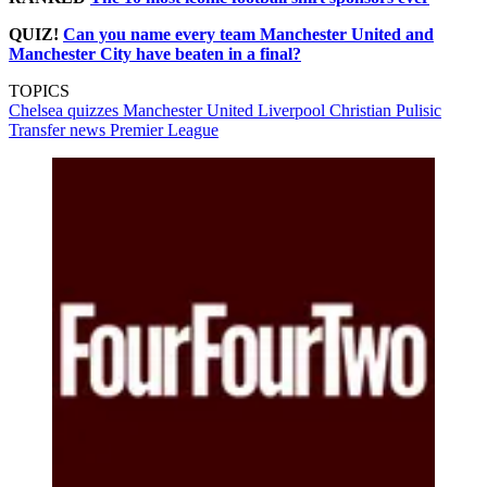
QUIZ!
Can you name every team Manchester United and
Manchester City have beaten in a final?
TOPICS
Chelsea quizzes
Manchester United
Liverpool
Christian Pulisic
Transfer news
Premier League