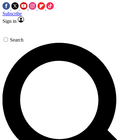
Subscribe
Sign in
Search