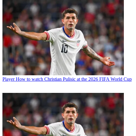
Player
How to watch Christian Pulisic at the 2026 FIFA World Cup