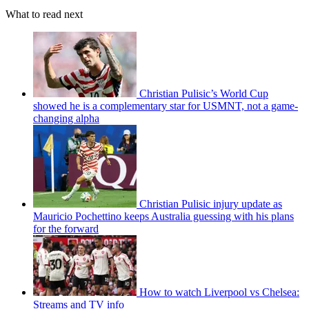
What to read next
Christian Pulisic’s World Cup
showed he is a complementary star for USMNT, not a game-
changing alpha
Christian Pulisic injury update as
Mauricio Pochettino keeps Australia guessing with his plans
for the forward
How to watch Liverpool vs Chelsea:
Streams and TV info