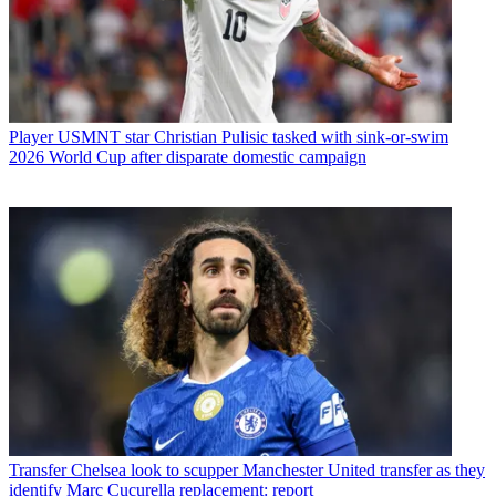
Player
USMNT star Christian Pulisic tasked with sink-or-swim
2026 World Cup after disparate domestic campaign
Transfer
Chelsea look to scupper Manchester United transfer as they
identify Marc Cucurella replacement: report