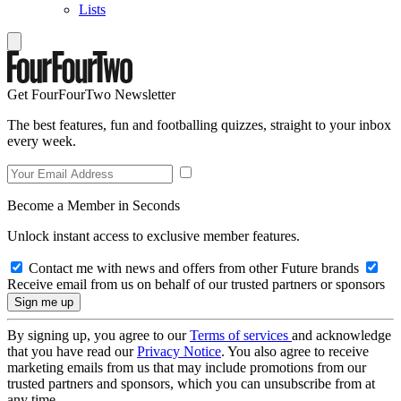
Lists
Get FourFourTwo Newsletter
The best features, fun and footballing quizzes, straight to your inbox
every week.
Become a Member in Seconds
Unlock instant access to exclusive member features.
Contact me with news and offers from other Future brands
Receive email from us on behalf of our trusted partners or sponsors
By signing up, you agree to our
Terms of services
and acknowledge
that you have read our
Privacy Notice
. You also agree to receive
marketing emails from us that may include promotions from our
trusted partners and sponsors, which you can unsubscribe from at
any time.