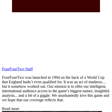
FourFourTwo Staff
FourFourTwo was launched in 1994 on the back of a World Cup
that England hadn’t even qualified for. It was an act of madness…
but it somehow worked out. Our mission is to offer our intelligent,
international audience access to the game’s biggest names, insightful
analysis... and a bit of a giggle. We unashamedly love this game and
we hope that our coverage reflects that.
Read more