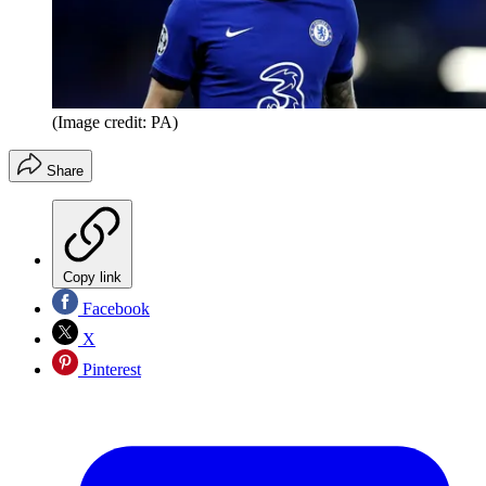
(Image credit: PA)
Share
Copy link
Facebook
X
Pinterest