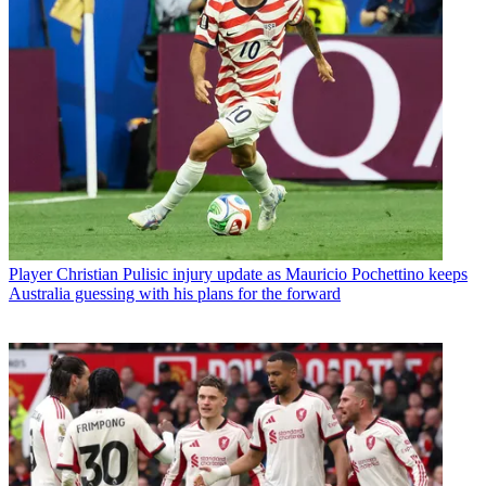
Player
Christian Pulisic injury update as Mauricio Pochettino keeps
Australia guessing with his plans for the forward