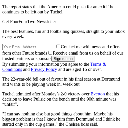
The report states that the American could push for an exit if he
continues to be left out by Tuchel.
Get FourFourTwo Newsletter
The best features, fun and footballing quizzes, straight to your inbox
every week.
Contact me with news and offers
from other Future brands
Receive email from us on behalf of our
trusted partners or sponsors
By submitting your information you agree to the
Terms &
Conditions
and
Privacy Policy
and are aged 16 or over.
The 22-year-old fell out of favour in his final season at Dortmund
and wants to be playing week in, week out.
Tuchel admitted after Monday’s 2-0 victory over
Everton
that his
decision to leave Pulisic on the bench until the 90th minute was
“unfair”.
"I can say nothing else but good things about him. Maybe his
biggest problem is that I know him from Dortmund and I think he
started only in the cup games," the Chelsea boss said.