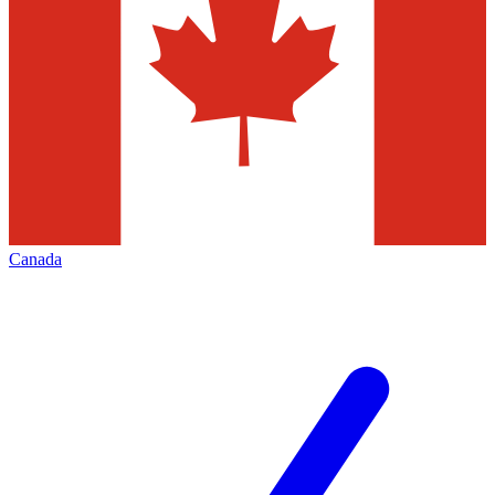
Canada