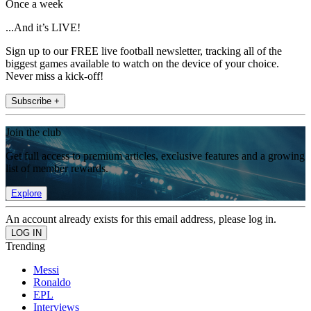
Once a week
...And it’s LIVE!
Sign up to our FREE live football newsletter, tracking all of the
biggest games available to watch on the device of your choice.
Never miss a kick-off!
Subscribe +
Join the club
Get full access to premium articles, exclusive features and a growing
list of member rewards.
Explore
An account already exists for this email address, please log in.
Trending
Messi
Ronaldo
EPL
Interviews