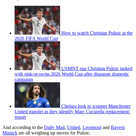
How to watch Christian Pulisic at the
2026 FIFA World Cup
USMNT star Christian Pulisic tasked
with sink-or-swim 2026 World Cup after disparate domestic
campaign
Chelsea look to scupper Manchester
United transfer as they identify Marc Cucurella replacement:
report
And according to the
Daily Mail
,
United
,
Liverpool
and
Bayern
Munich
are all weighing up moves for Pulisic.