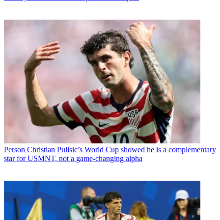
Person
Christian Pulisic’s World Cup showed he is a complementary
star for USMNT, not a game-changing alpha