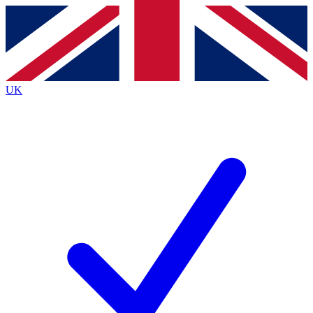
Contact me with news and offers from other Future brands
By submitting your information you agree to the
Terms & Conditions
and
Privacy Policy
and are aged 16 or over.
UK