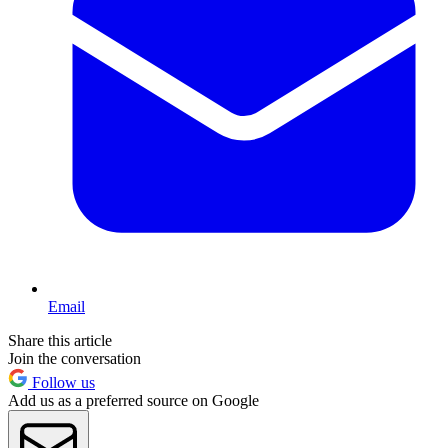
Email
Share this article
Join the conversation
Follow us
Add us as a preferred source on Google