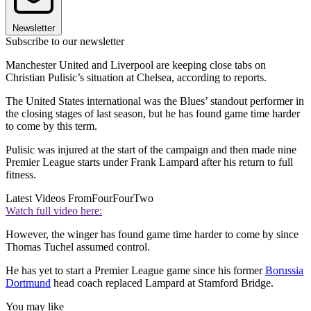
Newsletter
Subscribe to our newsletter
Manchester United and Liverpool are keeping close tabs on
Christian Pulisic’s situation at Chelsea, according to reports.
The United States international was the Blues’ standout performer in
the closing stages of last season, but he has found game time harder
to come by this term.
Pulisic was injured at the start of the campaign and then made nine
Premier League starts under Frank Lampard after his return to full
fitness.
Latest Videos From
FourFourTwo
Watch full video here:
However, the winger has found game time harder to come by since
Thomas Tuchel assumed control.
He has yet to start a Premier League game since his former
Borussia
Dortmund
head coach replaced Lampard at Stamford Bridge.
You may like