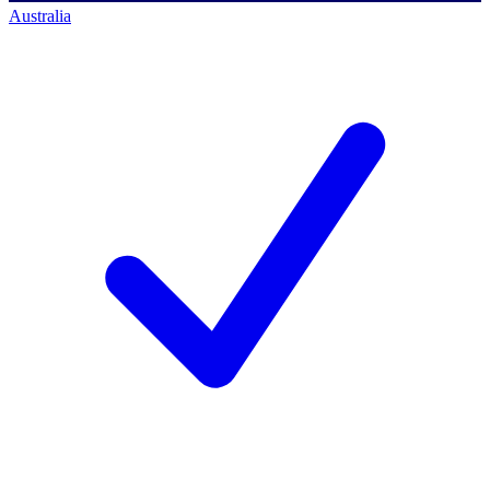
Australia