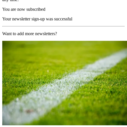
You are now subscribed
Your newsletter sign-up was successful
Want to add more newsletters?