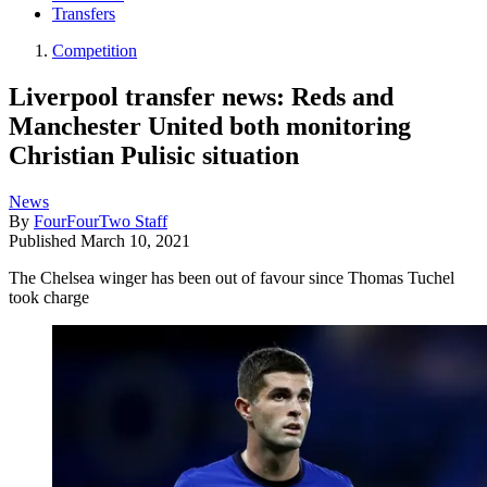
Transfers
Competition
Liverpool transfer news: Reds and
Manchester United both monitoring
Christian Pulisic situation
News
By
FourFourTwo Staff
Published
March 10, 2021
The Chelsea winger has been out of favour since Thomas Tuchel
took charge