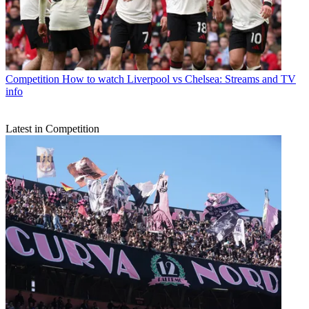
Competition
How to watch Liverpool vs Chelsea: Streams and TV
info
Latest in Competition