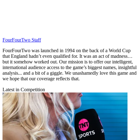
FourFourTwo Staff
FourFourTwo was launched in 1994 on the back of a World Cup
that England hadn’t even qualified for. It was an act of madness…
but it somehow worked out. Our mission is to offer our intelligent,
international audience access to the game’s biggest names, insightful
analysis... and a bit of a giggle. We unashamedly love this game and
we hope that our coverage reflects that.
Latest in Competition