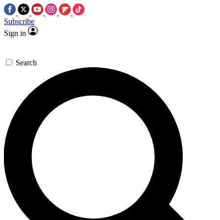
Subscribe
Sign in
Search