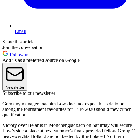
Email
Share this article
Join the conversation
Follow us
Add us as a preferred source on Google
Newsletter
Subscribe to our newsletter
Germany manager Joachim Low does not expect his side to be
among the tournament favourites for Euro 2020 should they clinch
qualification.
Victory over Belarus in Monchengladbach on Saturday will secure
Low’s side a place at next summer’s finals provided fellow Group C
heavyweights Holland are not beaten by third-placed Northern