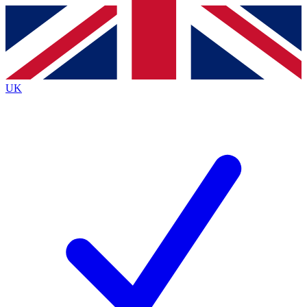
Contact me with news and offers from other Future
brands
By submitting your information you agree to the
Terms & Conditions
and
Privacy
Policy
and are aged 16 or over.
UK