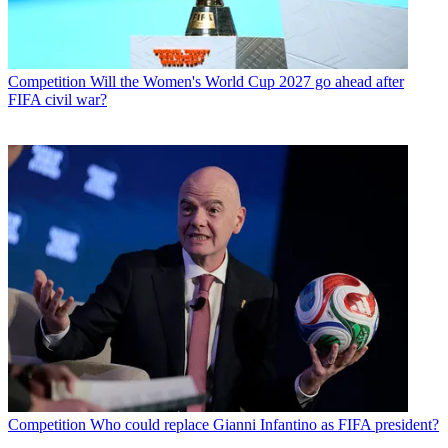
Competition
Will the Women's World Cup 2027 go ahead after
FIFA civil war?
Competition
Who could replace Gianni Infantino as FIFA president?