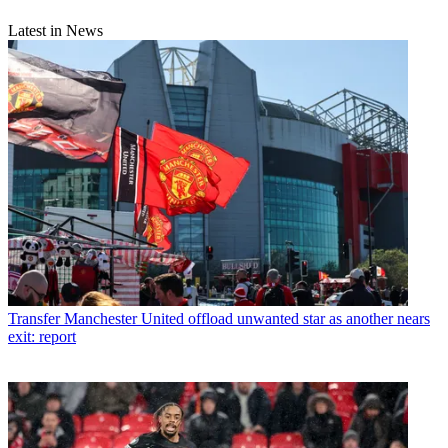
Latest in News
Transfer
Manchester United offload unwanted star as another nears
exit: report