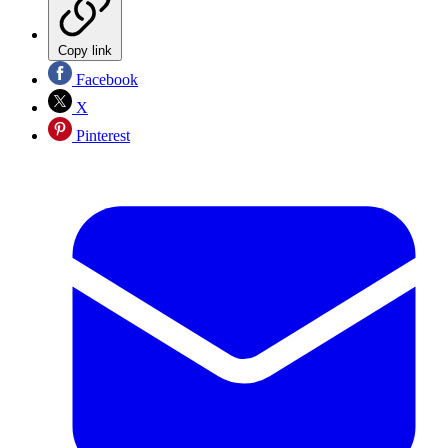
Copy link
Facebook
X
Pinterest