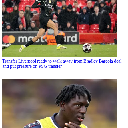
Transfer
Liverpool ready to walk away from Bradley Barcola deal
and put pressure on PSG transfer