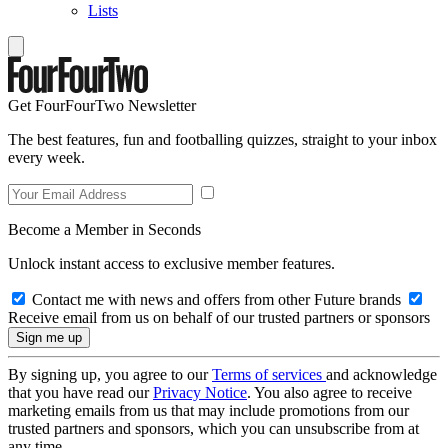
Lists
Get FourFourTwo Newsletter
The best features, fun and footballing quizzes, straight to your inbox
every week.
Become a Member in Seconds
Unlock instant access to exclusive member features.
Contact me with news and offers from other Future brands
Receive email from us on behalf of our trusted partners or sponsors
By signing up, you agree to our
Terms of services
and acknowledge
that you have read our
Privacy Notice
. You also agree to receive
marketing emails from us that may include promotions from our
trusted partners and sponsors, which you can unsubscribe from at
any time.