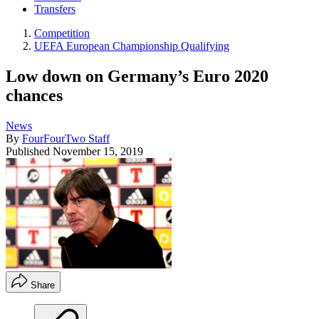
Transfers
Competition
UEFA European Championship Qualifying
Low down on Germany’s Euro 2020
chances
News
By
FourFourTwo Staff
Published
November 15, 2019
Share