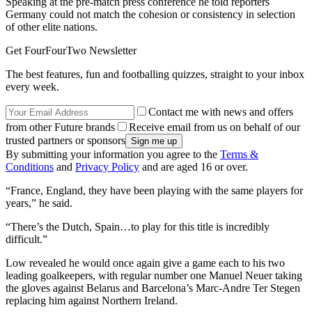
Speaking at the pre-match press conference he told reporters
Germany could not match the cohesion or consistency in selection
of other elite nations.
Get FourFourTwo Newsletter
The best features, fun and footballing quizzes, straight to your inbox
every week.
Contact me with news and offers
from other Future brands
Receive email from us on behalf of our
trusted partners or sponsors
By submitting your information you agree to the
Terms &
Conditions
and
Privacy Policy
and are aged 16 or over.
“France, England, they have been playing with the same players for
years,” he said.
“There’s the Dutch, Spain…to play for this title is incredibly
difficult.”
Low revealed he would once again give a game each to his two
leading goalkeepers, with regular number one Manuel Neuer taking
the gloves against Belarus and Barcelona’s Marc-Andre Ter Stegen
replacing him against Northern Ireland.