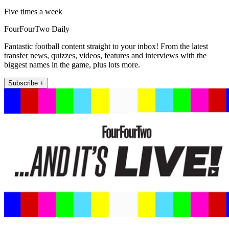
Five times a week
FourFourTwo Daily
Fantastic football content straight to your inbox! From the latest
transfer news, quizzes, videos, features and interviews with the
biggest names in the game, plus lots more.
Subscribe +