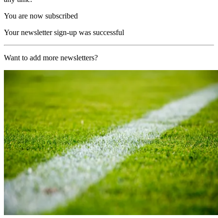
You are now subscribed
Your newsletter sign-up was successful
Want to add more newsletters?