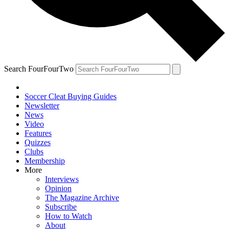
Search FourFourTwo
Soccer Cleat Buying Guides
Newsletter
News
Video
Features
Quizzes
Clubs
Membership
More
Interviews
Opinion
The Magazine Archive
Subscribe
How to Watch
About