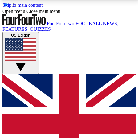
Skip to main content
17
24/7
5K+
Open menu
Close main menu
MEMBER FEATURES
ACCESS AVAILABLE
ACTIVE MEMBERS
FourFourTwo
FOOTBALL NEWS,
FEATURES, QUIZZES
US Edition
Live Q&A Sessions
Member Compet
Weekly interactive sessions
Win exclusive p
GET CLUB ACCESS QUICK
For the quickest way to join, simply enter your email
below and get access. We will send a confirmation
and sign you up to our newsletter to keep you
updated on all your football news.