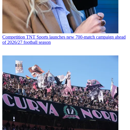
Competition
TNT Sports launches new 700-match campaign ahead
of 2026/27 football season