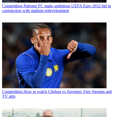
Competition
Palermo FC make ambitious UEFA Euro 2032 bid in
conjunction with stadium redevelopment
Competition
How to watch Chelsea vs Juventus: Free Streams and
TV info