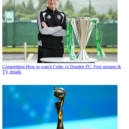
Competition
How to watch Celtic vs Dundee FC: Free streams &
TV details