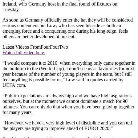
Ireland, who Germany host in the final round of fixtures on
Tuesday.
As soon as Germany officially enter the hat they will be considered
serious contenders but Low, who has seen his side as both an
emerging force and a conquering one during his long reign, feels
others are better developed at present.
Latest Videos From
FourFourTwo
Watch full video here:
“I would compare it to 2010, when everything only came together in
the build-up to the (World Cup). I don’t see us as favourites for next
year because of the number of young players in the team, but I still
feel anything is possible for us,” Low said in quotes carried by
UEFA.com.
“Public expectations are always high and we have high aspirations
ourselves, but at the moment we cannot dominate a match for 90
minutes. You can only do that when you have been playing together
for many years.
“However, we have a very high level of discipline and you can tell
the players are trying to improve ahead of EURO 2020.”