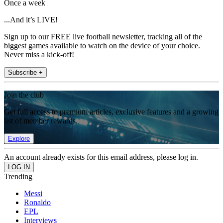
Once a week
...And it’s LIVE!
Sign up to our FREE live football newsletter, tracking all of the
biggest games available to watch on the device of your choice.
Never miss a kick-off!
Subscribe +
Join the club
Get full access to premium articles, exclusive features and a growing
list of member rewards.
Explore
An account already exists for this email address, please log in.
Trending
Messi
Ronaldo
EPL
Interviews