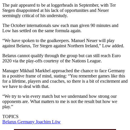
The pair appeared to be at loggerheads in September, with Ter
Stegen disappointed at his lack of opportunities and Neuer
seemingly critical of his understudy.
The October internationals saw each man given 90 minutes and
Low has settled on the same formula again.
“We have spoken to the goalkeepers. Manuel Neuer will play
against Belarus, Ter Stegen against Northern Ireland,” Low added.
Belarus cannot qualify through the group but can still reach Euro
2020 via the play-offs courtesy of the Nations League.
Manager Mikhail Markhel approached the chance to face Germany
in a positive frame of mind, stating: “You remember games like this
for a lifetime, players and coaches, so there is a bit of excitement and
we have to deal with that.
“We try to win every match but we understand how strong our
opponents are. What matters to me is not the result but how we
play.”
TOPICS
Belarus
Germany
Joachim Löw