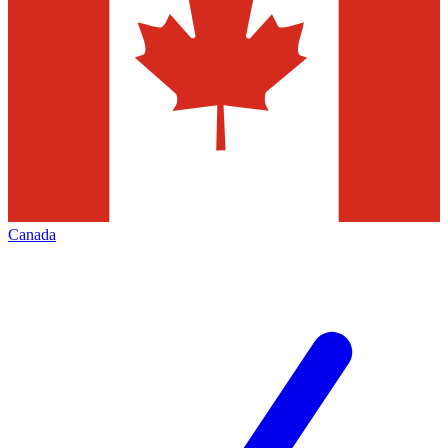
Canada