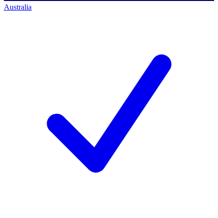
Australia