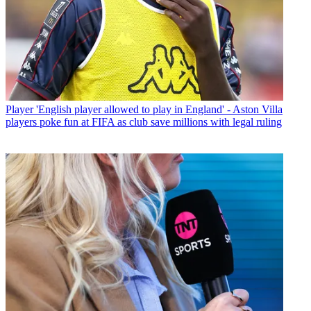
Player
'English player allowed to play in England' - Aston Villa
players poke fun at FIFA as club save millions with legal ruling