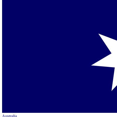
Australia