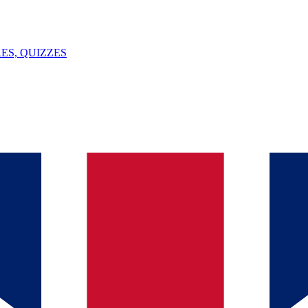
ES, QUIZZES