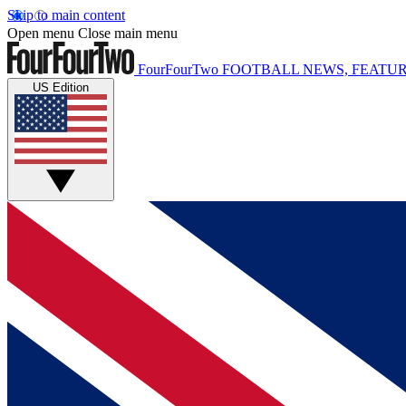
Skip to main content
Open menu
Close main menu
FourFourTwo
FOOTBALL NEWS, FEATUR
US Edition